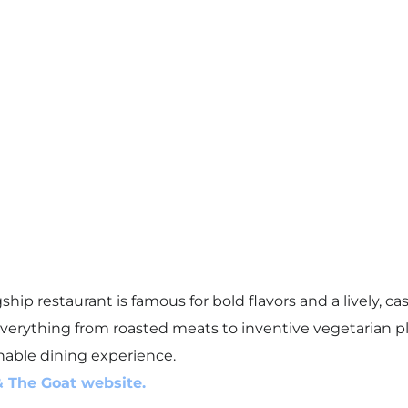
ship restaurant is famous for bold flavors and a lively, 
erything from roasted meats to inventive vegetarian plat
hable dining experience.
& The Goat website.