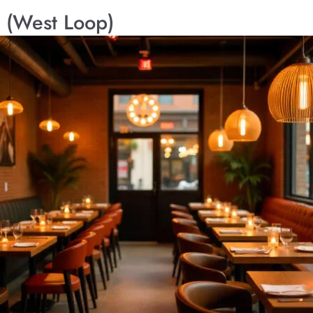
 (West Loop)