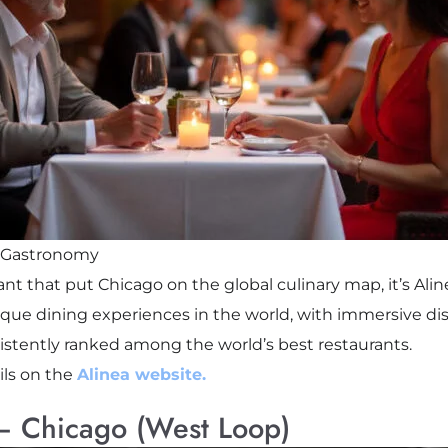
r Gastronomy
ant that put Chicago on the global culinary map, it’s Ali
ique dining experiences in the world, with immersive dis
nsistently ranked among the world’s best restaurants.
ls on the
Alinea website.
 – Chicago (West Loop)