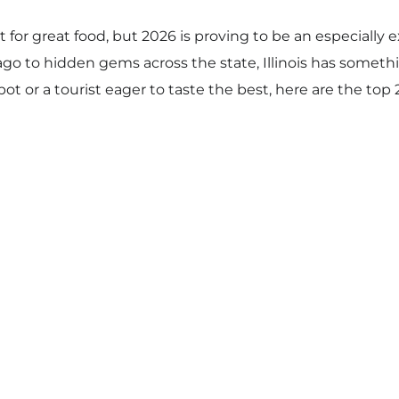
t for great food, but 2026 is proving to be an especially e
cago to hidden gems across the state, Illinois has someth
spot or a tourist eager to taste the best, here are the top