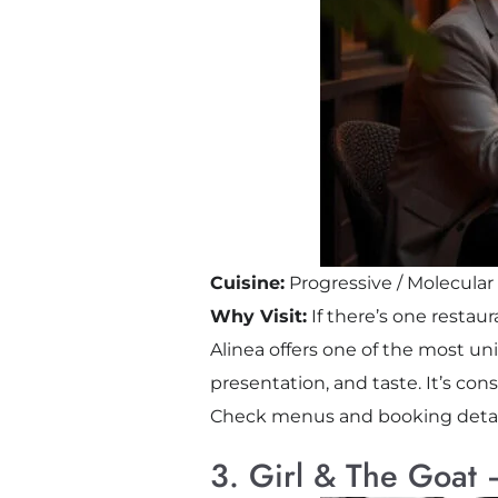
Cuisine:
Progressive / Molecula
Why Visit:
If there’s one restaur
Alinea offers one of the most un
presentation, and taste. It’s co
Check menus and booking detai
3. Girl & The Goat