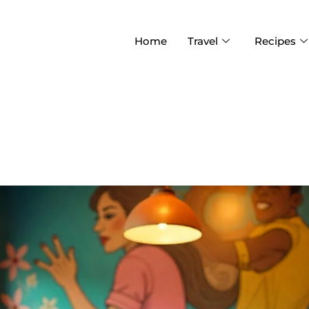
Home
Travel
Recipes