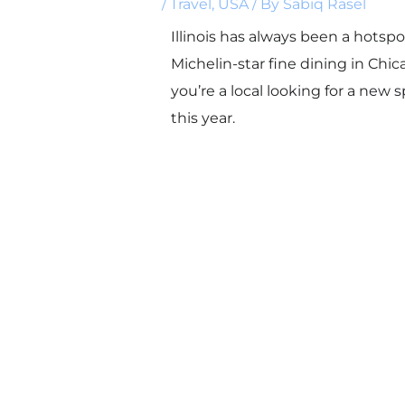
/
Travel
,
USA
/ By
Sabiq Rasel
Illinois has always been a hotspo
Michelin-star fine dining in Chi
you’re a local looking for a new 
this year.