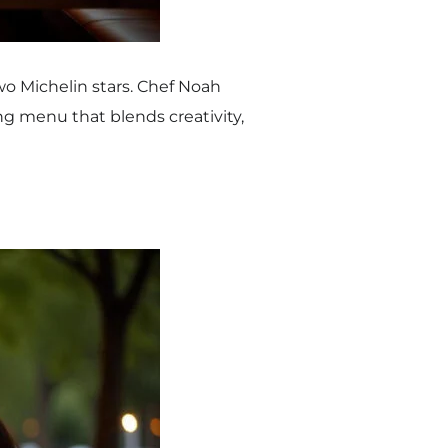
wo Michelin stars. Chef Noah
g menu that blends creativity,