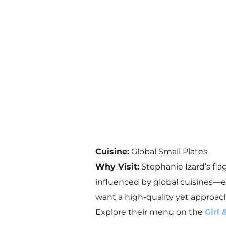
Cuisine:
Global Small Plates
Why Visit:
Stephanie Izard’s flag
influenced by global cuisines—ev
want a high-quality yet approac
Explore their menu on the
Girl 