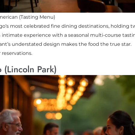
erican (Tasting Menu)
ago’s most celebrated fine dining destinations, holding t
 intimate experience with a seasonal multi-course tastin
urant’s understated design makes the food the true star.
r reservations.
 (Lincoln Park)