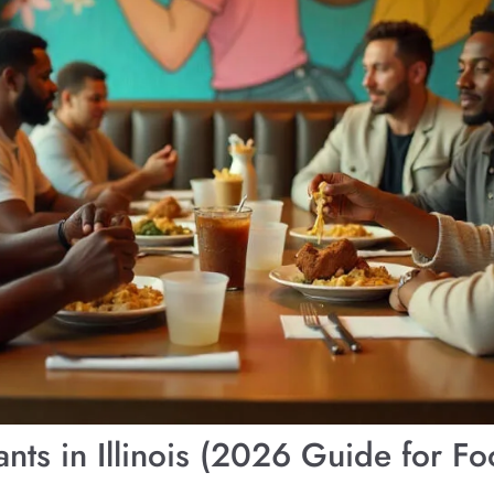
nts in Illinois (2026 Guide for Fo