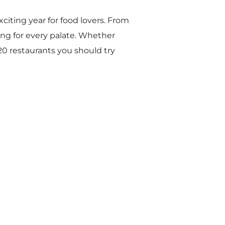
xciting year for food lovers. From
ing for every palate. Whether
 20 restaurants you should try