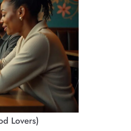
od Lovers)