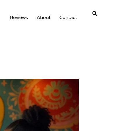
Reviews
About
Contact