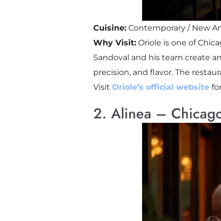
Cuisine:
Contemporary / New Am
Why Visit:
Oriole is one of Chic
Sandoval and his team create an
precision, and flavor. The resta
Visit
Oriole’s official website
fo
2. Alinea – Chicago