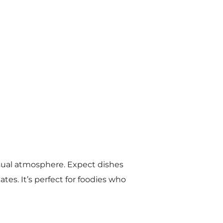
casual atmosphere. Expect dishes
es. It’s perfect for foodies who