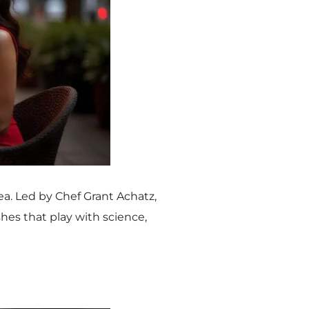
nea. Led by Chef Grant Achatz,
hes that play with science,