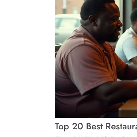
Top 20 Best Restaura