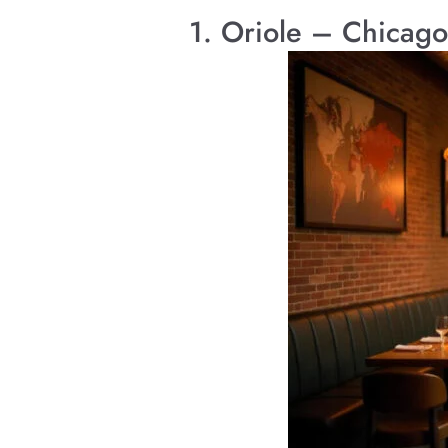
1. Oriole – Chicago