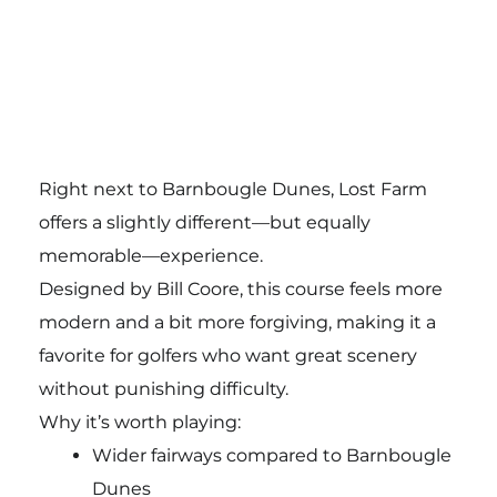
Right next to Barnbougle Dunes, Lost Farm
offers a slightly different—but equally
memorable—experience.
Designed by Bill Coore, this course feels more
modern and a bit more forgiving, making it a
favorite for golfers who want great scenery
without punishing difficulty.
Why it’s worth playing:
Wider fairways compared to Barnbougle
Dunes