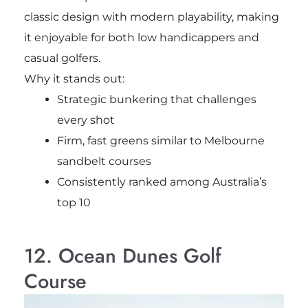
classic design with modern playability, making
it enjoyable for both low handicappers and
casual golfers.
Why it stands out:
Strategic bunkering that challenges
every shot
Firm, fast greens similar to Melbourne
sandbelt courses
Consistently ranked among Australia’s
top 10
12. Ocean Dunes Golf
Course