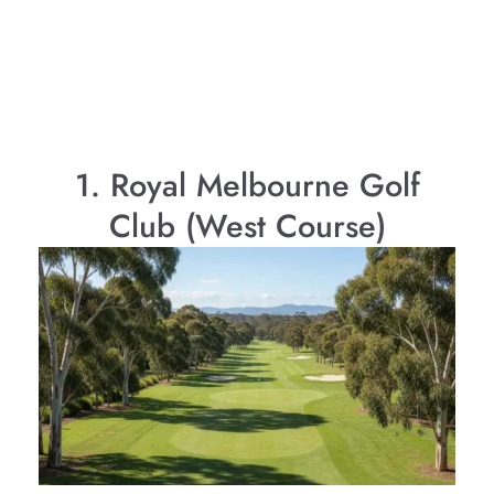
1. Royal Melbourne Golf
Club (West Course)