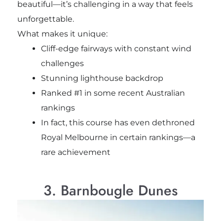
beautiful—it’s challenging in a way that feels
unforgettable.
What makes it unique:
Cliff-edge fairways with constant wind
challenges
Stunning lighthouse backdrop
Ranked #1 in some recent Australian
rankings
In fact, this course has even dethroned
Royal Melbourne in certain rankings—a
rare achievement
3. Barnbougle Dunes