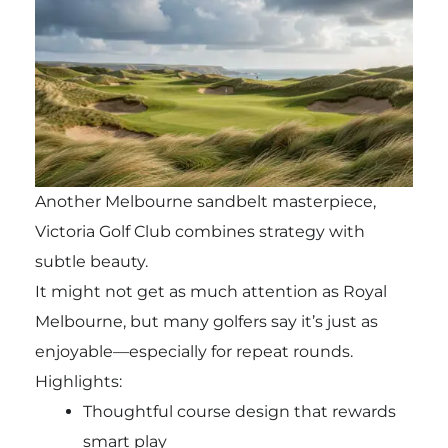
Another Melbourne sandbelt masterpiece,
Victoria Golf Club combines strategy with
subtle beauty.
It might not get as much attention as Royal
Melbourne, but many golfers say it’s just as
enjoyable—especially for repeat rounds.
Highlights:
Thoughtful course design that rewards
smart play