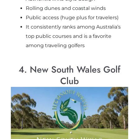
Rolling dunes and coastal winds
Public access (huge plus for travelers)
It consistently ranks among Australia’s
top public courses and is a favorite
among traveling golfers
4. New South Wales Golf
Club