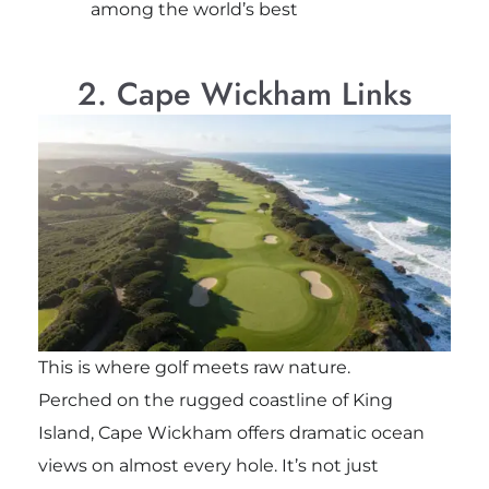
among the world’s best
2. Cape Wickham Links
This is where golf meets raw nature.
Perched on the rugged coastline of King
Island, Cape Wickham offers dramatic ocean
views on almost every hole. It’s not just