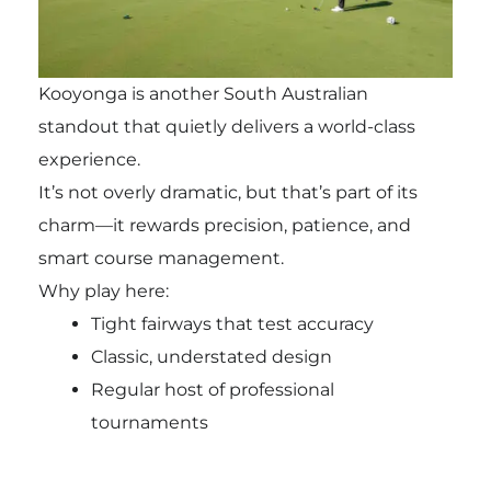
Kooyonga is another South Australian
standout that quietly delivers a world-class
experience.
It’s not overly dramatic, but that’s part of its
charm—it rewards precision, patience, and
smart course management.
Why play here:
Tight fairways that test accuracy
Classic, understated design
Regular host of professional
tournaments