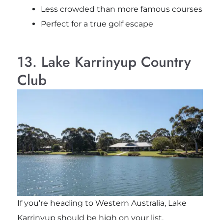
Less crowded than more famous courses
Perfect for a true golf escape
13. Lake Karrinyup Country
Club
If you’re heading to Western Australia, Lake
Karrinyup should be high on your list.