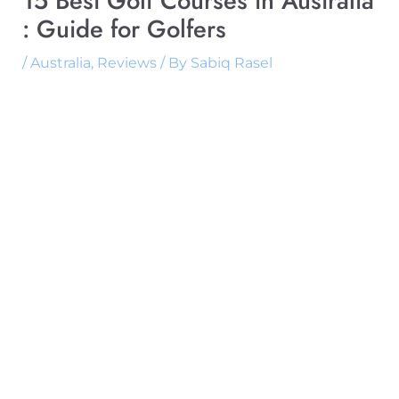
15 Best Golf Courses in Australia
: Guide for Golfers
/
Australia
,
Reviews
/ By
Sabiq Rasel