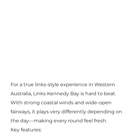
For a true links-style experience in Western
Australia, Links Kennedy Bay is hard to beat.
With strong coastal winds and wide-open
fairways, it plays very differently depending on
the day—making every round feel fresh.
Key features: