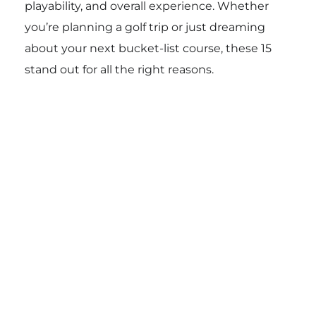
playability, and overall experience. Whether
you’re planning a golf trip or just dreaming
about your next bucket-list course, these 15
stand out for all the right reasons.