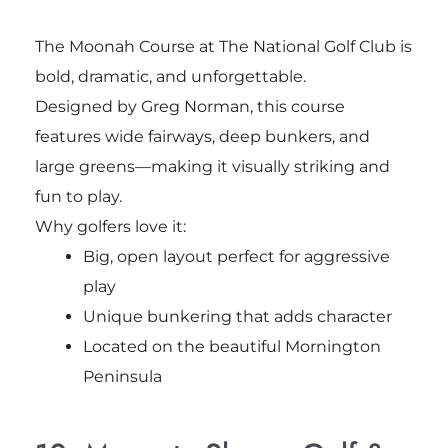
The Moonah Course at The National Golf Club is
bold, dramatic, and unforgettable.
Designed by Greg Norman, this course
features wide fairways, deep bunkers, and
large greens—making it visually striking and
fun to play.
Why golfers love it:
Big, open layout perfect for aggressive
play
Unique bunkering that adds character
Located on the beautiful Mornington
Peninsula