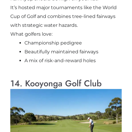
It’s hosted major tournaments like the World
Cup of Golf and combines tree-lined fairways
with strategic water hazards.
What golfers love:
Championship pedigree
Beautifully maintained fairways
A mix of risk-and-reward holes
14. Kooyonga Golf Club