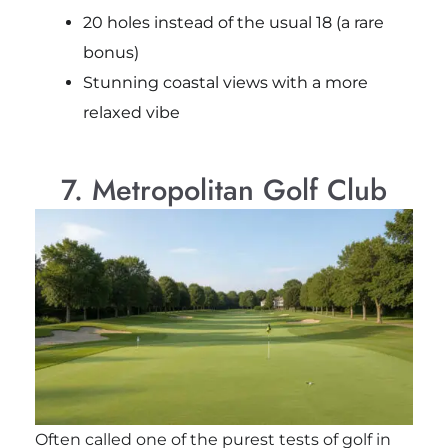
20 holes instead of the usual 18 (a rare
bonus)
Stunning coastal views with a more
relaxed vibe
7. Metropolitan Golf Club
Often called one of the purest tests of golf in