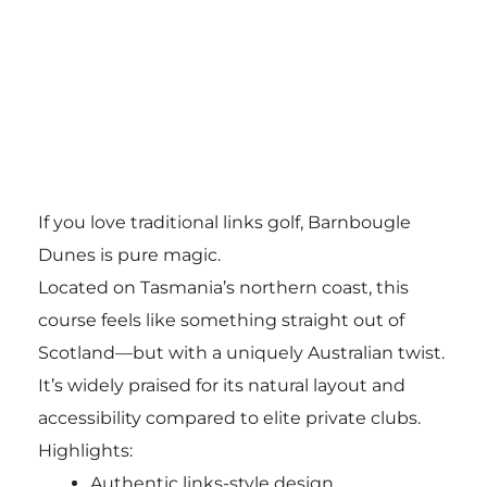
If you love traditional links golf, Barnbougle
Dunes is pure magic.
Located on Tasmania’s northern coast, this
course feels like something straight out of
Scotland—but with a uniquely Australian twist.
It’s widely praised for its natural layout and
accessibility compared to elite private clubs.
Highlights:
Authentic links-style design