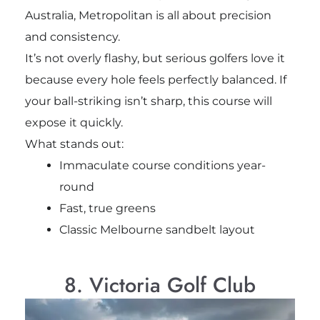
Australia, Metropolitan is all about precision
and consistency.
It’s not overly flashy, but serious golfers love it
because every hole feels perfectly balanced. If
your ball-striking isn’t sharp, this course will
expose it quickly.
What stands out:
Immaculate course conditions year-
round
Fast, true greens
Classic Melbourne sandbelt layout
8. Victoria Golf Club