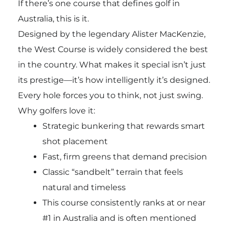
If there’s one course that defines golf in
Australia, this is it.
Designed by the legendary
Alister MacKenzie
,
the West Course is widely considered the best
in the country. What makes it special isn’t just
its prestige—it’s how intelligently it’s designed.
Every hole forces you to think, not just swing.
Why golfers love it:
Strategic bunkering that rewards smart
shot placement
Fast, firm greens that demand precision
Classic “sandbelt” terrain that feels
natural and timeless
This course consistently ranks at or near
#1 in Australia and is often mentioned