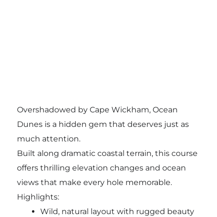
Overshadowed by Cape Wickham, Ocean
Dunes is a hidden gem that deserves just as
much attention.
Built along dramatic coastal terrain, this course
offers thrilling elevation changes and ocean
views that make every hole memorable.
Highlights:
Wild, natural layout with rugged beauty