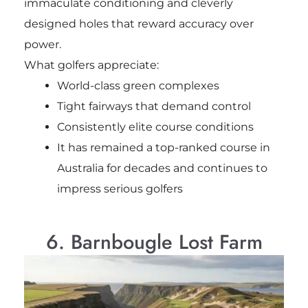
immaculate conditioning and cleverly
designed holes that reward accuracy over
power.
What golfers appreciate:
World-class green complexes
Tight fairways that demand control
Consistently elite course conditions
It has remained a top-ranked course in
Australia for decades and continues to
impress serious golfers
6. Barnbougle Lost Farm