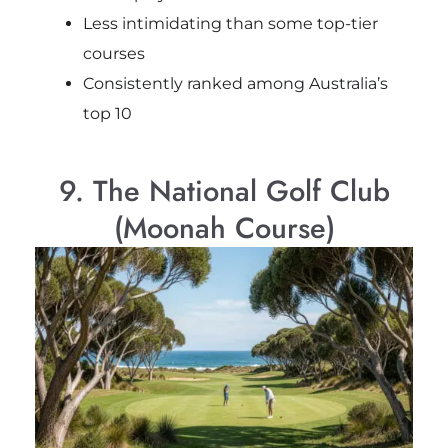
Less intimidating than some top-tier
courses
Consistently ranked among Australia’s
top 10
9. The National Golf Club
(Moonah Course)