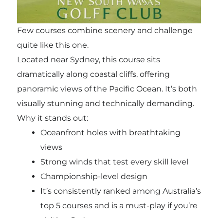
Few courses combine scenery and challenge
quite like this one.
Located near Sydney, this course sits
dramatically along coastal cliffs, offering
panoramic views of the Pacific Ocean. It’s both
visually stunning and technically demanding.
Why it stands out:
Oceanfront holes with breathtaking
views
Strong winds that test every skill level
Championship-level design
It’s consistently ranked among Australia’s
top 5 courses and is a must-play if you’re