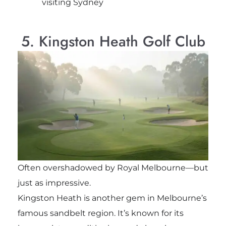
visiting Sydney
5. Kingston Heath Golf Club
Often overshadowed by Royal Melbourne—but
just as impressive.
Kingston Heath is another gem in Melbourne’s
famous sandbelt region. It’s known for its