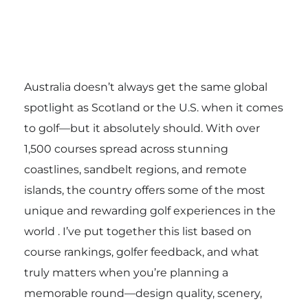
Australia doesn’t always get the same global
spotlight as Scotland or the U.S. when it comes
to golf—but it absolutely should. With over
1,500 courses spread across stunning
coastlines, sandbelt regions, and remote
islands, the country offers some of the most
unique and rewarding golf experiences in the
world . I’ve put together this list based on
course rankings, golfer feedback, and what
truly matters when you’re planning a
memorable round—design quality, scenery,