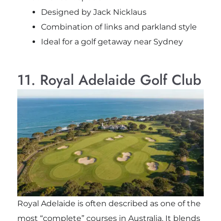
Designed by Jack Nicklaus
Combination of links and parkland style
Ideal for a golf getaway near Sydney
11. Royal Adelaide Golf Club
Royal Adelaide is often described as one of the
most “complete” courses in Australia. It blends