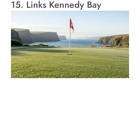
15. Links Kennedy Bay