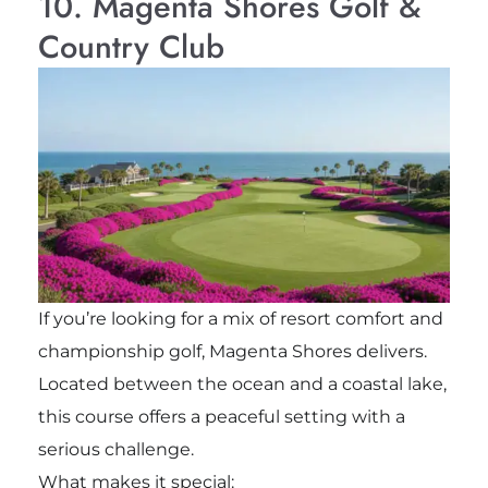
10. Magenta Shores Golf &
Country Club
If you’re looking for a mix of resort comfort and
championship golf, Magenta Shores delivers.
Located between the ocean and a coastal lake,
this course offers a peaceful setting with a
serious challenge.
What makes it special: