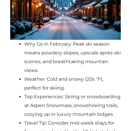
Why Go in February: Peak ski season
means powdery slopes, upscale après-ski
scenes, and breathtaking mountain
views.
Weather: Cold and snowy (20s °F),
perfect for skiing.
Top Experiences: Skiing or snowboarding
at Aspen Snowmass, snowshoeing trails,
cozying up in luxury mountain lodges.
Travel Tip: Consider mid-week stays for