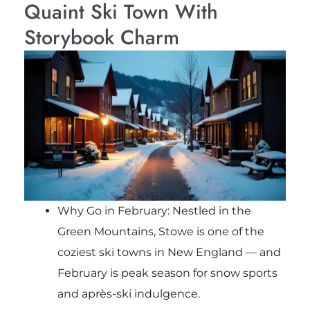
Quaint Ski Town With
Storybook Charm
Why Go in February: Nestled in the
Green Mountains, Stowe is one of the
coziest ski towns in New England — and
February is peak season for snow sports
and après-ski indulgence.