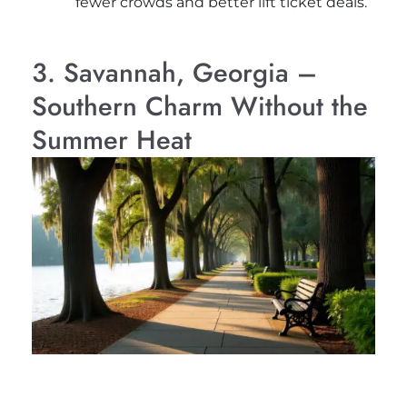
fewer crowds and better lift ticket deals.
3. Savannah, Georgia –
Southern Charm Without the
Summer Heat