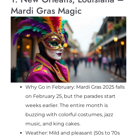
Mardi Gras Magic
Why Go in February: Mardi Gras 2025 falls
on February 25, but the parades start
weeks earlier. The entire month is
buzzing with colorful costumes, jazz
music, and king cakes.
Weather: Mild and pleasant (50s to 70s