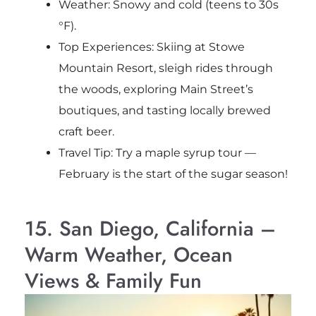
Weather: Snowy and cold (teens to 30s
°F).
Top Experiences: Skiing at Stowe
Mountain Resort, sleigh rides through
the woods, exploring Main Street’s
boutiques, and tasting locally brewed
craft beer.
Travel Tip: Try a maple syrup tour —
February is the start of the sugar season!
15. San Diego, California –
Warm Weather, Ocean
Views & Family Fun