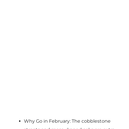
Why Go in February: The cobblestone