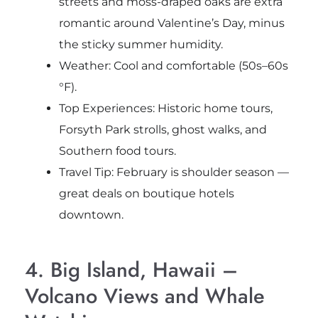
streets and moss-draped oaks are extra
romantic around Valentine’s Day, minus
the sticky summer humidity.
Weather: Cool and comfortable (50s–60s
°F).
Top Experiences: Historic home tours,
Forsyth Park strolls, ghost walks, and
Southern food tours.
Travel Tip: February is shoulder season —
great deals on boutique hotels
downtown.
4. Big Island, Hawaii –
Volcano Views and Whale