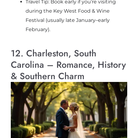
Travel Tip: Book early if you’re visiting
during the Key West Food & Wine
Festival (usually late January–early
February).
12. Charleston, South
Carolina – Romance, History
& Southern Charm