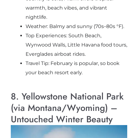
warmth, beach vibes, and vibrant
nightlife.
Weather: Balmy and sunny (70s–80s °F).
Top Experiences: South Beach,
Wynwood Walls, Little Havana food tours,
Everglades airboat rides.
Travel Tip: February is popular, so book
your beach resort early.
8. Yellowstone National Park
(via Montana/Wyoming) –
Untouched Winter Beauty