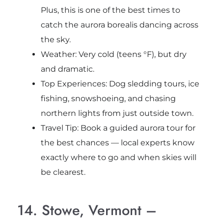
Plus, this is one of the best times to
catch the aurora borealis dancing across
the sky.
Weather: Very cold (teens °F), but dry
and dramatic.
Top Experiences: Dog sledding tours, ice
fishing, snowshoeing, and chasing
northern lights from just outside town.
Travel Tip: Book a guided aurora tour for
the best chances — local experts know
exactly where to go and when skies will
be clearest.
14. Stowe, Vermont –