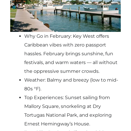
Why Go in February: Key West offers
Caribbean vibes with zero passport
hassles. February brings sunshine, fun
festivals, and warm waters — all without
the oppressive summer crowds.
Weather: Balmy and breezy (low to mid-
80s °F).
Top Experiences: Sunset sailing from
Mallory Square, snorkeling at Dry
Tortugas National Park, and exploring
Ernest Hemingway’s House.