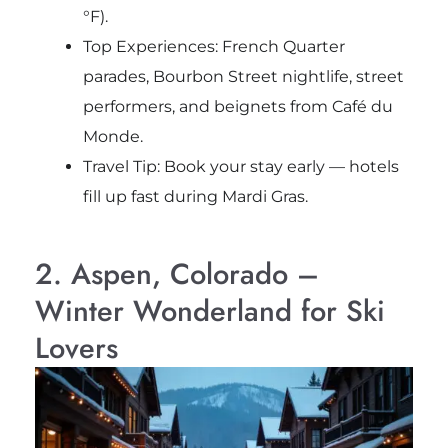
°F).
Top Experiences: French Quarter
parades, Bourbon Street nightlife, street
performers, and beignets from Café du
Monde.
Travel Tip: Book your stay early — hotels
fill up fast during Mardi Gras.
2. Aspen, Colorado –
Winter Wonderland for Ski
Lovers