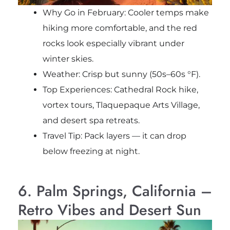
Why Go in February: Cooler temps make
hiking more comfortable, and the red
rocks look especially vibrant under
winter skies.
Weather: Crisp but sunny (50s–60s °F).
Top Experiences: Cathedral Rock hike,
vortex tours, Tlaquepaque Arts Village,
and desert spa retreats.
Travel Tip: Pack layers — it can drop
below freezing at night.
6. Palm Springs, California –
Retro Vibes and Desert Sun