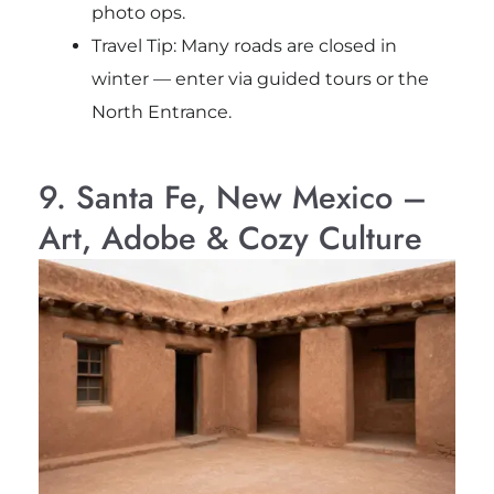
photo ops.
Travel Tip: Many roads are closed in
winter — enter via guided tours or the
North Entrance.
9. Santa Fe, New Mexico –
Art, Adobe & Cozy Culture