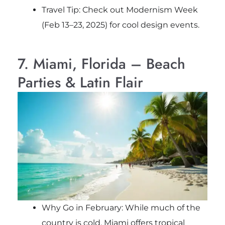
Travel Tip: Check out Modernism Week
(Feb 13–23, 2025) for cool design events.
7. Miami, Florida – Beach
Parties & Latin Flair
Why Go in February: While much of the
country is cold, Miami offers tropical