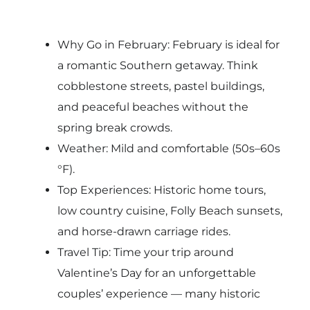
Why Go in February: February is ideal for
a romantic Southern getaway. Think
cobblestone streets, pastel buildings,
and peaceful beaches without the
spring break crowds.
Weather: Mild and comfortable (50s–60s
°F).
Top Experiences: Historic home tours,
low country cuisine, Folly Beach sunsets,
and horse-drawn carriage rides.
Travel Tip: Time your trip around
Valentine’s Day for an unforgettable
couples’ experience — many historic