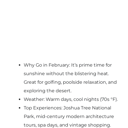
Why Go in February: It’s prime time for
sunshine without the blistering heat.
Great for golfing, poolside relaxation, and
exploring the desert.
Weather: Warm days, cool nights (70s °F).
Top Experiences: Joshua Tree National
Park, mid-century modern architecture
tours, spa days, and vintage shopping.