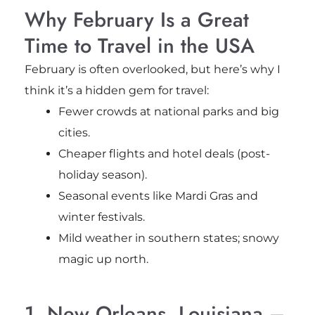
Why February Is a Great
Time to Travel in the USA
February is often overlooked, but here’s why I
think it’s a hidden gem for travel:
Fewer crowds at national parks and big
cities.
Cheaper flights and hotel deals (post-
holiday season).
Seasonal events like Mardi Gras and
winter festivals.
Mild weather in southern states; snowy
magic up north.
1. New Orleans, Louisiana –