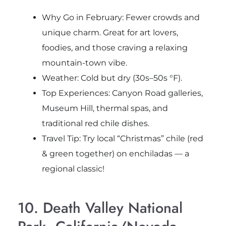
Why Go in February: Fewer crowds and
unique charm. Great for art lovers,
foodies, and those craving a relaxing
mountain-town vibe.
Weather: Cold but dry (30s–50s °F).
Top Experiences: Canyon Road galleries,
Museum Hill, thermal spas, and
traditional red chile dishes.
Travel Tip: Try local “Christmas” chile (red
& green together) on enchiladas — a
regional classic!
10. Death Valley National