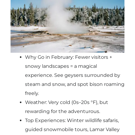
Why Go in February: Fewer visitors +
snowy landscapes = a magical
experience. See geysers surrounded by
steam and snow, and spot bison roaming
freely.
Weather: Very cold (0s–20s °F), but
rewarding for the adventurous.
Top Experiences: Winter wildlife safaris,
guided snowmobile tours, Lamar Valley