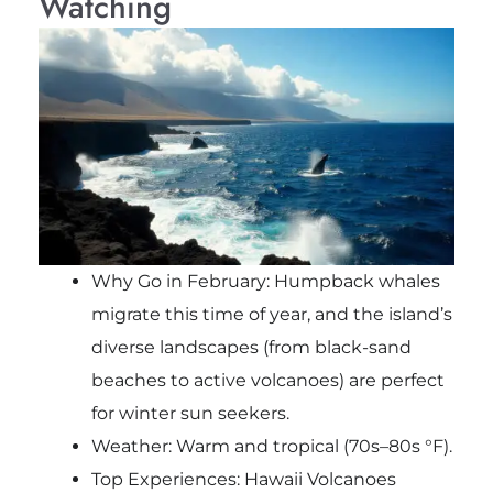
Watching
Why Go in February: Humpback whales
migrate this time of year, and the island’s
diverse landscapes (from black-sand
beaches to active volcanoes) are perfect
for winter sun seekers.
Weather: Warm and tropical (70s–80s °F).
Top Experiences: Hawaii Volcanoes