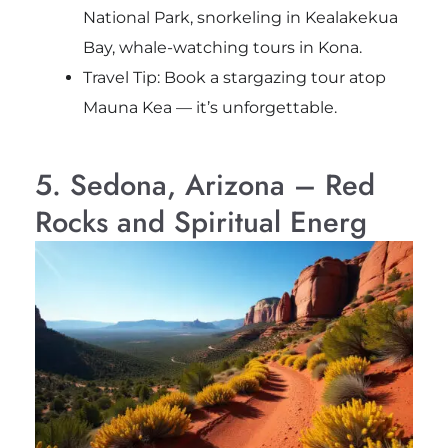
National Park, snorkeling in Kealakekua
Bay, whale-watching tours in Kona.
Travel Tip: Book a stargazing tour atop
Mauna Kea — it’s unforgettable.
5. Sedona, Arizona – Red
Rocks and Spiritual Energ