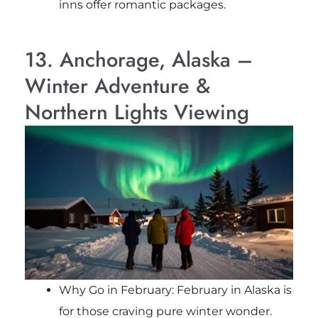
inns offer romantic packages.
13. Anchorage, Alaska –
Winter Adventure &
Northern Lights Viewing
Why Go in February: February in Alaska is
for those craving pure winter wonder.