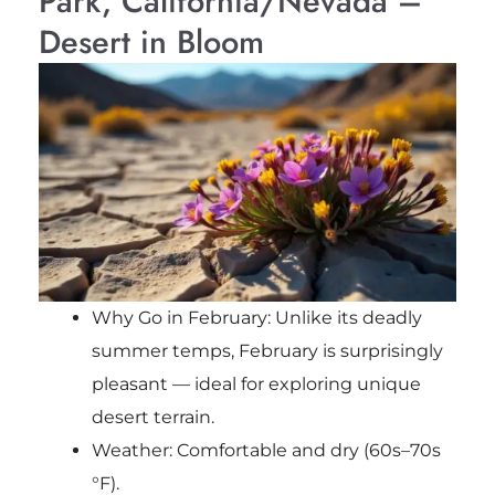
Park, California/Nevada –
Desert in Bloom
Why Go in February: Unlike its deadly
summer temps, February is surprisingly
pleasant — ideal for exploring unique
desert terrain.
Weather: Comfortable and dry (60s–70s
°F).