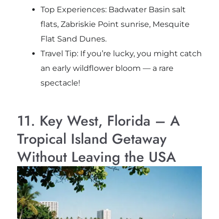
Top Experiences: Badwater Basin salt
flats, Zabriskie Point sunrise, Mesquite
Flat Sand Dunes.
Travel Tip: If you’re lucky, you might catch
an early wildflower bloom — a rare
spectacle!
11. Key West, Florida – A
Tropical Island Getaway
Without Leaving the USA