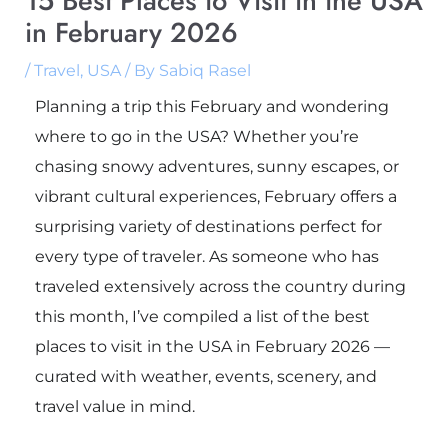
15 Best Places to Visit in the USA
in February 2026
/
Travel
,
USA
/ By
Sabiq Rasel
Planning a trip this February and wondering
where to go in the USA? Whether you’re
chasing snowy adventures, sunny escapes, or
vibrant cultural experiences, February offers a
surprising variety of destinations perfect for
every type of traveler. As someone who has
traveled extensively across the country during
this month, I’ve compiled a list of the best
places to visit in the USA in February 2026 —
curated with weather, events, scenery, and
travel value in mind.