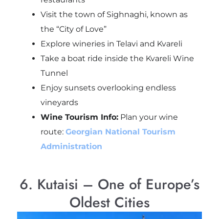
Visit the town of Sighnaghi, known as
the “City of Love”
Explore wineries in Telavi and Kvareli
Take a boat ride inside the Kvareli Wine
Tunnel
Enjoy sunsets overlooking endless
vineyards
Wine Tourism Info:
Plan your wine
route:
Georgian National Tourism
Administration
6. Kutaisi – One of Europe’s
Oldest Cities