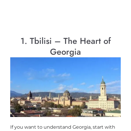
1. Tbilisi – The Heart of
Georgia
If you want to understand Georgia, start with