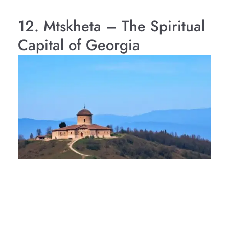
12. Mtskheta – The Spiritual
Capital of Georgia