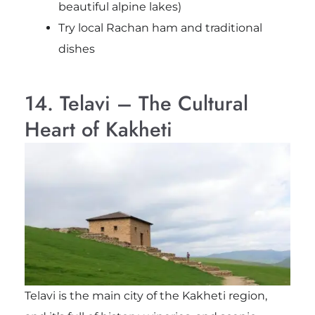
beautiful alpine lakes)
Try local Rachan ham and traditional
dishes
14. Telavi – The Cultural
Heart of Kakheti
Telavi is the main city of the Kakheti region,