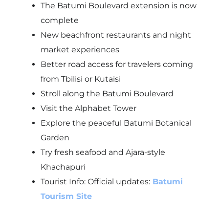
The Batumi Boulevard extension is now
complete
New beachfront restaurants and night
market experiences
Better road access for travelers coming
from Tbilisi or Kutaisi
Stroll along the Batumi Boulevard
Visit the Alphabet Tower
Explore the peaceful Batumi Botanical
Garden
Try fresh seafood and Ajara-style
Khachapuri
Tourist Info: Official updates:
Batumi
Tourism Site