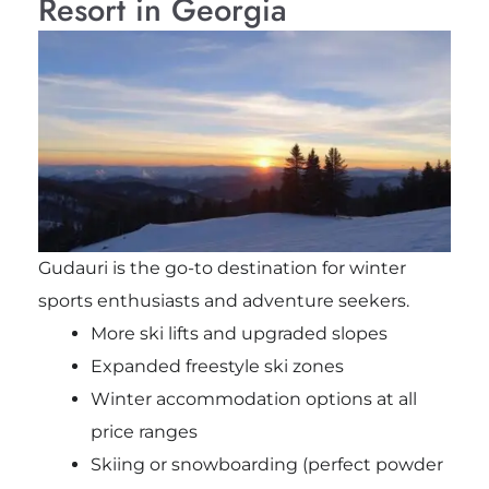
Resort in Georgia
Gudauri is the go-to destination for winter
sports enthusiasts and adventure seekers.
More ski lifts and upgraded slopes
Expanded freestyle ski zones
Winter accommodation options at all
price ranges
Skiing or snowboarding (perfect powder