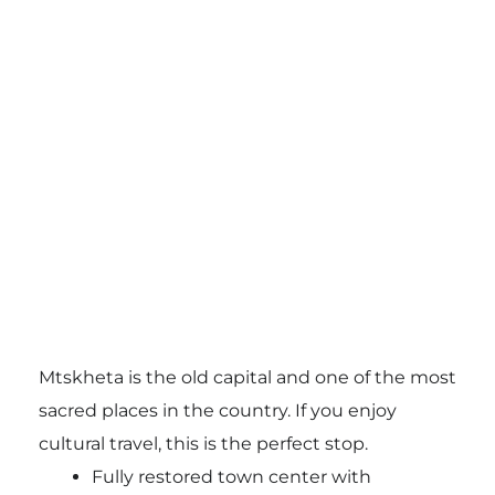
Mtskheta is the old capital and one of the most
sacred places in the country. If you enjoy
cultural travel, this is the perfect stop.
Fully restored town center with