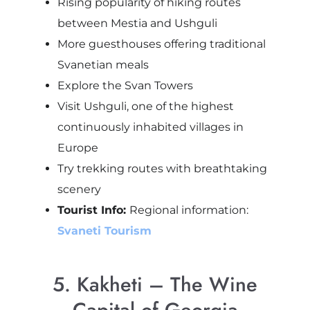
Rising popularity of hiking routes
between Mestia and Ushguli
More guesthouses offering traditional
Svanetian meals
Explore the Svan Towers
Visit Ushguli, one of the highest
continuously inhabited villages in
Europe
Try trekking routes with breathtaking
scenery
Tourist Info:
Regional information:
Svaneti Tourism
5. Kakheti – The Wine
Capital of Georgia