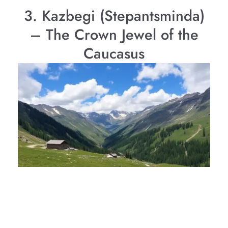
3. Kazbegi (Stepantsminda)
– The Crown Jewel of the
Caucasus