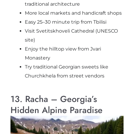
traditional architecture
More local markets and handicraft shops
Easy 25–30 minute trip from Tbilisi
Visit Svetitskhoveli Cathedral (UNESCO
site)
Enjoy the hilltop view from Jvari
Monastery
Try traditional Georgian sweets like
Churchkhela from street vendors
13. Racha – Georgia’s
Hidden Alpine Paradise