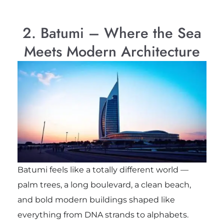
2. Batumi – Where the Sea
Meets Modern Architecture
Batumi feels like a totally different world —
palm trees, a long boulevard, a clean beach,
and bold modern buildings shaped like
everything from DNA strands to alphabets.