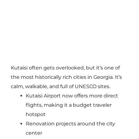
Kutaisi often gets overlooked, but it’s one of
the most historically rich cities in Georgia. It’s
calm, walkable, and full of UNESCO sites.
Kutaisi Airport now offers more direct
flights, making it a budget traveler
hotspot
Renovation projects around the city
center