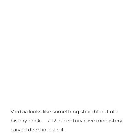
Vardzia looks like something straight out of a
history book — a 12th-century cave monastery
carved deep into a cliff.