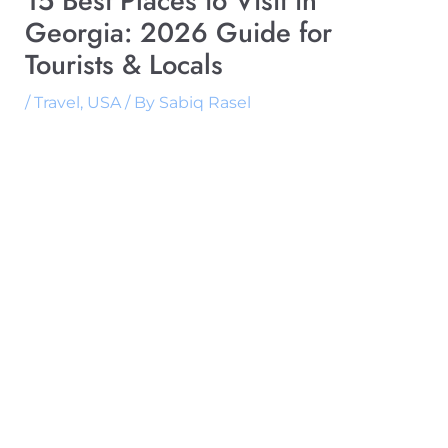
15 Best Places to Visit in
Georgia: 2026 Guide for
Tourists & Locals
/
Travel
,
USA
/ By
Sabiq Rasel