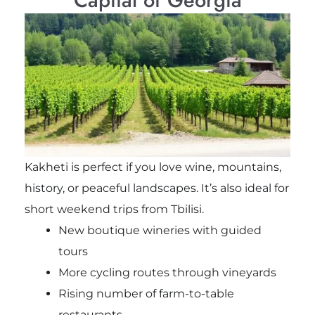
Kakheti is perfect if you love wine, mountains,
history, or peaceful landscapes. It’s also ideal for
short weekend trips from Tbilisi.
New boutique wineries with guided
tours
More cycling routes through vineyards
Rising number of farm-to-table
restaurants