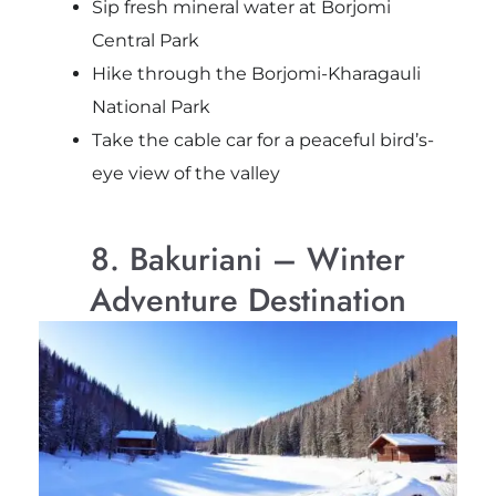
Sip fresh mineral water at Borjomi
Central Park
Hike through the Borjomi-Kharagauli
National Park
Take the cable car for a peaceful bird’s-
eye view of the valley
8. Bakuriani – Winter
Adventure Destination