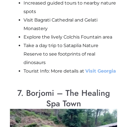
Increased guided tours to nearby nature
spots
Visit Bagrati Cathedral and Gelati
Monastery
Explore the lively Colchis Fountain area
Take a day trip to Sataplia Nature
Reserve to see footprints of real
dinosaurs
Tourist Info: More details at
Visit Georgia
7. Borjomi – The Healing
Spa Town