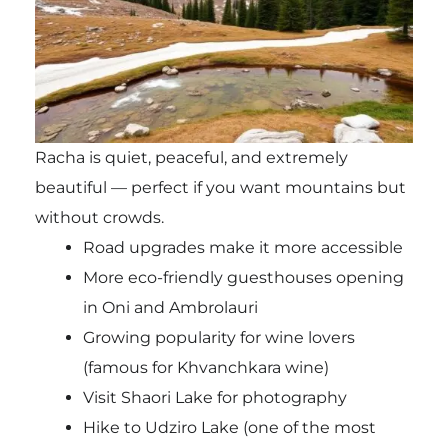
Racha is quiet, peaceful, and extremely
beautiful — perfect if you want mountains but
without crowds.
Road upgrades make it more accessible
More eco-friendly guesthouses opening
in Oni and Ambrolauri
Growing popularity for wine lovers
(famous for Khvanchkara wine)
Visit Shaori Lake for photography
Hike to Udziro Lake (one of the most