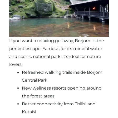
If you want a relaxing getaway, Borjomi is the
perfect escape. Famous for its mineral water
and scenic national park, it’s ideal for nature
lovers.
Refreshed walking trails inside Borjomi
Central Park
New wellness resorts opening around
the forest areas
Better connectivity from Tbilisi and
Kutaisi