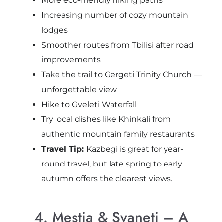
More eco-friendly hiking paths
Increasing number of cozy mountain
lodges
Smoother routes from Tbilisi after road
improvements
Take the trail to Gergeti Trinity Church —
unforgettable view
Hike to Gveleti Waterfall
Try local dishes like Khinkali from
authentic mountain family restaurants
Travel Tip:
Kazbegi is great for year-
round travel, but late spring to early
autumn offers the clearest views.
4. Mestia & Svaneti – A