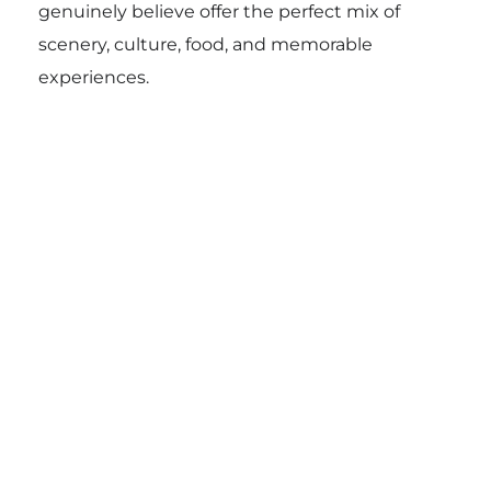
genuinely believe offer the perfect mix of
scenery, culture, food, and memorable
experiences.