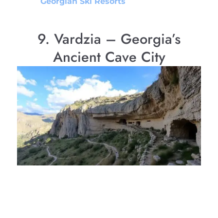
Georgian Ski Resorts
9. Vardzia – Georgia’s
Ancient Cave City