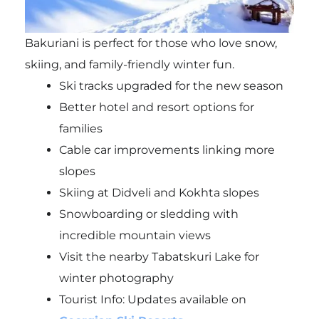
Bakuriani is perfect for those who love snow,
skiing, and family-friendly winter fun.
Ski tracks upgraded for the new season
Better hotel and resort options for
families
Cable car improvements linking more
slopes
Skiing at Didveli and Kokhta slopes
Snowboarding or sledding with
incredible mountain views
Visit the nearby Tabatskuri Lake for
winter photography
Tourist Info: Updates available on