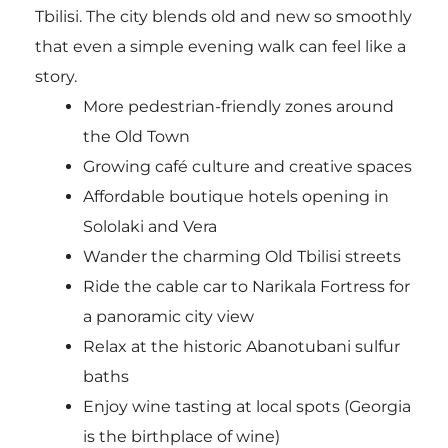
Tbilisi. The city blends old and new so smoothly
that even a simple evening walk can feel like a
story.
More pedestrian-friendly zones around
the Old Town
Growing café culture and creative spaces
Affordable boutique hotels opening in
Sololaki and Vera
Wander the charming Old Tbilisi streets
Ride the cable car to Narikala Fortress for
a panoramic city view
Relax at the historic Abanotubani sulfur
baths
Enjoy wine tasting at local spots (Georgia
is the birthplace of wine)