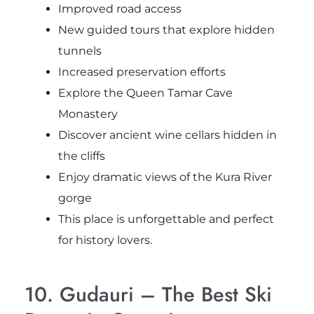
Improved road access
New guided tours that explore hidden
tunnels
Increased preservation efforts
Explore the Queen Tamar Cave
Monastery
Discover ancient wine cellars hidden in
the cliffs
Enjoy dramatic views of the Kura River
gorge
This place is unforgettable and perfect
for history lovers.
10. Gudauri – The Best Ski