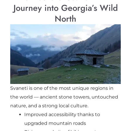
Journey into Georgia’s Wild
North
Svaneti is one of the most unique regions in
the world — ancient stone towers, untouched
nature, and a strong local culture.
Improved accessibility thanks to
upgraded mountain roads