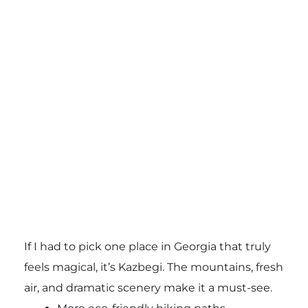
If I had to pick one place in Georgia that truly
feels magical, it’s Kazbegi. The mountains, fresh
air, and dramatic scenery make it a must-see.