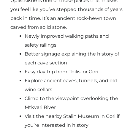
Uplistsikhe is one of those places that makes
you feel like you’ve stepped thousands of years
back in time. It’s an ancient rock-hewn town
carved from solid stone.
Newly improved walking paths and
safety railings
Better signage explaining the history of
each cave section
Easy day trip from Tbilisi or Gori
Explore ancient caves, tunnels, and old
wine cellars
Climb to the viewpoint overlooking the
Mtkvari River
Visit the nearby Stalin Museum in Gori if
you’re interested in history