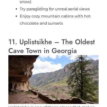
snow)
Try paragliding for unreal aerial views
Enjoy cozy mountain cabins with hot
chocolate and sunsets
11. Uplistsikhe – The Oldest
Cave Town in Georgia