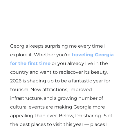
Georgia keeps surprising me every time I
explore it. Whether you’re
traveling Georgia
for the first time
or you already live in the
country and want to rediscover its beauty,
2026 is shaping up to be a fantastic year for
tourism. New attractions, improved
infrastructure, and a growing number of
cultural events are making Georgia more
appealing than ever. Below, I’m sharing 15 of
the best places to visit this year — places I