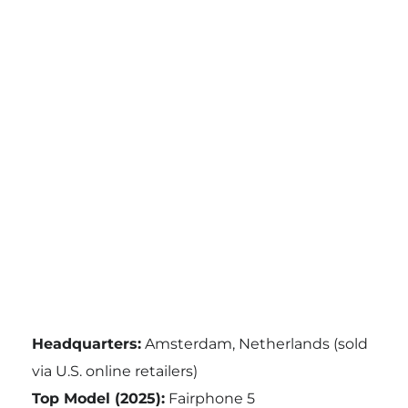
Headquarters:
Amsterdam, Netherlands (sold
via U.S. online retailers)
Top Model (2025):
Fairphone 5