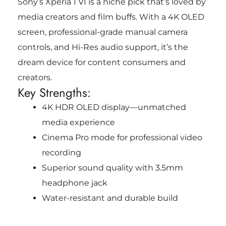
Sony’s Xperia 1 VI is a niche pick that’s loved by
media creators and film buffs. With a 4K OLED
screen, professional-grade manual camera
controls, and Hi-Res audio support, it’s the
dream device for content consumers and
creators.
Key Strengths:
4K HDR OLED display—unmatched
media experience
Cinema Pro mode for professional video
recording
Superior sound quality with 3.5mm
headphone jack
Water-resistant and durable build