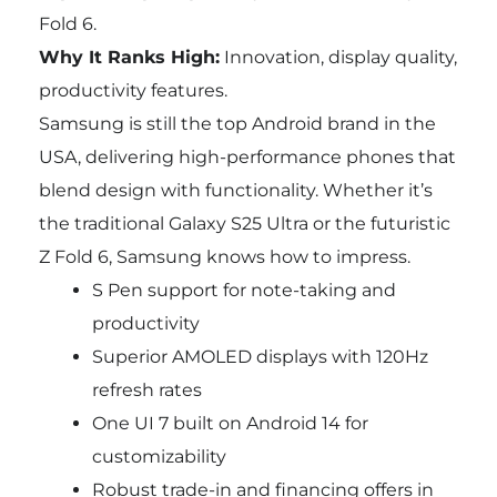
Fold 6.
Why It Ranks High:
Innovation, display quality,
productivity features.
Samsung is still the top Android brand in the
USA, delivering high-performance phones that
blend design with functionality. Whether it’s
the traditional Galaxy S25 Ultra or the futuristic
Z Fold 6, Samsung knows how to impress.
S Pen support for note-taking and
productivity
Superior AMOLED displays with 120Hz
refresh rates
One UI 7 built on Android 14 for
customizability
Robust trade-in and financing offers in