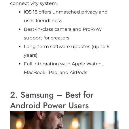
connectivity system.
iOS 18 offers unmatched privacy and
user-friendliness
Best-in-class camera and ProRAW
support for creators
Long-term software updates (up to 6
years)
Full integration with Apple Watch,
MacBook, iPad, and AirPods
2. Samsung – Best for
Android Power Users