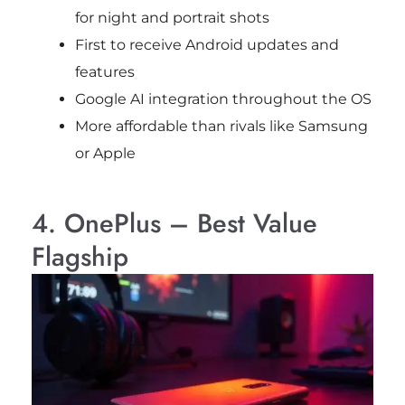
for night and portrait shots
First to receive Android updates and
features
Google AI integration throughout the OS
More affordable than rivals like Samsung
or Apple
4. OnePlus – Best Value
Flagship