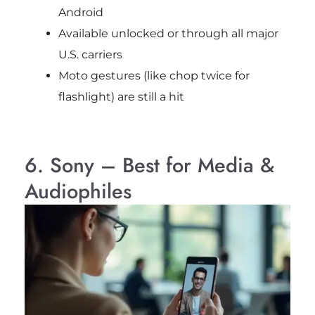
Android
Available unlocked or through all major
U.S. carriers
Moto gestures (like chop twice for
flashlight) are still a hit
6. Sony – Best for Media &
Audiophiles