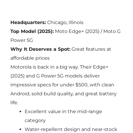
Headquarters:
Chicago, Illinois
Top Model (2025):
Moto Edge+ (2025) / Moto G
Power 5G
Why It Deserves a Spot:
Great features at
affordable prices
Motorola is back in a big way. Their Edge+
(2025) and G Power 5G models deliver
impressive specs for under $500, with clean
Android, solid build quality, and great battery
life.
Excellent value in the mid-range
category
Water-repellent design and near-stock