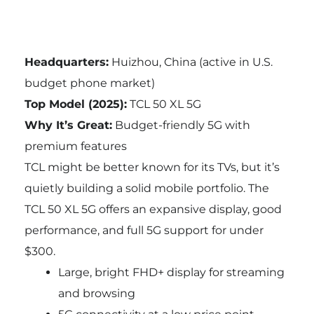
Headquarters:
Huizhou, China (active in U.S.
budget phone market)
Top Model (2025):
TCL 50 XL 5G
Why It’s Great:
Budget-friendly 5G with
premium features
TCL might be better known for its TVs, but it’s
quietly building a solid mobile portfolio. The
TCL 50 XL 5G offers an expansive display, good
performance, and full 5G support for under
$300.
Large, bright FHD+ display for streaming
and browsing