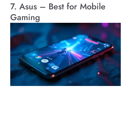
7. Asus – Best for Mobile
Gaming