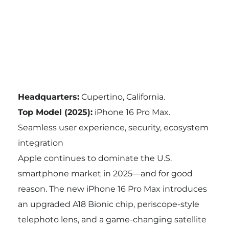
Headquarters:
Cupertino, California.
Top Model (2025):
iPhone 16 Pro Max.
Seamless user experience, security, ecosystem
integration
Apple continues to dominate the U.S.
smartphone market in 2025—and for good
reason. The new iPhone 16 Pro Max introduces
an upgraded A18 Bionic chip, periscope-style
telephoto lens, and a game-changing satellite