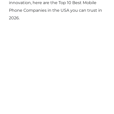
innovation, here are the Top 10 Best Mobile
Phone Companies in the USA you can trust in
2026.