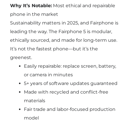
Why It’s Notable:
Most ethical and repairable
phone in the market
Sustainability matters in 2025, and Fairphone is
leading the way. The Fairphone 5 is modular,
ethically sourced, and made for long-term use.
It’s not the fastest phone—but it’s the
greenest.
Easily repairable: replace screen, battery,
or camera in minutes
5+ years of software updates guaranteed
Made with recycled and conflict-free
materials
Fair trade and labor-focused production
model