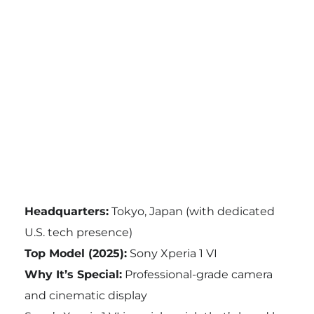
Headquarters:
Tokyo, Japan (with dedicated
U.S. tech presence)
Top Model (2025):
Sony Xperia 1 VI
Why It’s Special:
Professional-grade camera
and cinematic display