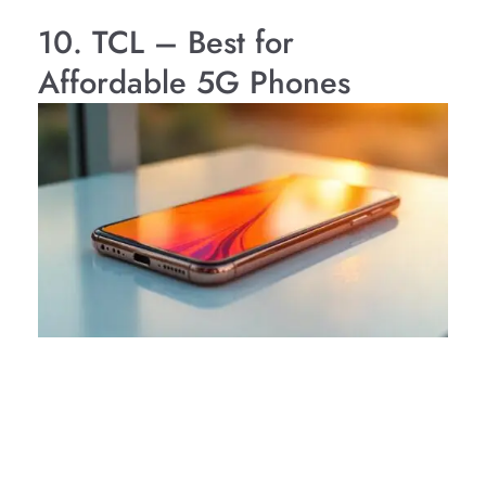
10. TCL – Best for
Affordable 5G Phones