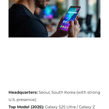
Headquarters:
Seoul, South Korea (with strong
U.S. presence).
Top Model (2025):
Galaxy S25 Ultra / Galaxy Z