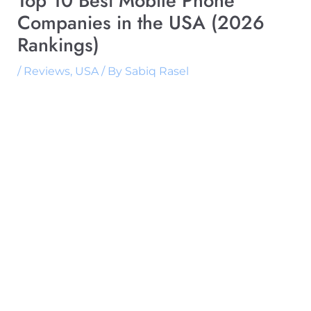
Top 10 Best Mobile Phone
Companies in the USA (2026
Rankings)
/
Reviews
,
USA
/ By
Sabiq Rasel