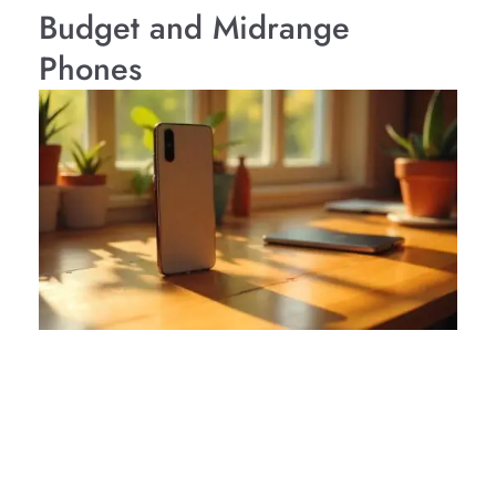
Budget and Midrange
Phones