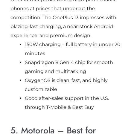
phones at prices that undercut the
competition. The OnePlus 13 impresses with
blazing-fast charging, a near-stock Android
experience, and premium design.
150W charging = full battery in under 20
minutes
Snapdragon 8 Gen 4 chip for smooth
gaming and multitasking
OxygenOS is clean, fast, and highly
customizable
Good after-sales support in the U.S.
through T-Mobile & Best Buy
5. Motorola – Best for