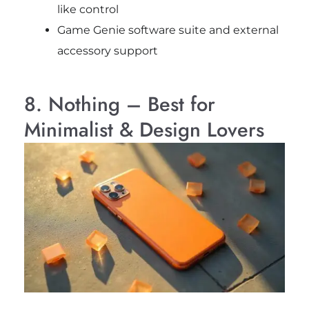
like control
Game Genie software suite and external
accessory support
8. Nothing – Best for
Minimalist & Design Lovers