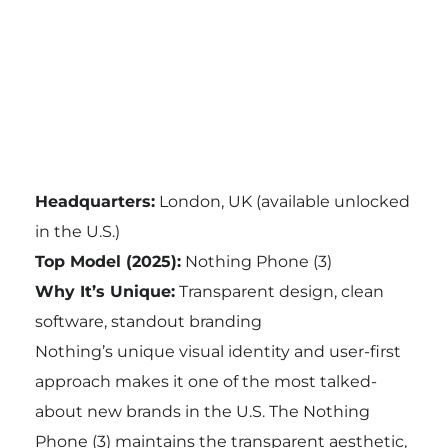
Headquarters:
London, UK (available unlocked
in the U.S.)
Top Model (2025):
Nothing Phone (3)
Why It’s Unique:
Transparent design, clean
software, standout branding
Nothing’s unique visual identity and user-first
approach makes it one of the most talked-
about new brands in the U.S. The Nothing
Phone (3) maintains the transparent aesthetic,