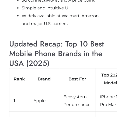
5G connectivity at a low price point
Simple and intuitive UI
Widely available at Walmart, Amazon,
and major U.S. carriers
Updated Recap: Top 10 Best
Mobile Phone Brands in the
USA (2025)
Top 20
Rank
Brand
Best For
Mode
Ecosystem,
iPhone 
1
Apple
Performance
Pro Max