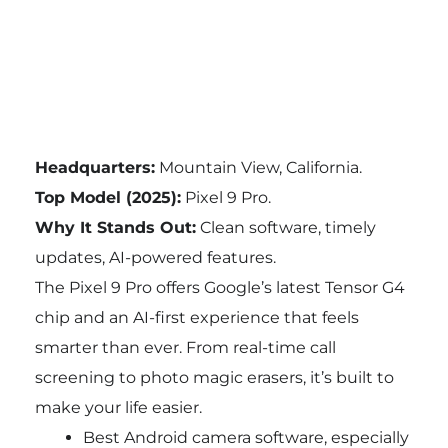
Headquarters:
Mountain View, California.
Top Model (2025):
Pixel 9 Pro.
Why It Stands Out:
Clean software, timely
updates, AI-powered features.
The Pixel 9 Pro offers Google’s latest Tensor G4
chip and an AI-first experience that feels
smarter than ever. From real-time call
screening to photo magic erasers, it’s built to
make your life easier.
Best Android camera software, especially