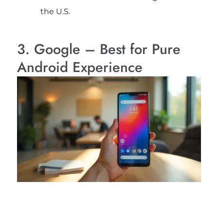
the U.S.
3. Google – Best for Pure
Android Experience