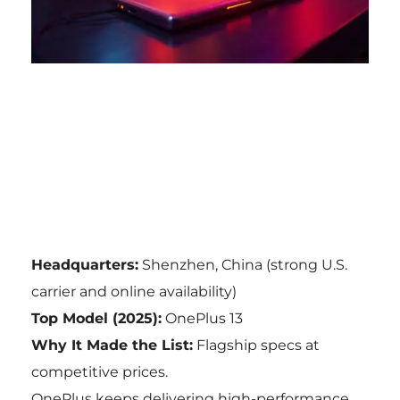
Headquarters:
Shenzhen, China (strong U.S.
carrier and online availability)
Top Model (2025):
OnePlus 13
Why It Made the List:
Flagship specs at
competitive prices.
OnePlus keeps delivering high-performance