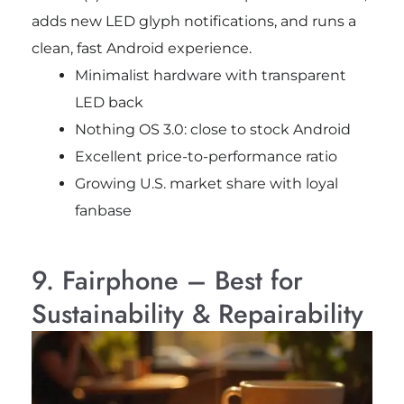
adds new LED glyph notifications, and runs a
clean, fast Android experience.
Minimalist hardware with transparent
LED back
Nothing OS 3.0: close to stock Android
Excellent price-to-performance ratio
Growing U.S. market share with loyal
fanbase
9. Fairphone – Best for
Sustainability & Repairability