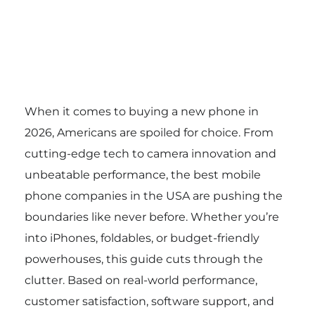
When it comes to buying a new phone in
2026, Americans are spoiled for choice. From
cutting-edge tech to camera innovation and
unbeatable performance, the best mobile
phone companies in the USA are pushing the
boundaries like never before. Whether you’re
into iPhones, foldables, or budget-friendly
powerhouses, this guide cuts through the
clutter. Based on real-world performance,
customer satisfaction, software support, and