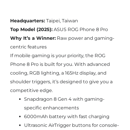
Headquarters:
Taipei, Taiwan
Top Model (2025):
ASUS ROG Phone 8 Pro
Why It’s a Winner:
Raw power and gaming-
centric features
If mobile gaming is your priority, the ROG
Phone 8 Pro is built for you. With advanced
cooling, RGB lighting, a 165Hz display, and
shoulder triggers, it’s designed to give you a
competitive edge.
Snapdragon 8 Gen 4 with gaming-
specific enhancements
6000mAh battery with fast charging
Ultrasonic AirTrigger buttons for console-