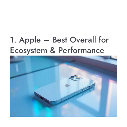
1. Apple – Best Overall for
Ecosystem & Performance