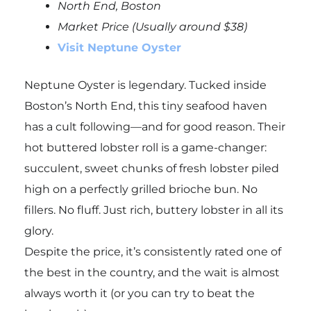
North End, Boston
Market Price (Usually around $38)
Visit Neptune Oyster
Neptune Oyster is legendary. Tucked inside
Boston’s North End, this tiny seafood haven
has a cult following—and for good reason. Their
hot buttered lobster roll is a game-changer:
succulent, sweet chunks of fresh lobster piled
high on a perfectly grilled brioche bun. No
fillers. No fluff. Just rich, buttery lobster in all its
glory.
Despite the price, it’s consistently rated one of
the best in the country, and the wait is almost
always worth it (or you can try to beat the