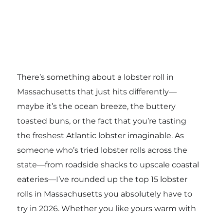
There’s something about a lobster roll in
Massachusetts that just hits differently—
maybe it’s the ocean breeze, the buttery
toasted buns, or the fact that you’re tasting
the freshest Atlantic lobster imaginable. As
someone who’s tried lobster rolls across the
state—from roadside shacks to upscale coastal
eateries—I’ve rounded up the top 15 lobster
rolls in Massachusetts you absolutely have to
try in 2026. Whether you like yours warm with