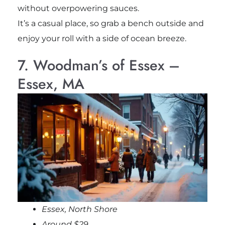
without overpowering sauces.
It’s a casual place, so grab a bench outside and
enjoy your roll with a side of ocean breeze.
7. Woodman’s of Essex –
Essex, MA
Essex, North Shore
Around $29