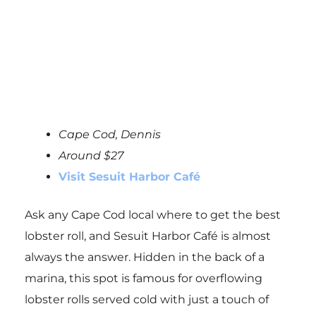
Cape Cod, Dennis
Around $27
Visit Sesuit Harbor Café
Ask any Cape Cod local where to get the best
lobster roll, and Sesuit Harbor Café is almost
always the answer. Hidden in the back of a
marina, this spot is famous for overflowing
lobster rolls served cold with just a touch of