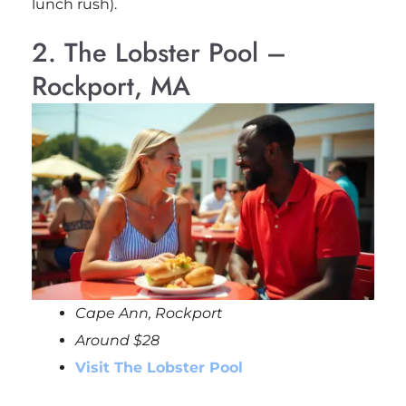
lunch rush).
2. The Lobster Pool –
Rockport, MA
Cape Ann, Rockport
Around $28
Visit The Lobster Pool