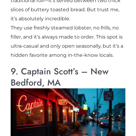
traditional roll—it’s served between two thick
slices of buttery toasted bread. But trust me,
it’s absolutely incredible.
They use freshly steamed lobster, no frills, no
filler, and it’s always made to order. This spot is
ultra-casual and only open seasonally, but it’s a
hidden favorite among in-the-know locals.
9. Captain Scott’s – New
Bedford, MA