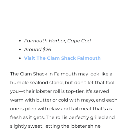
Falmouth Harbor, Cape Cod
Around $26
Visit The Clam Shack Falmouth
The Clam Shack in Falmouth may look like a
humble seafood stand, but don’t let that fool
you—their lobster roll is top-tier. It’s served
warm with butter or cold with mayo, and each
one is piled with claw and tail meat that’s as
fresh as it gets. The roll is perfectly grilled and
slightly sweet, letting the lobster shine