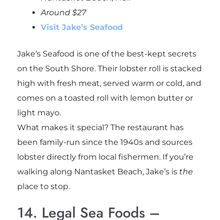
Around $27
Visit Jake’s Seafood
Jake’s Seafood is one of the best-kept secrets
on the South Shore. Their lobster roll is stacked
high with fresh meat, served warm or cold, and
comes on a toasted roll with lemon butter or
light mayo.
What makes it special? The restaurant has
been family-run since the 1940s and sources
lobster directly from local fishermen. If you’re
walking along Nantasket Beach, Jake’s is
the
place to stop.
14. Legal Sea Foods –