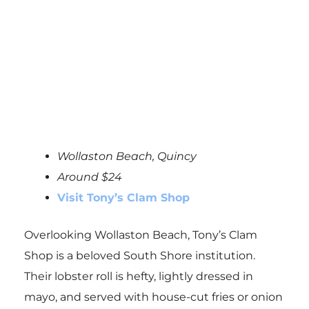
Wollaston Beach, Quincy
Around $24
Visit Tony’s Clam Shop
Overlooking Wollaston Beach, Tony’s Clam
Shop is a beloved South Shore institution.
Their lobster roll is hefty, lightly dressed in
mayo, and served with house-cut fries or onion