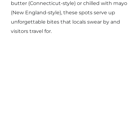
butter (Connecticut-style) or chilled with mayo
(New England-style), these spots serve up
unforgettable bites that locals swear by and
visitors travel for.