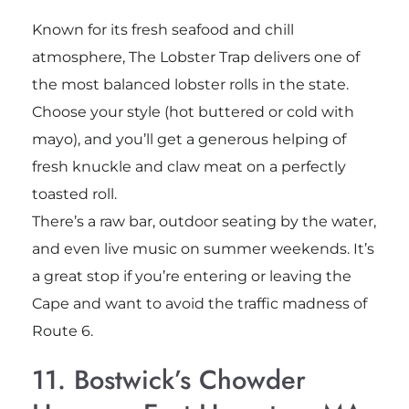
Known for its fresh seafood and chill
atmosphere, The Lobster Trap delivers one of
the most balanced lobster rolls in the state.
Choose your style (hot buttered or cold with
mayo), and you’ll get a generous helping of
fresh knuckle and claw meat on a perfectly
toasted roll.
There’s a raw bar, outdoor seating by the water,
and even live music on summer weekends. It’s
a great stop if you’re entering or leaving the
Cape and want to avoid the traffic madness of
Route 6.
11. Bostwick’s Chowder