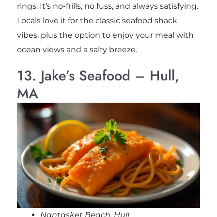
rings. It’s no-frills, no fuss, and always satisfying.
Locals love it for the classic seafood shack
vibes, plus the option to enjoy your meal with
ocean views and a salty breeze.
13. Jake’s Seafood – Hull,
MA
Nantasket Beach, Hull