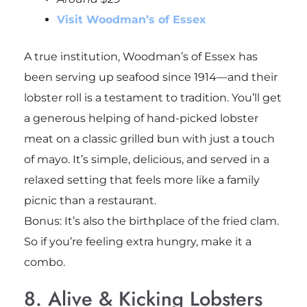
Visit Woodman’s of Essex
A true institution, Woodman’s of Essex has
been serving up seafood since 1914—and their
lobster roll is a testament to tradition. You’ll get
a generous helping of hand-picked lobster
meat on a classic grilled bun with just a touch
of mayo. It’s simple, delicious, and served in a
relaxed setting that feels more like a family
picnic than a restaurant.
Bonus: It’s also the birthplace of the fried clam.
So if you’re feeling extra hungry, make it a
combo.
8. Alive & Kicking Lobsters