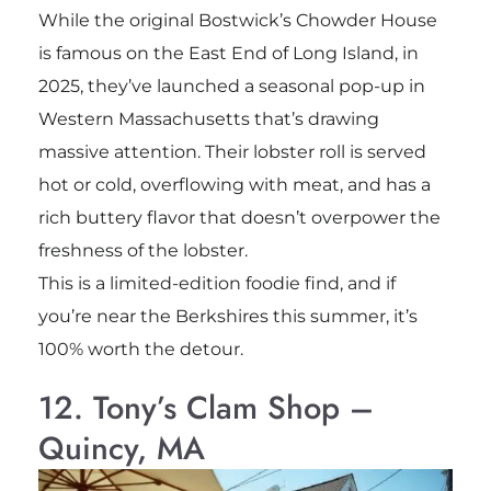
While the original Bostwick’s Chowder House
is famous on the East End of Long Island, in
2025, they’ve launched a seasonal pop-up in
Western Massachusetts that’s drawing
massive attention. Their lobster roll is served
hot or cold, overflowing with meat, and has a
rich buttery flavor that doesn’t overpower the
freshness of the lobster.
This is a limited-edition foodie find, and if
you’re near the Berkshires this summer, it’s
100% worth the detour.
12. Tony’s Clam Shop –
Quincy, MA