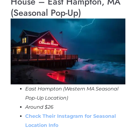
House – East Hampton, MA
(Seasonal Pop-Up)
East Hampton (Western MA Seasonal
Pop-Up Location)
Around $26
Check Their Instagram for Seasonal
Location Info