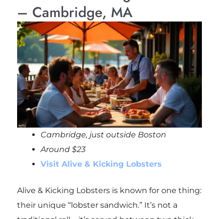
– Cambridge, MA
Cambridge, just outside
Boston
Around $23
Visit Alive & Kicking Lobsters
Alive & Kicking Lobsters is known for one thing:
their unique “lobster sandwich.” It’s not a