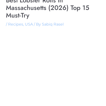
Best Lobster Rolls in
Massachusetts (2026) Top 15
Must-Try
/
Recipes
,
USA
/ By
Sabiq Rasel