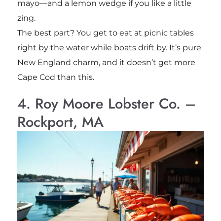
mayo—and a lemon wedge if you like a little
zing.
The best part? You get to eat at picnic tables
right by the water while boats drift by. It’s pure
New England charm, and it doesn’t get more
Cape Cod than this.
4. Roy Moore Lobster Co. –
Rockport, MA