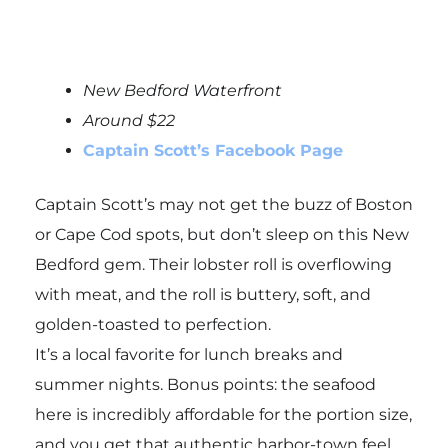
New Bedford Waterfront
Around $22
Captain Scott’s Facebook Page
Captain Scott’s may not get the buzz of Boston
or Cape Cod spots, but don’t sleep on this New
Bedford gem. Their lobster roll is overflowing
with meat, and the roll is buttery, soft, and
golden-toasted to perfection.
It’s a local favorite for lunch breaks and
summer nights. Bonus points: the seafood
here is incredibly affordable for the portion size,
and you get that authentic harbor-town feel