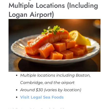
Multiple Locations (Including
Logan Airport)
Multiple locations including Boston,
Cambridge, and the airport
Around $30 (varies by location)
Visit Legal Sea Foods