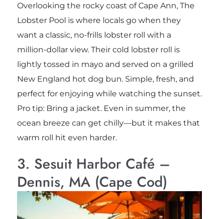
Overlooking the rocky coast of Cape Ann, The
Lobster Pool is where locals go when they
want a classic, no-frills lobster roll with a
million-dollar view. Their cold lobster roll is
lightly tossed in mayo and served on a grilled
New England hot dog bun. Simple, fresh, and
perfect for enjoying while watching the sunset.
Pro tip: Bring a jacket. Even in summer, the
ocean breeze can get chilly—but it makes that
warm roll hit even harder.
3. Sesuit Harbor Café –
Dennis, MA (Cape Cod)