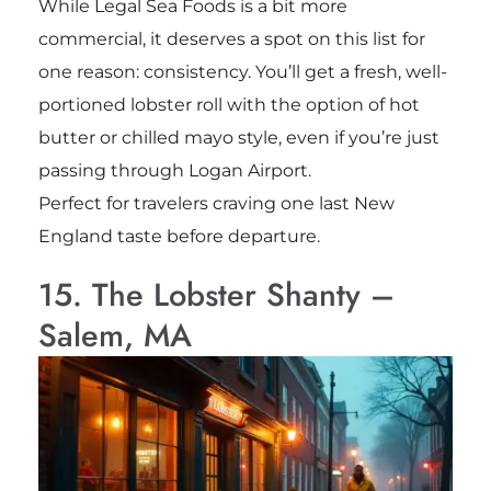
While Legal Sea Foods is a bit more
commercial, it deserves a spot on this list for
one reason: consistency. You’ll get a fresh, well-
portioned lobster roll with the option of hot
butter or chilled mayo style, even if you’re just
passing through Logan Airport.
Perfect for travelers craving one last New
England taste before departure.
15. The Lobster Shanty –
Salem, MA