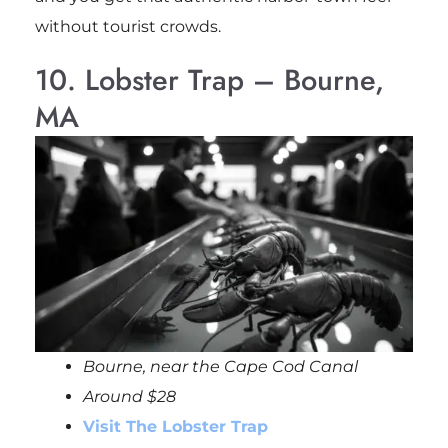
without tourist crowds.
10. Lobster Trap – Bourne,
MA
Bourne, near the Cape Cod Canal
Around $28
Visit The Lobster Trap