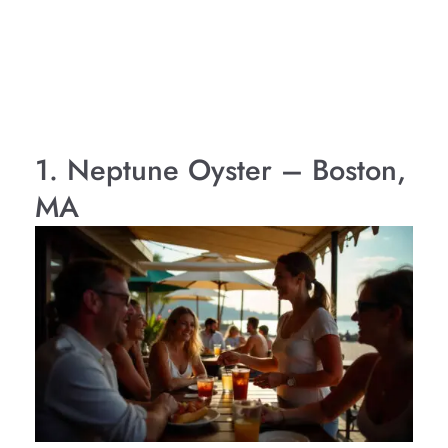
1. Neptune Oyster – Boston,
MA