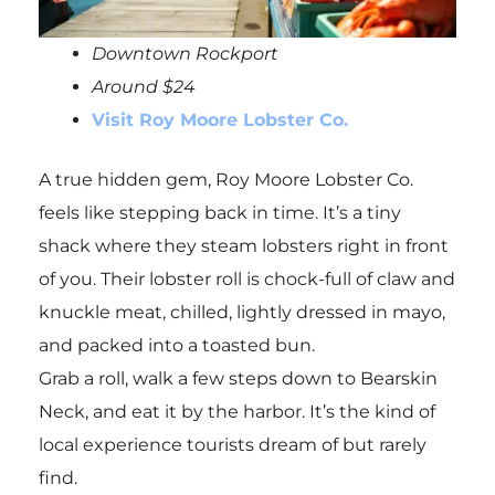
Downtown Rockport
Around $24
Visit Roy Moore Lobster Co.
A true hidden gem, Roy Moore Lobster Co.
feels like stepping back in time. It’s a tiny
shack where they steam lobsters right in front
of you. Their lobster roll is chock-full of claw and
knuckle meat, chilled, lightly dressed in mayo,
and packed into a toasted bun.
Grab a roll, walk a few steps down to Bearskin
Neck, and eat it by the harbor. It’s the kind of
local experience tourists dream of but rarely
find.