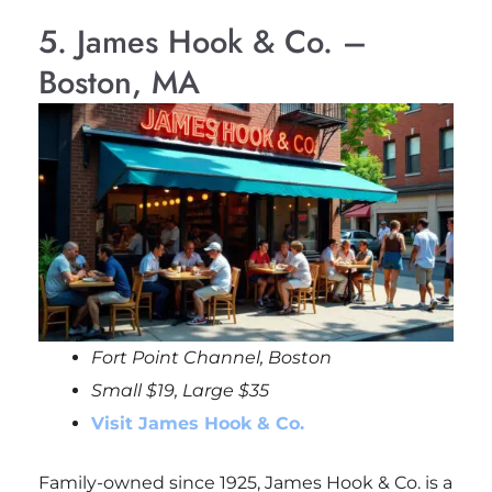
5. James Hook & Co. –
Boston, MA
Fort Point Channel, Boston
Small $19, Large $35
Visit James Hook & Co.
Family-owned since 1925, James Hook & Co. is a