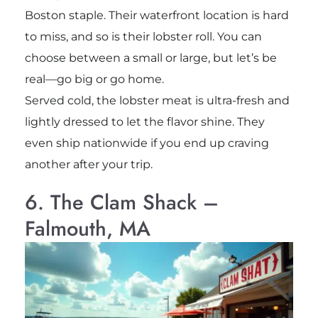
Boston staple. Their waterfront location is hard
to miss, and so is their lobster roll. You can
choose between a small or large, but let’s be
real—go big or go home.
Served cold, the lobster meat is ultra-fresh and
lightly dressed to let the flavor shine. They
even ship nationwide if you end up craving
another after your trip.
6. The Clam Shack –
Falmouth, MA