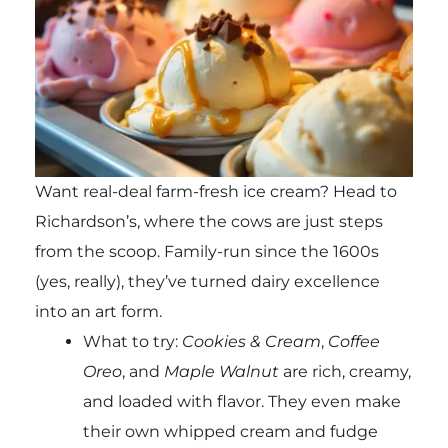
Want real-deal farm-fresh ice cream? Head to
Richardson’s, where the cows are just steps
from the scoop. Family-run since the 1600s
(yes, really), they’ve turned dairy excellence
into an art form.
What to try:
Cookies & Cream
,
Coffee
Oreo
, and
Maple Walnut
are rich, creamy,
and loaded with flavor. They even make
their own whipped cream and fudge