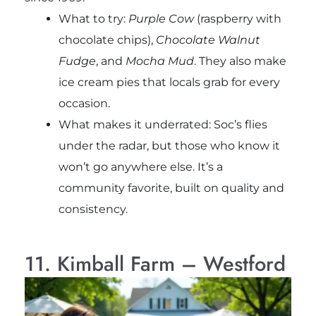
What to try:
Purple Cow
(raspberry with
chocolate chips),
Chocolate Walnut
Fudge
, and
Mocha Mud
. They also make
ice cream pies that locals grab for every
occasion.
What makes it underrated: Soc’s flies
under the radar, but those who know it
won’t go anywhere else. It’s a
community favorite, built on quality and
consistency.
11. Kimball Farm – Westford