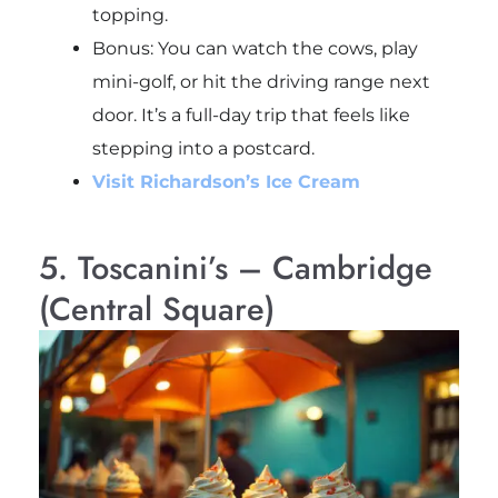
topping.
Bonus: You can watch the cows, play
mini-golf, or hit the driving range next
door. It’s a full-day trip that feels like
stepping into a postcard.
Visit Richardson’s Ice Cream
5. Toscanini’s – Cambridge
(Central Square)