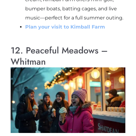
bumper boats, batting cages, and live
music—perfect for a full summer outing.
Plan your visit to Kimball Farm
12. Peaceful Meadows –
Whitman