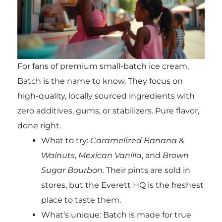
For fans of premium small-batch ice cream,
Batch is the name to know. They focus on
high-quality, locally sourced ingredients with
zero additives, gums, or stabilizers. Pure flavor,
done right.
What to try:
Caramelized Banana &
Walnuts
,
Mexican Vanilla
, and
Brown
Sugar Bourbon
. Their pints are sold in
stores, but the Everett HQ is the freshest
place to taste them.
What’s unique: Batch is made for true