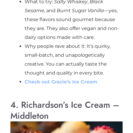
What to try:
Salty Whiskey
,
Black
Sesame
, and
Burnt Sugar Vanilla
—yes,
these flavors sound gourmet because
they are. They also offer vegan and non-
dairy options made with care.
Why people rave about it: It’s quirky,
small-batch, and unapologetically
creative. You can actually taste the
thought and quality in every bite.
Check out Gracie’s Ice Cream
4. Richardson’s Ice Cream –
Middleton