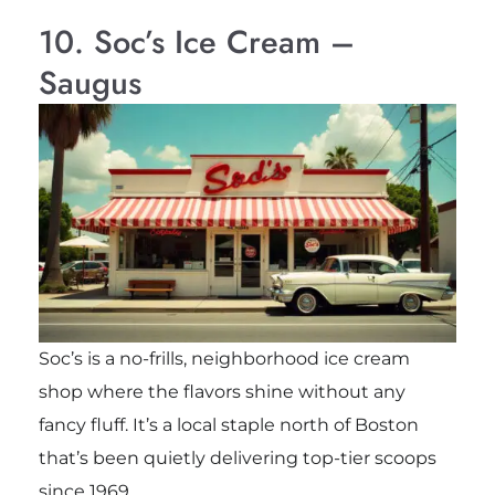
10. Soc’s Ice Cream –
Saugus
Soc’s is a no-frills, neighborhood ice cream
shop where the flavors shine without any
fancy fluff. It’s a local staple north of Boston
that’s been quietly delivering top-tier scoops
since 1969.