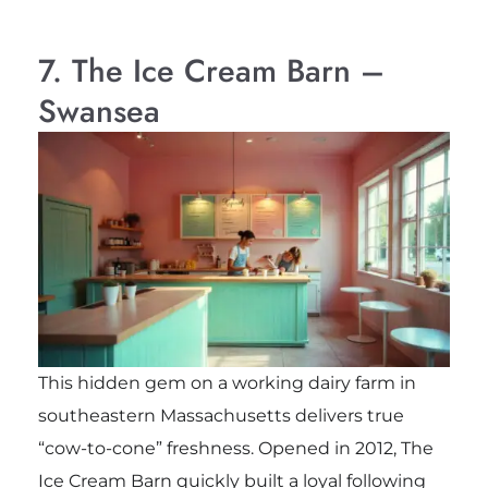
7. The Ice Cream Barn –
Swansea
This hidden gem on a working dairy farm in
southeastern Massachusetts delivers true
“cow-to-cone” freshness. Opened in 2012, The
Ice Cream Barn quickly built a loyal following