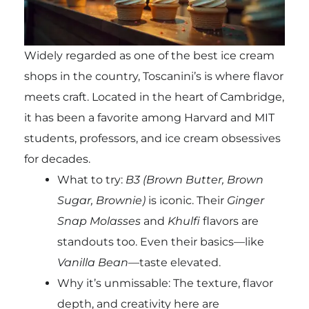
Widely regarded as one of the best ice cream
shops in the country, Toscanini’s is where flavor
meets craft. Located in the heart of Cambridge,
it has been a favorite among Harvard and MIT
students, professors, and ice cream obsessives
for decades.
What to try:
B3 (Brown Butter, Brown
Sugar, Brownie)
is iconic. Their
Ginger
Snap Molasses
and
Khulfi
flavors are
standouts too. Even their basics—like
Vanilla Bean
—taste elevated.
Why it’s unmissable: The texture, flavor
depth, and creativity here are