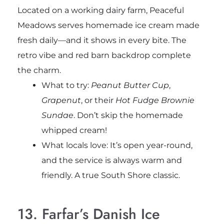
Located on a working dairy farm, Peaceful
Meadows serves homemade ice cream made
fresh daily—and it shows in every bite. The
retro vibe and red barn backdrop complete
the charm.
What to try:
Peanut Butter Cup
,
Grapenut
, or their
Hot Fudge Brownie
Sundae
. Don’t skip the homemade
whipped cream!
What locals love: It’s open year-round,
and the service is always warm and
friendly. A true South Shore classic.
13. Farfar’s Danish Ice