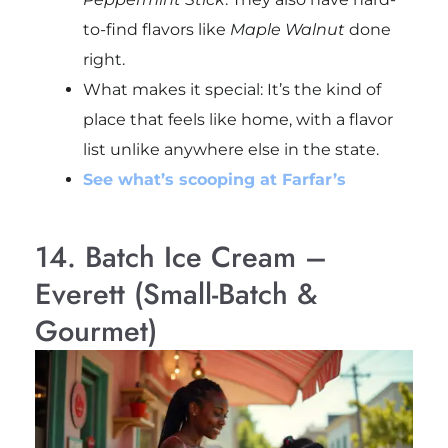
to-find flavors like
Maple Walnut
done
right.
What makes it special: It’s the kind of
place that feels like home, with a flavor
list unlike anywhere else in the state.
See what’s scooping at Farfar’s
14. Batch Ice Cream –
Everett (Small-Batch &
Gourmet)