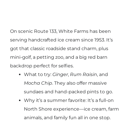
On scenic Route 133, White Farms has been
serving handcrafted ice cream since 1953. It’s
got that classic roadside stand charm, plus
mini-golf, a petting zoo, and a big red barn
backdrop perfect for selfies.
What to try:
Ginger
,
Rum Raisin
, and
Mocha Chip
. They also offer massive
sundaes and hand-packed pints to go.
Why it’s a summer favorite: It’s a full-on
North Shore experience—ice cream, farm
animals, and family fun all in one stop.