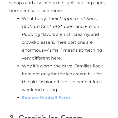
scoops and also offers mini golf, batting cages,
bumper boats, and more.
What to try: Their
Peppermint Stick
,
Graham Central Station
, and
Frozen
Pudding
flavors are rich, creamy, and
crowd-pleasers. Their portions are
enormous—”small” means something
very different here.
Why it’s worth the drive: Families flock
here not only for the ice cream but for
the old-fashioned fun. It’s perfect for a
weekend outing.
Explore Kimball Farm