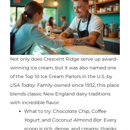
Not only does Crescent Ridge serve up award-
winning ice cream, but it was also named one
of the Top 10 Ice Cream Parlors in the U.S. by
USA Today
. Family-owned since 1932, this place
blends classic New England dairy traditions
with incredible flavor.
What to try:
Chocolate Chip
,
Coffee
Yogurt
, and
Coconut Almond Bar
. Every
scoop is rich, dense, and creamy, thanks