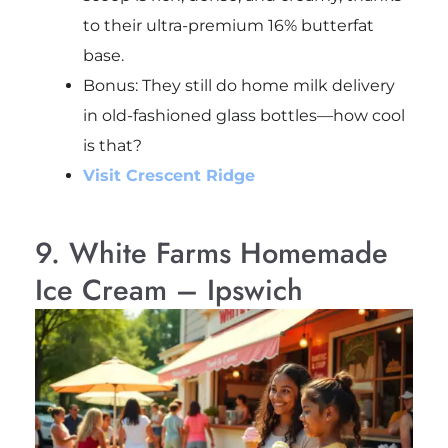
to their ultra-premium 16% butterfat
base.
Bonus: They still do home milk delivery
in old-fashioned glass bottles—how cool
is that?
Visit Crescent Ridge
9. White Farms Homemade
Ice Cream – Ipswich