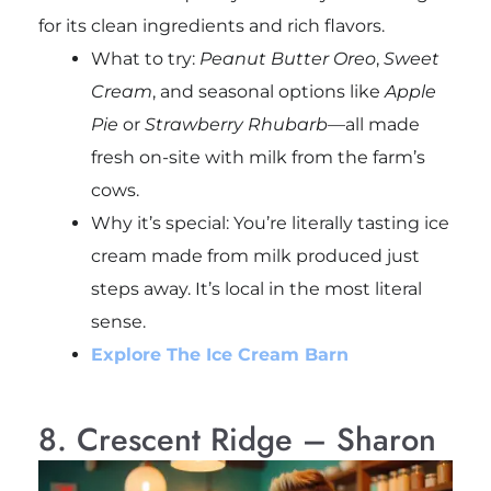
for its clean ingredients and rich flavors.
What to try:
Peanut Butter Oreo
,
Sweet
Cream
, and seasonal options like
Apple
Pie
or
Strawberry Rhubarb
—all made
fresh on-site with milk from the farm’s
cows.
Why it’s special: You’re literally tasting ice
cream made from milk produced just
steps away. It’s local in the most literal
sense.
Explore The Ice Cream Barn
8. Crescent Ridge – Sharon