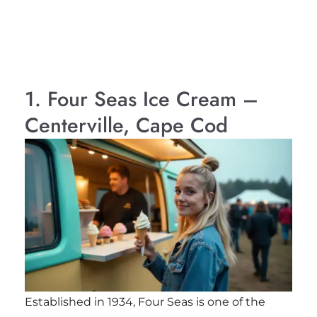
1. Four Seas Ice Cream –
Centerville, Cape Cod
Established in 1934, Four Seas is one of the