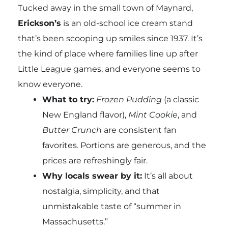
Tucked away in the small town of Maynard,
Erickson’s
is an old-school ice cream stand
that’s been scooping up smiles since 1937. It’s
the kind of place where families line up after
Little League games, and everyone seems to
know everyone.
What to try:
Frozen Pudding
(a classic
New England flavor),
Mint Cookie
, and
Butter Crunch
are consistent fan
favorites. Portions are generous, and the
prices are refreshingly fair.
Why locals swear by it:
It’s all about
nostalgia, simplicity, and that
unmistakable taste of “summer in
Massachusetts.”