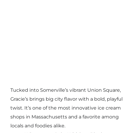
Tucked into Somerville’s vibrant Union Square,
Gracie’s brings big city flavor with a bold, playful
twist. It’s one of the most innovative ice cream
shops in Massachusetts and a favorite among
locals and foodies alike.