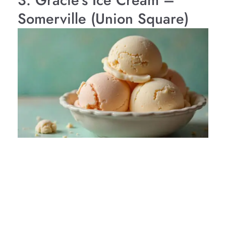
3. Gracie’s Ice Cream –
Somerville (Union Square)