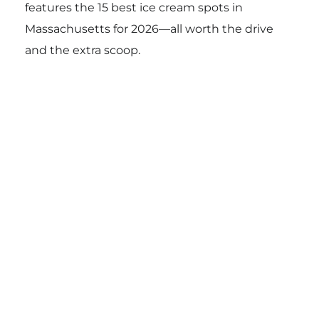
features the 15 best ice cream spots in
Massachusetts for 2026—all worth the drive
and the extra scoop.