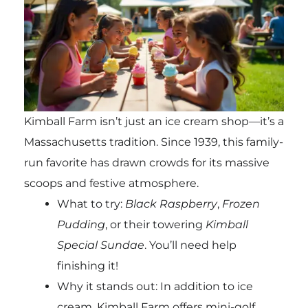
Kimball Farm isn’t just an ice cream shop—it’s a
Massachusetts tradition. Since 1939, this family-
run favorite has drawn crowds for its massive
scoops and festive atmosphere.
What to try:
Black Raspberry
,
Frozen
Pudding
, or their towering
Kimball
Special Sundae
. You’ll need help
finishing it!
Why it stands out: In addition to ice
cream, Kimball Farm offers mini-golf,