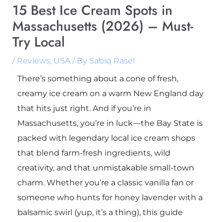
15 Best Ice Cream Spots in
Massachusetts (2026) – Must-
Try Local
/
Reviews
,
USA
/ By
Sabiq Rasel
There’s something about a cone of fresh,
creamy ice cream on a warm New England day
that hits just right. And if you’re in
Massachusetts, you’re in luck—the Bay State is
packed with legendary local ice cream shops
that blend farm-fresh ingredients, wild
creativity, and that unmistakable small-town
charm. Whether you’re a classic vanilla fan or
someone who hunts for honey lavender with a
balsamic swirl (yup, it’s a thing), this guide