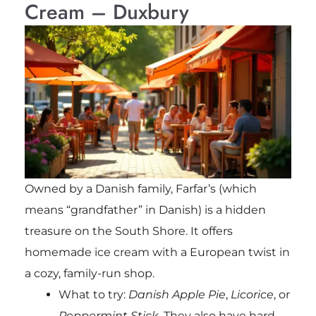
Cream – Duxbury
Owned by a Danish family, Farfar’s (which
means “grandfather” in Danish) is a hidden
treasure on the South Shore. It offers
homemade ice cream with a European twist in
a cozy, family-run shop.
What to try:
Danish Apple Pie
,
Licorice
, or
Peppermint Stick
. They also have hard-