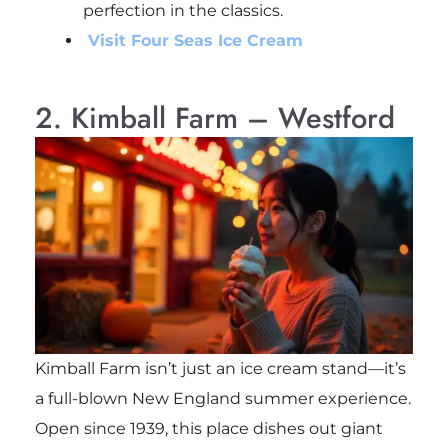
perfection in the classics.
Visit Four Seas Ice Cream
2. Kimball Farm – Westford
Kimball Farm isn’t just an ice cream stand—it’s
a full-blown New England summer experience.
Open since 1939, this place dishes out giant