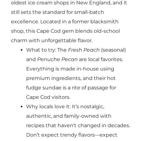
oldest ice cream shops in New England, and it
still sets the standard for small-batch
excellence. Located in a former blacksmith
shop, this Cape Cod gem blends old-school
charm with unforgettable flavor.
What to try: The
Fresh Peach
(seasonal)
and
Penuche Pecan
are local favorites.
Everything is made in-house using
premium ingredients, and their hot
fudge sundae is a rite of passage for
Cape Cod visitors.
Why locals love it: It’s nostalgic,
authentic, and family-owned with
recipes that haven’t changed in decades.
Don’t expect trendy flavors—expect