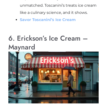
unmatched. Toscanini’s treats ice cream
like a culinary science, and it shows.
Savor Toscanini’s Ice Cream
6. Erickson’s Ice Cream –
Maynard