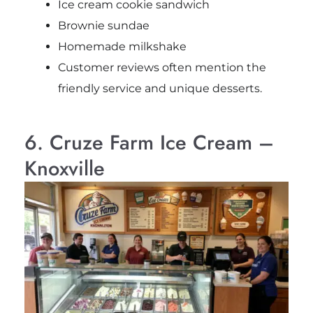
Ice cream cookie sandwich
Brownie sundae
Homemade milkshake
Customer reviews often mention the
friendly service and unique desserts.
6. Cruze Farm Ice Cream –
Knoxville