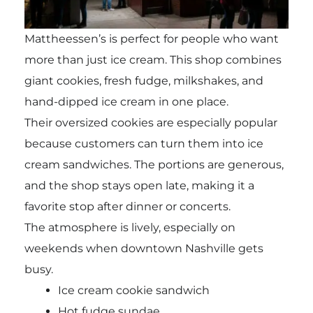
Mattheessen’s is perfect for people who want
more than just ice cream. This shop combines
giant cookies, fresh fudge, milkshakes, and
hand-dipped ice cream in one place.
Their oversized cookies are especially popular
because customers can turn them into ice
cream sandwiches. The portions are generous,
and the shop stays open late, making it a
favorite stop after dinner or concerts.
The atmosphere is lively, especially on
weekends when downtown Nashville gets
busy.
Ice cream cookie sandwich
Hot fudge sundae