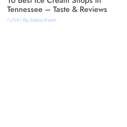
10 Best Ice Cream Shops in
Tennessee – Taste & Reviews
/
USA
/ By
Sabiq Rasel