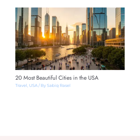
20 Most Beautiful Cities in the USA
Travel
,
USA
/ By
Sabiq Rasel