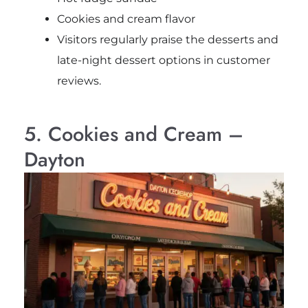
Cookies and cream flavor
Visitors regularly praise the desserts and
late-night dessert options in customer
reviews.
5. Cookies and Cream –
Dayton