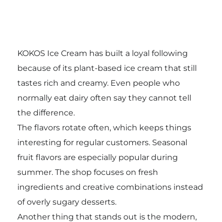
KOKOS Ice Cream has built a loyal following
because of its plant-based ice cream that still
tastes rich and creamy. Even people who
normally eat dairy often say they cannot tell
the difference.
The flavors rotate often, which keeps things
interesting for regular customers. Seasonal
fruit flavors are especially popular during
summer. The shop focuses on fresh
ingredients and creative combinations instead
of overly sugary desserts.
Another thing that stands out is the modern,