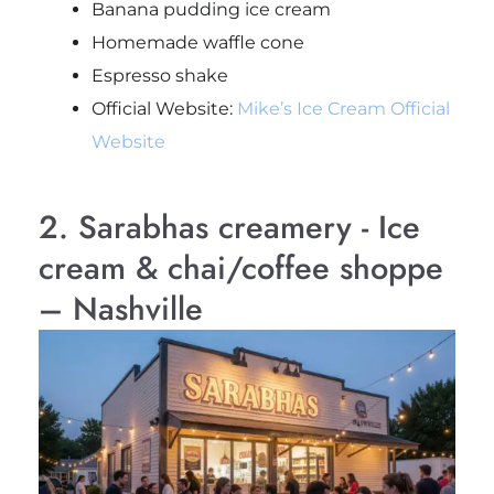
Banana pudding ice cream
Homemade waffle cone
Espresso shake
Official Website:
Mike’s Ice Cream Official
Website
2. Sarabhas creamery - Ice
cream & chai/coffee shoppe
– Nashville