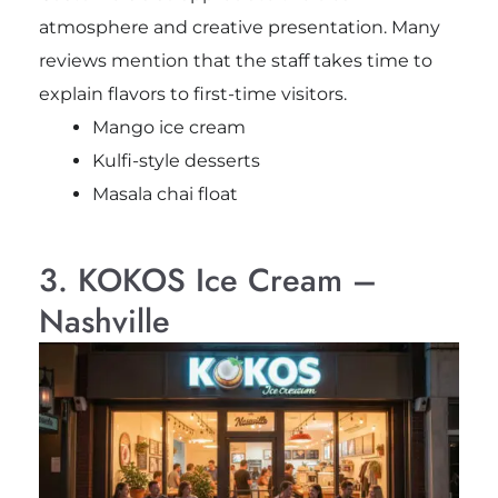
atmosphere and creative presentation. Many
reviews mention that the staff takes time to
explain flavors to first-time visitors.
Mango ice cream
Kulfi-style desserts
Masala chai float
3. KOKOS Ice Cream –
Nashville