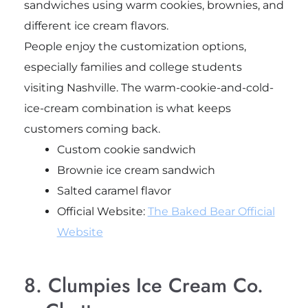
sandwiches using warm cookies, brownies, and
different ice cream flavors.
People enjoy the customization options,
especially families and college students
visiting Nashville. The warm-cookie-and-cold-
ice-cream combination is what keeps
customers coming back.
Custom cookie sandwich
Brownie ice cream sandwich
Salted caramel flavor
Official Website:
The Baked Bear Official
Website
8. Clumpies Ice Cream Co.