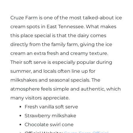
Cruze Farm is one of the most talked-about ice
cream spots in East Tennessee. What makes
this place special is that the dairy comes
directly from the family farm, giving the ice
cream an extra fresh and creamy texture.
Their soft serve is especially popular during
summer, and locals often line up for
milkshakes and seasonal specials. The
atmosphere feels simple and authentic, which
many visitors appreciate.
Fresh vanilla soft serve
Strawberry milkshake
Chocolate swirl cone