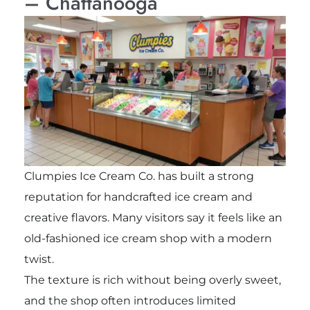
– Chattanooga
Clumpies Ice Cream Co. has built a strong
reputation for handcrafted ice cream and
creative flavors. Many visitors say it feels like an
old-fashioned ice cream shop with a modern
twist.
The texture is rich without being overly sweet,
and the shop often introduces limited