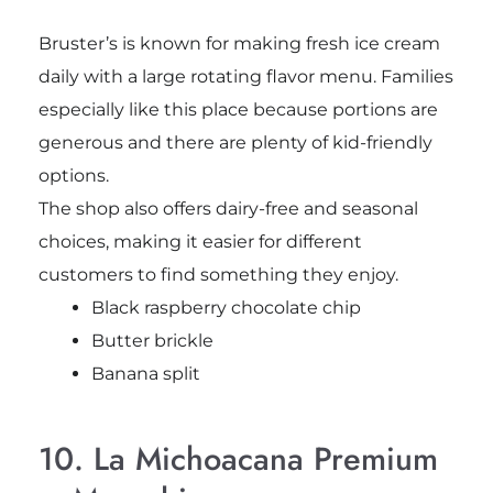
Bruster’s is known for making fresh ice cream
daily with a large rotating flavor menu. Families
especially like this place because portions are
generous and there are plenty of kid-friendly
options.
The shop also offers dairy-free and seasonal
choices, making it easier for different
customers to find something they enjoy.
Black raspberry chocolate chip
Butter brickle
Banana split
10. La Michoacana Premium