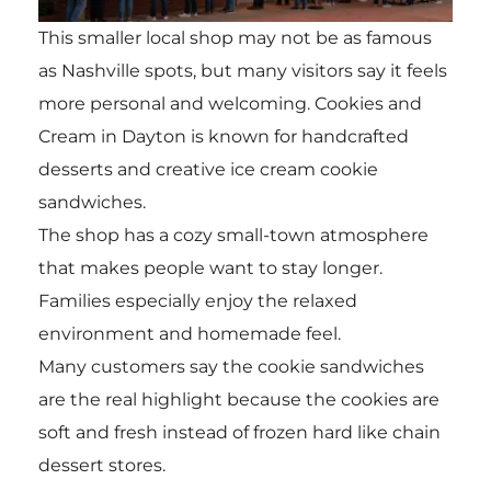
This smaller local shop may not be as famous
as Nashville spots, but many visitors say it feels
more personal and welcoming. Cookies and
Cream in Dayton is known for handcrafted
desserts and creative ice cream cookie
sandwiches.
The shop has a cozy small-town atmosphere
that makes people want to stay longer.
Families especially enjoy the relaxed
environment and homemade feel.
Many customers say the cookie sandwiches
are the real highlight because the cookies are
soft and fresh instead of frozen hard like chain
dessert stores.