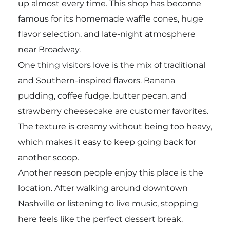
up almost every time. This shop has become
famous for its homemade waffle cones, huge
flavor selection, and late-night atmosphere
near Broadway.
One thing visitors love is the mix of traditional
and Southern-inspired flavors. Banana
pudding, coffee fudge, butter pecan, and
strawberry cheesecake are customer favorites.
The texture is creamy without being too heavy,
which makes it easy to keep going back for
another scoop.
Another reason people enjoy this place is the
location. After walking around downtown
Nashville or listening to live music, stopping
here feels like the perfect dessert break.