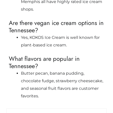
Memphis all have highly rated ice cream
shops.
Are there vegan ice cream options in
Tennessee?
Yes, KOKOS Ice Cream is well known for
plant-based ice cream.
What flavors are popular in
Tennessee?
Butter pecan, banana pudding,
chocolate fudge, strawberry cheesecake,
and seasonal fruit flavors are customer
favorites.