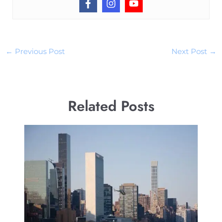
←
Previous Post
Next Post
→
Related Posts