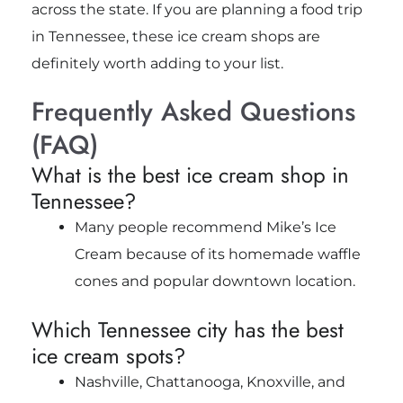
across the state. If you are planning a food trip
in Tennessee, these ice cream shops are
definitely worth adding to your list.
Frequently Asked Questions
(FAQ)
What is the best ice cream shop in
Tennessee?
Many people recommend Mike’s Ice
Cream because of its homemade waffle
cones and popular downtown location.
Which Tennessee city has the best
ice cream spots?
Nashville, Chattanooga, Knoxville, and