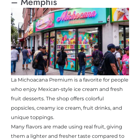
– Memphis
La Michoacana Premium is a favorite for people
who enjoy Mexican-style ice cream and fresh
fruit desserts. The shop offers colorful
popsicles, creamy ice cream, fruit drinks, and
unique toppings.
Many flavors are made using real fruit, giving
them a lighter and fresher taste compared to