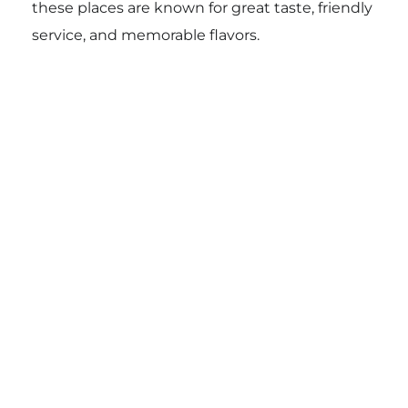
these places are known for great taste, friendly
service, and memorable flavors.