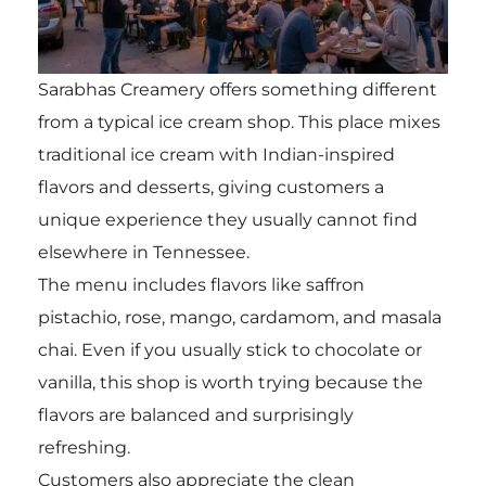
Sarabhas Creamery offers something different
from a typical ice cream shop. This place mixes
traditional ice cream with Indian-inspired
flavors and desserts, giving customers a
unique experience they usually cannot find
elsewhere in Tennessee.
The menu includes flavors like saffron
pistachio, rose, mango, cardamom, and masala
chai. Even if you usually stick to chocolate or
vanilla, this shop is worth trying because the
flavors are balanced and surprisingly
refreshing.
Customers also appreciate the clean