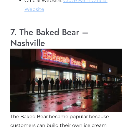
Official Website:
Cruze Farm Official
Website
7. The Baked Bear –
Nashville
The Baked Bear became popular because
customers can build their own ice cream