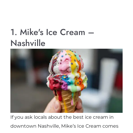
1. Mike's Ice Cream –
Nashville
If you ask locals about the best ice cream in
downtown Nashville, Mike’s Ice Cream comes