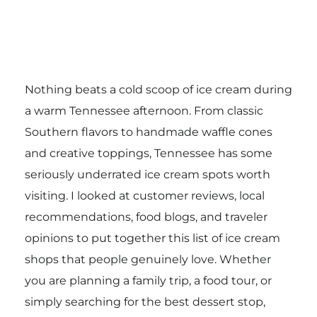
Nothing beats a cold scoop of ice cream during
a warm Tennessee afternoon. From classic
Southern flavors to handmade waffle cones
and creative toppings, Tennessee has some
seriously underrated ice cream spots worth
visiting. I looked at customer reviews, local
recommendations, food blogs, and traveler
opinions to put together this list of ice cream
shops that people genuinely love. Whether
you are planning a family trip, a food tour, or
simply searching for the best dessert stop,