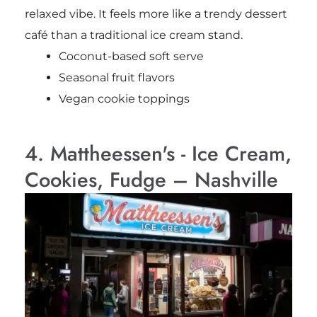
relaxed vibe. It feels more like a trendy dessert
café than a traditional ice cream stand.
Coconut-based soft serve
Seasonal fruit flavors
Vegan cookie toppings
4. Mattheessen's - Ice Cream,
Cookies, Fudge – Nashville