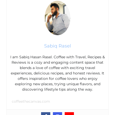
Sabiq Rasel
I am Sabiq Hasan Rasel. Coffee with Travel, Recipes &
Reviews is a cozy and engaging content space that
blends a love of coffee with exciting travel
experiences, delicious recipes, and honest reviews. It
offers inspiration for coffee lovers who enjoy
exploring new places, trying unique flavors, and
discovering lifestyle tips along the way.
coffeethecanvas.com