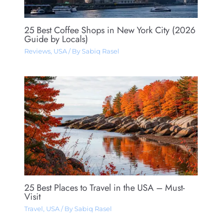
25 Best Coffee Shops in New York City (2026
Guide by Locals)
Reviews
,
USA
/ By
Sabiq Rasel
25 Best Places to Travel in the USA – Must-
Visit
Travel
,
USA
/ By
Sabiq Rasel