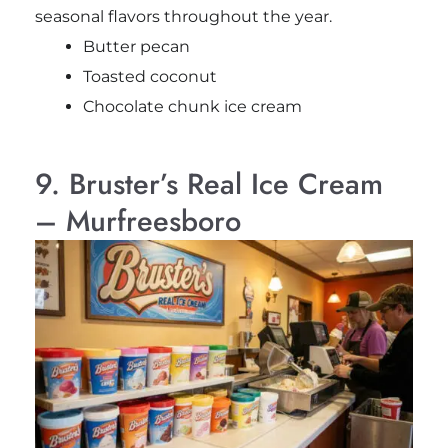
seasonal flavors throughout the year.
Butter pecan
Toasted coconut
Chocolate chunk ice cream
9. Bruster’s Real Ice Cream
– Murfreesboro