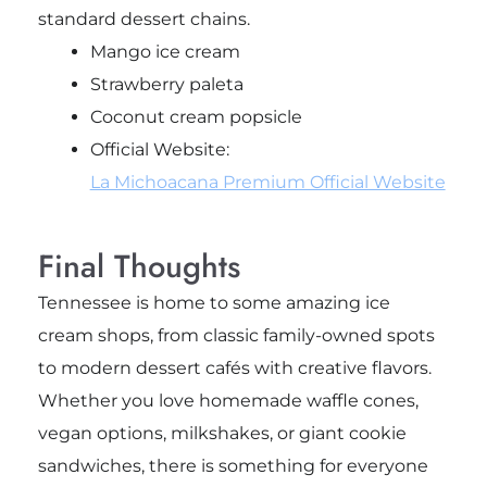
standard dessert chains.
Mango ice cream
Strawberry paleta
Coconut cream popsicle
Official Website:
La Michoacana Premium Official Website
Final Thoughts
Tennessee is home to some amazing ice
cream shops, from classic family-owned spots
to modern dessert cafés with creative flavors.
Whether you love homemade waffle cones,
vegan options, milkshakes, or giant cookie
sandwiches, there is something for everyone