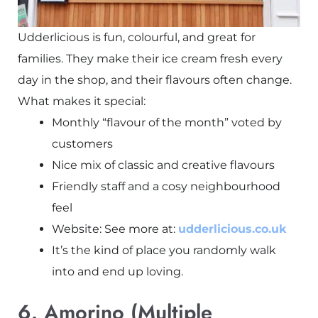
Udderlicious is fun, colourful, and great for
families. They make their ice cream fresh every
day in the shop, and their flavours often change.
What makes it special:
Monthly “flavour of the month” voted by
customers
Nice mix of classic and creative flavours
Friendly staff and a cosy neighbourhood
feel
Website: See more at:
udderlicious.co.uk
It’s the kind of place you randomly walk
into and end up loving.
6. Amorino (Multiple