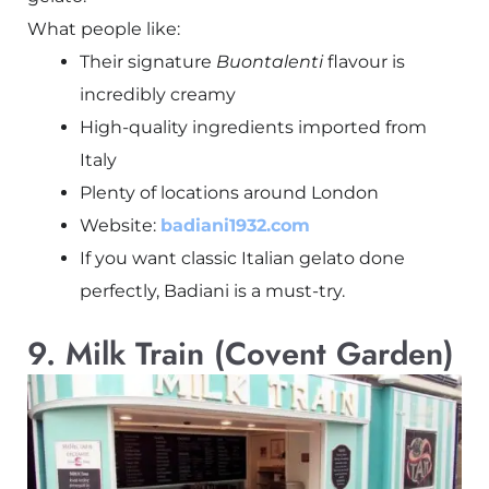
What people like:
Their signature
Buontalenti
flavour is
incredibly creamy
High-quality ingredients imported from
Italy
Plenty of locations around London
Website:
badiani1932.com
If you want classic Italian gelato done
perfectly, Badiani is a must-try.
9. Milk Train (Covent Garden)