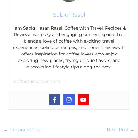
Sabiq Rasel
I am Sabiq Hasan Rasel. Coffee with Travel, Recipes &
Reviews is a cozy and engaging content space that
blends a love of coffee with exciting travel
experiences, delicious recipes, and honest reviews. It
offers inspiration for coffee lovers who enjoy
exploring new places, trying unique flavors, and
discovering lifestyle tips along the way.
coffeethecanvas.com
←
Previous Post
Next Post
→