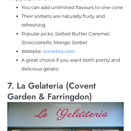
You can add unlimited flavours to one cone
Their sorbets are naturally fruity and
refreshing
Popular picks:
Salted Butter Caramel
,
Stracciatella
,
Mango Sorbet
Website:
amorino.com
A great choice if you want both pretty and
delicious gelato.
7. La Gelateria (Covent
Garden & Farringdon)