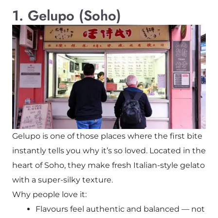
1. Gelupo (Soho)
Gelupo is one of those places where the first bite
instantly tells you why it’s so loved. Located in the
heart of Soho, they make fresh Italian-style gelato
with a super-silky texture.
Why people love it:
Flavours feel authentic and balanced — not