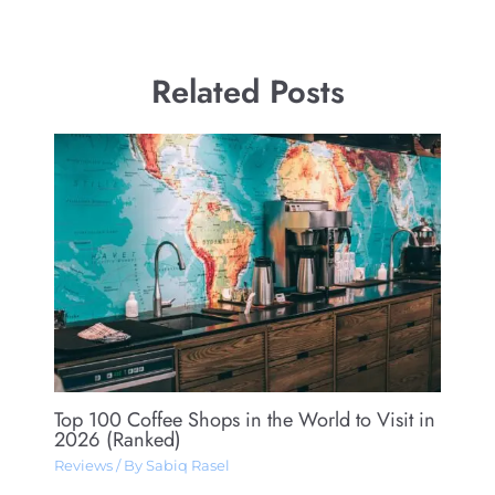
Related Posts
Top 100 Coffee Shops in the World to Visit in
2026 (Ranked)
Reviews
/ By
Sabiq Rasel