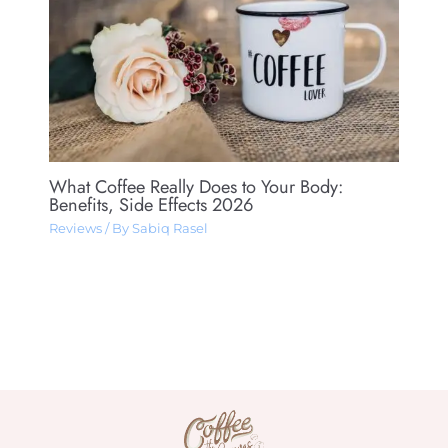
What Coffee Really Does to Your Body:
Benefits, Side Effects 2026
Reviews
/ By
Sabiq Rasel