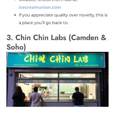
icecreamunion.com
If you appreciate quality over novelty, this is
a place you’ll go back to.
3. Chin Chin Labs (Camden &
Soho)