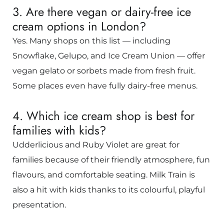
3. Are there vegan or dairy-free ice
cream options in London?
Yes. Many shops on this list — including
Snowflake, Gelupo, and Ice Cream Union — offer
vegan gelato or sorbets made from fresh fruit.
Some places even have fully dairy-free menus.
4. Which ice cream shop is best for
families with kids?
Udderlicious and Ruby Violet are great for
families because of their friendly atmosphere, fun
flavours, and comfortable seating. Milk Train is
also a hit with kids thanks to its colourful, playful
presentation.