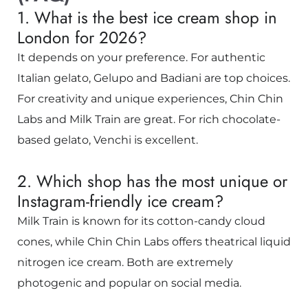
1. What is the best ice cream shop in
London for 2026?
It depends on your preference. For authentic
Italian gelato, Gelupo and Badiani are top choices.
For creativity and unique experiences, Chin Chin
Labs and Milk Train are great. For rich chocolate-
based gelato, Venchi is excellent.
2. Which shop has the most unique or
Instagram-friendly ice cream?
Milk Train is known for its cotton-candy cloud
cones, while Chin Chin Labs offers theatrical liquid
nitrogen ice cream. Both are extremely
photogenic and popular on social media.