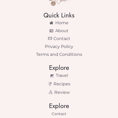
Quick Links
Home
About
Contact
Privacy Policy
Terms and Conditions
Explore
Travel
Recipes
Review
Explore
Contact