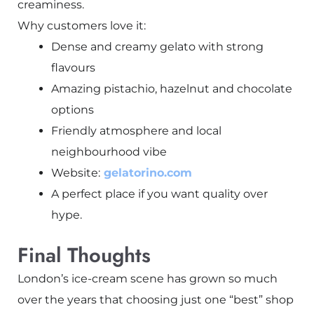
creaminess.
Why customers love it:
Dense and creamy gelato with strong
flavours
Amazing pistachio, hazelnut and chocolate
options
Friendly atmosphere and local
neighbourhood vibe
Website:
gelatorino.com
A perfect place if you want quality over
hype.
Final Thoughts
London’s ice-cream scene has grown so much
over the years that choosing just one “best” shop