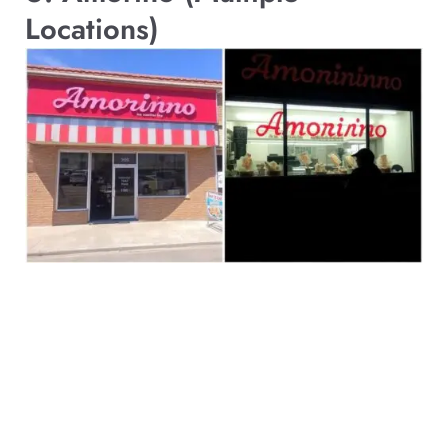
Locations)