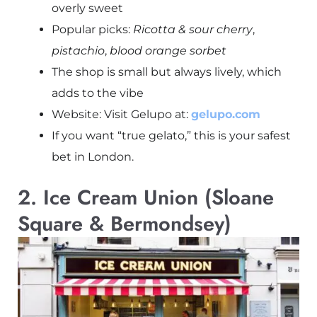
overly sweet
Popular picks:
Ricotta & sour cherry
,
pistachio
,
blood orange sorbet
The shop is small but always lively, which
adds to the vibe
Website: Visit Gelupo at:
gelupo.com
If you want “true gelato,” this is your safest
bet in London.
2. Ice Cream Union (Sloane
Square & Bermondsey)