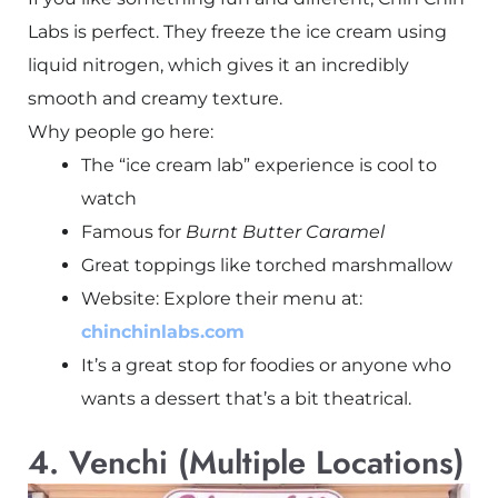
Labs is perfect. They freeze the ice cream using
liquid nitrogen, which gives it an incredibly
smooth and creamy texture.
Why people go here:
The “ice cream lab” experience is cool to
watch
Famous for
Burnt Butter Caramel
Great toppings like torched marshmallow
Website: Explore their menu at:
chinchinlabs.com
It’s a great stop for foodies or anyone who
wants a dessert that’s a bit theatrical.
4. Venchi (Multiple Locations)