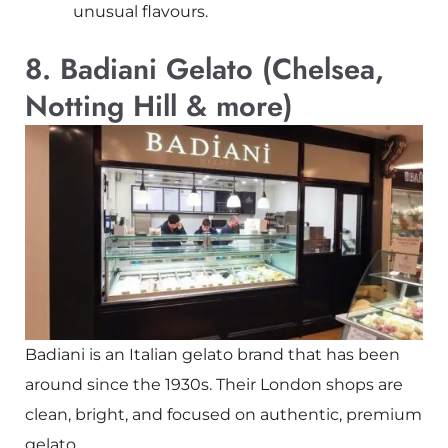
unusual flavours.
8. Badiani Gelato (Chelsea,
Notting Hill & more)
Badiani is an Italian gelato brand that has been
around since the 1930s. Their London shops are
clean, bright, and focused on authentic, premium
gelato.