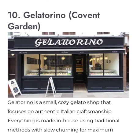
10. Gelatorino (Covent
Garden)
Gelatorino is a small, cozy gelato shop that
focuses on authentic Italian craftsmanship.
Everything is made in-house using traditional
methods with slow churning for maximum