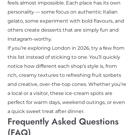
feels almost impossible. Each place has its own
personality — some focus on authentic Italian
gelato, some experiment with bold flavours, and
others create desserts that are simply fun and
Instagram-worthy.
If you’re exploring London in 2026, try a few from
this list instead of sticking to one. You’ll quickly
notice how different each shop’s style is, from
rich, creamy textures to refreshing fruit sorbets
and creative, over-the-top cones. Whether you’re
a local or a visitor, these ice-cream spots are
perfect for warm days, weekend outings, or even
a quick sweet treat after dinner.
Frequently Asked Questions
(FAQ)