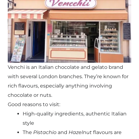
Venchi is an Italian chocolate and gelato brand
with several London branches. They’re known for
rich flavours, especially anything involving
chocolate or nuts.
Good reasons to visit:
High-quality ingredients, authentic Italian
style
The
Pistachio
and
Hazelnut
flavours are