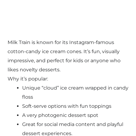
Milk Train is known for its Instagram-famous
cotton-candy ice cream cones. It’s fun, visually
impressive, and perfect for kids or anyone who
likes novelty desserts.
Why it’s popular:
Unique “cloud” ice cream wrapped in candy
floss
Soft-serve options with fun toppings
A very photogenic dessert spot
Great for social media content and playful
dessert experiences.