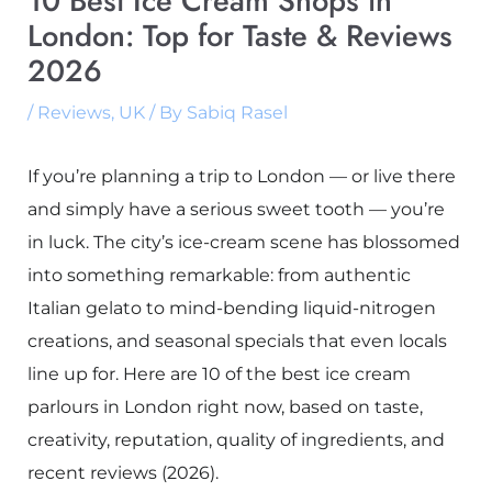
10 Best Ice Cream Shops in
London: Top for Taste & Reviews
2026
/
Reviews
,
UK
/ By
Sabiq Rasel
If you’re planning a trip to London — or live there
and simply have a serious sweet tooth — you’re
in luck. The city’s ice-cream scene has blossomed
into something remarkable: from authentic
Italian gelato to mind-bending liquid-nitrogen
creations, and seasonal specials that even locals
line up for. Here are 10 of the best ice cream
parlours in London right now, based on taste,
creativity, reputation, quality of ingredients, and
recent reviews (2026).