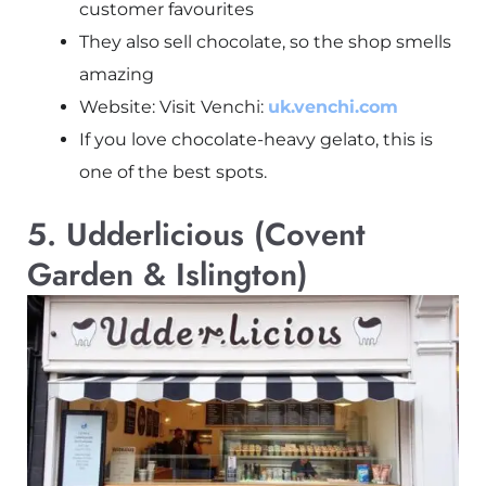
customer favourites
They also sell chocolate, so the shop smells
amazing
Website: Visit Venchi:
uk.venchi.com
If you love chocolate-heavy gelato, this is
one of the best spots.
5. Udderlicious (Covent
Garden & Islington)