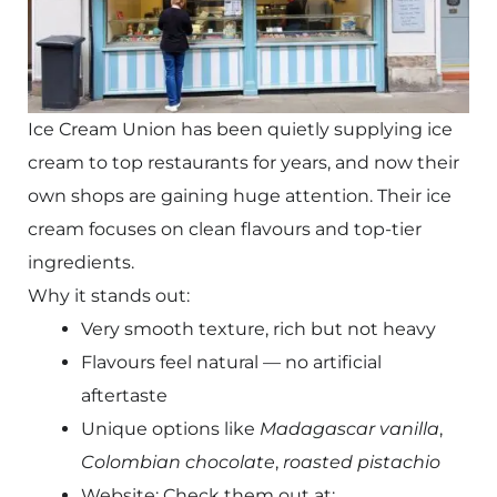
Ice Cream Union has been quietly supplying ice
cream to top restaurants for years, and now their
own shops are gaining huge attention. Their ice
cream focuses on clean flavours and top-tier
ingredients.
Why it stands out:
Very smooth texture, rich but not heavy
Flavours feel natural — no artificial
aftertaste
Unique options like
Madagascar vanilla
,
Colombian chocolate
,
roasted pistachio
Website: Check them out at: