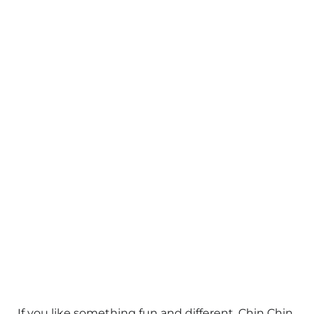
If you like something fun and different, Chin Chin