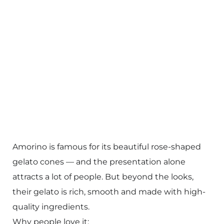
Amorino is famous for its beautiful rose-shaped
gelato cones — and the presentation alone
attracts a lot of people. But beyond the looks,
their gelato is rich, smooth and made with high-
quality ingredients.
Why people love it: