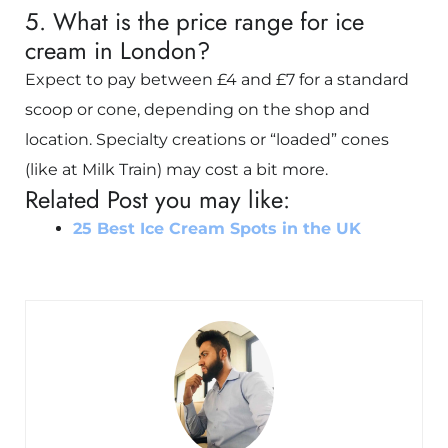
5. What is the price range for ice
cream in London?
Expect to pay between £4 and £7 for a standard
scoop or cone, depending on the shop and
location. Specialty creations or “loaded” cones
(like at Milk Train) may cost a bit more.
Related Post you may like:
25 Best Ice Cream Spots in the UK