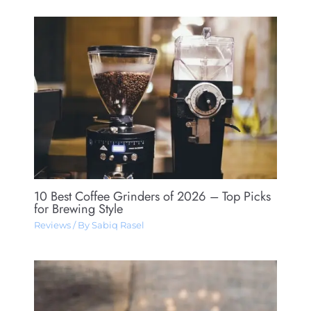
10 Best Coffee Grinders of 2026 – Top Picks
for Brewing Style
Reviews
/ By
Sabiq Rasel