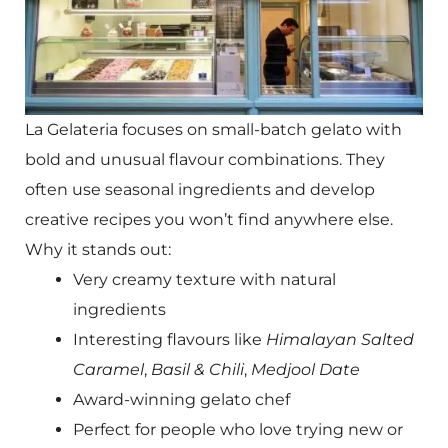
La Gelateria focuses on small-batch gelato with
bold and unusual flavour combinations. They
often use seasonal ingredients and develop
creative recipes you won’t find anywhere else.
Why it stands out:
Very creamy texture with natural
ingredients
Interesting flavours like
Himalayan Salted
Caramel
,
Basil & Chili
,
Medjool Date
Award-winning gelato chef
Perfect for people who love trying new or