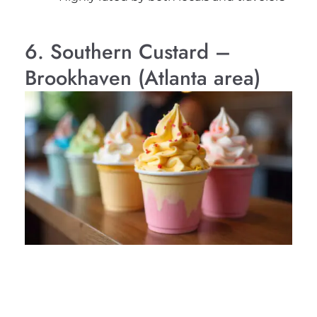
6. Southern Custard –
Brookhaven (Atlanta area)