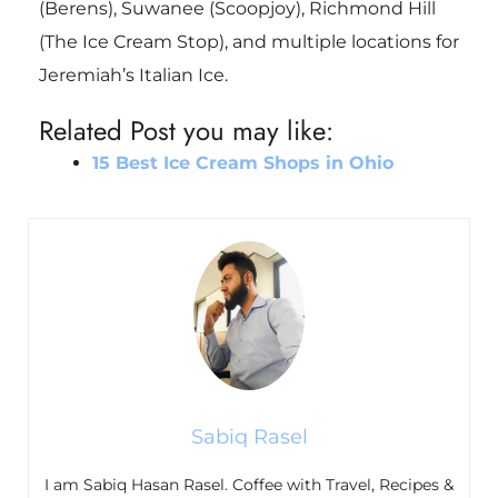
(Berens), Suwanee (Scoopjoy), Richmond Hill
(The Ice Cream Stop), and multiple locations for
Jeremiah’s Italian Ice.
Related Post you may like:
15 Best Ice Cream Shops in Ohio
Sabiq Rasel
I am Sabiq Hasan Rasel. Coffee with Travel, Recipes &