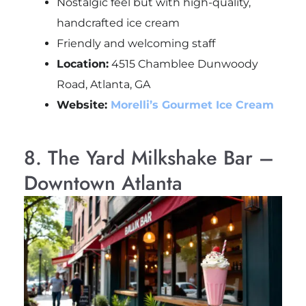
Nostalgic feel but with high-quality,
handcrafted ice cream
Friendly and welcoming staff
Location:
4515 Chamblee Dunwoody
Road, Atlanta, GA
Website:
Morelli’s Gourmet Ice Cream
8. The Yard Milkshake Bar –
Downtown Atlanta