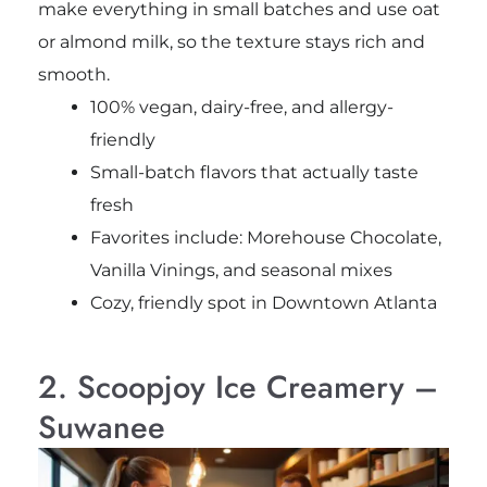
make everything in small batches and use oat
or almond milk, so the texture stays rich and
smooth.
100% vegan, dairy-free, and allergy-
friendly
Small-batch flavors that actually taste
fresh
Favorites include: Morehouse Chocolate,
Vanilla Vinings, and seasonal mixes
Cozy, friendly spot in Downtown Atlanta
2. Scoopjoy Ice Creamery –
Suwanee