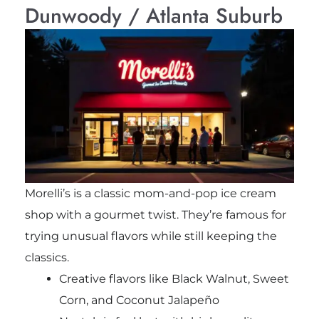
Dunwoody / Atlanta Suburb
Morelli’s is a classic mom-and-pop ice cream
shop with a gourmet twist. They’re famous for
trying unusual flavors while still keeping the
classics.
Creative flavors like Black Walnut, Sweet
Corn, and Coconut Jalapeño