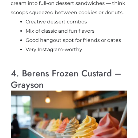
cream into full-on dessert sandwiches — think
scoops squeezed between cookies or donuts.
Creative dessert combos
Mix of classic and fun flavors
Good hangout spot for friends or dates
Very Instagram-worthy
4. Berens Frozen Custard –
Grayson