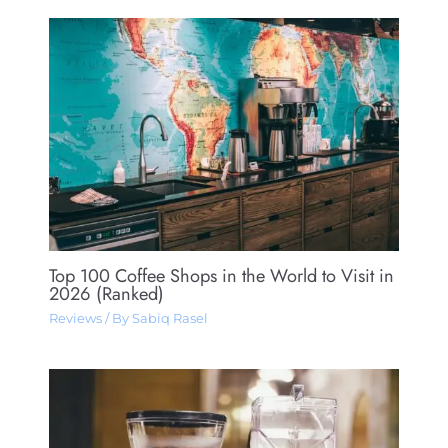
Top 100 Coffee Shops in the World to Visit in
2026 (Ranked)
Reviews
/ By
Sabiq Rasel