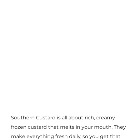
Southern Custard is all about rich, creamy
frozen custard that melts in your mouth. They
make everything fresh daily, so you get that