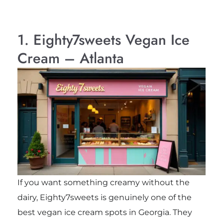
1. Eighty7sweets Vegan Ice
Cream – Atlanta
If you want something creamy without the
dairy, Eighty7sweets is genuinely one of the
best vegan ice cream spots in Georgia. They