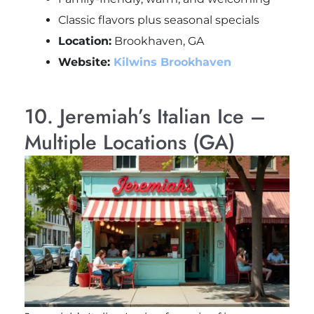
Classic flavors plus seasonal specials
Location:
Brookhaven, GA
Website:
Kilwins Brookhaven
10. Jeremiah’s Italian Ice –
Multiple Locations (GA)