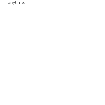
anytime.