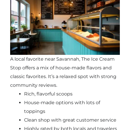
A local favorite near Savannah, The Ice Cream
Stop offers a mix of house-made flavors and
classic favorites. It’s a relaxed spot with strong
community reviews.
Rich, flavorful scoops
House-made options with lots of
toppings
Clean shop with great customer service
Highly rated by both locals and travelers