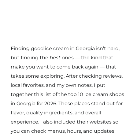
Finding good ice cream in Georgia isn’t hard,
but finding the
best
ones — the kind that
make you want to come back again — that
takes some exploring. After checking reviews,
local favorites, and my own notes, I put
together this list of the top 10 ice cream shops
in Georgia for 2026. These places stand out for
flavor, quality ingredients, and overall
experience. I also included their websites so
you can check menus, hours, and updates