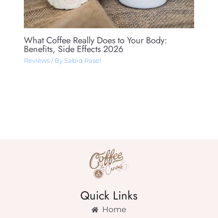
What Coffee Really Does to Your Body:
Benefits, Side Effects 2026
Reviews
/ By
Sabiq Rasel
Quick Links
Home