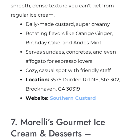
smooth, dense texture you can’t get from
regular ice cream.
Daily-made custard, super creamy
Rotating flavors like Orange Ginger,
Birthday Cake, and Andes Mint
Serves sundaes, concretes, and even
affogato for espresso lovers
Cozy, casual spot with friendly staff
Location:
3575 Durden Rd NE, Ste 302,
Brookhaven, GA 30319
Website:
Southern Custard
7. Morelli’s Gourmet Ice
Cream & Desserts –