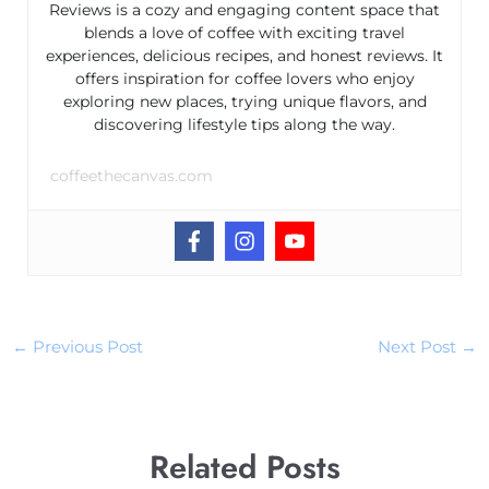
Reviews is a cozy and engaging content space that
blends a love of coffee with exciting travel
experiences, delicious recipes, and honest reviews. It
offers inspiration for coffee lovers who enjoy
exploring new places, trying unique flavors, and
discovering lifestyle tips along the way.
coffeethecanvas.com
←
Previous Post
Next Post
→
Related Posts