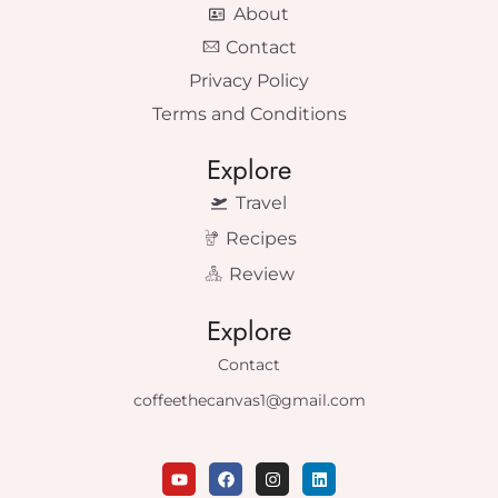
About
Contact
Privacy Policy
Terms and Conditions
Explore
Travel
Recipes
Review
Explore
Contact
coffeethecanvas1@gmail.com
Y
F
I
L
o
a
n
i