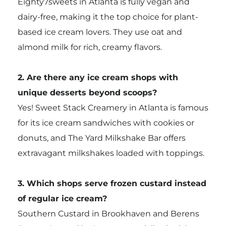
Eighty7sweets in Atlanta is fully vegan and
dairy-free, making it the top choice for plant-
based ice cream lovers. They use oat and
almond milk for rich, creamy flavors.
2. Are there any ice cream shops with
unique desserts beyond scoops?
Yes! Sweet Stack Creamery in Atlanta is famous
for its ice cream sandwiches with cookies or
donuts, and The Yard Milkshake Bar offers
extravagant milkshakes loaded with toppings.
3. Which shops serve frozen custard instead
of regular ice cream?
Southern Custard in Brookhaven and Berens