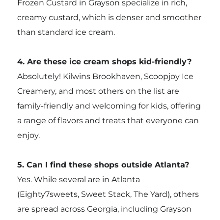
Frozen Custard in Grayson specialize in rich,
creamy custard, which is denser and smoother
than standard ice cream.
4. Are these ice cream shops kid-friendly?
Absolutely! Kilwins Brookhaven, Scoopjoy Ice
Creamery, and most others on the list are
family-friendly and welcoming for kids, offering
a range of flavors and treats that everyone can
enjoy.
5. Can I find these shops outside Atlanta?
Yes. While several are in Atlanta
(Eighty7sweets, Sweet Stack, The Yard), others
are spread across Georgia, including Grayson