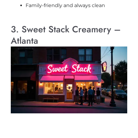
Family-friendly and always clean
3. Sweet Stack Creamery –
Atlanta