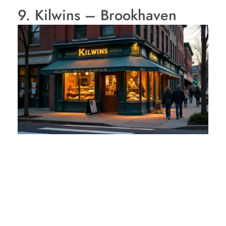
9. Kilwins – Brookhaven