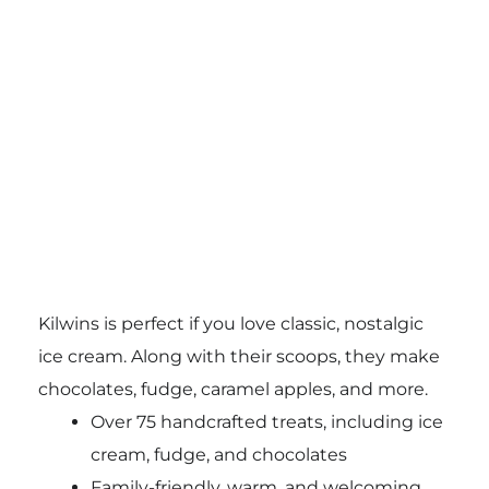
Kilwins is perfect if you love classic, nostalgic
ice cream. Along with their scoops, they make
chocolates, fudge, caramel apples, and more.
Over 75 handcrafted treats, including ice
cream, fudge, and chocolates
Family-friendly, warm, and welcoming