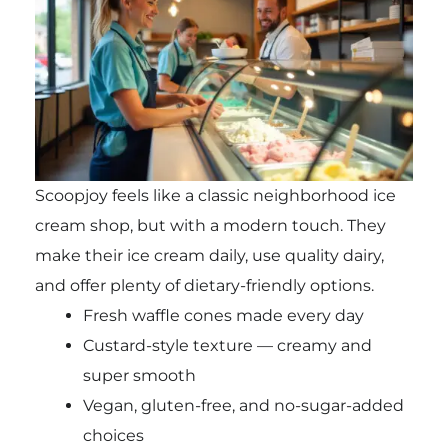
Scoopjoy feels like a classic neighborhood ice
cream shop, but with a modern touch. They
make their ice cream daily, use quality dairy,
and offer plenty of dietary-friendly options.
Fresh waffle cones made every day
Custard-style texture — creamy and
super smooth
Vegan, gluten-free, and no-sugar-added
choices