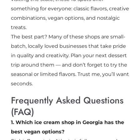
something for everyone: classic flavors, creative
combinations, vegan options, and nostalgic
treats.
The best part? Many of these shops are small-
batch, locally loved businesses that take pride
in quality and creativity. Plan your next dessert
trip around them — and don’t forget to try the
seasonal or limited flavors. Trust me, you’ll want
seconds.
Frequently Asked Questions
(FAQ)
1. Which ice cream shop in Georgia has the
best vegan options?