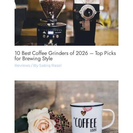
10 Best Coffee Grinders of 2026 – Top Picks
for Brewing Style
Reviews
/ By
Sabiq Rasel