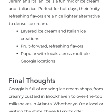
Jeremiah’s Italian Ice is a fun mix of ice cream
and Italian ice. Perfect for hot days, their fruity,
refreshing flavors are a nice lighter alternative
to dense ice cream.
Layered ice cream and Italian ice
creations
Fruit-forward, refreshing flavors
Popular with locals across multiple
Georgia locations
Final Thoughts
Georgia is full of amazing ice cream shops, from
creamy custard in Brookhaven to over-the-top
milkshakes in Atlanta. Whether you’re a local or
visiting the state, these 10 spots offer