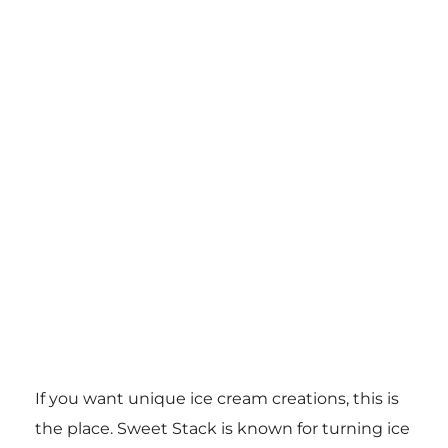
If you want unique ice cream creations, this is
the place. Sweet Stack is known for turning ice