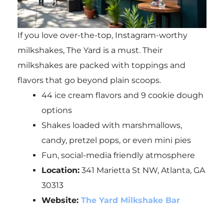
If you love over-the-top, Instagram-worthy
milkshakes, The Yard is a must. Their
milkshakes are packed with toppings and
flavors that go beyond plain scoops.
44 ice cream flavors and 9 cookie dough
options
Shakes loaded with marshmallows,
candy, pretzel pops, or even mini pies
Fun, social-media friendly atmosphere
Location:
341 Marietta St NW, Atlanta, GA
30313
Website:
The Yard Milkshake Bar