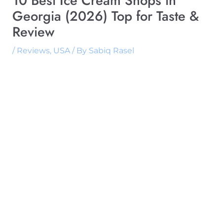
10 Best Ice Cream Shops in
Georgia (2026) Top for Taste &
Review
/
Reviews
,
USA
/ By
Sabiq Rasel