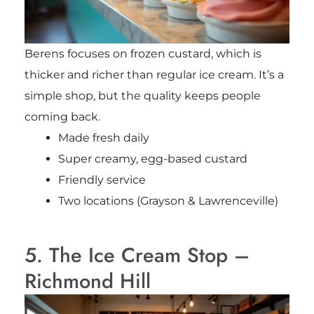
Berens focuses on frozen custard, which is
thicker and richer than regular ice cream. It’s a
simple shop, but the quality keeps people
coming back.
Made fresh daily
Super creamy, egg-based custard
Friendly service
Two locations (Grayson & Lawrenceville)
5. The Ice Cream Stop –
Richmond Hill