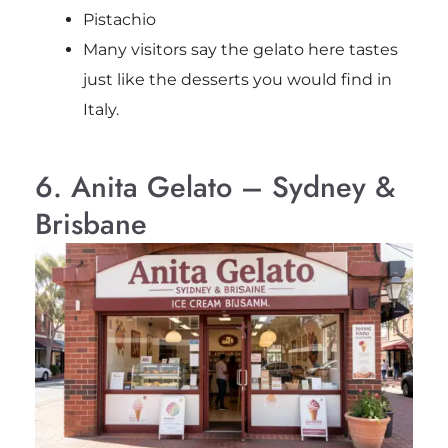
Pistachio
Many visitors say the gelato here tastes
just like the desserts you would find in
Italy.
6. Anita Gelato – Sydney &
Brisbane