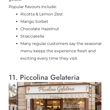
Popular flavours include:
Ricotta & Lemon Zest
Mango Sorbet
Chocolate Hazelnut
Stracciatella
Many regular customers say the seasonal
menu keeps the experience fresh and
exciting every time they visit.
11. Piccolina Gelateria