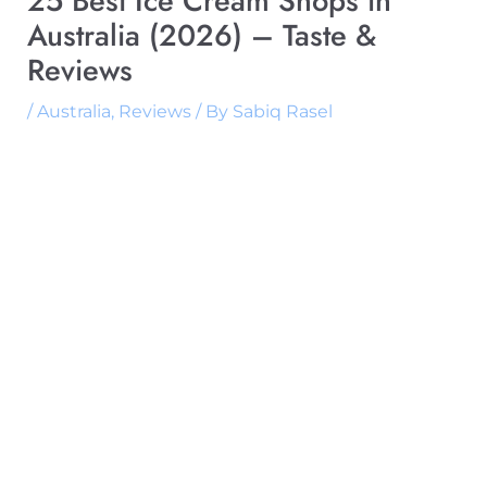
25 Best Ice Cream Shops in
Australia (2026) – Taste &
Reviews
/
Australia
,
Reviews
/ By
Sabiq Rasel