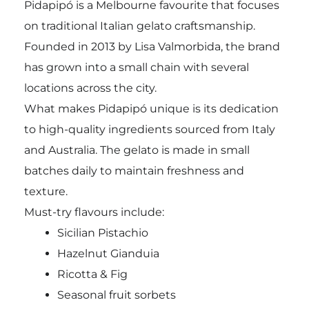
Pidapipó is a Melbourne favourite that focuses
on traditional Italian gelato craftsmanship.
Founded in 2013 by Lisa Valmorbida, the brand
has grown into a small chain with several
locations across the city.
What makes Pidapipó unique is its dedication
to high-quality ingredients sourced from Italy
and Australia. The gelato is made in small
batches daily to maintain freshness and
texture.
Must-try flavours include:
Sicilian Pistachio
Hazelnut Gianduia
Ricotta & Fig
Seasonal fruit sorbets