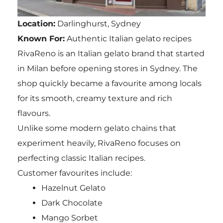
Location:
Darlinghurst, Sydney
Known For:
Authentic Italian gelato recipes
RivaReno is an Italian gelato brand that started
in Milan before opening stores in Sydney. The
shop quickly became a favourite among locals
for its smooth, creamy texture and rich
flavours.
Unlike some modern gelato chains that
experiment heavily, RivaReno focuses on
perfecting classic Italian recipes.
Customer favourites include:
Hazelnut Gelato
Dark Chocolate
Mango Sorbet