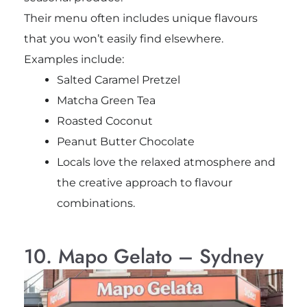
Their menu often includes unique flavours
that you won’t easily find elsewhere.
Examples include:
Salted Caramel Pretzel
Matcha Green Tea
Roasted Coconut
Peanut Butter Chocolate
Locals love the relaxed atmosphere and
the creative approach to flavour
combinations.
10. Mapo Gelato – Sydney