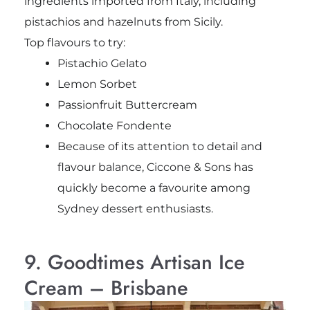
ingredients imported from Italy, including
pistachios and hazelnuts from Sicily.
Top flavours to try:
Pistachio Gelato
Lemon Sorbet
Passionfruit Buttercream
Chocolate Fondente
Because of its attention to detail and
flavour balance, Ciccone & Sons has
quickly become a favourite among
Sydney dessert enthusiasts.
9. Goodtimes Artisan Ice
Cream – Brisbane