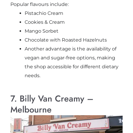
Popular flavours include:
Pistachio Cream
Cookies & Cream
Mango Sorbet
Chocolate with Roasted Hazelnuts
Another advantage is the availability of
vegan and sugar-free options, making
the shop accessible for different dietary
needs.
7. Billy Van Creamy –
Melbourne