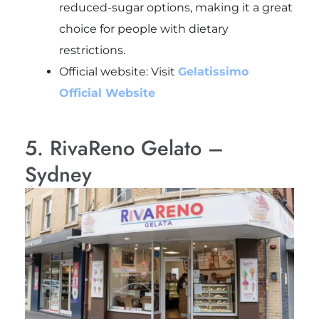
reduced-sugar options, making it a great
choice for people with dietary
restrictions.
Official website: Visit
Gelatissimo
Official Website
5. RivaReno Gelato –
Sydney