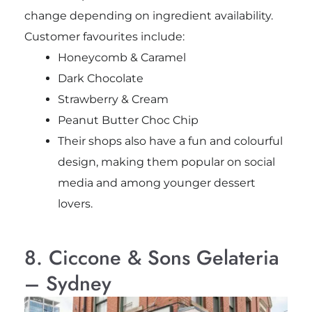
change depending on ingredient availability.
Customer favourites include:
Honeycomb & Caramel
Dark Chocolate
Strawberry & Cream
Peanut Butter Choc Chip
Their shops also have a fun and colourful
design, making them popular on social
media and among younger dessert
lovers.
8. Ciccone & Sons Gelateria
– Sydney