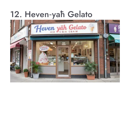
12. Heven‑yāh Gelato