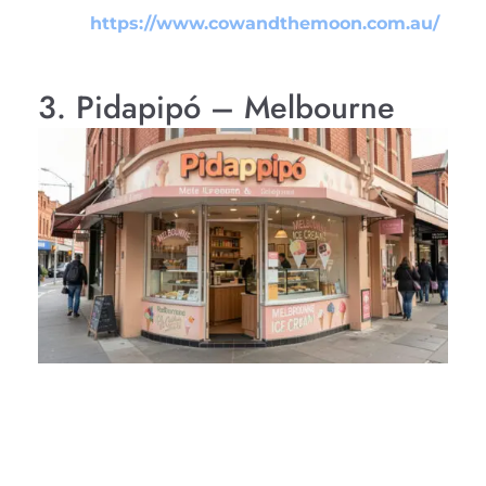
https://www.cowandthemoon.com.au/
3. Pidapipó – Melbourne