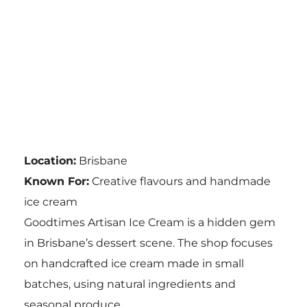
Location:
Brisbane
Known For:
Creative flavours and handmade
ice cream
Goodtimes Artisan Ice Cream is a hidden gem
in Brisbane’s dessert scene. The shop focuses
on handcrafted ice cream made in small
batches, using natural ingredients and
seasonal produce.