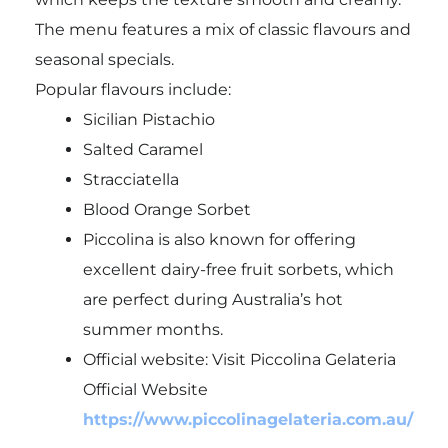
The menu features a mix of classic flavours and
seasonal specials.
Popular flavours include:
Sicilian Pistachio
Salted Caramel
Stracciatella
Blood Orange Sorbet
Piccolina is also known for offering
excellent dairy-free fruit sorbets, which
are perfect during Australia’s hot
summer months.
Official website: Visit Piccolina Gelateria
Official Website
https://www.piccolinagelateria.com.au/