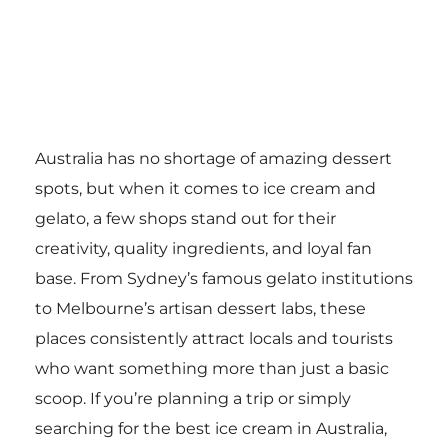
Australia has no shortage of amazing dessert
spots, but when it comes to ice cream and
gelato, a few shops stand out for their
creativity, quality ingredients, and loyal fan
base. From Sydney’s famous gelato institutions
to Melbourne’s artisan dessert labs, these
places consistently attract locals and tourists
who want something more than just a basic
scoop. If you’re planning a trip or simply
searching for the best ice cream in Australia,