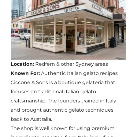
Location:
Redfern & other Sydney areas
Known For:
Authentic Italian gelato recipes
Ciccone & Sons is a boutique gelateria that
focuses on traditional Italian gelato
craftsmanship. The founders trained in Italy
and brought authentic gelato techniques
back to Australia.
The shop is well known for using premium