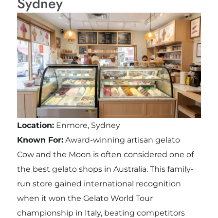
Sydney
Location:
Enmore, Sydney
Known For:
Award-winning artisan gelato
Cow and the Moon is often considered one of
the best gelato shops in Australia. This family-
run store gained international recognition
when it won the Gelato World Tour
championship in Italy, beating competitors