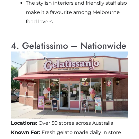
The stylish interiors and friendly staff also
make it a favourite among Melbourne
food lovers.
4. Gelatissimo – Nationwide
Locations:
Over 50 stores across Australia
Known For:
Fresh gelato made daily in store