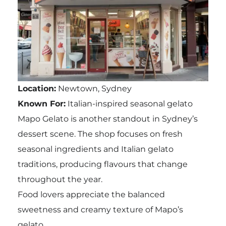
Location:
Newtown, Sydney
Known For:
Italian-inspired seasonal gelato
Mapo Gelato is another standout in Sydney’s
dessert scene. The shop focuses on fresh
seasonal ingredients and Italian gelato
traditions, producing flavours that change
throughout the year.
Food lovers appreciate the balanced
sweetness and creamy texture of Mapo’s
gelato.