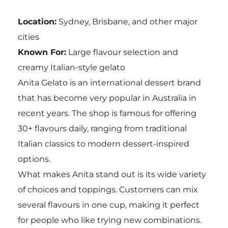
Location:
Sydney, Brisbane, and other major
cities
Known For:
Large flavour selection and
creamy Italian-style gelato
Anita Gelato is an international dessert brand
that has become very popular in Australia in
recent years. The shop is famous for offering
30+ flavours daily, ranging from traditional
Italian classics to modern dessert-inspired
options.
What makes Anita stand out is its wide variety
of choices and toppings. Customers can mix
several flavours in one cup, making it perfect
for people who like trying new combinations.