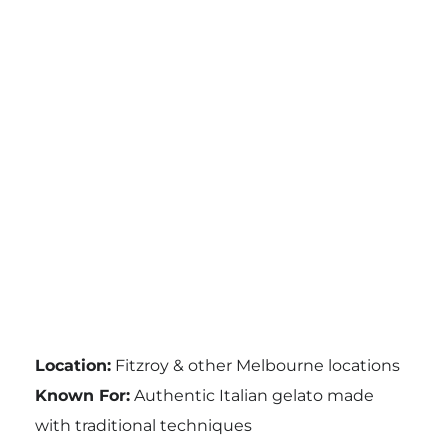
Location:
Fitzroy & other Melbourne locations
Known For:
Authentic Italian gelato made
with traditional techniques