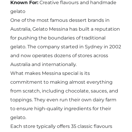
Known For:
Creative flavours and handmade
gelato
One of the most famous dessert brands in
Australia, Gelato Messina has built a reputation
for pushing the boundaries of traditional
gelato. The company started in Sydney in 2002
and now operates dozens of stores across
Australia and internationally.
What makes Messina special is its
commitment to making almost everything
from scratch, including chocolate, sauces, and
toppings. They even run their own dairy farm
to ensure high-quality ingredients for their
gelato.
Each store typically offers 35 classic flavours