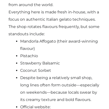
from around the world.
Everything here is made fresh in-house, with a
focus on authentic Italian gelato techniques.
The shop rotates flavours frequently, but some
standouts include:
Mandorla Affogato (their award-winning
flavour)
Pistachio
Strawberry Balsamic
Coconut Sorbet
Despite being a relatively small shop,
long lines often form outside—especially
on weekends—because locals swear by
its creamy texture and bold flavours.
Official website: