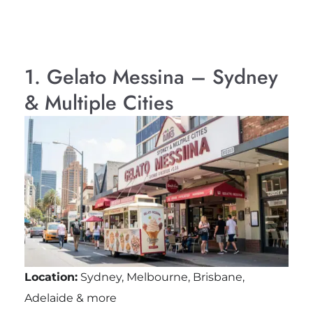
1. Gelato Messina – Sydney
& Multiple Cities
Location:
Sydney, Melbourne, Brisbane,
Adelaide & more