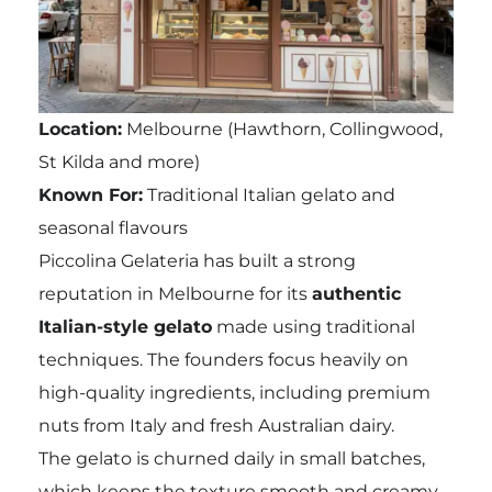
Location:
Melbourne (Hawthorn, Collingwood,
St Kilda and more)
Known For:
Traditional Italian gelato and
seasonal flavours
Piccolina Gelateria has built a strong
reputation in Melbourne for its
authentic
Italian-style gelato
made using traditional
techniques. The founders focus heavily on
high-quality ingredients, including premium
nuts from Italy and fresh Australian dairy.
The gelato is churned daily in small batches,
which keeps the texture smooth and creamy.