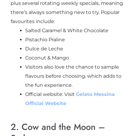
plus several rotating weekly specials, meaning
there’s always something new to try. Popular
favourites include:
Salted Caramel & White Chocolate
Pistachio Praline
Dulce de Leche
Coconut & Mango
Visitors also love the chance to sample
flavours before choosing, which adds to
the fun experience.
Official website: Visit
Gelato Messina
Official Website
2. Cow and the Moon –