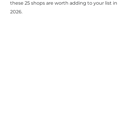
these 25 shops are worth adding to your list in
2026.