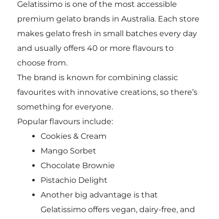
Gelatissimo is one of the most accessible
premium gelato brands in Australia. Each store
makes gelato fresh in small batches every day
and usually offers 40 or more flavours to
choose from.
The brand is known for combining classic
favourites with innovative creations, so there’s
something for everyone.
Popular flavours include:
Cookies & Cream
Mango Sorbet
Chocolate Brownie
Pistachio Delight
Another big advantage is that
Gelatissimo offers vegan, dairy-free, and