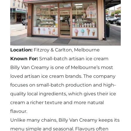
Location:
Fitzroy & Carlton, Melbourne
Known For:
Small-batch artisan ice cream
Billy Van Creamy is one of Melbourne’s most
loved artisan ice cream brands. The company
focuses on small-batch production and high-
quality local ingredients, which gives their ice
cream a richer texture and more natural
flavour.
Unlike many chains, Billy Van Creamy keeps its
menu simple and seasonal. Flavours often