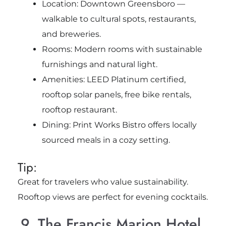
Location: Downtown Greensboro —
walkable to cultural spots, restaurants,
and breweries.
Rooms: Modern rooms with sustainable
furnishings and natural light.
Amenities: LEED Platinum certified,
rooftop solar panels, free bike rentals,
rooftop restaurant.
Dining: Print Works Bistro offers locally
sourced meals in a cozy setting.
Tip:
Great for travelers who value sustainability.
Rooftop views are perfect for evening cocktails.
9. The Francis Marion Hotel,