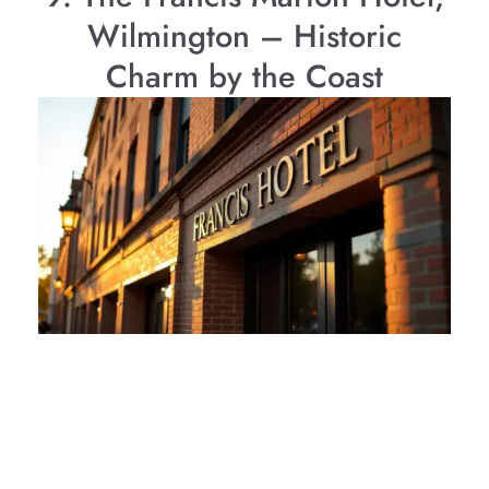
Wilmington – Historic
Charm by the Coast