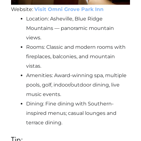
Website:
Visit Omni Grove Park Inn
Location: Asheville, Blue Ridge
Mountains — panoramic mountain
views.
Rooms: Classic and modern rooms with
fireplaces, balconies, and mountain
vistas.
Amenities: Award-winning spa, multiple
pools, golf, indoor/outdoor dining, live
music events.
Dining: Fine dining with Southern-
inspired menus; casual lounges and
terrace dining.
Tip: