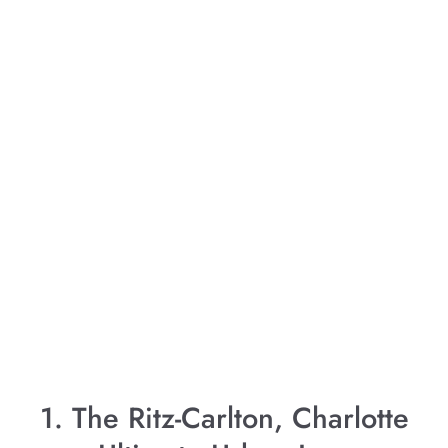
1. The Ritz-Carlton, Charlotte