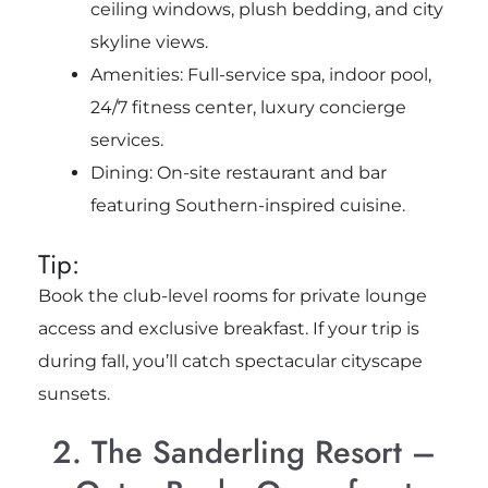
ceiling windows, plush bedding, and city
skyline views.
Amenities: Full-service spa, indoor pool,
24/7 fitness center, luxury concierge
services.
Dining: On-site restaurant and bar
featuring Southern-inspired cuisine.
Tip:
Book the club-level rooms for private lounge
access and exclusive breakfast. If your trip is
during fall, you’ll catch spectacular cityscape
sunsets.
2. The Sanderling Resort –