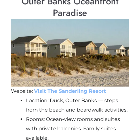
Outer Banks Oceanfront
Paradise
Website:
Visit The Sanderling Resort
Location: Duck, Outer Banks — steps
from the beach and boardwalk activities.
Rooms: Ocean-view rooms and suites
with private balconies. Family suites
available.