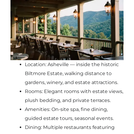
Location: Asheville — inside the historic
Biltmore Estate, walking distance to
gardens, winery, and estate attractions.
Rooms: Elegant rooms with estate views,
plush bedding, and private terraces.
Amenities: On-site spa, fine dining,
guided estate tours, seasonal events.
Dining: Multiple restaurants featuring