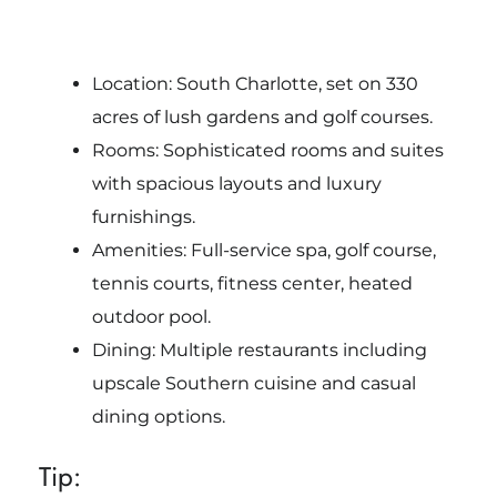
Location: South Charlotte, set on 330
acres of lush gardens and golf courses.
Rooms: Sophisticated rooms and suites
with spacious layouts and luxury
furnishings.
Amenities: Full-service spa, golf course,
tennis courts, fitness center, heated
outdoor pool.
Dining: Multiple restaurants including
upscale Southern cuisine and casual
dining options.
Tip: