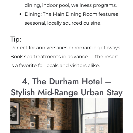
dining, indoor pool, wellness programs.
Dining: The Main Dining Room features
seasonal, locally sourced cuisine.
Tip:
Perfect for anniversaries or romantic getaways.
Book spa treatments in advance — the resort
is a favorite for locals and visitors alike.
4. The Durham Hotel –
Stylish Mid-Range Urban Stay