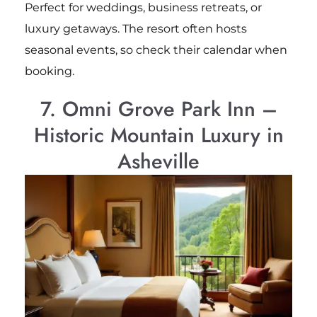
Perfect for weddings, business retreats, or
luxury getaways. The resort often hosts
seasonal events, so check their calendar when
booking.
7. Omni Grove Park Inn –
Historic Mountain Luxury in
Asheville