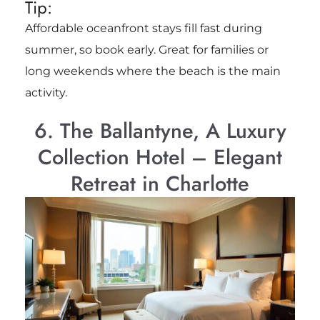
Tip:
Affordable oceanfront stays fill fast during
summer, so book early. Great for families or
long weekends where the beach is the main
activity.
6. The Ballantyne, A Luxury
Collection Hotel – Elegant
Retreat in Charlotte