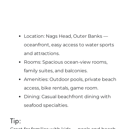
Location: Nags Head, Outer Banks —
oceanfront, easy access to water sports
and attractions.
Rooms: Spacious ocean-view rooms,
family suites, and balconies.
Amenities: Outdoor pools, private beach
access, bike rentals, game room.
Dining: Casual beachfront dining with
seafood specialties.
Tip: