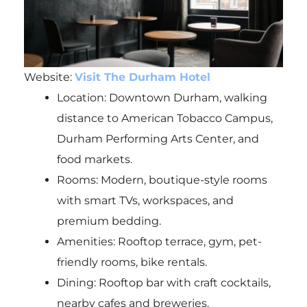
Website:
Visit The Durham Hotel
Location: Downtown Durham, walking
distance to American Tobacco Campus,
Durham Performing Arts Center, and
food markets.
Rooms: Modern, boutique-style rooms
with smart TVs, workspaces, and
premium bedding.
Amenities: Rooftop terrace, gym, pet-
friendly rooms, bike rentals.
Dining: Rooftop bar with craft cocktails,
nearby cafes and breweries.