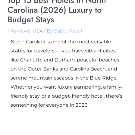
Top 15 Best Hotels in North
Carolina (2026) Luxury to
Budget Stays
/
Reviews
,
USA
/ By
Sabiq Rasel
North Carolina is one of the most versatile
states for travelers — you have vibrant cities
like Charlotte and Durham, peaceful beaches
on the Outer Banks and Carolina Beach, and
serene mountain escapes in the Blue Ridge.
Whether you want luxury pampering, a family-
friendly stay, or a budget-friendly hotel, there’s
something for everyone in 2026.