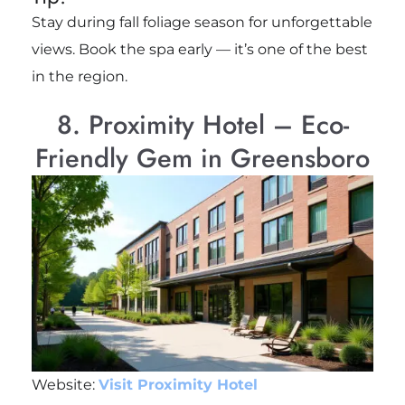
Stay during fall foliage season for unforgettable
views. Book the spa early — it’s one of the best
in the region.
8. Proximity Hotel – Eco-
Friendly Gem in Greensboro
Website:
Visit Proximity Hotel