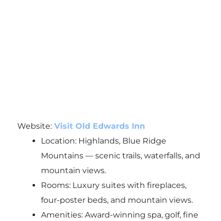
Website:
Visit Old Edwards Inn
Location: Highlands, Blue Ridge
Mountains — scenic trails, waterfalls, and
mountain views.
Rooms: Luxury suites with fireplaces,
four-poster beds, and mountain views.
Amenities: Award-winning spa, golf, fine