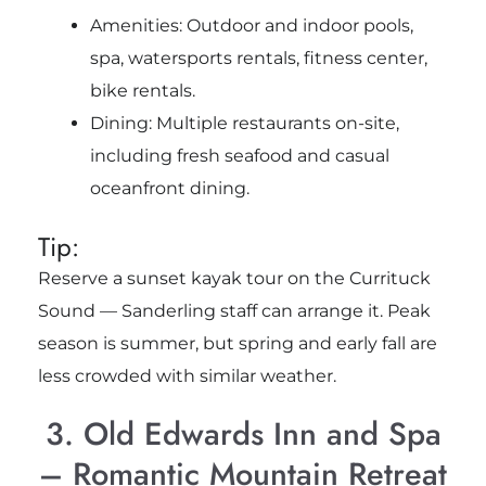
Amenities: Outdoor and indoor pools,
spa, watersports rentals, fitness center,
bike rentals.
Dining: Multiple restaurants on-site,
including fresh seafood and casual
oceanfront dining.
Tip:
Reserve a sunset kayak tour on the Currituck
Sound — Sanderling staff can arrange it. Peak
season is summer, but spring and early fall are
less crowded with similar weather.
3. Old Edwards Inn and Spa
– Romantic Mountain Retreat