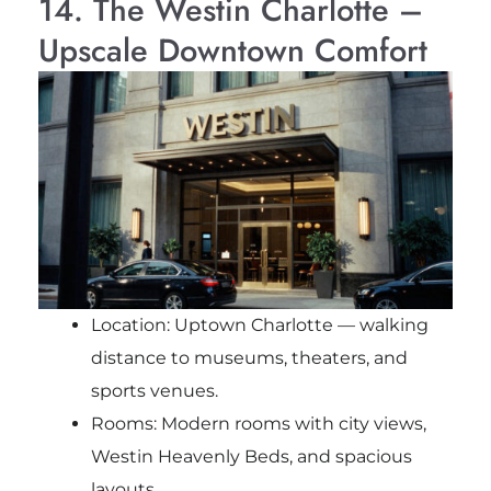
14. The Westin Charlotte –
Upscale Downtown Comfort
Location: Uptown Charlotte — walking
distance to museums, theaters, and
sports venues.
Rooms: Modern rooms with city views,
Westin Heavenly Beds, and spacious
layouts.