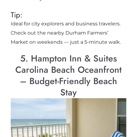
Tip:
Ideal for city explorers and business travelers.
Check out the nearby Durham Farmers’
Market on weekends — just a 5-minute walk.
5. Hampton Inn & Suites
Carolina Beach Oceanfront
– Budget-Friendly Beach
Stay