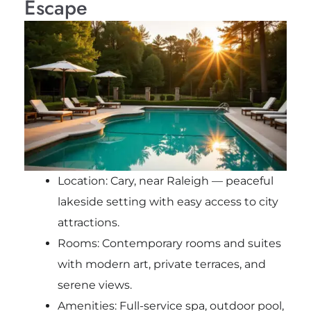
Escape
Location: Cary, near Raleigh — peaceful
lakeside setting with easy access to city
attractions.
Rooms: Contemporary rooms and suites
with modern art, private terraces, and
serene views.
Amenities: Full-service spa, outdoor pool,