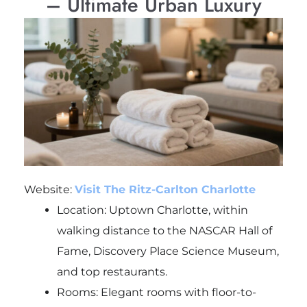
– Ultimate Urban Luxury
Website:
Visit The Ritz-Carlton Charlotte
Location: Uptown Charlotte, within
walking distance to the NASCAR Hall of
Fame, Discovery Place Science Museum,
and top restaurants.
Rooms: Elegant rooms with floor-to-