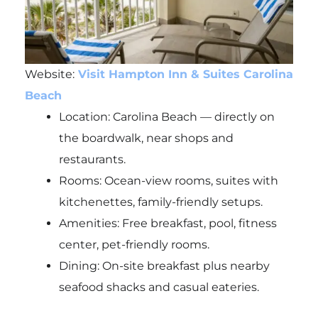
Website:
Visit Hampton Inn & Suites Carolina
Beach
Location: Carolina Beach — directly on
the boardwalk, near shops and
restaurants.
Rooms: Ocean-view rooms, suites with
kitchenettes, family-friendly setups.
Amenities: Free breakfast, pool, fitness
center, pet-friendly rooms.
Dining: On-site breakfast plus nearby
seafood shacks and casual eateries.