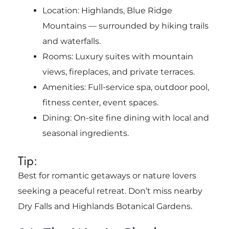
Location: Highlands, Blue Ridge
Mountains — surrounded by hiking trails
and waterfalls.
Rooms: Luxury suites with mountain
views, fireplaces, and private terraces.
Amenities: Full-service spa, outdoor pool,
fitness center, event spaces.
Dining: On-site fine dining with local and
seasonal ingredients.
Tip:
Best for romantic getaways or nature lovers
seeking a peaceful retreat. Don’t miss nearby
Dry Falls and Highlands Botanical Gardens.