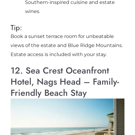
Southern-inspired cuisine and estate
wines.
Tip:
Book a sunset terrace room for unbeatable
views of the estate and Blue Ridge Mountains.
Estate access is included with your stay.
12. Sea Crest Oceanfront
Hotel, Nags Head – Family-
Friendly Beach Stay