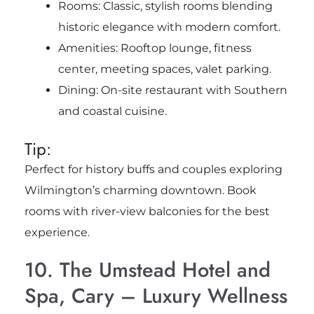
Rooms: Classic, stylish rooms blending
historic elegance with modern comfort.
Amenities: Rooftop lounge, fitness
center, meeting spaces, valet parking.
Dining: On-site restaurant with Southern
and coastal cuisine.
Tip:
Perfect for history buffs and couples exploring
Wilmington’s charming downtown. Book
rooms with river-view balconies for the best
experience.
10. The Umstead Hotel and
Spa, Cary – Luxury Wellness