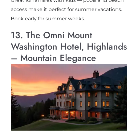
Great for families with kids — pools and beach
access make it perfect for summer vacations.
Book early for summer weeks.
13. The Omni Mount
Washington Hotel, Highlands
– Mountain Elegance