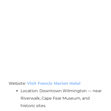
Website:
Visit Francis Marion Hotel
Location: Downtown Wilmington — near
Riverwalk, Cape Fear Museum, and
historic sites.