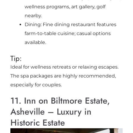
wellness programs, art gallery, golf
nearby.
Dining: Fine dining restaurant features
farm-to-table cuisine; casual options
available.
Tip:
Ideal for wellness retreats or relaxing escapes.
The spa packages are highly recommended,
especially for couples.
11. Inn on Biltmore Estate,
Asheville – Luxury in
Historic Estate