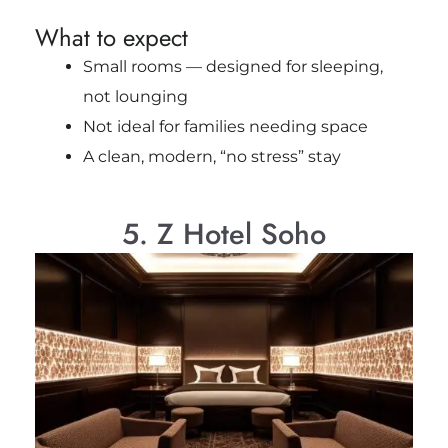
What to expect
Small rooms — designed for sleeping,
not lounging
Not ideal for families needing space
A clean, modern, “no stress” stay
5. Z Hotel Soho