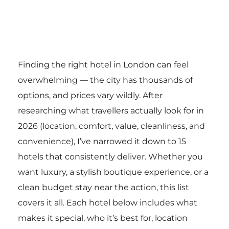
Finding the right hotel in London can feel
overwhelming — the city has thousands of
options, and prices vary wildly. After
researching what travellers actually look for in
2026 (location, comfort, value, cleanliness, and
convenience), I’ve narrowed it down to 15
hotels that consistently deliver. Whether you
want luxury, a stylish boutique experience, or a
clean budget stay near the action, this list
covers it all. Each hotel below includes what
makes it special, who it’s best for, location