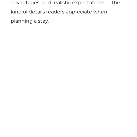
advantages, and realistic expectations — the
kind of details readers appreciate when
planning a stay.