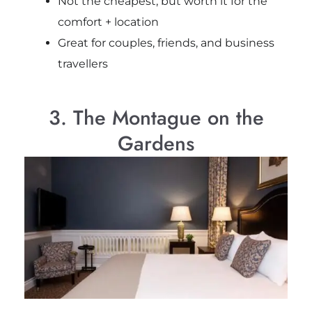
Not the cheapest, but worth it for the
comfort + location
Great for couples, friends, and business
travellers
3. The Montague on the
Gardens