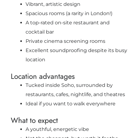
Vibrant, artistic design
Spacious rooms (a rarity in London!)
A top-rated on-site restaurant and
cocktail bar
Private cinema screening rooms
Excellent soundproofing despite its busy
location
Location advantages
Tucked inside Soho, surrounded by
restaurants, cafes, nightlife, and theatres
Ideal if you want to walk everywhere
What to expect
A youthful, energetic vibe