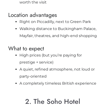
worth the visit
Location advantages
Right on Piccadilly, next to Green Park
Walking distance to Buckingham Palace,
Mayfair, theatres, and high-end shopping
What to expect
High prices (but you’re paying for
prestige + service)
A quiet, refined atmosphere, not loud or
party-oriented
A completely timeless British experience
2. The Soho Hotel