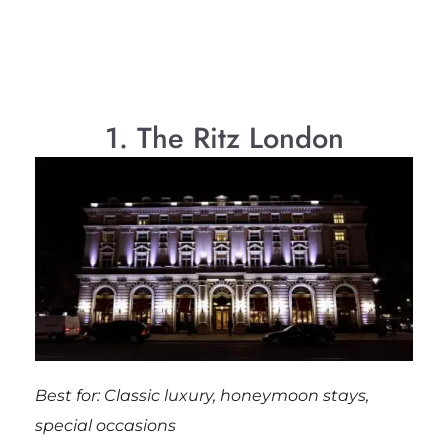
1. The Ritz London
Best for: Classic luxury, honeymoon stays,
special occasions