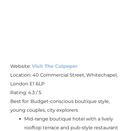
Website:
Visit The Culpeper
Location: 40 Commercial Street, Whitechapel,
London E1 6LP
Rating: 4.3 / 5
Best for: Budget-conscious boutique style,
young couples, city explorers
Mid-range boutique hotel with a lively
rooftop terrace and pub-style restaurant