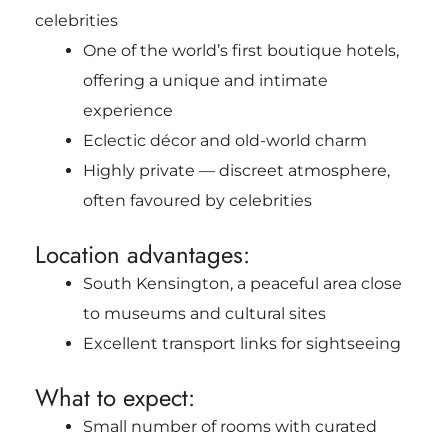
celebrities
One of the world’s first boutique hotels,
offering a unique and intimate
experience
Eclectic décor and old-world charm
Highly private — discreet atmosphere,
often favoured by celebrities
Location advantages:
South Kensington, a peaceful area close
to museums and cultural sites
Excellent transport links for sightseeing
What to expect:
Small number of rooms with curated