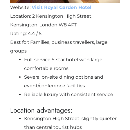
Website:
Visit Royal Garden Hotel
Location: 2 Kensington High Street,
Kensington, London W8 4PT
Rating: 4.4 / 5
Best for: Families, business travellers, large
groups
Full-service 5-star hotel with large,
comfortable rooms
Several on-site dining options and
event/conference facilities
Reliable luxury with consistent service
Location advantages:
Kensington High Street, slightly quieter
than central tourist hubs