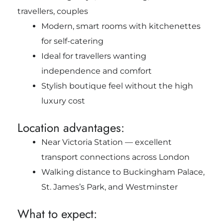
travellers, couples
Modern, smart rooms with kitchenettes
for self-catering
Ideal for travellers wanting
independence and comfort
Stylish boutique feel without the high
luxury cost
Location advantages:
Near Victoria Station — excellent
transport connections across London
Walking distance to Buckingham Palace,
St. James’s Park, and Westminster
What to expect: