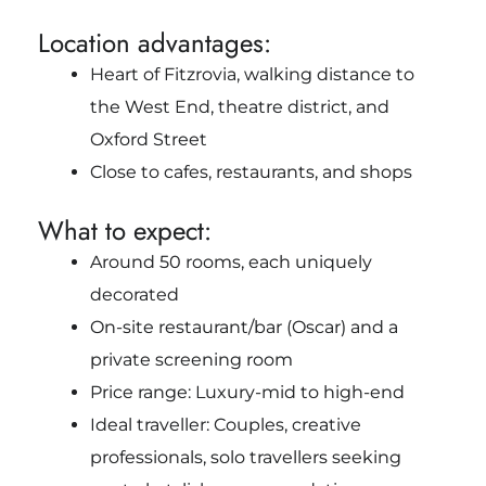
Location advantages:
Heart of Fitzrovia, walking distance to
the West End, theatre district, and
Oxford Street
Close to cafes, restaurants, and shops
What to expect:
Around 50 rooms, each uniquely
decorated
On-site restaurant/bar (Oscar) and a
private screening room
Price range: Luxury-mid to high-end
Ideal traveller: Couples, creative
professionals, solo travellers seeking