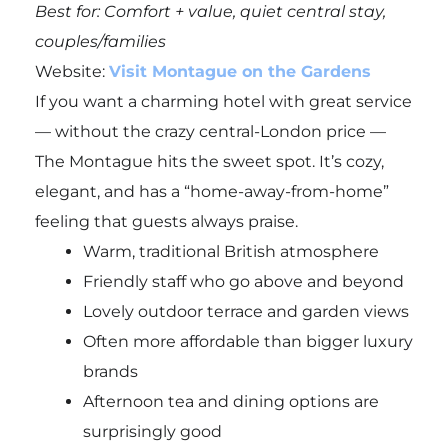
Best for: Comfort + value, quiet central stay,
couples/families
Website:
Visit Montague on the Gardens
If you want a charming hotel with great service
— without the crazy central-London price —
The Montague hits the sweet spot. It’s cozy,
elegant, and has a “home-away-from-home”
feeling that guests always praise.
Warm, traditional British atmosphere
Friendly staff who go above and beyond
Lovely outdoor terrace and garden views
Often more affordable than bigger luxury
brands
Afternoon tea and dining options are
surprisingly good