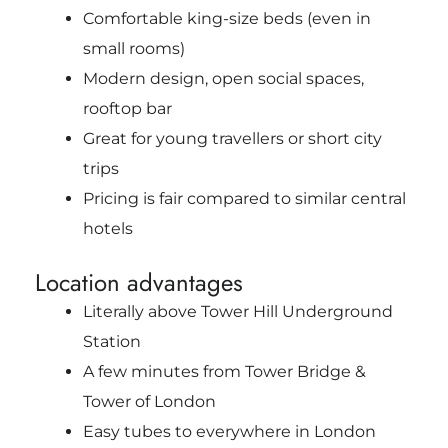
Comfortable king-size beds (even in
small rooms)
Modern design, open social spaces,
rooftop bar
Great for young travellers or short city
trips
Pricing is fair compared to similar central
hotels
Location advantages
Literally above Tower Hill Underground
Station
A few minutes from Tower Bridge &
Tower of London
Easy tubes to everywhere in London