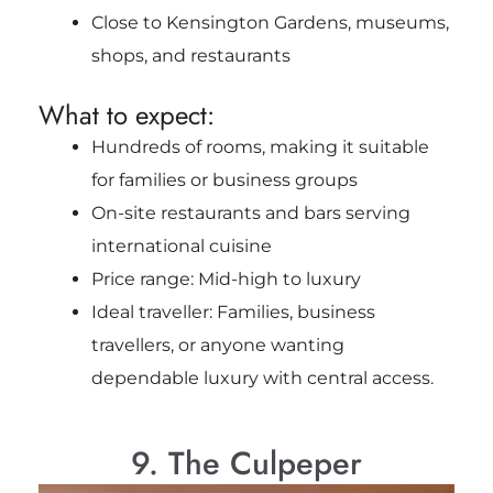
Close to Kensington Gardens, museums,
shops, and restaurants
What to expect:
Hundreds of rooms, making it suitable
for families or business groups
On-site restaurants and bars serving
international cuisine
Price range: Mid-high to luxury
Ideal traveller: Families, business
travellers, or anyone wanting
dependable luxury with central access.
9. The Culpeper