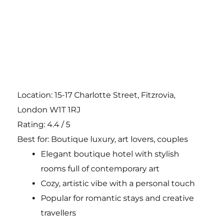
Location: 15-17 Charlotte Street, Fitzrovia,
London W1T 1RJ
Rating: 4.4 / 5
Best for: Boutique luxury, art lovers, couples
Elegant boutique hotel with stylish
rooms full of contemporary art
Cozy, artistic vibe with a personal touch
Popular for romantic stays and creative
travellers