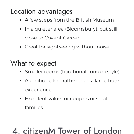
Location advantages
A few steps from the British Museum
In a quieter area (Bloomsbury), but still
close to Covent Garden
Great for sightseeing without noise
What to expect
Smaller rooms (traditional London style)
A boutique feel rather than a large hotel
experience
Excellent value for couples or small
families
4. citizenM Tower of London