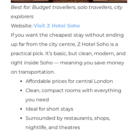
Best for: Budget travellers, solo travellers, city
explorers
Website:
Visit Z Hotel Soho
If you want the cheapest stay without ending
up far from the city centre, Z Hotel Soho is a
practical pick. It’s basic, but clean, modern, and
right inside Soho — meaning you save money
on transportation.
Affordable prices for central London
Clean, compact rooms with everything
you need
Ideal for short stays
Surrounded by restaurants, shops,
nightlife, and theatres