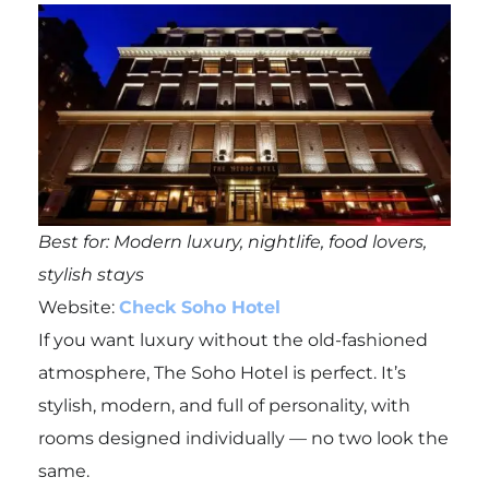
Best for: Modern luxury, nightlife, food lovers,
stylish stays
Website:
Check Soho Hotel
If you want luxury without the old-fashioned
atmosphere, The Soho Hotel is perfect. It’s
stylish, modern, and full of personality, with
rooms designed individually — no two look the
same.