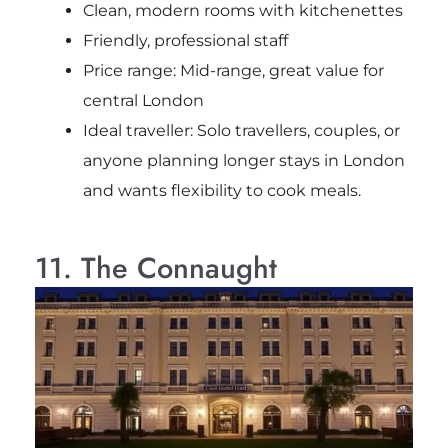
Clean, modern rooms with kitchenettes
Friendly, professional staff
Price range: Mid-range, great value for
central London
Ideal traveller: Solo travellers, couples, or
anyone planning longer stays in London
and wants flexibility to cook meals.
11. The Connaught