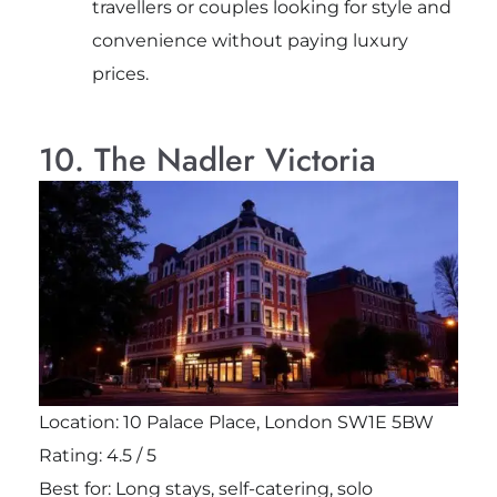
travellers or couples looking for style and
convenience without paying luxury
prices.
10. The Nadler Victoria
Location: 10 Palace Place, London SW1E 5BW
Rating: 4.5 / 5
Best for: Long stays, self-catering, solo