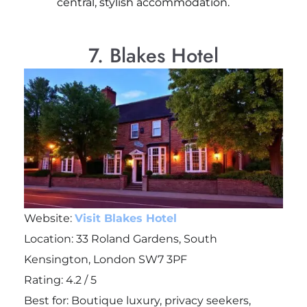
central, stylish accommodation.
7. Blakes Hotel
Website:
Visit Blakes Hotel
Location: 33 Roland Gardens, South
Kensington, London SW7 3PF
Rating: 4.2 / 5
Best for: Boutique luxury, privacy seekers,