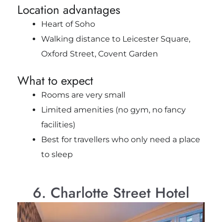
Location advantages
Heart of Soho
Walking distance to Leicester Square,
Oxford Street, Covent Garden
What to expect
Rooms are very small
Limited amenities (no gym, no fancy
facilities)
Best for travellers who only need a place
to sleep
6. Charlotte Street Hotel