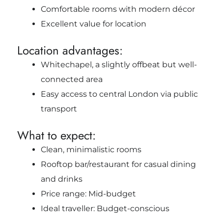
Comfortable rooms with modern décor
Excellent value for location
Location advantages:
Whitechapel, a slightly offbeat but well-
connected area
Easy access to central London via public
transport
What to expect:
Clean, minimalistic rooms
Rooftop bar/restaurant for casual dining
and drinks
Price range: Mid-budget
Ideal traveller: Budget-conscious