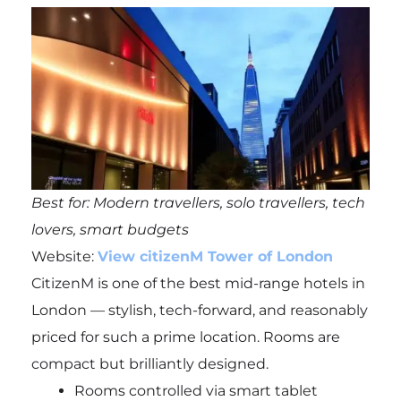
Best for: Modern travellers, solo travellers, tech
lovers, smart budgets
Website:
View citizenM Tower of London
CitizenM is one of the best mid-range hotels in
London — stylish, tech-forward, and reasonably
priced for such a prime location. Rooms are
compact but brilliantly designed.
Rooms controlled via smart tablet