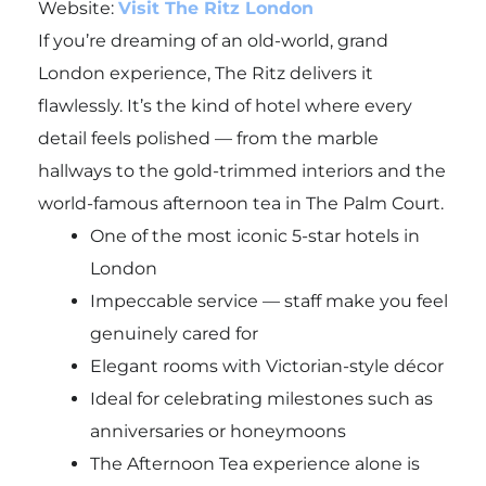
Website:
Visit The Ritz London
If you’re dreaming of an old-world, grand
London experience, The Ritz delivers it
flawlessly. It’s the kind of hotel where every
detail feels polished — from the marble
hallways to the gold-trimmed interiors and the
world-famous afternoon tea in The Palm Court.
One of the most iconic 5-star hotels in
London
Impeccable service — staff make you feel
genuinely cared for
Elegant rooms with Victorian-style décor
Ideal for celebrating milestones such as
anniversaries or honeymoons
The Afternoon Tea experience alone is