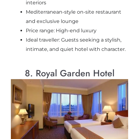
interiors
Mediterranean-style on-site restaurant
and exclusive lounge
Price range: High-end luxury
Ideal traveller: Guests seeking a stylish,
intimate, and quiet hotel with character.
8. Royal Garden Hotel