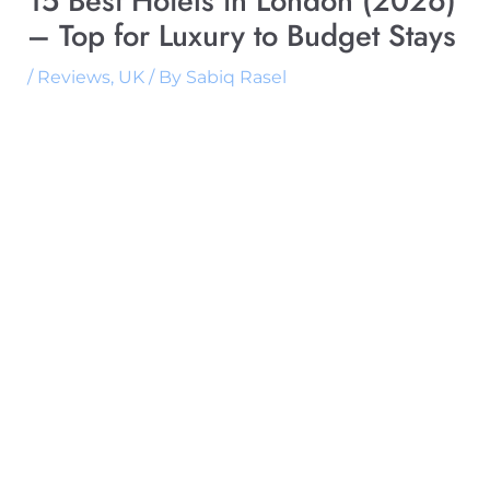
15 Best Hotels in London (2026)
– Top for Luxury to Budget Stays
/
Reviews
,
UK
/ By
Sabiq Rasel