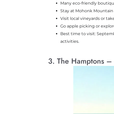
Many eco-friendly boutiqu
Stay at Mohonk Mountain Ho
Visit local vineyards or ta
Go apple picking or explore 
Best time to visit: Septem
activities.
3. The Hamptons – 