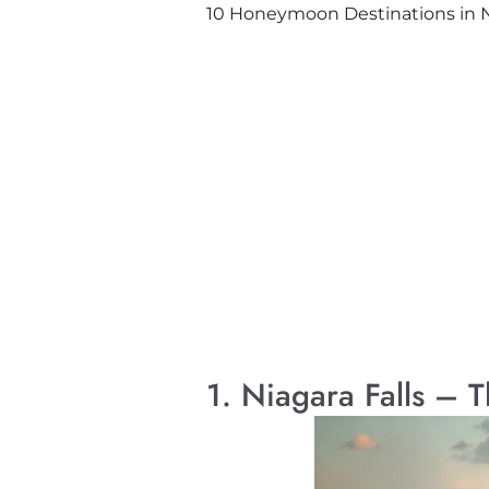
10 Honeymoon Destinations in Ne
1. Niagara Falls – 