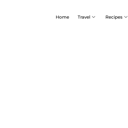
Home
Travel
Recipes