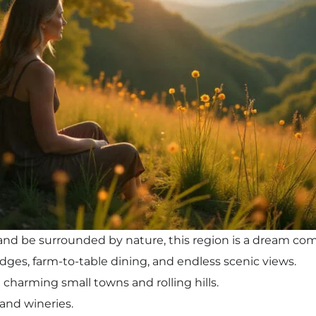
e and be surrounded by nature, this region is a dream co
 lodges, farm-to-table dining, and endless scenic views.
charming small towns and rolling hills.
 and wineries.