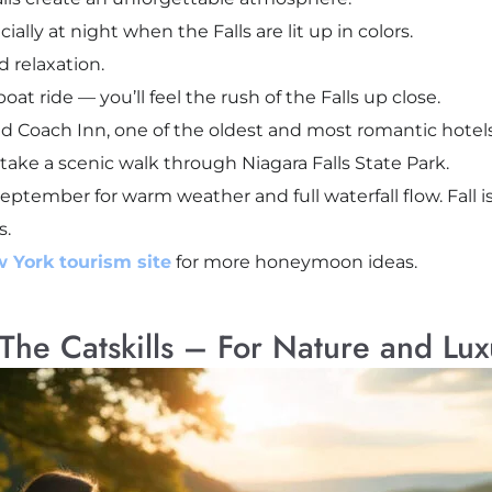
lly at night when the Falls are lit up in colors.
 relaxation.
oat ride — you’ll feel the rush of the Falls up close.
d Coach Inn, one of the oldest and most romantic hotels 
 take a scenic walk through Niagara Falls State Park.
September for warm weather and full waterfall flow. Fall 
s.
w York tourism site
for more honeymoon ideas.
The Catskills – For Nature and Lux