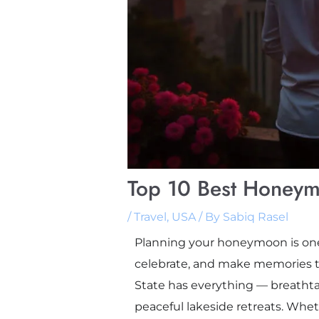
Top 10 Best Honeym
/
Travel
,
USA
/ By
Sabiq Rasel
Planning your honeymoon is one o
celebrate, and make memories to
State has everything — breathtak
peaceful lakeside retreats. Wheth