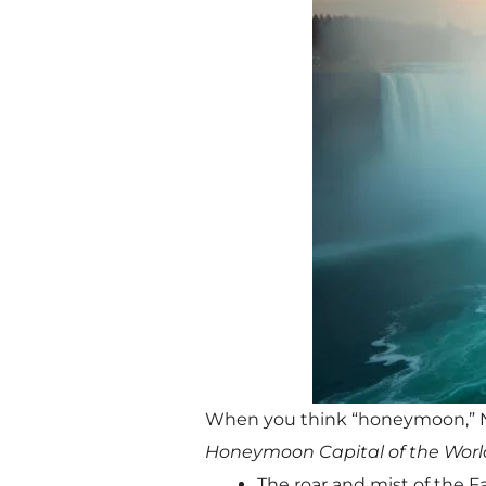
When you think “honeymoon,” Ni
Honeymoon Capital of the Worl
The roar and mist of the F