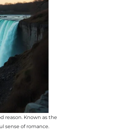
od reason. Known as the
ful sense of romance.