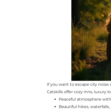
If you want to escape city nois
Catskills offer cozy inns, luxury
Peaceful atmosphere with 
Beautiful hikes, waterfalls,