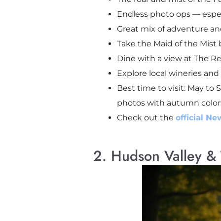
Endless photo ops — especia
Great mix of adventure and
Take the Maid of the Mist b
Dine with a view at The Re
Explore local wineries and
Best time to visit: May to 
photos with autumn color
Check out the
official Ne
2. Hudson Valley & 