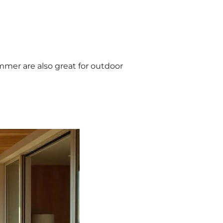
ummer are also great for outdoor