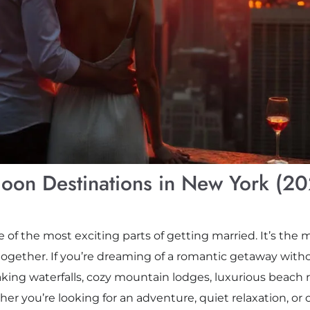
oon Destinations in New York (2
f the most exciting parts of getting married. It’s the m
gether. If you’re dreaming of a romantic getaway witho
ing waterfalls, cozy mountain lodges, luxurious beach res
er you’re looking for an adventure, quiet relaxation, or 