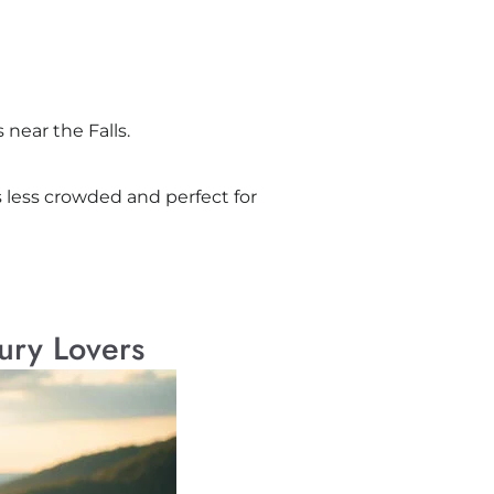
near the Falls.
is less crowded and perfect for
ury Lovers