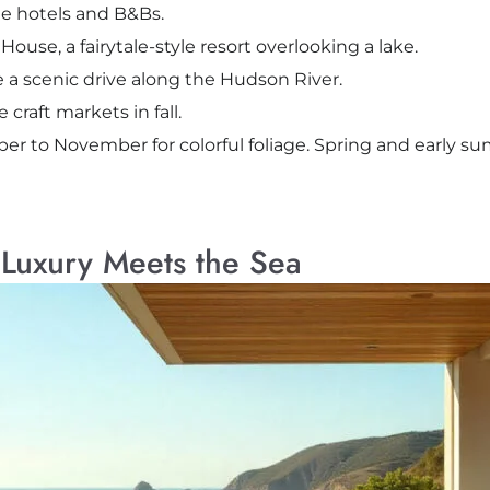
e hotels and B&Bs.
use, a fairytale-style resort overlooking a lake.
ke a scenic drive along the Hudson River.
craft markets in fall.
ber to November for colorful foliage. Spring and early s
Luxury Meets the Sea