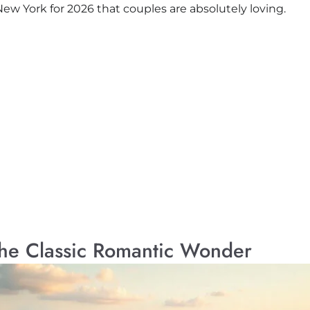
w York for 2026 that couples are absolutely loving.
The Classic Romantic Wonder