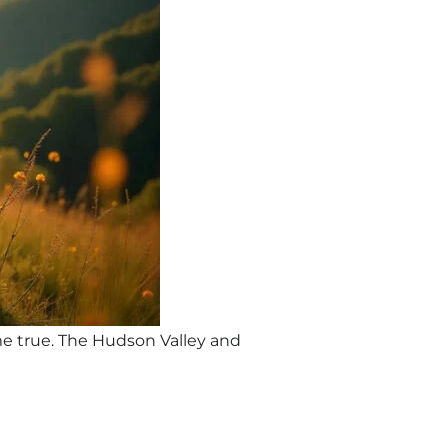
me true. The Hudson Valley and