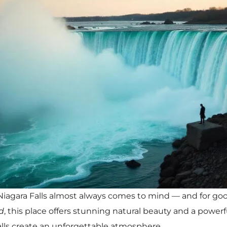
agara Falls almost always comes to mind — and for go
d
, this place offers stunning natural beauty and a power
alls create an unforgettable atmosphere.