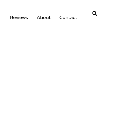
Reviews
About
Contact