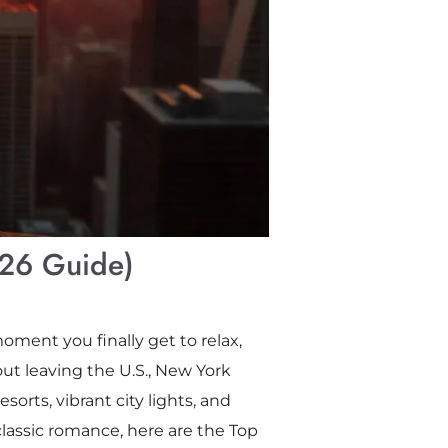
026 Guide)
oment you finally get to relax,
ut leaving the U.S., New York
orts, vibrant city lights, and
classic romance, here are the Top