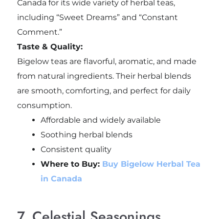
Canada for its wide variety of herbal teas,
including “Sweet Dreams” and “Constant
Comment.”
Taste & Quality:
Bigelow teas are flavorful, aromatic, and made
from natural ingredients. Their herbal blends
are smooth, comforting, and perfect for daily
consumption.
Affordable and widely available
Soothing herbal blends
Consistent quality
Where to Buy:
Buy Bigelow Herbal Tea
in Canada
7. Celestial Seasonings