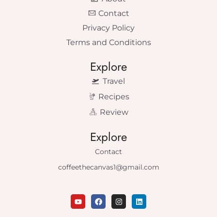
Contact
Privacy Policy
Terms and Conditions
Explore
Travel
Recipes
Review
Explore
Contact
coffeethecanvas1@gmail.com
Y
F
I
L
o
a
n
i
u
c
s
n