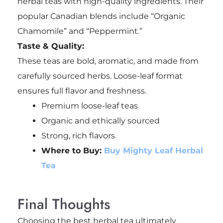
herbal teas with high-quality ingredients. Their
popular Canadian blends include “Organic
Chamomile” and “Peppermint.”
Taste & Quality:
These teas are bold, aromatic, and made from
carefully sourced herbs. Loose-leaf format
ensures full flavor and freshness.
Premium loose-leaf teas
Organic and ethically sourced
Strong, rich flavors
Where to Buy:
Buy Mighty Leaf Herbal
Tea
Final Thoughts
Choosing the best herbal tea ultimately