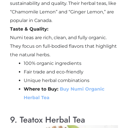
sustainability and quality. Their herbal teas, like
“Chamomile Lemon” and “Ginger Lemon,” are
popular in Canada.
Taste & Quality:
Numi teas are rich, clean, and fully organic.
They focus on full-bodied flavors that highlight
the natural herbs.
100% organic ingredients
Fair trade and eco-friendly
Unique herbal combinations
Where to Buy:
Buy Numi Organic
Herbal Tea
9. Teatox Herbal Tea