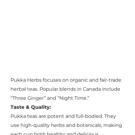
Pukka Herbs focuses on organic and fair-trade
herbal teas. Popular blends in Canada include
“Three Ginger” and “Night Time.”
Taste & Quality:
Pukka teas are potent and full-bodied. They
use high-quality herbs and botanicals, making
each cup both healthy and delicious.