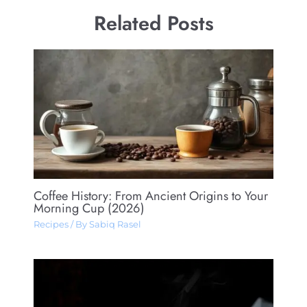
Related Posts
Coffee History: From Ancient Origins to Your
Morning Cup (2026)
Recipes
/ By
Sabiq Rasel