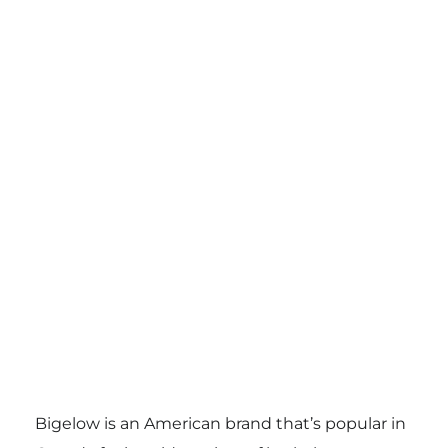
Bigelow is an American brand that’s popular in