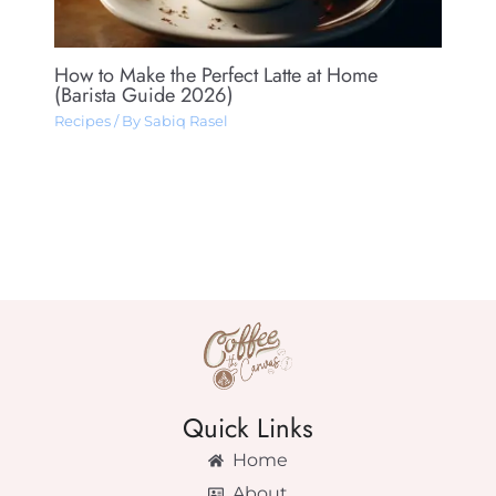
How to Make the Perfect Latte at Home
(Barista Guide 2026)
Recipes
/ By
Sabiq Rasel
Quick Links
Home
About