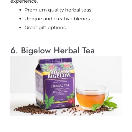
experience.
Premium quality herbal teas
Unique and creative blends
Great gift options
6. Bigelow Herbal Tea