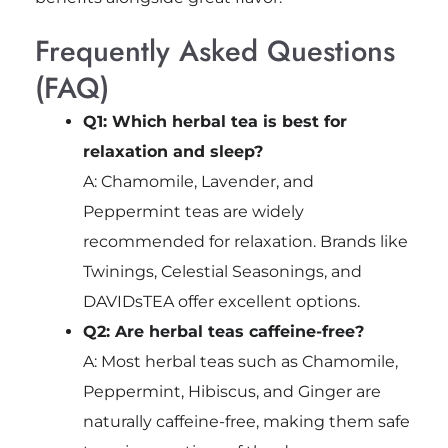
Frequently Asked Questions
(FAQ)
Q1: Which herbal tea is best for
relaxation and sleep?
A: Chamomile, Lavender, and
Peppermint teas are widely
recommended for relaxation. Brands like
Twinings, Celestial Seasonings, and
DAVIDsTEA offer excellent options.
Q2: Are herbal teas caffeine-free?
A: Most herbal teas such as Chamomile,
Peppermint, Hibiscus, and Ginger are
naturally caffeine-free, making them safe