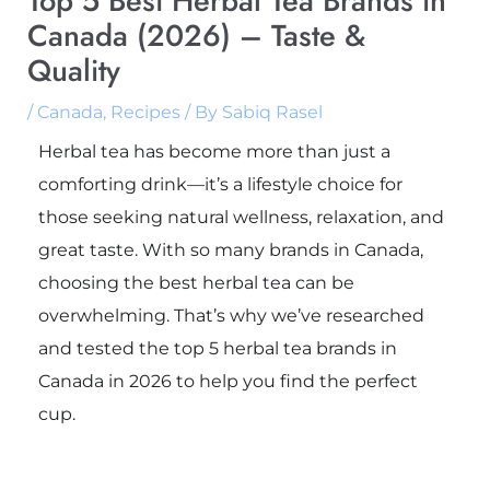
Top 5 Best Herbal Tea Brands in
Canada (2026) – Taste &
Quality
/
Canada
,
Recipes
/ By
Sabiq Rasel
Herbal tea has become more than just a
comforting drink—it’s a lifestyle choice for
those seeking natural wellness, relaxation, and
great taste. With so many brands in Canada,
choosing the best herbal tea can be
overwhelming. That’s why we’ve researched
and tested the top 5 herbal tea brands in
Canada in 2026 to help you find the perfect
cup.