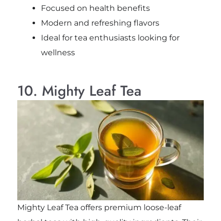
Focused on health benefits
Modern and refreshing flavors
Ideal for tea enthusiasts looking for
wellness
10. Mighty Leaf Tea
Mighty Leaf Tea offers premium loose-leaf