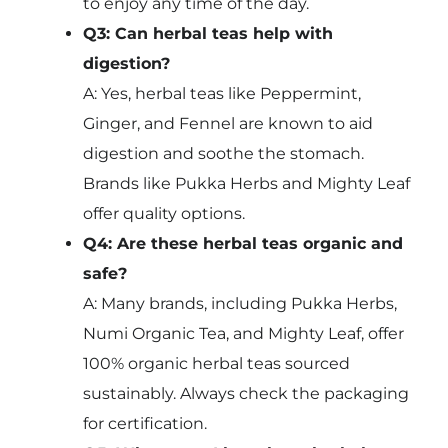
to enjoy any time of the day.
Q3: Can herbal teas help with
digestion?
A: Yes, herbal teas like Peppermint,
Ginger, and Fennel are known to aid
digestion and soothe the stomach.
Brands like Pukka Herbs and Mighty Leaf
offer quality options.
Q4: Are these herbal teas organic and
safe?
A: Many brands, including Pukka Herbs,
Numi Organic Tea, and Mighty Leaf, offer
100% organic herbal teas sourced
sustainably. Always check the packaging
for certification.