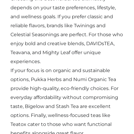
depends on your taste preferences, lifestyle,
and wellness goals. If you prefer classic and
reliable flavors, brands like Twinings and
Celestial Seasonings are perfect. For those who
enjoy bold and creative blends, DAVIDsTEA,
Teavana, and Mighty Leaf offer unique
experiences.
If your focus is on organic and sustainable
options, Pukka Herbs and Numi Organic Tea
provide high-quality, eco-friendly choices. For
everyday affordability without compromising
taste, Bigelow and Stash Tea are excellent
options. Finally, wellness-focused teas like
Teatox cater to those who want functional
benefits alongside great flavor.