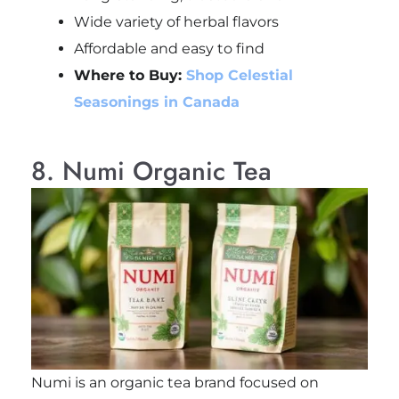
Wide variety of herbal flavors
Affordable and easy to find
Where to Buy:
Shop Celestial
Seasonings in Canada
8. Numi Organic Tea
Numi is an organic tea brand focused on