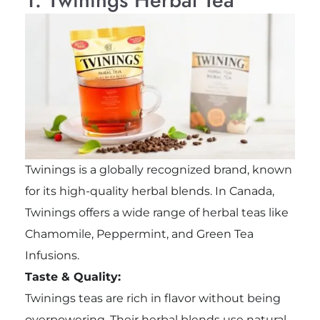
Twinings is a globally recognized brand, known
for its high-quality herbal blends. In Canada,
Twinings offers a wide range of herbal teas like
Chamomile, Peppermint, and Green Tea
Infusions.
Taste & Quality:
Twinings teas are rich in flavor without being
overpowering. Their herbal blends use natural