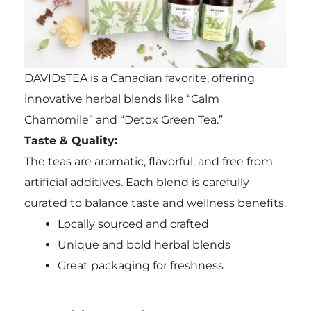
DAVIDsTEA is a Canadian favorite, offering
innovative herbal blends like “Calm
Chamomile” and “Detox Green Tea.”
Taste & Quality:
The teas are aromatic, flavorful, and free from
artificial additives. Each blend is carefully
curated to balance taste and wellness benefits.
Locally sourced and crafted
Unique and bold herbal blends
Great packaging for freshness