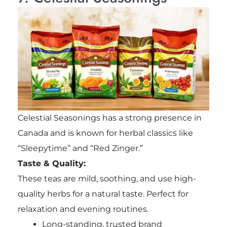
Celestial Seasonings has a strong presence in
Canada and is known for herbal classics like
“Sleepytime” and “Red Zinger.”
Taste & Quality:
These teas are mild, soothing, and use high-
quality herbs for a natural taste. Perfect for
relaxation and evening routines.
Long-standing, trusted brand