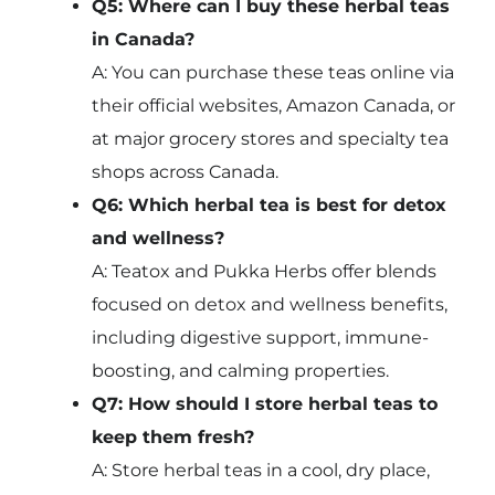
Q5: Where can I buy these herbal teas
in Canada?
A: You can purchase these teas online via
their official websites, Amazon Canada, or
at major grocery stores and specialty tea
shops across Canada.
Q6: Which herbal tea is best for detox
and wellness?
A: Teatox and Pukka Herbs offer blends
focused on detox and wellness benefits,
including digestive support, immune-
boosting, and calming properties.
Q7: How should I store herbal teas to
keep them fresh?
A: Store herbal teas in a cool, dry place,