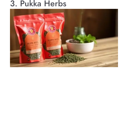
3. Pukka Herbs