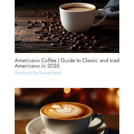
Americano Coffee​ | Guide to Classic and Iced
Americano in 2026
Recipes
/ By
Sabiq Rasel