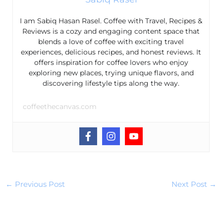
I am Sabiq Hasan Rasel. Coffee with Travel, Recipes &
Reviews is a cozy and engaging content space that
blends a love of coffee with exciting travel
experiences, delicious recipes, and honest reviews. It
offers inspiration for coffee lovers who enjoy
exploring new places, trying unique flavors, and
discovering lifestyle tips along the way.
coffeethecanvas.com
←
Previous Post
Next Post
→