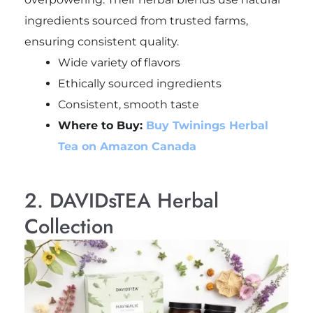
ingredients sourced from trusted farms,
ensuring consistent quality.
Wide variety of flavors
Ethically sourced ingredients
Consistent, smooth taste
Where to Buy:
Buy Twinings Herbal
Tea on Amazon Canada
2. DAVIDsTEA Herbal
Collection