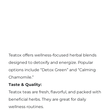
Teatox offers wellness-focused herbal blends
designed to detoxify and energize. Popular
options include “Detox Green” and “Calming
Chamomile.”
Taste & Quality:
Teatox teas are fresh, flavorful, and packed with
beneficial herbs. They are great for daily
wellness routines.