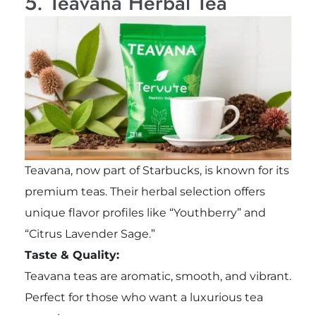
5. Teavana Herbal Tea
Teavana, now part of Starbucks, is known for its
premium teas. Their herbal selection offers
unique flavor profiles like “Youthberry” and
“Citrus Lavender Sage.”
Taste & Quality:
Teavana teas are aromatic, smooth, and vibrant.
Perfect for those who want a luxurious tea