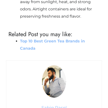
away from sunlight, heat, and strong
odors. Airtight containers are ideal for
preserving freshness and flavor.
Related Post you may like:
Top 10 Best Green Tea Brands in
Canada
Sabiq Rasel