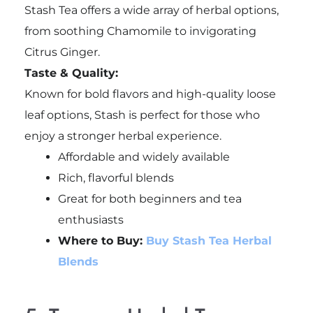
Stash Tea offers a wide array of herbal options,
from soothing Chamomile to invigorating
Citrus Ginger.
Taste & Quality:
Known for bold flavors and high-quality loose
leaf options, Stash is perfect for those who
enjoy a stronger herbal experience.
Affordable and widely available
Rich, flavorful blends
Great for both beginners and tea
enthusiasts
Where to Buy:
Buy Stash Tea Herbal
Blends