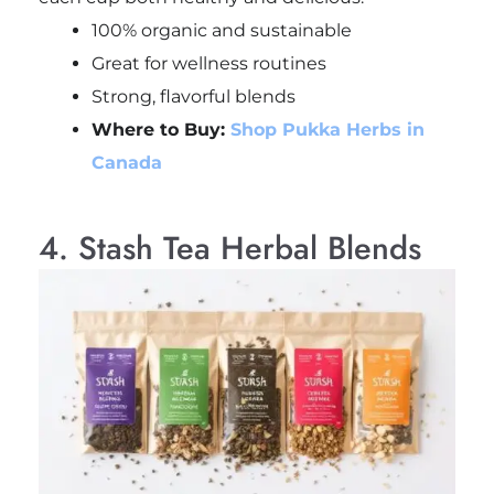
100% organic and sustainable
Great for wellness routines
Strong, flavorful blends
Where to Buy:
Shop Pukka Herbs in
Canada
4. Stash Tea Herbal Blends