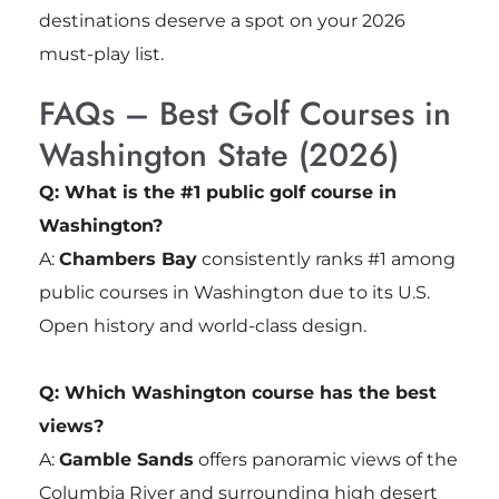
destinations deserve a spot on your 2026
must-play list.
FAQs – Best Golf Courses in
Washington State (2026)
Q: What is the #1 public golf course in
Washington?
A:
Chambers Bay
consistently ranks #1 among
public courses in Washington due to its U.S.
Open history and world-class design.
Q: Which Washington course has the best
views?
A:
Gamble Sands
offers panoramic views of the
Columbia River and surrounding high desert