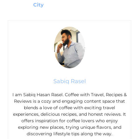
City
Sabiq Rasel
I am Sabiq Hasan Rasel. Coffee with Travel, Recipes &
Reviews is a cozy and engaging content space that
blends a love of coffee with exciting travel
experiences, delicious recipes, and honest reviews. It
offers inspiration for coffee lovers who enjoy
exploring new places, trying unique flavors, and
discovering lifestyle tips along the way.