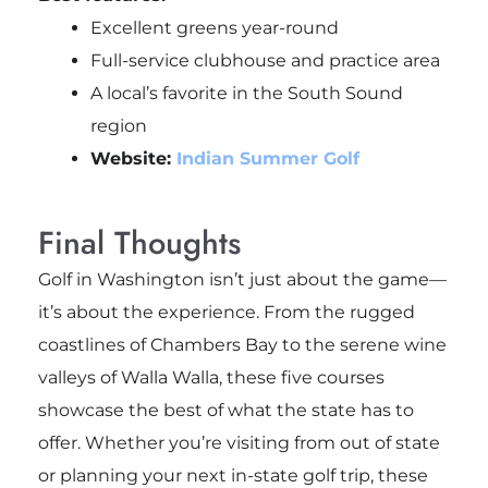
Excellent greens year-round
Full-service clubhouse and practice area
A local’s favorite in the South Sound
region
Website:
Indian Summer Golf
Final Thoughts
Golf in Washington isn’t just about the game—
it’s about the experience. From the rugged
coastlines of Chambers Bay to the serene wine
valleys of Walla Walla, these five courses
showcase the best of what the state has to
offer. Whether you’re visiting from out of state
or planning your next in-state golf trip, these