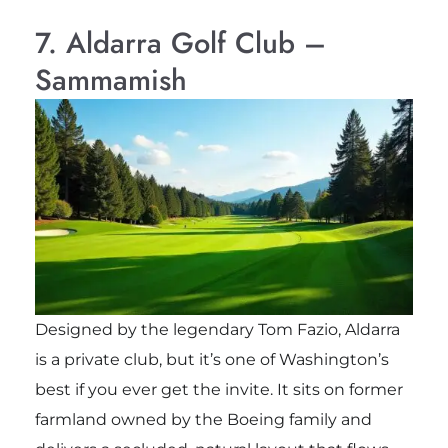
7. Aldarra Golf Club –
Sammamish
Designed by the legendary Tom Fazio, Aldarra
is a private club, but it’s one of Washington’s
best if you ever get the invite. It sits on former
farmland owned by the Boeing family and