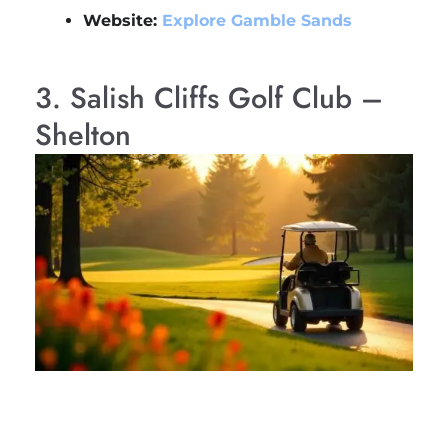
Website:
Explore Gamble Sands
3. Salish Cliffs Golf Club –
Shelton