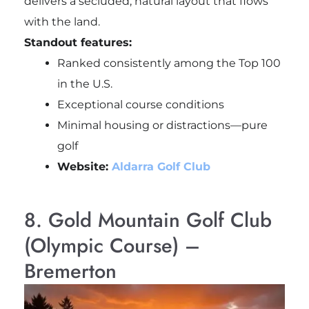
delivers a secluded, natural layout that flows
with the land.
Standout features:
Ranked consistently among the Top 100
in the U.S.
Exceptional course conditions
Minimal housing or distractions—pure
golf
Website:
Aldarra Golf Club
8. Gold Mountain Golf Club
(Olympic Course) –
Bremerton