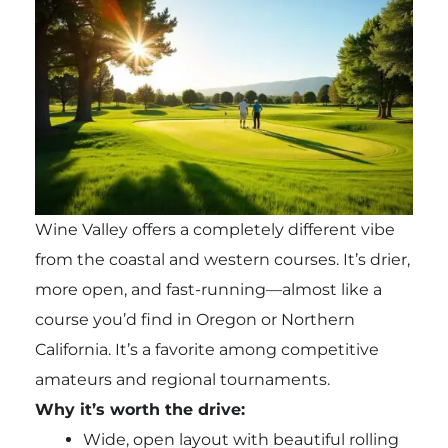
Wine Valley offers a completely different vibe
from the coastal and western courses. It’s drier,
more open, and fast-running—almost like a
course you’d find in Oregon or Northern
California. It’s a favorite among competitive
amateurs and regional tournaments.
Why it’s worth the drive:
Wide, open layout with beautiful rolling