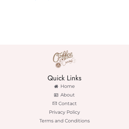
Quick Links
Home
About
Contact
Privacy Policy
Terms and Conditions