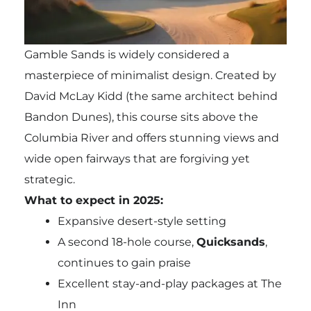
Gamble Sands is widely considered a
masterpiece of minimalist design. Created by
David McLay Kidd (the same architect behind
Bandon Dunes), this course sits above the
Columbia River and offers stunning views and
wide open fairways that are forgiving yet
strategic.
What to expect in 2025:
Expansive desert-style setting
A second 18-hole course,
Quicksands
,
continues to gain praise
Excellent stay-and-play packages at The
Inn