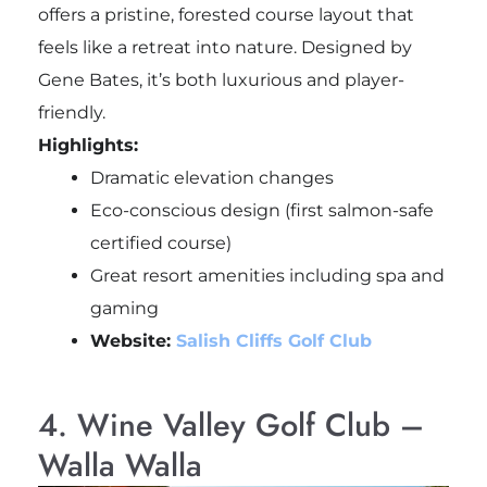
offers a pristine, forested course layout that
feels like a retreat into nature. Designed by
Gene Bates, it’s both luxurious and player-
friendly.
Highlights:
Dramatic elevation changes
Eco-conscious design (first salmon-safe
certified course)
Great resort amenities including spa and
gaming
Website:
Salish Cliffs Golf Club
4. Wine Valley Golf Club –
Walla Walla