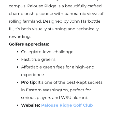
campus, Palouse Ridge is a beautifully crafted
championship course with panoramic views of
rolling farmland. Designed by John Harbottle
III, it’s both visually stunning and technically
rewarding.
Golfers appreciate:
Collegiate-level challenge
Fast, true greens
Affordable green fees for a high-end
experience
Pro tip:
It’s one of the best-kept secrets
in Eastern Washington, perfect for
serious players and WSU alumni.
Website:
Palouse Ridge Golf Club