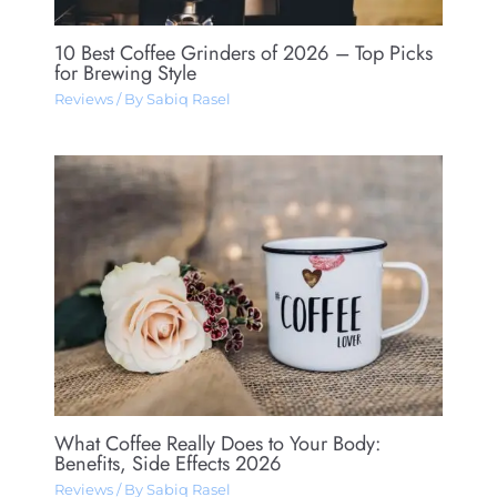
10 Best Coffee Grinders of 2026 – Top Picks
for Brewing Style
Reviews
/ By
Sabiq Rasel
What Coffee Really Does to Your Body:
Benefits, Side Effects 2026
Reviews
/ By
Sabiq Rasel