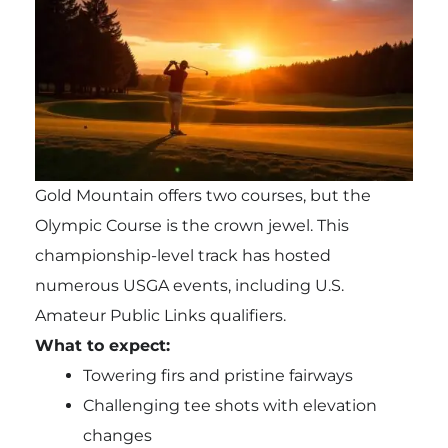
Gold Mountain offers two courses, but the
Olympic Course is the crown jewel. This
championship-level track has hosted
numerous USGA events, including U.S.
Amateur Public Links qualifiers.
What to expect:
Towering firs and pristine fairways
Challenging tee shots with elevation
changes