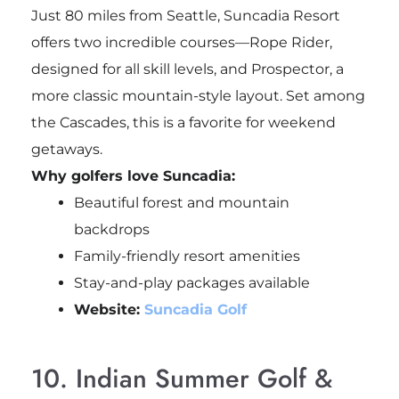
Just 80 miles from Seattle, Suncadia Resort
offers two incredible courses—Rope Rider,
designed for all skill levels, and Prospector, a
more classic mountain-style layout. Set among
the Cascades, this is a favorite for weekend
getaways.
Why golfers love Suncadia:
Beautiful forest and mountain
backdrops
Family-friendly resort amenities
Stay-and-play packages available
Website:
Suncadia Golf
10. Indian Summer Golf &