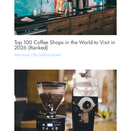
Top 100 Coffee Shops in the World to Visit in
2026 (Ranked)
Reviews
/ By
Sabiq Rasel