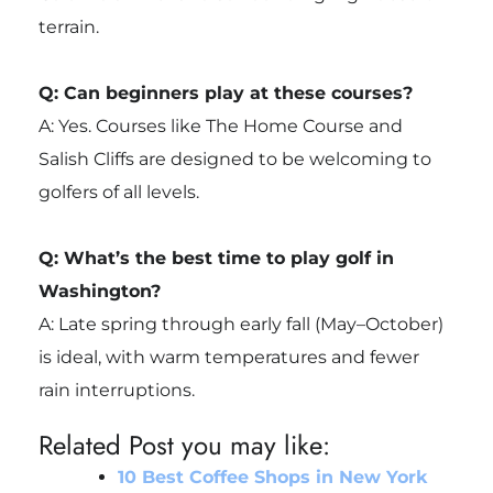
terrain.
Q: Can beginners play at these courses?
A: Yes. Courses like The Home Course and
Salish Cliffs are designed to be welcoming to
golfers of all levels.
Q: What’s the best time to play golf in
Washington?
A: Late spring through early fall (May–October)
is ideal, with warm temperatures and fewer
rain interruptions.
Related Post you may like:
10 Best Coffee Shops in New York