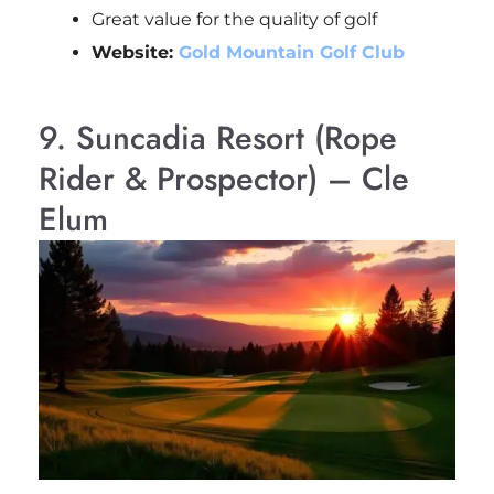
Great value for the quality of golf
Website:
Gold Mountain Golf Club
9. Suncadia Resort (Rope
Rider & Prospector) – Cle
Elum