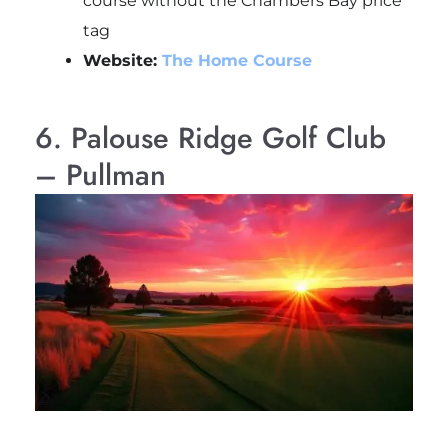
course without the Chambers Bay price
tag
Website:
The Home Course
6. Palouse Ridge Golf Club
– Pullman