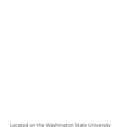
Located on the Washington State University