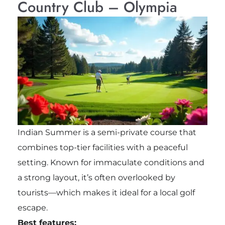
Country Club – Olympia
Indian Summer is a semi-private course that
combines top-tier facilities with a peaceful
setting. Known for immaculate conditions and
a strong layout, it’s often overlooked by
tourists—which makes it ideal for a local golf
escape.
Best features: