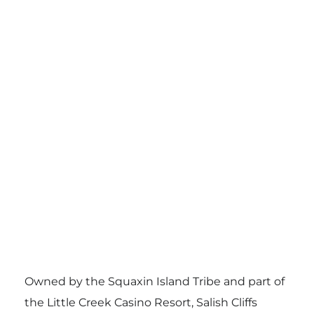
Owned by the Squaxin Island Tribe and part of
the Little Creek Casino Resort, Salish Cliffs