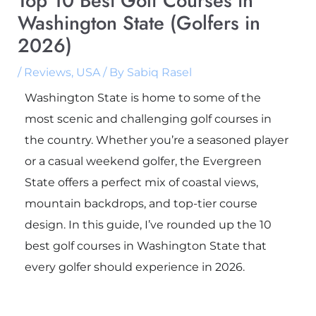
Top 10 Best Golf Courses in
Washington State (Golfers in
2026)
/
Reviews
,
USA
/ By
Sabiq Rasel
Washington State is home to some of the
most scenic and challenging golf courses in
the country. Whether you’re a seasoned player
or a casual weekend golfer, the Evergreen
State offers a perfect mix of coastal views,
mountain backdrops, and top-tier course
design. In this guide, I’ve rounded up the 10
best golf courses in Washington State that
every golfer should experience in 2026.