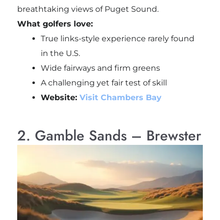
breathtaking views of Puget Sound.
What golfers love:
True links-style experience rarely found
in the U.S.
Wide fairways and firm greens
A challenging yet fair test of skill
Website:
Visit Chambers Bay
2. Gamble Sands – Brewster