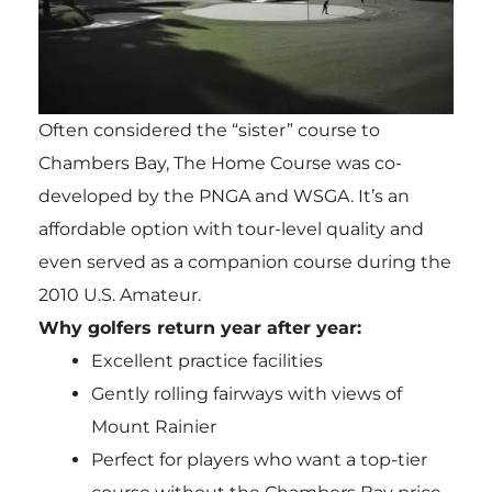
Often considered the “sister” course to
Chambers Bay, The Home Course was co-
developed by the PNGA and WSGA. It’s an
affordable option with tour-level quality and
even served as a companion course during the
2010 U.S. Amateur.
Why golfers return year after year:
Excellent practice facilities
Gently rolling fairways with views of
Mount Rainier
Perfect for players who want a top-tier