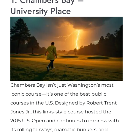
University Place
Chambers Bay isn’t just Washington’s most
iconic course—it’s one of the best public
courses in the U.S. Designed by Robert Trent
Jones Jr., this links-style course hosted the
2015 U.S. Open and continues to impress with
its rolling fairways, dramatic bunkers, and