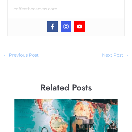
coffeethecanvas.com
←
Previous Post
Next Post
→
Related Posts