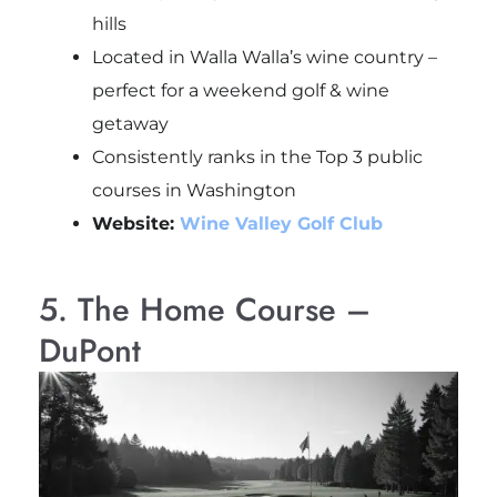
hills
Located in Walla Walla’s wine country –
perfect for a weekend golf & wine
getaway
Consistently ranks in the Top 3 public
courses in Washington
Website:
Wine Valley Golf Club
5. The Home Course –
DuPont