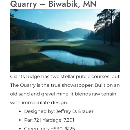
Quarry – Biwabik, MN
Giants Ridge has two stellar public courses, but
The Quarry is the true showstopper. Built on an
old sand and gravel mine, it blends raw terrain
with immaculate design.
Designed by: Jeffrey D. Brauer
Par: 72 | Yardage: 7,201
Green fees: ~$90–$125