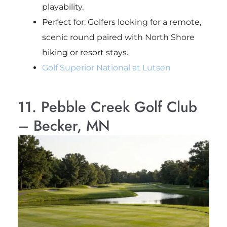
playability.
Perfect for
: Golfers looking for a remote,
scenic round paired with North Shore
hiking or resort stays.
Golf Superior National at Lutsen
11. Pebble Creek Golf Club
– Becker, MN