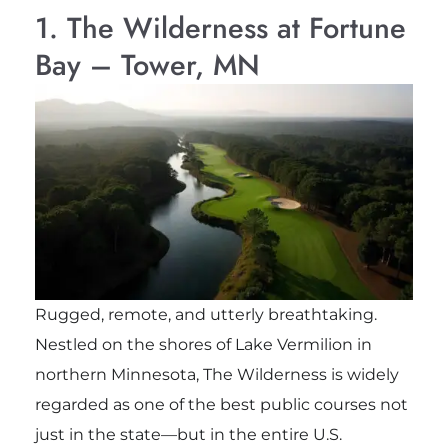
1. The Wilderness at Fortune
Bay – Tower, MN
Rugged, remote, and utterly breathtaking.
Nestled on the shores of Lake Vermilion in
northern Minnesota, The Wilderness is widely
regarded as one of the best public courses not
just in the state—but in the entire U.S.