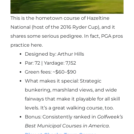
This is the hometown course of Hazeltine
National (host of the 2016 Ryder Cup), and it
shares some serious pedigree. In fact, PGA pros
practice here.
Designed by: Arthur Hills
Par: 72 | Yardage: 7,152
Green fees: ~$60–$90
What makes it special: Strategic
bunkering, marshland views, and wide
fairways that make it playable for all skill
levels. It’s a great walking course, too.
Bonus
: Consistently ranked in
Golfweek’s
Best Municipal Courses in America
.