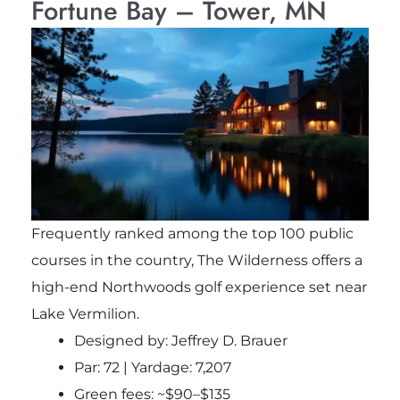
Fortune Bay – Tower, MN
Frequently ranked among the top 100 public
courses in the country, The Wilderness offers a
high-end Northwoods golf experience set near
Lake Vermilion.
Designed by: Jeffrey D. Brauer
Par: 72 | Yardage: 7,207
Green fees: ~$90–$135