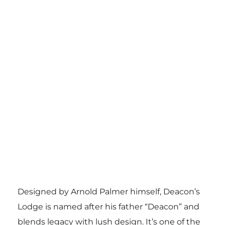
Designed by Arnold Palmer himself, Deacon’s
Lodge is named after his father “Deacon” and
blends legacy with lush design. It’s one of the