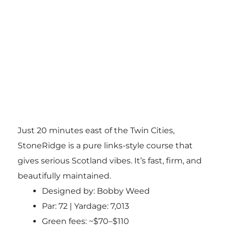
Just 20 minutes east of the Twin Cities,
StoneRidge is a pure links-style course that
gives serious Scotland vibes. It’s fast, firm, and
beautifully maintained.
Designed by: Bobby Weed
Par: 72 | Yardage: 7,013
Green fees: ~$70–$110