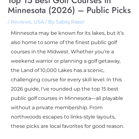
Top 15 Best Golf Courses in
Minnesota (2026) – Public Picks
/
Reviews
,
USA
/ By
Sabiq Rasel
Minnesota may be known for its lakes, but it’s
also home to some of the finest public golf
courses in the Midwest. Whether you’re a
weekend warrior or planning a golf getaway,
the Land of 10,000 Lakes has a scenic,
challenging course for every skill level. In this
2026 guide, I’ve rounded up the top 15 best
public golf courses in Minnesota—all playable
without a private membership. From
northwoods escapes to links-style layouts,
these picks are local favorites for good reason.