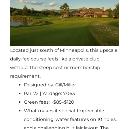
Located just south of Minneapolis, this upscale
daily-fee course feels like a private club
without the steep cost or membership
requirement.
Designed by: Gill/Miller
Par: 72 | Yardage: 7,063
Green fees: ~$85–$120
What makes it special: Impeccable
conditioning, water features on 10 holes,
and a challenging but fair layout. The