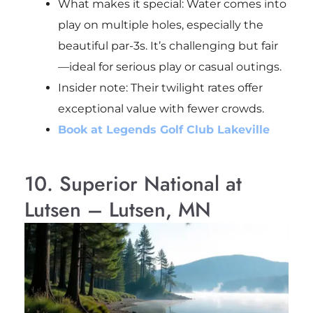
What makes it special: Water comes into
play on multiple holes, especially the
beautiful par-3s. It’s challenging but fair
—ideal for serious play or casual outings.
Insider note
: Their twilight rates offer
exceptional value with fewer crowds.
Book at Legends Golf Club Lakeville
10. Superior National at
Lutsen – Lutsen, MN