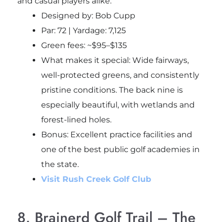
and casual players alike.
Designed by: Bob Cupp
Par: 72 | Yardage: 7,125
Green fees: ~$95–$135
What makes it special: Wide fairways,
well-protected greens, and consistently
pristine conditions. The back nine is
especially beautiful, with wetlands and
forest-lined holes.
Bonus
: Excellent practice facilities and
one of the best public golf academies in
the state.
Visit Rush Creek Golf Club
8. Brainerd Golf Trail – The