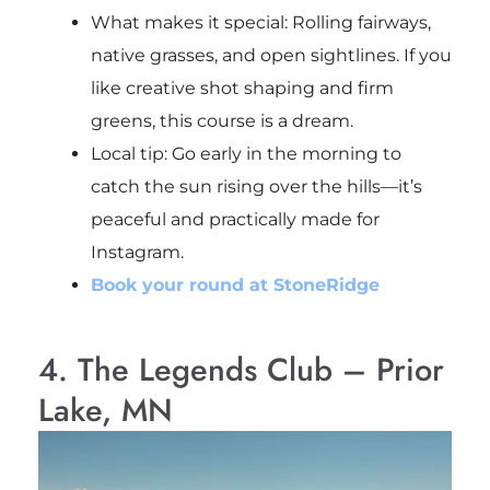
What makes it special: Rolling fairways,
native grasses, and open sightlines. If you
like creative shot shaping and firm
greens, this course is a dream.
Local tip
: Go early in the morning to
catch the sun rising over the hills—it’s
peaceful and practically made for
Instagram.
Book your round at StoneRidge
4. The Legends Club – Prior
Lake, MN