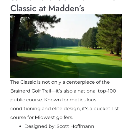
Classic at Madden’s
The Classic is not only a centerpiece of the
Brainerd Golf Trail—it’s also a national top-100
public course. Known for meticulous
conditioning and elite design, it’s a bucket-list
course for Midwest golfers.
Designed by: Scott Hoffmann