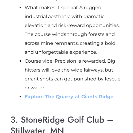
What makes it special: A rugged,
industrial aesthetic with dramatic
elevation and risk-reward opportunities.
The course winds through forests and
across mine remnants, creating a bold
and unforgettable experience.
Course vibe
: Precision is rewarded. Big
hitters will love the wide fairways, but
errant shots can get punished by fescue
or water.
Explore The Quarry at Giants Ridge
3. StoneRidge Golf Club –
Stillwater, MN