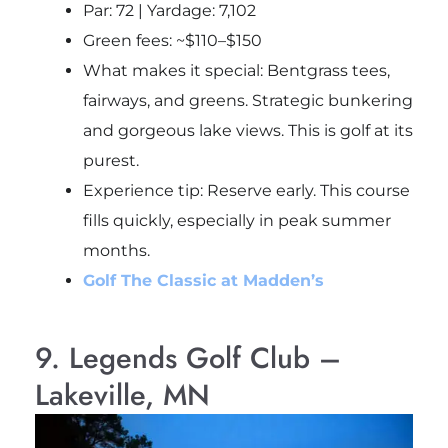
Par: 72 | Yardage: 7,102
Green fees: ~$110–$150
What makes it special: Bentgrass tees,
fairways, and greens. Strategic bunkering
and gorgeous lake views. This is golf at its
purest.
Experience tip
: Reserve early. This course
fills quickly, especially in peak summer
months.
Golf The Classic at Madden’s
9. Legends Golf Club –
Lakeville, MN