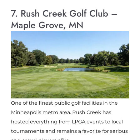
7. Rush Creek Golf Club –
Maple Grove, MN
One of the finest public golf facilities in the
Minneapolis metro area. Rush Creek has
hosted everything from LPGA events to local
tournaments and remains a favorite for serious