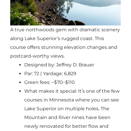
A true northwoods gem with dramatic scenery
along Lake Superior’s rugged coast. This
course offers stunning elevation changes and
postcard-worthy views.
Designed by: Jeffrey D. Brauer
Par: 72 | Yardage: 6,829
Green fees: ~$70–$110
What makes it special: It’s one of the few
courses in Minnesota where you can see
Lake Superior on multiple holes. The
Mountain and River nines have been
newly renovated for better flow and