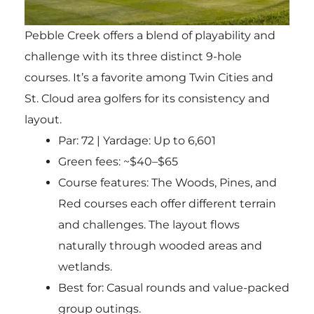
Pebble Creek offers a blend of playability and
challenge with its three distinct 9-hole
courses. It’s a favorite among Twin Cities and
St. Cloud area golfers for its consistency and
layout.
Par: 72 | Yardage: Up to 6,601
Green fees: ~$40–$65
Course features: The Woods, Pines, and
Red courses each offer different terrain
and challenges. The layout flows
naturally through wooded areas and
wetlands.
Best for
: Casual rounds and value-packed
group outings.