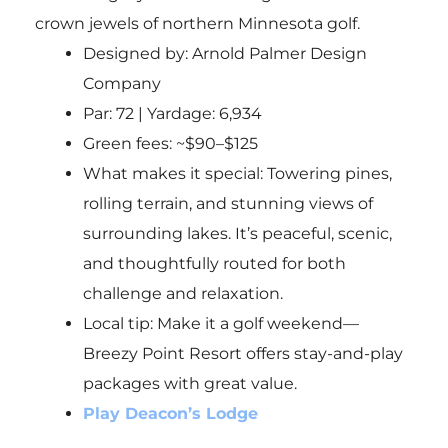
crown jewels of northern Minnesota golf.
Designed by: Arnold Palmer Design
Company
Par: 72 | Yardage: 6,934
Green fees: ~$90–$125
What makes it special: Towering pines,
rolling terrain, and stunning views of
surrounding lakes. It’s peaceful, scenic,
and thoughtfully routed for both
challenge and relaxation.
Local tip
: Make it a golf weekend—
Breezy Point Resort offers stay-and-play
packages with great value.
Play Deacon’s Lodge