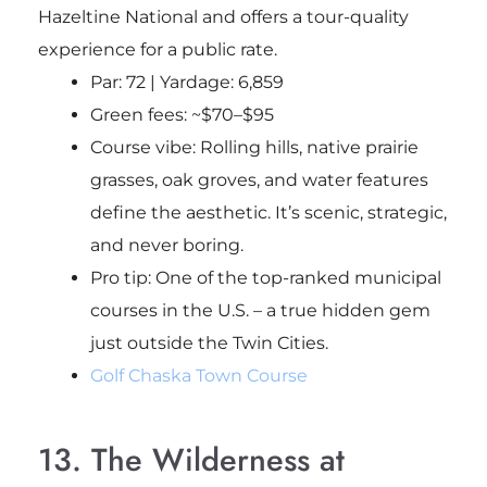
Hazeltine National and offers a tour-quality
experience for a public rate.
Par: 72 | Yardage: 6,859
Green fees: ~$70–$95
Course vibe: Rolling hills, native prairie
grasses, oak groves, and water features
define the aesthetic. It’s scenic, strategic,
and never boring.
Pro tip
: One of the top-ranked municipal
courses in the U.S. – a true hidden gem
just outside the Twin Cities.
Golf Chaska Town Course
13. The Wilderness at