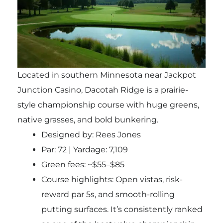
Located in southern Minnesota near Jackpot
Junction Casino, Dacotah Ridge is a prairie-
style championship course with huge greens,
native grasses, and bold bunkering.
Designed by: Rees Jones
Par: 72 | Yardage: 7,109
Green fees: ~$55–$85
Course highlights: Open vistas, risk-
reward par 5s, and smooth-rolling
putting surfaces. It’s consistently ranked