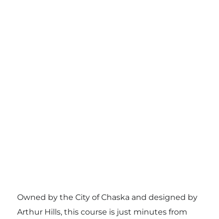
Owned by the City of Chaska and designed by
Arthur Hills, this course is just minutes from