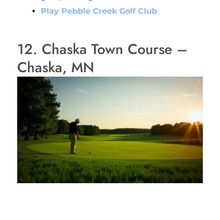
Play Pebble Creek Golf Club
12. Chaska Town Course –
Chaska, MN