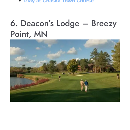
Play at Chaska Town Course
6. Deacon’s Lodge – Breezy
Point, MN