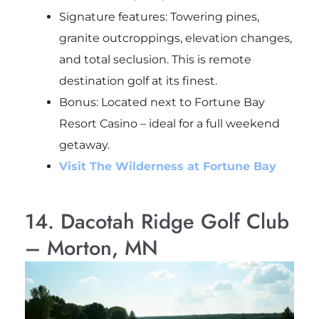
Signature features: Towering pines,
granite outcroppings, elevation changes,
and total seclusion. This is remote
destination golf at its finest.
Bonus
: Located next to Fortune Bay
Resort Casino – ideal for a full weekend
getaway.
Visit The Wilderness at Fortune Bay
14. Dacotah Ridge Golf Club
– Morton, MN