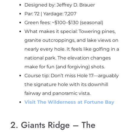
Designed by: Jeffrey D. Brauer
Par: 72 | Yardage: 7,207
Green fees: ~$100–$130 (seasonal)
What makes it special: Towering pines,
granite outcroppings, and lake views on
nearly every hole. It feels like golfing in a
national park. The elevation changes
make for fun (and forgiving) shots.
Course tip
: Don’t miss Hole 17—arguably
the signature hole with its downhill
fairway and panoramic vista.
Visit The Wilderness at Fortune Bay
2. Giants Ridge – The