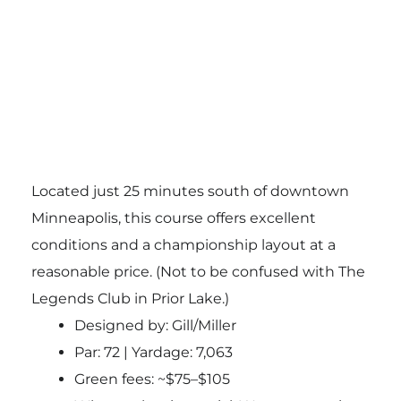
Located just 25 minutes south of downtown
Minneapolis, this course offers excellent
conditions and a championship layout at a
reasonable price. (Not to be confused with The
Legends Club in Prior Lake.)
Designed by: Gill/Miller
Par: 72 | Yardage: 7,063
Green fees: ~$75–$105