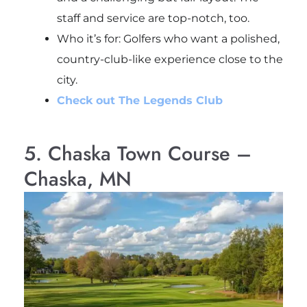
staff and service are top-notch, too.
Who it’s for
: Golfers who want a polished,
country-club-like experience close to the
city.
Check out The Legends Club
5. Chaska Town Course –
Chaska, MN