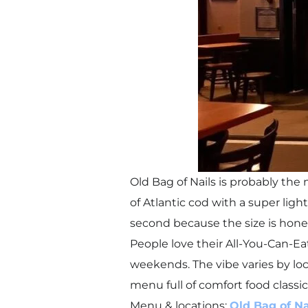
Old Bag of Nails is probably the
of Atlantic cod with a super light
second because the size is hone
People love their All-You-Can-Ea
weekends. The vibe varies by loc
menu full of comfort food classic
Menu & locations:
Old Bag of Na