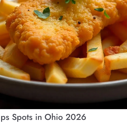
ips Spots in Ohio 2026