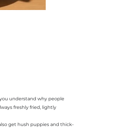
t, you understand why people
ways freshly fried, lightly
u also get hush puppies and thick-