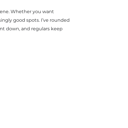
s scene. Whether you want
singly good spots. I’ve rounded
unt down, and regulars keep