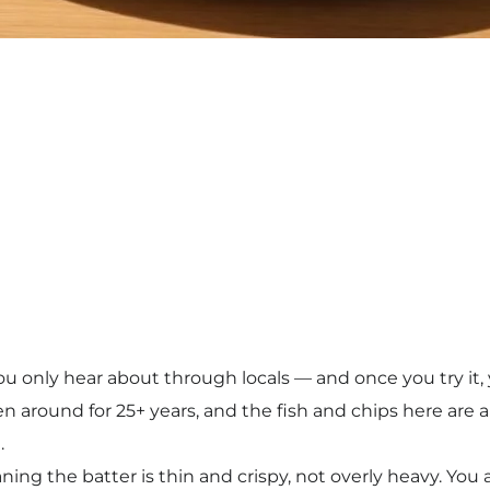
 you only hear about through locals — and once you try i
en around for 25+ years, and the fish and chips here are al
.
aning the batter is thin and crispy, not overly heavy. Yo