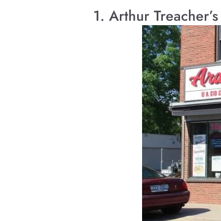
1. Arthur Treacher’