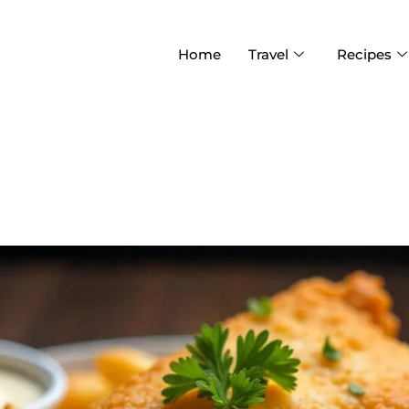
Home
Travel
Recipes