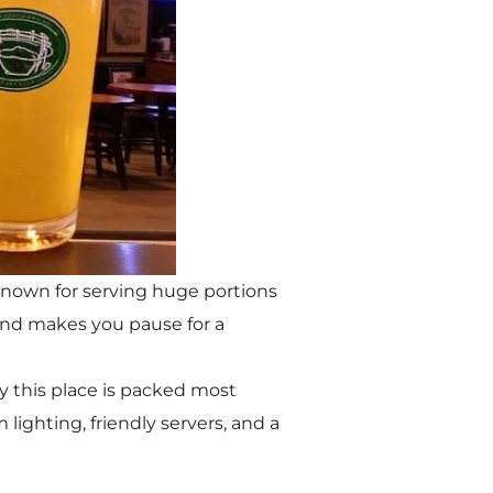
 known for serving huge portions
e and makes you pause for a
hy this place is packed most
ighting, friendly servers, and a