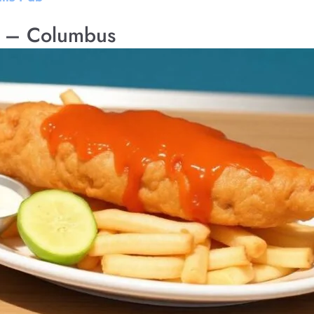
d – Columbus