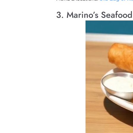
3. Marino’s Seafoo