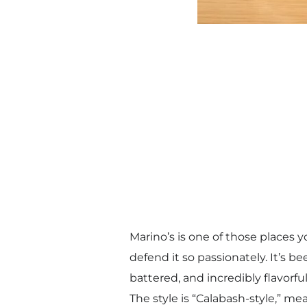
Marino’s is one of those places
defend it so passionately. It’s be
battered, and incredibly flavorful
The style is “Calabash-style,” me