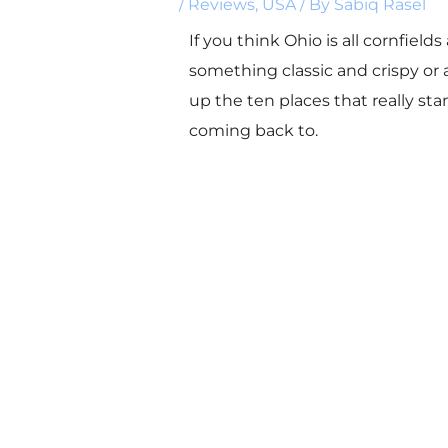
/
Reviews
,
USA
/ By
Sabiq Rasel
If you think Ohio is all cornfiel
something classic and crispy or 
up the ten places that really s
coming back to.