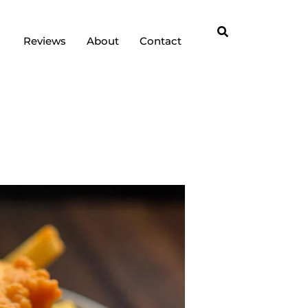
Reviews
About
Contact