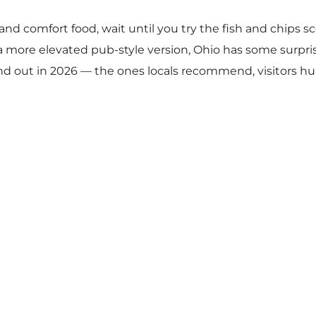
ds and comfort food, wait until you try the fish and chip
a more elevated pub-style version, Ohio has some surpri
tand out in 2026 — the ones locals recommend, visitors h