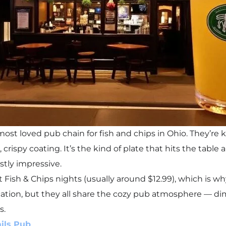
 most loved pub chain for fish and chips in Ohio. They’re
, crispy coating. It’s the kind of plate that hits the tabl
stly impressive.
t Fish & Chips nights (usually around $12.99), which is w
ation, but they all share the cozy pub atmosphere — dim l
s.
ils Pub