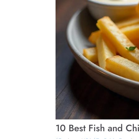
10 Best Fish and Ch