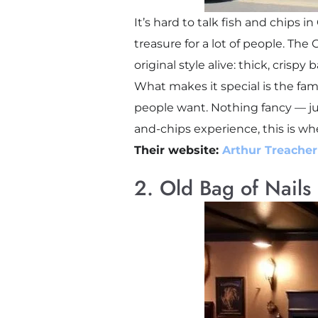
It’s hard to talk fish and chips 
treasure for a lot of people. Th
original style alive: thick, crispy
What makes it special is the famil
people want. Nothing fancy — just
and-chips experience, this is wh
Their website:
Arthur Treacher
2. Old Bag of Nails