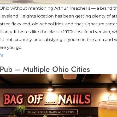
in Ohio without mentioning Arthur Treacher’s — a brand tha
e Cleveland Heights location has been getting plenty of a
 batter, flaky cod, old-school fries, and that signature tarta
iarity. It tastes like the classic 1970s fast-food version,
 hot, crunchy, and satisfying. If you’re in the area and 
ere you go.
’s
 Pub – Multiple Ohio Cities