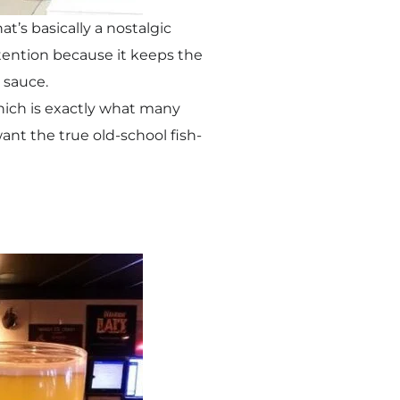
t’s basically a nostalgic
ttention because it keeps the
r sauce.
 which is exactly what many
want the true old-school fish-