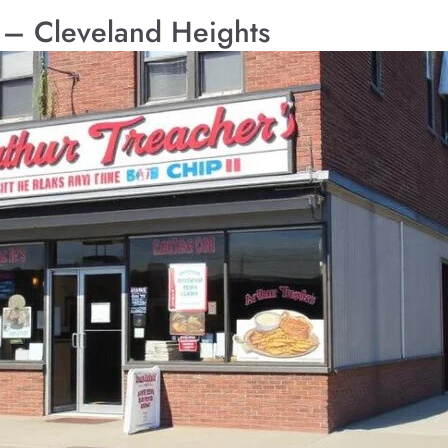
s – Cleveland Heights