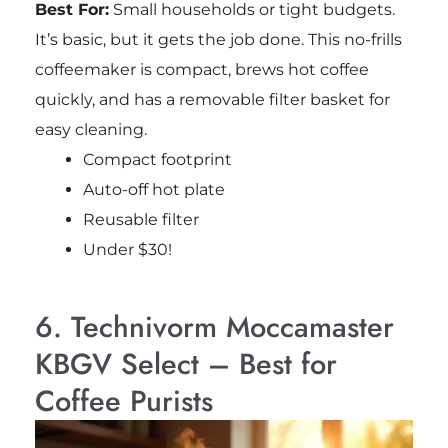
Best For:
Small households or tight budgets.
It’s basic, but it gets the job done. This no-frills
coffeemaker is compact, brews hot coffee
quickly, and has a removable filter basket for
easy cleaning.
Compact footprint
Auto-off hot plate
Reusable filter
Under $30!
6. Technivorm Moccamaster
KBGV Select – Best for
Coffee Purists