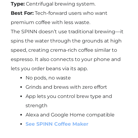
Type:
Centrifugal brewing system.
Best For:
Tech-forward users who want
premium coffee with less waste.
The SPINN doesn’t use traditional brewing—it
spins the water through the grounds at high
speed, creating crema-rich coffee similar to
espresso. It also connects to your phone and
lets you order beans via its app.
No pods, no waste
Grinds and brews with zero effort
App lets you control brew type and
strength
Alexa and Google Home compatible
See SPINN Coffee Maker