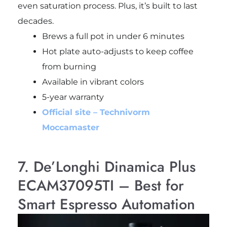
even saturation process. Plus, it’s built to last
decades.
Brews a full pot in under 6 minutes
Hot plate auto-adjusts to keep coffee
from burning
Available in vibrant colors
5-year warranty
Official site – Technivorm
Moccamaster
7. De’Longhi Dinamica Plus
ECAM37095TI – Best for
Smart Espresso Automation