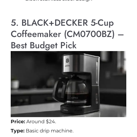
5. BLACK+DECKER 5-Cup
Coffeemaker (CM0700BZ) –
Best Budget Pick
Price:
Around $24.
Type:
Basic drip machine.