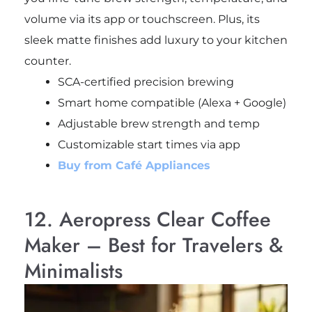
volume via its app or touchscreen. Plus, its
sleek matte finishes add luxury to your kitchen
counter.
SCA-certified precision brewing
Smart home compatible (Alexa + Google)
Adjustable brew strength and temp
Customizable start times via app
Buy from Café Appliances
12. Aeropress Clear Coffee
Maker – Best for Travelers &
Minimalists