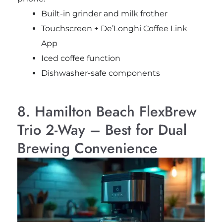
Built-in grinder and milk frother
Touchscreen + De’Longhi Coffee Link
App
Iced coffee function
Dishwasher-safe components
8. Hamilton Beach FlexBrew
Trio 2-Way – Best for Dual
Brewing Convenience