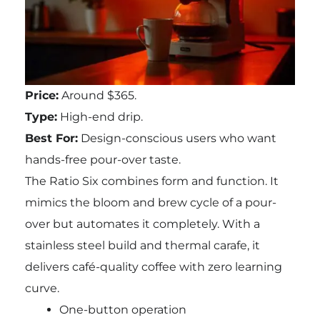
Price:
Around $365.
Type:
High-end drip.
Best For:
Design-conscious users who want
hands-free pour-over taste.
The Ratio Six combines form and function. It
mimics the bloom and brew cycle of a pour-
over but automates it completely. With a
stainless steel build and thermal carafe, it
delivers café-quality coffee with zero learning
curve.
One-button operation