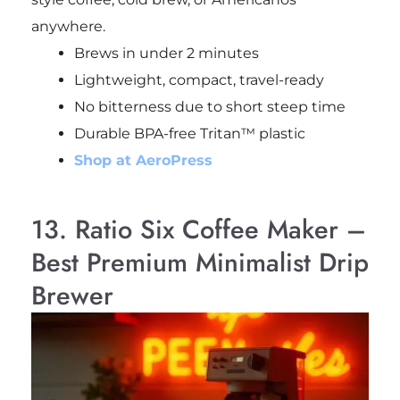
anywhere.
Brews in under 2 minutes
Lightweight, compact, travel-ready
No bitterness due to short steep time
Durable BPA-free Tritan™ plastic
Shop at AeroPress
13. Ratio Six Coffee Maker –
Best Premium Minimalist Drip
Brewer