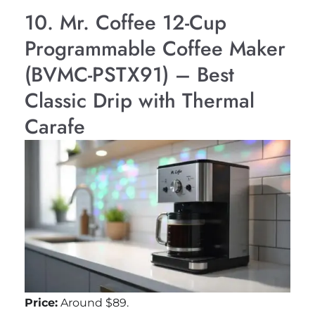
10. Mr. Coffee 12-Cup
Programmable Coffee Maker
(BVMC-PSTX91) – Best
Classic Drip with Thermal
Carafe
Price:
Around $89.