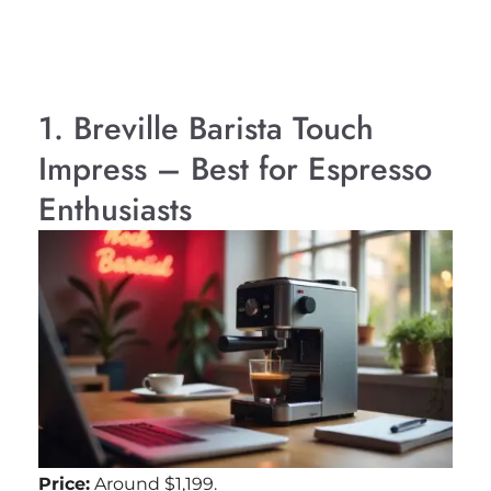
1. Breville Barista Touch
Impress – Best for Espresso
Enthusiasts
Price:
Around $1,199.