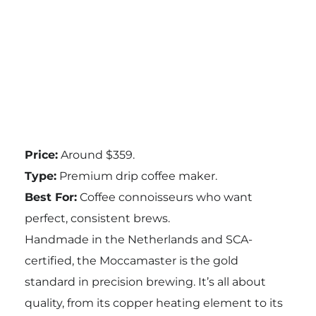
Price:
Around $359.
Type:
Premium drip coffee maker.
Best For:
Coffee connoisseurs who want
perfect, consistent brews.
Handmade in the Netherlands and SCA-
certified, the Moccamaster is the gold
standard in precision brewing. It’s all about
quality, from its copper heating element to its