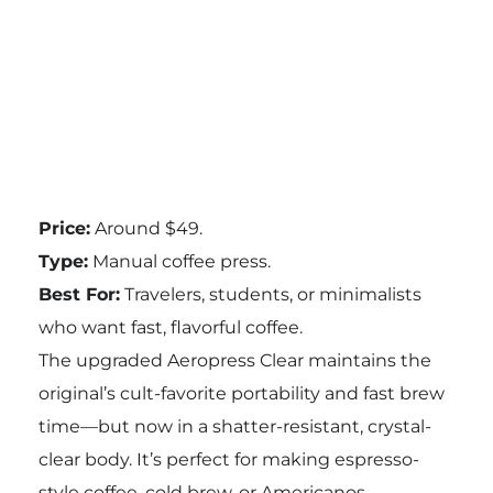
Price:
Around $49.
Type:
Manual coffee press.
Best For:
Travelers, students, or minimalists
who want fast, flavorful coffee.
The upgraded Aeropress Clear maintains the
original’s cult-favorite portability and fast brew
time—but now in a shatter-resistant, crystal-
clear body. It’s perfect for making espresso-
style coffee, cold brew, or Americanos