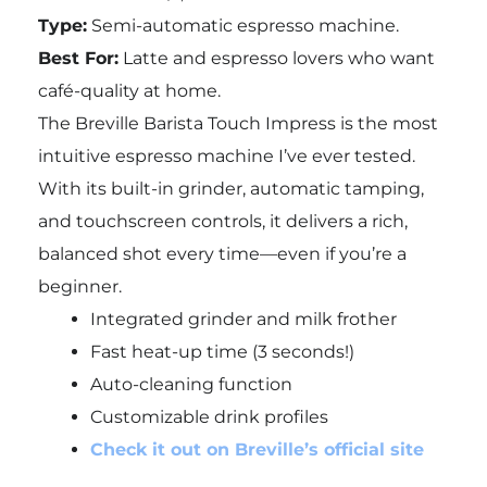
Type:
Semi-automatic espresso machine.
Best For:
Latte and espresso lovers who want
café-quality at home.
The Breville Barista Touch Impress is the most
intuitive espresso machine I’ve ever tested.
With its built-in grinder, automatic tamping,
and touchscreen controls, it delivers a rich,
balanced shot every time—even if you’re a
beginner.
Integrated grinder and milk frother
Fast heat-up time (3 seconds!)
Auto-cleaning function
Customizable drink profiles
Check it out on Breville’s official site