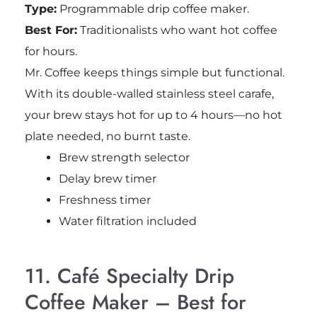
Type:
Programmable drip coffee maker.
Best For:
Traditionalists who want hot coffee
for hours.
Mr. Coffee keeps things simple but functional.
With its double-walled stainless steel carafe,
your brew stays hot for up to 4 hours—no hot
plate needed, no burnt taste.
Brew strength selector
Delay brew timer
Freshness timer
Water filtration included
11. Café Specialty Drip
Coffee Maker – Best for