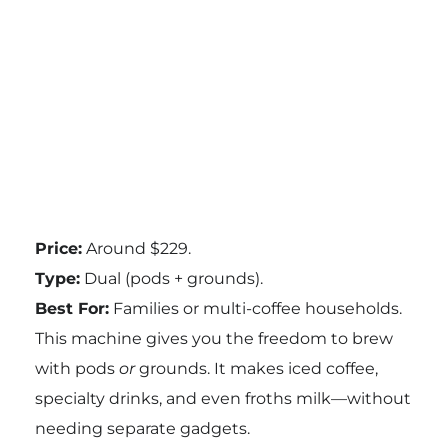
Price:
Around $229.
Type:
Dual (pods + grounds).
Best For:
Families or multi-coffee households.
This machine gives you the freedom to brew
with pods
or
grounds. It makes iced coffee,
specialty drinks, and even froths milk—without
needing separate gadgets.