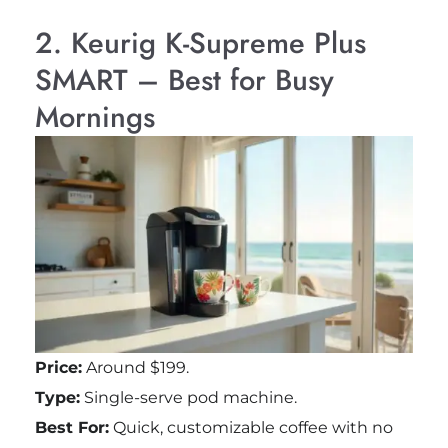
2. Keurig K-Supreme Plus
SMART – Best for Busy
Mornings
Price:
Around $199.
Type:
Single-serve pod machine.
Best For:
Quick, customizable coffee with no