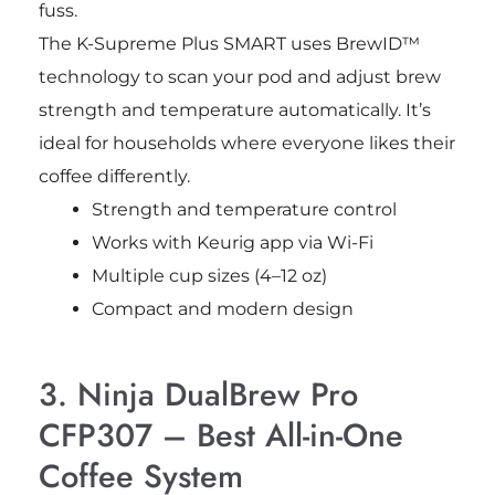
fuss.
The K-Supreme Plus SMART uses BrewID™
technology to scan your pod and adjust brew
strength and temperature automatically. It’s
ideal for households where everyone likes their
coffee differently.
Strength and temperature control
Works with Keurig app via Wi-Fi
Multiple cup sizes (4–12 oz)
Compact and modern design
3. Ninja DualBrew Pro
CFP307 – Best All-in-One
Coffee System