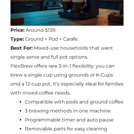
Price:
Around $139.
Type:
Ground + Pod + Carafe.
Best For:
Mixed-use households that want
single-serve and full pot options.
FlexBrew offers rare 3-in-1 flexibility: you can
brew a single cup using grounds or K-Cups
and
a 12-cup pot. It’s especially ideal for families
with mixed coffee needs.
Compatible with pods and ground coffee
3 brewing methods in one machine
Programmable timer and auto pause
Removable parts for easy cleaning