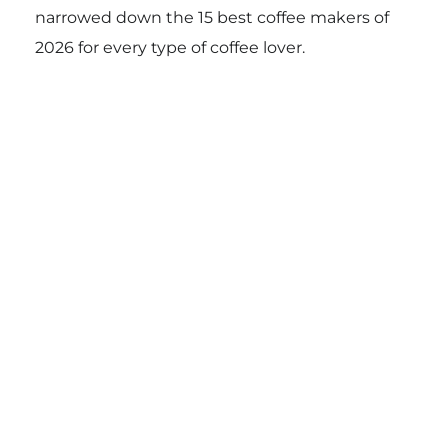
narrowed down the 15 best coffee makers of
2026 for every type of coffee lover.