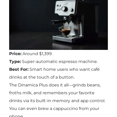
Price:
Around $1,399.
Type:
Super-automatic espresso machine.
Best For:
Smart home users who want café
drinks at the touch of a button.
The Dinamica Plus does it all—grinds beans,
froths milk, and remembers your favorite
drinks via its built-in memory and app control.
You can even brew a cappuccino from your
phone.