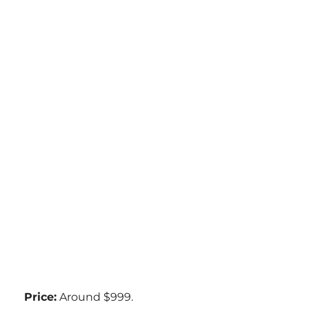
Price:
Around $999.