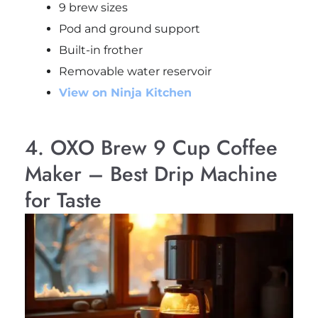
9 brew sizes
Pod and ground support
Built-in frother
Removable water reservoir
View on Ninja Kitchen
4. OXO Brew 9 Cup Coffee
Maker – Best Drip Machine
for Taste