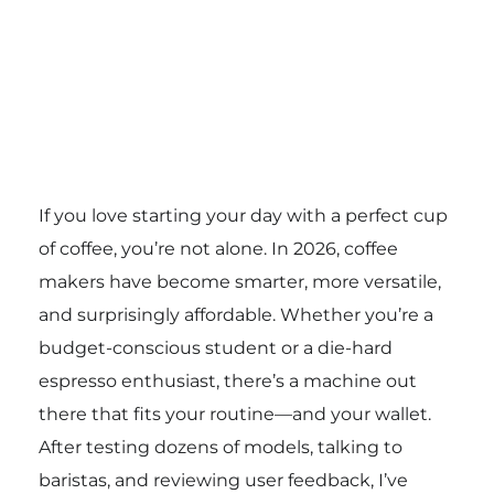
If you love starting your day with a perfect cup
of coffee, you’re not alone. In 2026, coffee
makers have become smarter, more versatile,
and surprisingly affordable. Whether you’re a
budget-conscious student or a die-hard
espresso enthusiast, there’s a machine out
there that fits your routine—and your wallet.
After testing dozens of models, talking to
baristas, and reviewing user feedback, I’ve