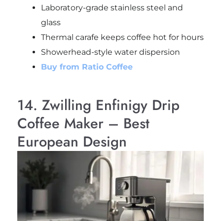
Laboratory-grade stainless steel and
glass
Thermal carafe keeps coffee hot for hours
Showerhead-style water dispersion
Buy from Ratio Coffee
14. Zwilling Enfinigy Drip
Coffee Maker – Best
European Design