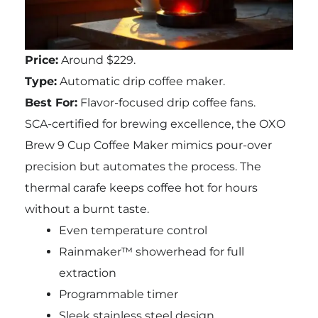
Price:
Around $229.
Type:
Automatic drip coffee maker.
Best For:
Flavor-focused drip coffee fans.
SCA-certified for brewing excellence, the OXO
Brew 9 Cup Coffee Maker mimics pour-over
precision but automates the process. The
thermal carafe keeps coffee hot for hours
without a burnt taste.
Even temperature control
Rainmaker™ showerhead for full
extraction
Programmable timer
Sleek stainless steel design