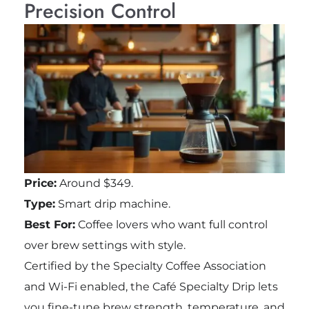
Precision Control
Price:
Around $349.
Type:
Smart drip machine.
Best For:
Coffee lovers who want full control
over brew settings with style.
Certified by the Specialty Coffee Association
and Wi-Fi enabled, the Café Specialty Drip lets
you fine-tune brew strength, temperature, and