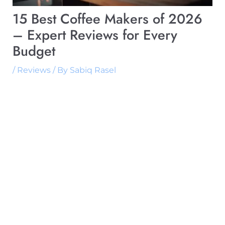
15 Best Coffee Makers of 2026
– Expert Reviews for Every
Budget
/
Reviews
/ By
Sabiq Rasel