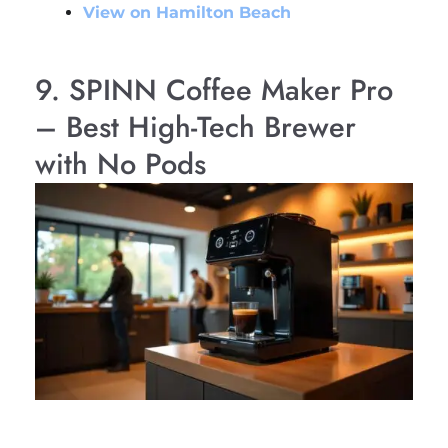
View on Hamilton Beach
9. SPINN Coffee Maker Pro
– Best High-Tech Brewer
with No Pods