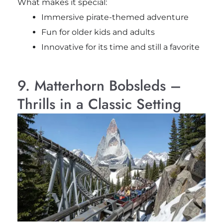
What makes it special:
Immersive pirate-themed adventure
Fun for older kids and adults
Innovative for its time and still a favorite
9. Matterhorn Bobsleds –
Thrills in a Classic Setting