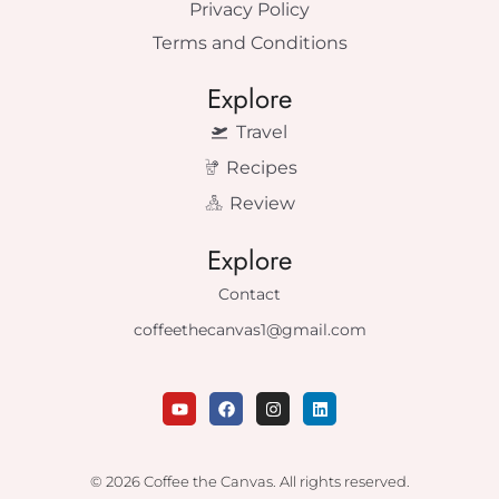
Privacy Policy
Terms and Conditions
Explore
Travel
Recipes
Review
Explore
Contact
coffeethecanvas1@gmail.com
Y
F
I
L
o
a
n
i
u
c
s
n
t
e
t
k
u
b
a
e
© 2026 Coffee the Canvas. All rights reserved.
b
o
g
d