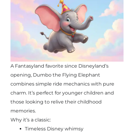
A Fantasyland favorite since Disneyland’s
opening, Dumbo the Flying Elephant
combines simple ride mechanics with pure
charm. It’s perfect for younger children and
those looking to relive their childhood
memories.
Why it’s a classic:
Timeless Disney whimsy