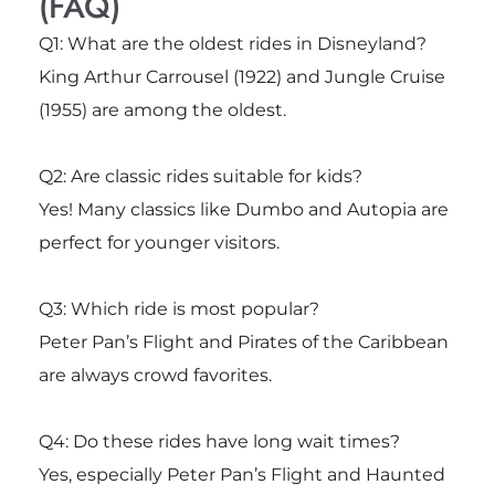
(FAQ)
Q1: What are the oldest rides in Disneyland?
King Arthur Carrousel (1922) and Jungle Cruise
(1955) are among the oldest.
Q2: Are classic rides suitable for kids?
Yes! Many classics like Dumbo and Autopia are
perfect for younger visitors.
Q3: Which ride is most popular?
Peter Pan’s Flight and Pirates of the Caribbean
are always crowd favorites.
Q4: Do these rides have long wait times?
Yes, especially Peter Pan’s Flight and Haunted