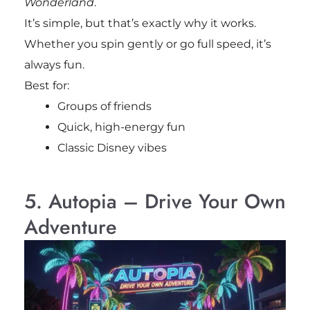
Wonderland
.
It’s simple, but that’s exactly why it works.
Whether you spin gently or go full speed, it’s
always fun.
Best for:
Groups of friends
Quick, high-energy fun
Classic Disney vibes
5. Autopia – Drive Your Own
Adventure