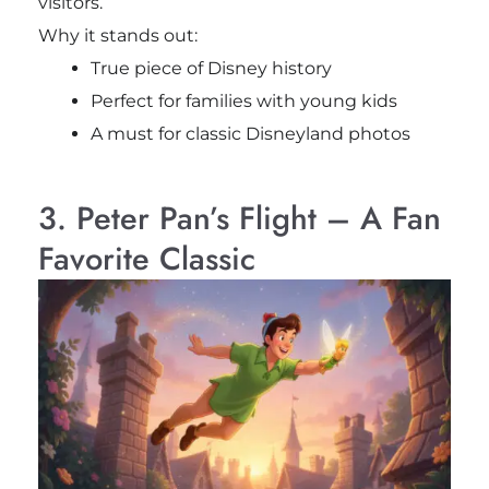
visitors.
Why it stands out:
True piece of Disney history
Perfect for families with young kids
A must for classic Disneyland photos
3. Peter Pan’s Flight – A Fan
Favorite Classic