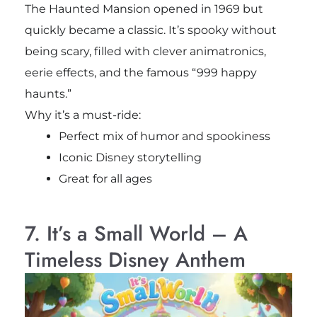
The Haunted Mansion opened in 1969 but
quickly became a classic. It’s spooky without
being scary, filled with clever animatronics,
eerie effects, and the famous “999 happy
haunts.”
Why it’s a must-ride:
Perfect mix of humor and spookiness
Iconic Disney storytelling
Great for all ages
7. It’s a Small World – A
Timeless Disney Anthem