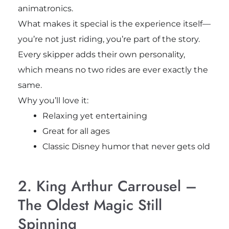
animatronics.
What makes it special is the experience itself—
you’re not just riding, you’re part of the story.
Every skipper adds their own personality,
which means no two rides are ever exactly the
same.
Why you’ll love it:
Relaxing yet entertaining
Great for all ages
Classic Disney humor that never gets old
2. King Arthur Carrousel –
The Oldest Magic Still
Spinning