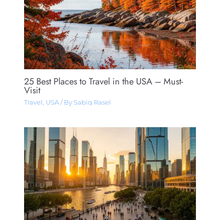
25 Best Places to Travel in the USA – Must-
Visit
Travel
,
USA
/ By
Sabiq Rasel