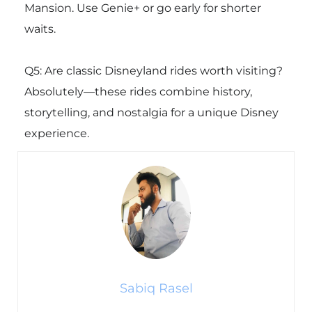
Mansion. Use Genie+ or go early for shorter
waits.
Q5: Are classic Disneyland rides worth visiting?
Absolutely—these rides combine history,
storytelling, and nostalgia for a unique Disney
experience.
Sabiq Rasel