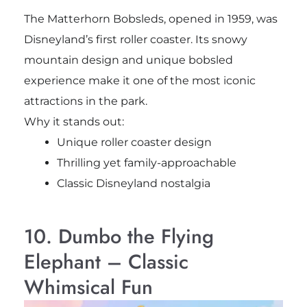
The Matterhorn Bobsleds, opened in 1959, was
Disneyland’s first roller coaster. Its snowy
mountain design and unique bobsled
experience make it one of the most iconic
attractions in the park.
Why it stands out:
Unique roller coaster design
Thrilling yet family-approachable
Classic Disneyland nostalgia
10. Dumbo the Flying
Elephant – Classic
Whimsical Fun