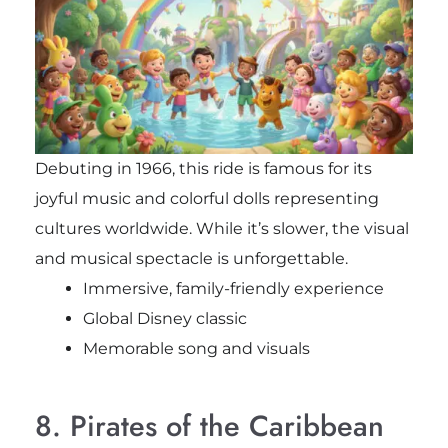
Debuting in 1966, this ride is famous for its
joyful music and colorful dolls representing
cultures worldwide. While it’s slower, the visual
and musical spectacle is unforgettable.
Immersive, family-friendly experience
Global Disney classic
Memorable song and visuals
8. Pirates of the Caribbean