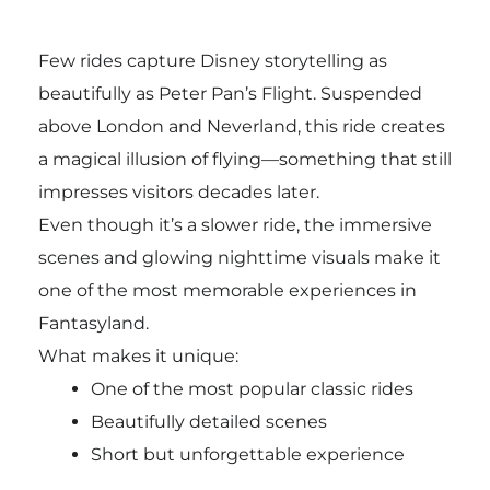
Few rides capture Disney storytelling as
beautifully as Peter Pan’s Flight. Suspended
above London and Neverland, this ride creates
a magical illusion of flying—something that still
impresses visitors decades later.
Even though it’s a slower ride, the immersive
scenes and glowing nighttime visuals make it
one of the most memorable experiences in
Fantasyland.
What makes it unique:
One of the most popular classic rides
Beautifully detailed scenes
Short but unforgettable experience