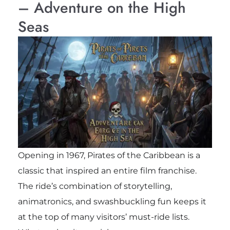
– Adventure on the High
Seas
Opening in 1967, Pirates of the Caribbean is a
classic that inspired an entire film franchise.
The ride’s combination of storytelling,
animatronics, and swashbuckling fun keeps it
at the top of many visitors’ must-ride lists.