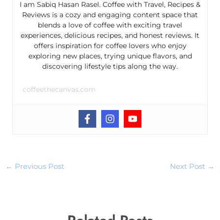
I am Sabiq Hasan Rasel. Coffee with Travel, Recipes &
Reviews is a cozy and engaging content space that
blends a love of coffee with exciting travel
experiences, delicious recipes, and honest reviews. It
offers inspiration for coffee lovers who enjoy
exploring new places, trying unique flavors, and
discovering lifestyle tips along the way.
coffeethecanvas.com
←
Previous Post
Next Post
→