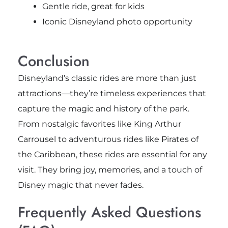
Gentle ride, great for kids
Iconic Disneyland photo opportunity
Conclusion
Disneyland’s classic rides are more than just
attractions—they’re timeless experiences that
capture the magic and history of the park.
From nostalgic favorites like King Arthur
Carrousel to adventurous rides like Pirates of
the Caribbean, these rides are essential for any
visit. They bring joy, memories, and a touch of
Disney magic that never fades.
Frequently Asked Questions