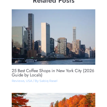
Related Posts
25 Best Coffee Shops in New York City (2026
Guide by Locals)
Reviews
,
USA
/ By
Sabiq Rasel