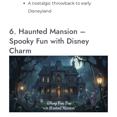
A nostalgic throwback to early
Disneyland
6. Haunted Mansion –
Spooky Fun with Disney
Charm