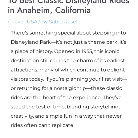
10 Best Classic Disneyland Rides
in Anaheim, California
/
Travel
,
USA
/ By
Sabiq Rasel
There’s something special about stepping into
Disneyland Park
—it’s not just a theme park, it’s
a piece of history. Opened in 1955, this iconic
destination still carries the charm of its earliest
attractions, many of which continue to delight
visitors today. If you’re planning your first visit—
or returning for a nostalgic trip—these classic
rides are the heart of the experience. They’ve
stood the test of time, blending storytelling,
creativity, and simple fun in a way that newer
rides often can’t replicate.