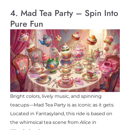
4. Mad Tea Party – Spin Into
Pure Fun
Bright colors, lively music, and spinning
teacups—Mad Tea Party is as iconic as it gets.
Located in Fantasyland, this ride is based on
the whimsical tea scene from
Alice in