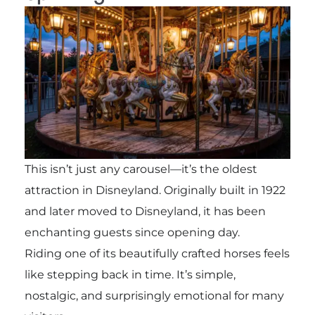
This isn’t just any carousel—it’s the oldest
attraction in Disneyland. Originally built in 1922
and later moved to Disneyland, it has been
enchanting guests since opening day.
Riding one of its beautifully crafted horses feels
like stepping back in time. It’s simple,
nostalgic, and surprisingly emotional for many