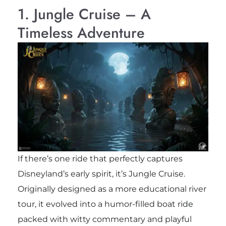
1. Jungle Cruise – A
Timeless Adventure
If there’s one ride that perfectly captures
Disneyland’s early spirit, it’s Jungle Cruise.
Originally designed as a more educational river
tour, it evolved into a humor-filled boat ride
packed with witty commentary and playful