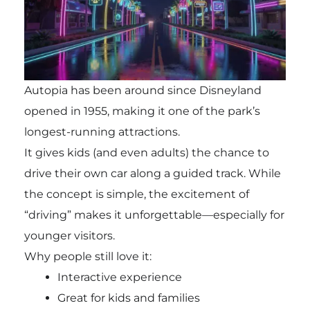
Autopia has been around since Disneyland
opened in 1955, making it one of the park’s
longest-running attractions.
It gives kids (and even adults) the chance to
drive their own car along a guided track. While
the concept is simple, the excitement of
“driving” makes it unforgettable—especially for
younger visitors.
Why people still love it:
Interactive experience
Great for kids and families