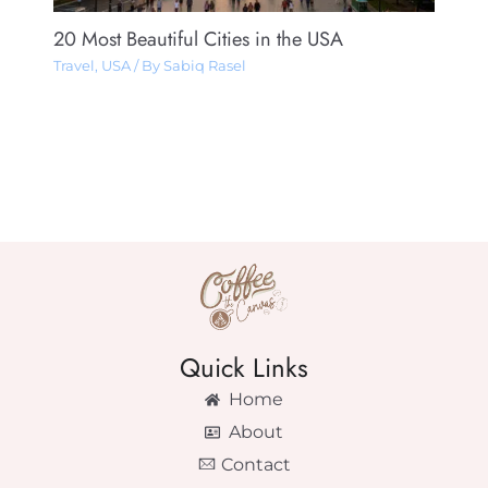
20 Most Beautiful Cities in the USA
Travel
,
USA
/ By
Sabiq Rasel
Quick Links
Home
About
Contact