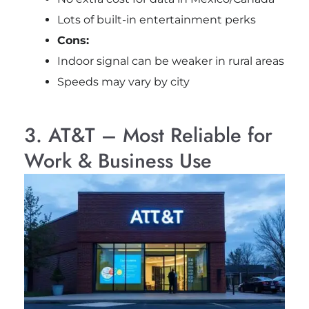
Lots of built-in entertainment perks
Cons:
Indoor signal can be weaker in rural areas
Speeds may vary by city
3. AT&T – Most Reliable for
Work & Business Use