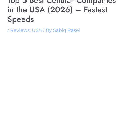
Top 5 Best Cellular Companies
in the USA (2026) – Fastest
Speeds
/
Reviews
,
USA
/ By
Sabiq Rasel