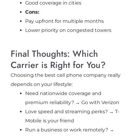
Good coverage in cities
Cons:
Pay upfront for multiple months
Lower priority on congested towers
Final Thoughts: Which
Carrier is Right for You?
Choosing the best cell phone company really
depends on your lifestyle:
Need nationwide coverage and
premium reliability? → Go with Verizon
Love speed and streaming perks? → T-
Mobile is your friend
Run a business or work remotely? →