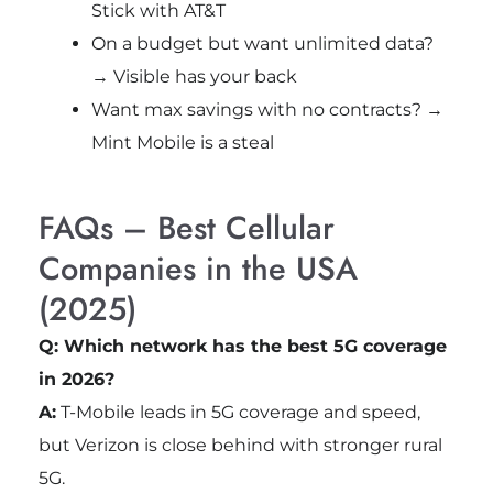
Stick with AT&T
On a budget but want unlimited data?
→ Visible has your back
Want max savings with no contracts? →
Mint Mobile is a steal
FAQs – Best Cellular
Companies in the USA
(2025)
Q: Which network has the best 5G coverage
in 2026?
A:
T-Mobile leads in 5G coverage and speed,
but Verizon is close behind with stronger rural
5G.