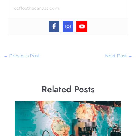
coffeethecanvas.com
←
Previous Post
Next Post
→
Related Posts