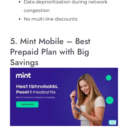
Data deprioritization during network
congestion
No multi-line discounts
5. Mint Mobile – Best
Prepaid Plan with Big
Savings