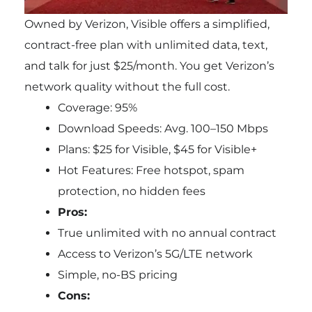
Owned by Verizon, Visible offers a simplified,
contract-free plan with unlimited data, text,
and talk for just $25/month. You get Verizon’s
network quality without the full cost.
Coverage: 95%
Download Speeds: Avg. 100–150 Mbps
Plans: $25 for Visible, $45 for Visible+
Hot Features: Free hotspot, spam
protection, no hidden fees
Pros:
True unlimited with no annual contract
Access to Verizon’s 5G/LTE network
Simple, no-BS pricing
Cons: