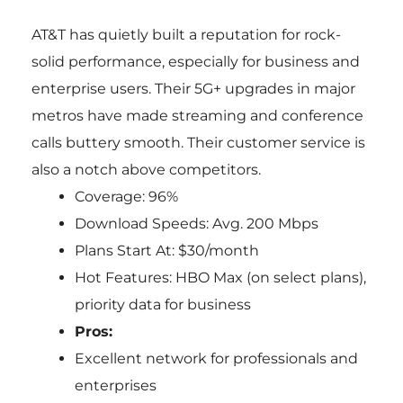
AT&T has quietly built a reputation for rock-
solid performance, especially for business and
enterprise users. Their 5G+ upgrades in major
metros have made streaming and conference
calls buttery smooth. Their customer service is
also a notch above competitors.
Coverage: 96%
Download Speeds: Avg. 200 Mbps
Plans Start At: $30/month
Hot Features: HBO Max (on select plans),
priority data for business
Pros:
Excellent network for professionals and
enterprises