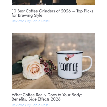
10 Best Coffee Grinders of 2026 – Top Picks
for Brewing Style
Reviews
/ By
Sabiq Rasel
What Coffee Really Does to Your Body:
Benefits, Side Effects 2026
Reviews
/ By
Sabiq Rasel