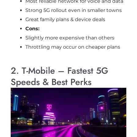
Most reliable network for voice and data
Strong 5G rollout even in smaller towns
Great family plans & device deals
Cons:
Slightly more expensive than others
Throttling may occur on cheaper plans
2. T-Mobile – Fastest 5G
Speeds & Best Perks