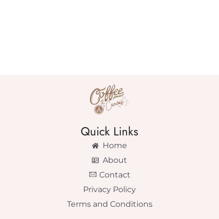
Quick Links
Home
About
Contact
Privacy Policy
Terms and Conditions