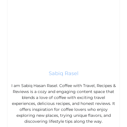
Sabiq Rasel
I am Sabiq Hasan Rasel. Coffee with Travel, Recipes &
Reviews is a cozy and engaging content space that
blends a love of coffee with exciting travel
experiences, delicious recipes, and honest reviews. It
offers inspiration for coffee lovers who enjoy
exploring new places, trying unique flavors, and
discovering lifestyle tips along the way.