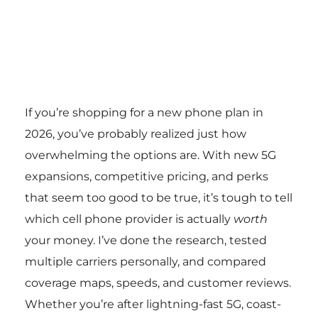
If you’re shopping for a new phone plan in
2026, you’ve probably realized just how
overwhelming the options are. With new 5G
expansions, competitive pricing, and perks
that seem too good to be true, it’s tough to tell
which cell phone provider is actually
worth
your money. I’ve done the research, tested
multiple carriers personally, and compared
coverage maps, speeds, and customer reviews.
Whether you’re after lightning-fast 5G, coast-