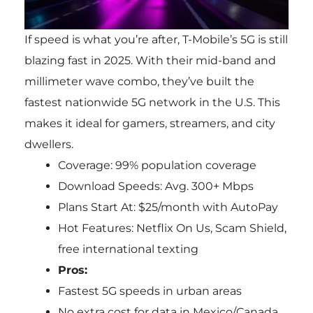
If speed is what you’re after, T-Mobile’s 5G is still
blazing fast in 2025. With their mid-band and
millimeter wave combo, they’ve built the
fastest nationwide 5G network in the U.S. This
makes it ideal for gamers, streamers, and city
dwellers.
Coverage: 99% population coverage
Download Speeds: Avg. 300+ Mbps
Plans Start At: $25/month with AutoPay
Hot Features: Netflix On Us, Scam Shield,
free international texting
Pros:
Fastest 5G speeds in urban areas
No extra cost for data in Mexico/Canada