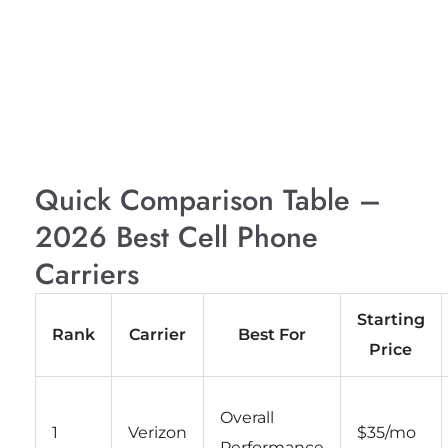
Quick Comparison Table –
2026 Best Cell Phone
Carriers
Starting
Rank
Carrier
Best For
Price
Overall
1
Verizon
$35/mo
Performance