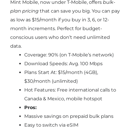
Mint Mobile, now under T-Mobile, offers
bulk-
plan pricing
that can save you big. You can pay
as low as $15/month if you buy in 3, 6, or 12-
month increments. Perfect for budget-
conscious users who don’t need unlimited
data.
Coverage: 90% (on T-Mobile’s network)
Download Speeds: Avg. 100 Mbps
Plans Start At: $15/month (4GB),
$30/month (unlimited)
Hot Features: Free international calls to
Canada & Mexico, mobile hotspot
Pros:
Massive savings on prepaid bulk plans
Easy to switch via eSIM