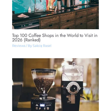
Top 100 Coffee Shops in the World to Visit in
2026 (Ranked)
Reviews
/ By
Sabiq Rasel