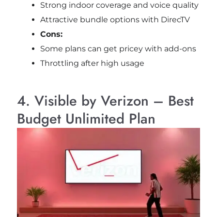
Strong indoor coverage and voice quality
Attractive bundle options with DirecTV
Cons:
Some plans can get pricey with add-ons
Throttling after high usage
4. Visible by Verizon – Best
Budget Unlimited Plan