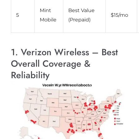
Mint
Best Value
5
$15/mo
Mobile
(Prepaid)
1. Verizon Wireless – Best
Overall Coverage &
Reliability