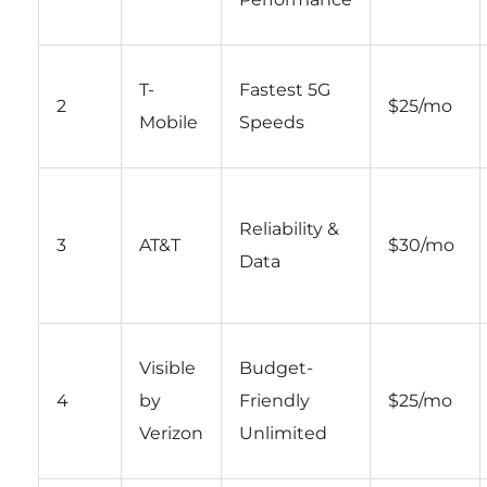
T-
Fastest 5G
2
$25/mo
Mobile
Speeds
Reliability &
3
AT&T
$30/mo
Data
Visible
Budget-
4
by
Friendly
$25/mo
Verizon
Unlimited