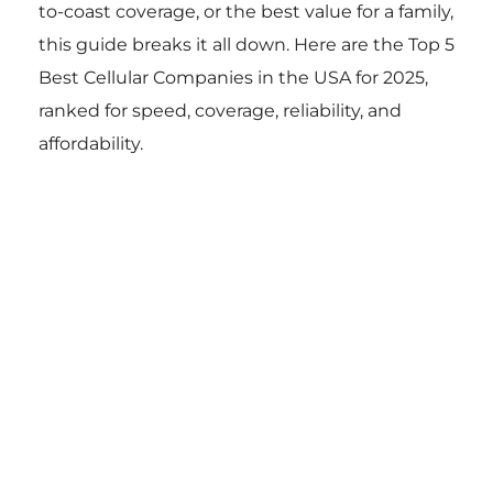
to-coast coverage, or the best value for a family,
this guide breaks it all down. Here are the Top 5
Best Cellular Companies in the USA for 2025,
ranked for speed, coverage, reliability, and
affordability.