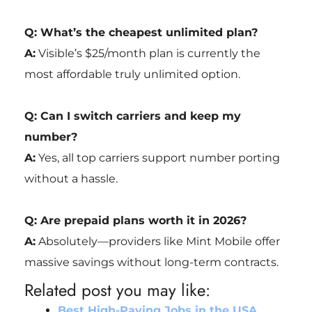
Q: What’s the cheapest unlimited plan?
A:
Visible’s $25/month plan is currently the
most affordable truly unlimited option.
Q: Can I switch carriers and keep my
number?
A:
Yes, all top carriers support number porting
without a hassle.
Q: Are prepaid plans worth it in 2026?
A:
Absolutely—providers like Mint Mobile offer
massive savings without long-term contracts.
Related post you may like:
Best High-Paying Jobs in the USA