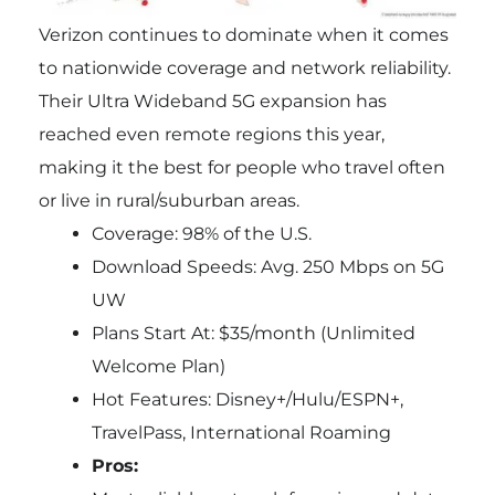
Verizon continues to dominate when it comes
to nationwide coverage and network reliability.
Their Ultra Wideband 5G expansion has
reached even remote regions this year,
making it the best for people who travel often
or live in rural/suburban areas.
Coverage: 98% of the U.S.
Download Speeds: Avg. 250 Mbps on 5G
UW
Plans Start At: $35/month (Unlimited
Welcome Plan)
Hot Features: Disney+/Hulu/ESPN+,
TravelPass, International Roaming
Pros: