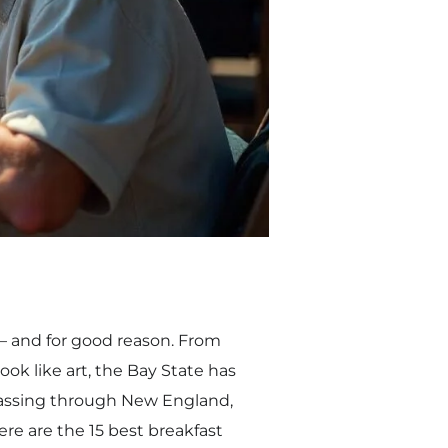
t — and for good reason. From
ok like art, the Bay State has
passing through New England,
ere are the 15 best breakfast