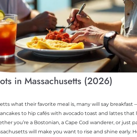
pots in Massachusetts (2026)
setts what their favorite meal is, many will say breakfas
ancakes to hip cafés with avocado toast and lattes that lo
ther you’re a Bostonian, a Cape Cod wanderer, or just 
ssachusetts will make you want to rise and shine early. H