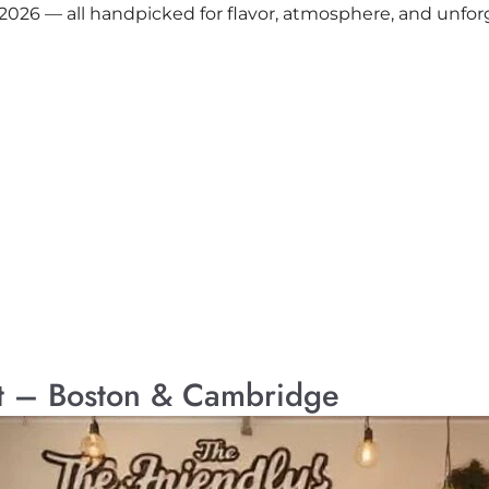
 2026 — all handpicked for flavor, atmosphere, and unfo
st – Boston & Cambridge