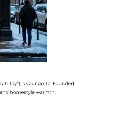
Tah-tay”) is your go-to. Founded
on and homestyle warmth.