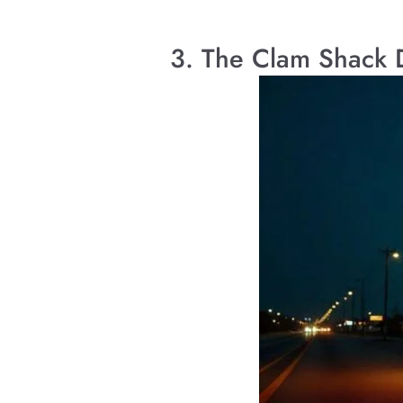
3. The Clam Shack 