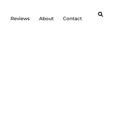
Reviews
About
Contact