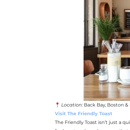
Location:
Back Bay, Boston &
Visit The Friendly Toast
The Friendly Toast isn’t just a q