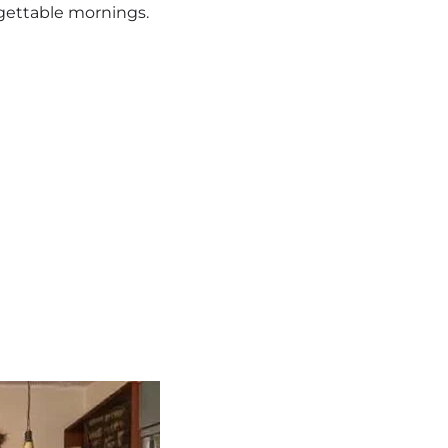
rgettable mornings.