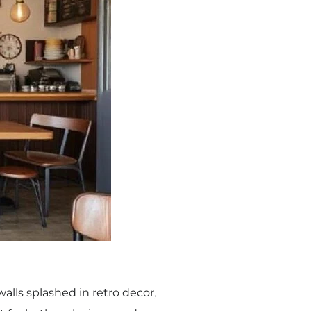
walls splashed in retro decor,