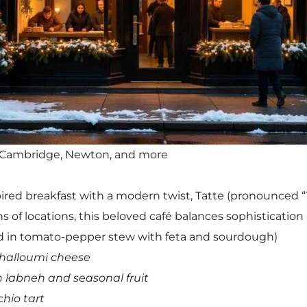
, Cambridge, Newton, and more
pired breakfast with a modern twist, Tatte (pronounced “
s of locations, this beloved café balances sophisticati
 in tomato-pepper stew with feta and sourdough)
halloumi cheese
labneh and seasonal fruit
hio tart