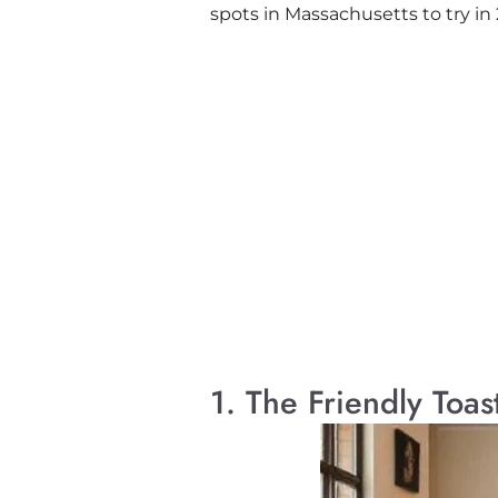
spots in Massachusetts to try in
1. The Friendly Toa