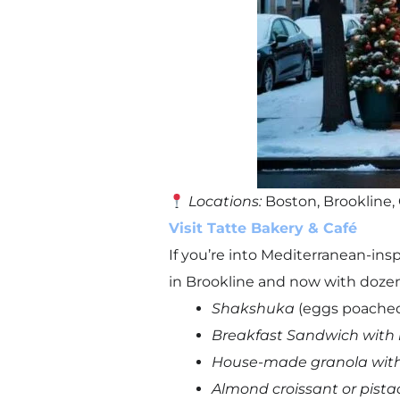
Locations:
Boston, Brookline
Visit Tatte Bakery & Café
If you’re into Mediterranean-ins
in Brookline and now with dozen
Shakshuka
(eggs poached
Breakfast Sandwich with 
House-made granola with 
Almond croissant or pistac