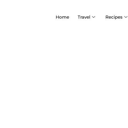
Home
Travel
Recipes