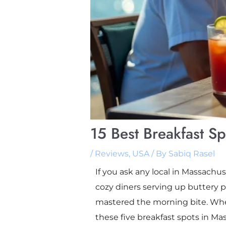
15 Best Breakfast S
/
Reviews
,
USA
/ By
Sabiq Rasel
If you ask any local in Massachu
cozy diners serving up buttery p
mastered the morning bite. Whe
these five breakfast spots in Ma