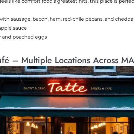
ls like comfort food’s greatest hits, this place is perfect
with sausage, bacon, ham, red-chile pecans, and chedda
apple sauce
ar and poached eggs
afé – Multiple Locations Across M