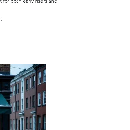
 for both early risers and
r)
A