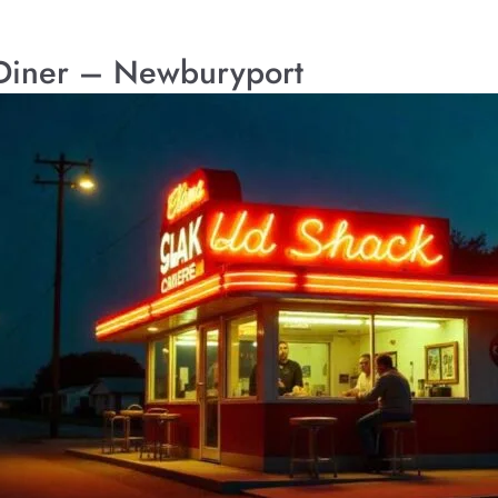
Diner – Newburyport