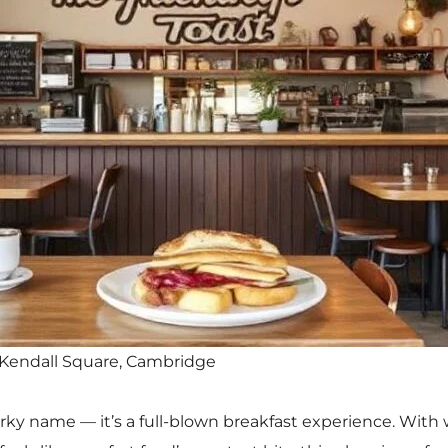
 Kendall Square, Cambridge
uirky name — it’s a full-blown breakfast experience. With 