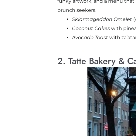
funky artwork, and a menu that fee
brunch seekers.
Sklarmageddon Omelet
(
Coconut Cakes
with pine
Avocado Toast
with za’at
2. Tatte Bakery & C