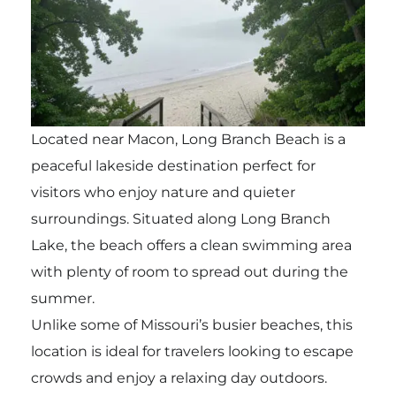
Located near Macon, Long Branch Beach is a
peaceful lakeside destination perfect for
visitors who enjoy nature and quieter
surroundings. Situated along Long Branch
Lake, the beach offers a clean swimming area
with plenty of room to spread out during the
summer.
Unlike some of Missouri’s busier beaches, this
location is ideal for travelers looking to escape
crowds and enjoy a relaxing day outdoors.