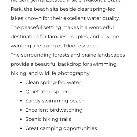
Park, the beach sits beside clear spring-fed
lakes known for their excellent water quality.
The peaceful setting makes it a wonderful
destination for families, couples, and anyone
wanting a relaxing outdoor escape.
The surrounding forests and prairie landscapes
provide a beautiful backdrop for swimming,
hiking, and wildlife photography.
Clean spring-fed water
Quiet atmosphere
Sandy swimming beach
Excellent birdwatching
Scenic hiking trails
Great camping opportunities