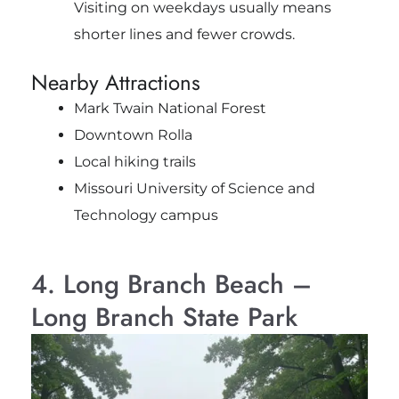
Visiting on weekdays usually means
shorter lines and fewer crowds.
Nearby Attractions
Mark Twain National Forest
Downtown Rolla
Local hiking trails
Missouri University of Science and
Technology campus
4. Long Branch Beach –
Long Branch State Park