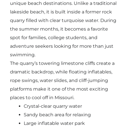
unique beach destinations. Unlike a traditional
lakeside beach, it is built inside a former rock
quarry filled with clear turquoise water. During
the summer months, it becomes a favorite
spot for families, college students, and
adventure seekers looking for more than just
swimming.
The quarry’s towering limestone cliffs create a
dramatic backdrop, while floating inflatables,
rope swings, water slides, and cliff-jumping
platforms make it one of the most exciting
places to cool off in Missouri.
Crystal-clear quarry water
Sandy beach area for relaxing
Large inflatable water park