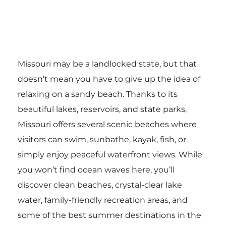
Missouri may be a landlocked state, but that
doesn’t mean you have to give up the idea of
relaxing on a sandy beach. Thanks to its
beautiful lakes, reservoirs, and state parks,
Missouri offers several scenic beaches where
visitors can swim, sunbathe, kayak, fish, or
simply enjoy peaceful waterfront views. While
you won’t find ocean waves here, you’ll
discover clean beaches, crystal-clear lake
water, family-friendly recreation areas, and
some of the best summer destinations in the