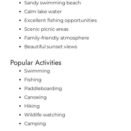
Sandy swimming beach
Calm lake water
Excellent fishing opportunities
Scenic picnic areas
Family-friendly atmosphere
Beautiful sunset views
Popular Activities
Swimming
Fishing
Paddleboarding
Canoeing
Hiking
Wildlife watching
Camping