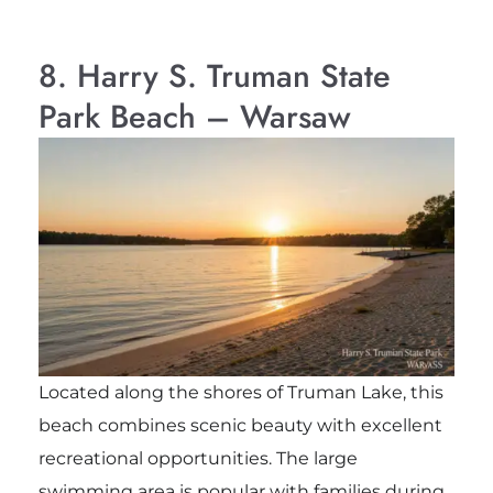
8. Harry S. Truman State
Park Beach – Warsaw
Located along the shores of Truman Lake, this
beach combines scenic beauty with excellent
recreational opportunities. The large
swimming area is popular with families during