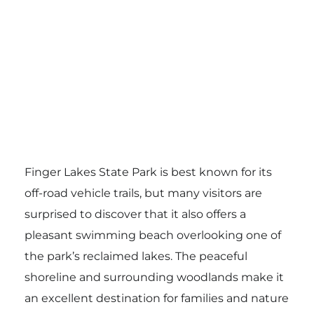
Finger Lakes State Park is best known for its
off-road vehicle trails, but many visitors are
surprised to discover that it also offers a
pleasant swimming beach overlooking one of
the park’s reclaimed lakes. The peaceful
shoreline and surrounding woodlands make it
an excellent destination for families and nature