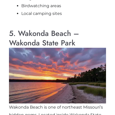
Birdwatching areas
Local camping sites
5. Wakonda Beach –
Wakonda State Park
Wakonda Beach is one of northeast Missouri’s
hidden gems. Located inside Wakonda State