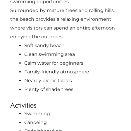
swimming opportunities.
Surrounded by mature trees and rolling hills,
the beach provides a relaxing environment
where visitors can spend an entire afternoon
enjoying the outdoors.
Soft sandy beach
Clean swimming area
Calm water for beginners
Family-friendly atmosphere
Nearby picnic tables
Plenty of shade trees
Activities
Swimming
Canoeing