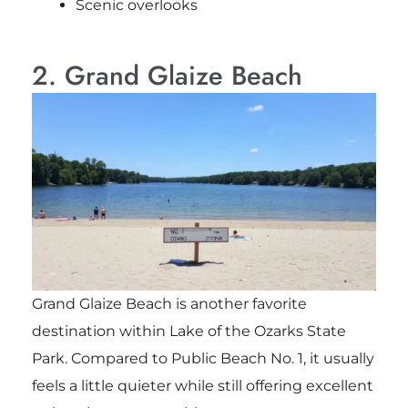
Scenic overlooks
2. Grand Glaize Beach
Grand Glaize Beach is another favorite
destination within Lake of the Ozarks State
Park. Compared to Public Beach No. 1, it usually
feels a little quieter while still offering excellent