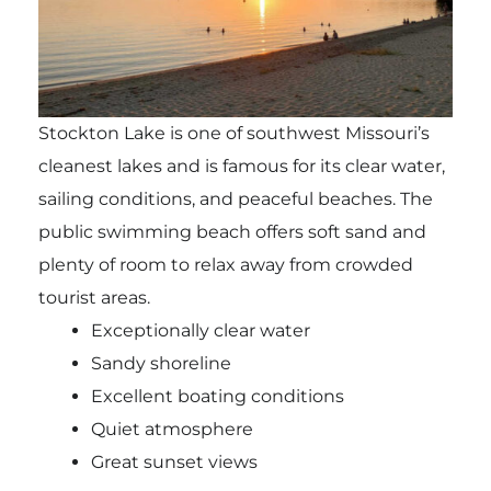
Stockton Lake is one of southwest Missouri’s
cleanest lakes and is famous for its clear water,
sailing conditions, and peaceful beaches. The
public swimming beach offers soft sand and
plenty of room to relax away from crowded
tourist areas.
Exceptionally clear water
Sandy shoreline
Excellent boating conditions
Quiet atmosphere
Great sunset views