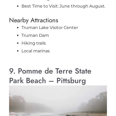
Best Time to Visit: June through August.
Nearby Attractions
Truman Lake Visitor Center
Truman Dam
Hiking trails
Local marinas
9. Pomme de Terre State
Park Beach – Pittsburg