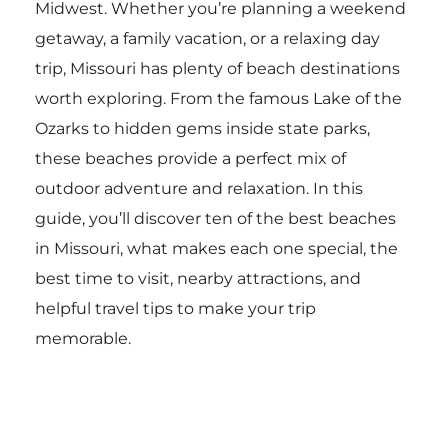
Midwest. Whether you’re planning a weekend
getaway, a family vacation, or a relaxing day
trip, Missouri has plenty of beach destinations
worth exploring. From the famous Lake of the
Ozarks to hidden gems inside state parks,
these beaches provide a perfect mix of
outdoor adventure and relaxation. In this
guide, you’ll discover ten of the best beaches
in Missouri, what makes each one special, the
best time to visit, nearby attractions, and
helpful travel tips to make your trip
memorable.