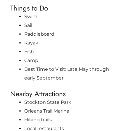
Things to Do
Swim
Sail
Paddleboard
Kayak
Fish
Camp
Best Time to Visit: Late May through
early September.
Nearby Attractions
Stockton State Park
Orleans Trail Marina
Hiking trails
Local restaurants