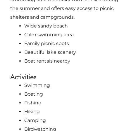
the summer and offers easy access to picnic
shelters and campgrounds.
Wide sandy beach
Calm swimming area
Family picnic spots
Beautiful lake scenery
Boat rentals nearby
Activities
Swimming
Boating
Fishing
Hiking
Camping
Birdwatching