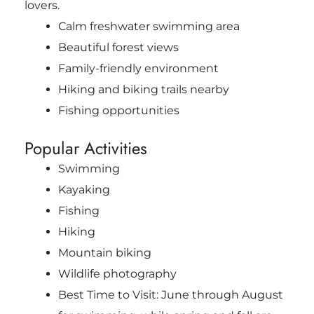
lovers.
Calm freshwater swimming area
Beautiful forest views
Family-friendly environment
Hiking and biking trails nearby
Fishing opportunities
Popular Activities
Swimming
Kayaking
Fishing
Hiking
Mountain biking
Wildlife photography
Best Time to Visit: June through August