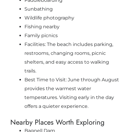
Paddleboarding
Sunbathing
Wildlife photography
Fishing nearby
Family picnics
Facilities: The beach includes parking,
restrooms, changing rooms, picnic
shelters, and easy access to walking
trails.
Best Time to Visit: June through August
provides the warmest water
temperatures. Visiting early in the day
offers a quieter experience.
Nearby Places Worth Exploring
Bagnell Dam