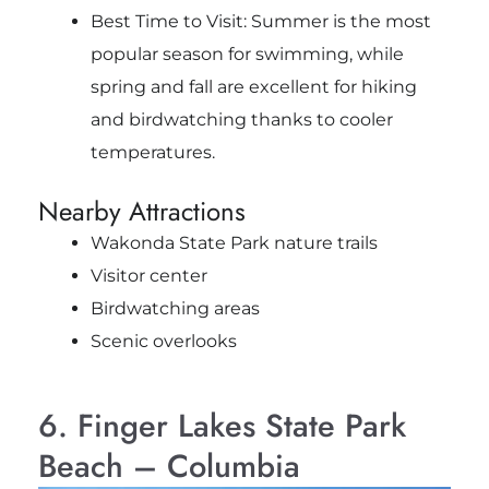
Best Time to Visit: Summer is the most
popular season for swimming, while
spring and fall are excellent for hiking
and birdwatching thanks to cooler
temperatures.
Nearby Attractions
Wakonda State Park nature trails
Visitor center
Birdwatching areas
Scenic overlooks
6. Finger Lakes State Park
Beach – Columbia