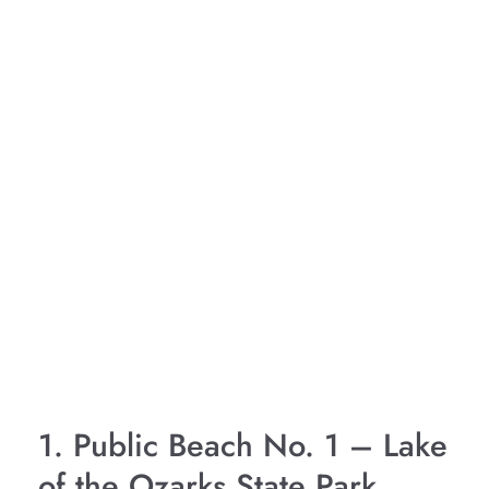
1. Public Beach No. 1 – Lake
of the Ozarks State Park