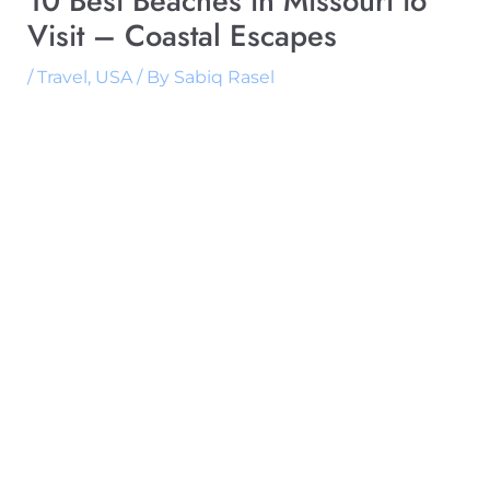
10 Best Beaches in Missouri to
Visit – Coastal Escapes
/
Travel
,
USA
/ By
Sabiq Rasel