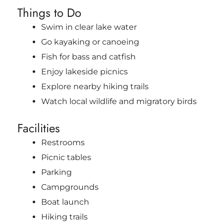
Things to Do
Swim in clear lake water
Go kayaking or canoeing
Fish for bass and catfish
Enjoy lakeside picnics
Explore nearby hiking trails
Watch local wildlife and migratory birds
Facilities
Restrooms
Picnic tables
Parking
Campgrounds
Boat launch
Hiking trails