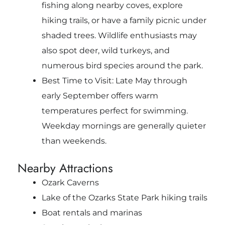
fishing along nearby coves, explore
hiking trails, or have a family picnic under
shaded trees. Wildlife enthusiasts may
also spot deer, wild turkeys, and
numerous bird species around the park.
Best Time to Visit: Late May through
early September offers warm
temperatures perfect for swimming.
Weekday mornings are generally quieter
than weekends.
Nearby Attractions
Ozark Caverns
Lake of the Ozarks State Park hiking trails
Boat rentals and marinas