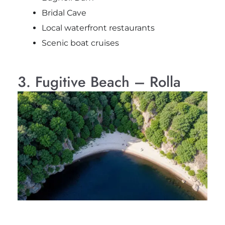
Bridal Cave
Local waterfront restaurants
Scenic boat cruises
3. Fugitive Beach – Rolla