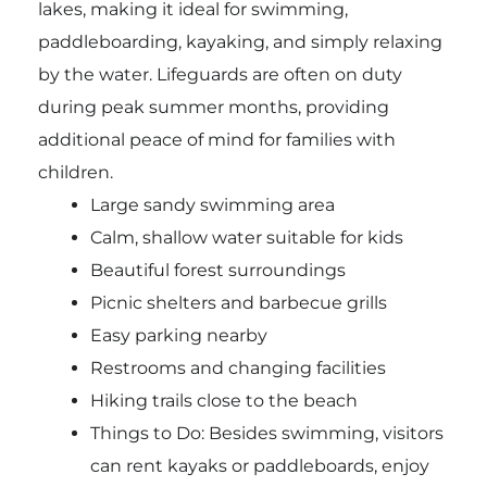
lakes, making it ideal for swimming,
paddleboarding, kayaking, and simply relaxing
by the water. Lifeguards are often on duty
during peak summer months, providing
additional peace of mind for families with
children.
Large sandy swimming area
Calm, shallow water suitable for kids
Beautiful forest surroundings
Picnic shelters and barbecue grills
Easy parking nearby
Restrooms and changing facilities
Hiking trails close to the beach
Things to Do: Besides swimming, visitors
can rent kayaks or paddleboards, enjoy