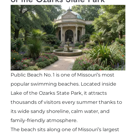
Public Beach No. 1 is one of Missouri’s most
popular swimming beaches. Located inside
Lake of the Ozarks State Park, it attracts
thousands of visitors every summer thanks to
its wide sandy shoreline, calm water, and
family-friendly atmosphere.
The beach sits along one of Missouri’s largest