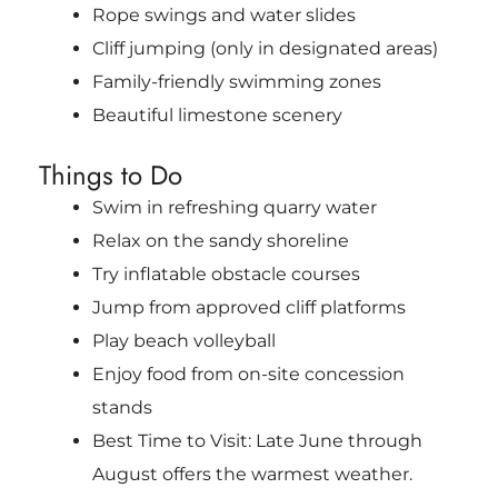
Rope swings and water slides
Cliff jumping (only in designated areas)
Family-friendly swimming zones
Beautiful limestone scenery
Things to Do
Swim in refreshing quarry water
Relax on the sandy shoreline
Try inflatable obstacle courses
Jump from approved cliff platforms
Play beach volleyball
Enjoy food from on-site concession
stands
Best Time to Visit: Late June through
August offers the warmest weather.