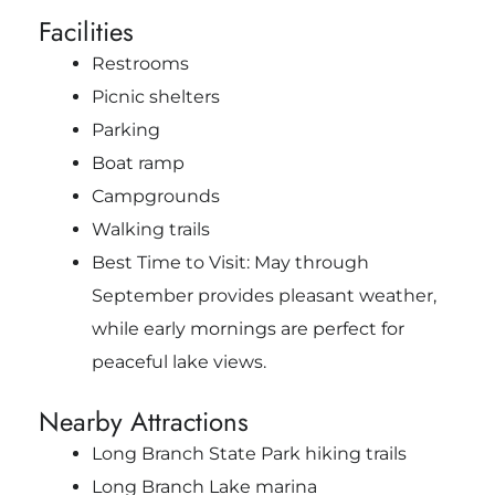
Facilities
Restrooms
Picnic shelters
Parking
Boat ramp
Campgrounds
Walking trails
Best Time to Visit: May through
September provides pleasant weather,
while early mornings are perfect for
peaceful lake views.
Nearby Attractions
Long Branch State Park hiking trails
Long Branch Lake marina