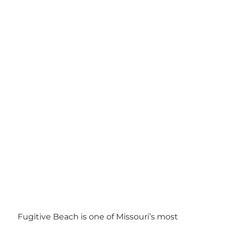
Fugitive Beach is one of Missouri’s most