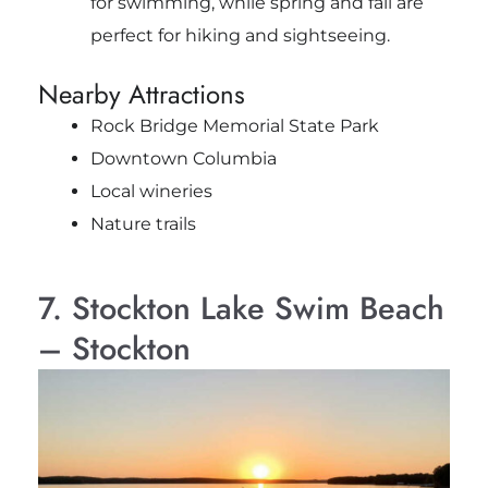
for swimming, while spring and fall are
perfect for hiking and sightseeing.
Nearby Attractions
Rock Bridge Memorial State Park
Downtown Columbia
Local wineries
Nature trails
7. Stockton Lake Swim Beach
– Stockton