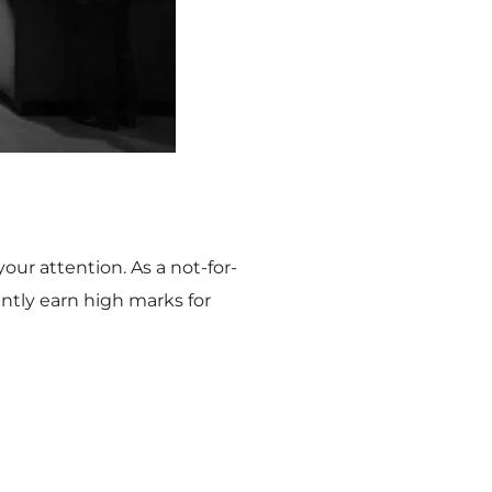
our attention. As a not-for-
ntly earn high marks for