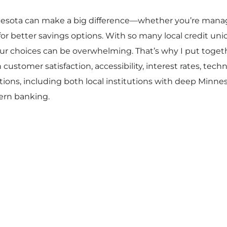
nesota can make a big difference—whether you’re manag
 for better savings options. With so many local credit unio
ur choices can be overwhelming. That’s why I put togethe
ustomer satisfaction, accessibility, interest rates, te
ptions, including both local institutions with deep Minn
dern banking.