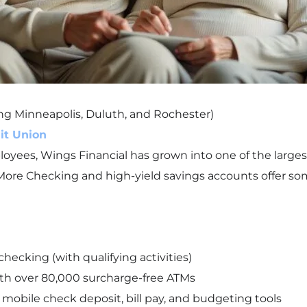
ing Minneapolis, Duluth, and Rochester)
it Union
mployees, Wings Financial has grown into one of the large
More Checking and high-yield savings accounts offer some
hecking (with qualifying activities)
th over 80,000 surcharge-free ATMs
mobile check deposit, bill pay, and budgeting tools