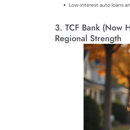
Low-interest auto loans 
3. TCF Bank (Now Hu
Regional Strength