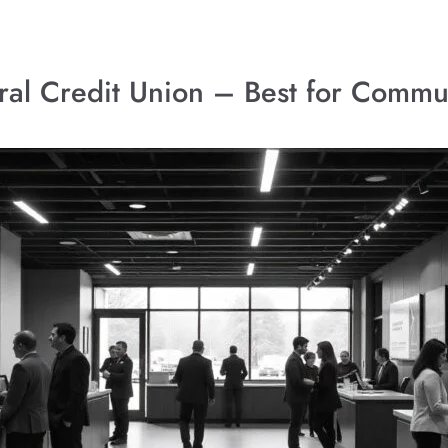
deral Credit Union – Best for Comm