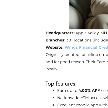
Headquarters:
Apple Valley, MN
Branches:
30+ locations (includ
Website:
Wings Financial Cred
Originally created for airline e
and for good reason. Their Earn 
locally.
Top features:
Earn up to
4.00% APY
on c
Nationwide ATM access wi
Excellent mobile app with 