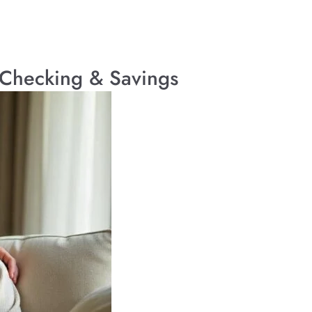
d Checking & Savings