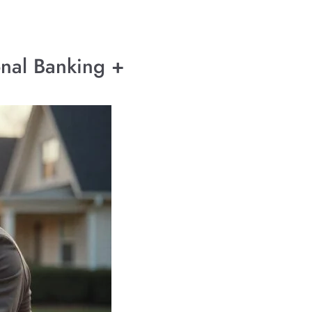
onal Banking +