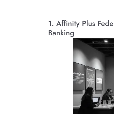
1. Affinity Plus Fe
Banking