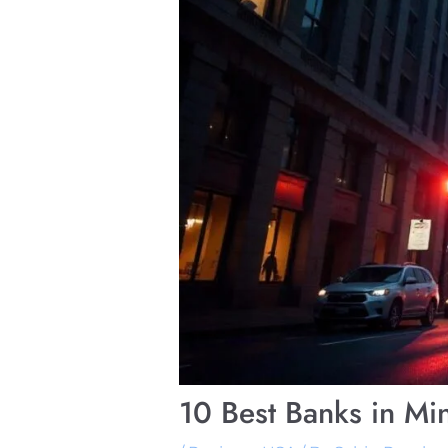
10 Best Banks in Mi