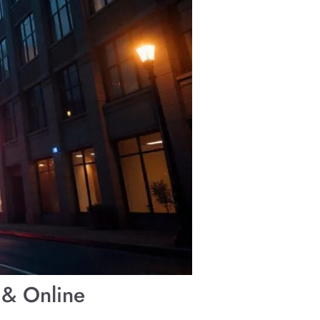
 & Online