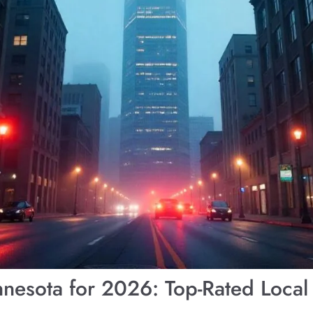
nnesota for 2026: Top-Rated Local