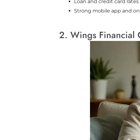
Loan and credit card rates
Strong mobile app and onl
2. Wings Financial 