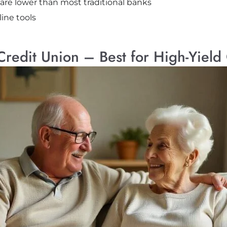
 are lower than most traditional banks
ine tools
Credit Union – Best for High-Yiel