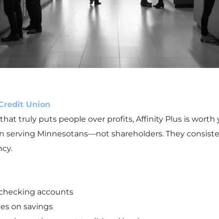
 Credit Union
t truly puts people over profits, Affinity Plus is worth y
d on serving Minnesotans—not shareholders. They consiste
cy.
 checking accounts
tes on savings