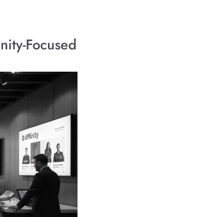
unity-Focused