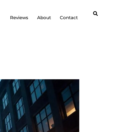
Reviews
About
Contact