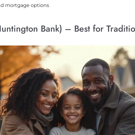
and mortgage options
ntington Bank) – Best for Traditi