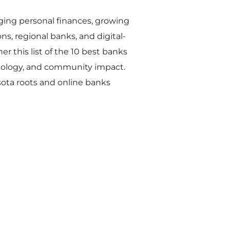
ing personal finances, growing
ns, regional banks, and digital-
r this list of the 10 best banks
chnology, and community impact.
esota roots and online banks