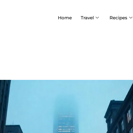
Home
Travel
Recipes