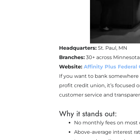
Headquarters:
St. Paul, MN
Branches:
30+ across Minnesota
Website:
Affinity Plus Federal
If you want to bank somewhere tha
profit credit union, it’s focuse
customer service and transparen
Why it stands out:
No monthly fees on most
Above-average interest ra