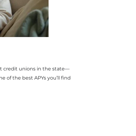
st credit unions in the state—
 of the best APYs you’ll find