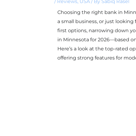
/
Reviews
,
USA
/ By
Sabiq Rasel
Choosing the right bank in Min
a small business, or just looking
first options, narrowing down yo
in Minnesota for 2026—based on c
Here’s a look at the top-rated o
offering strong features for mo