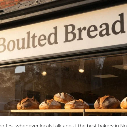
d first whenever locals talk about the best bakery in No