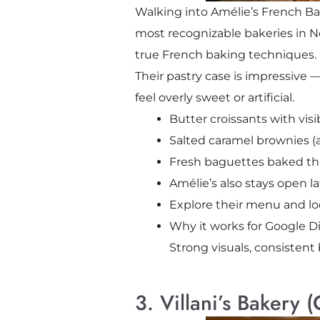
Walking into Amélie’s French Bake
most recognizable bakeries in No
true French baking techniques.
Their pastry case is impressive —
feel overly sweet or artificial.
Butter croissants with visi
Salted caramel brownies (a
Fresh baguettes baked th
Amélie’s also stays open l
Explore their menu and lo
Why it works for Google Di
Strong visuals, consistent
3. Villani’s Bakery 