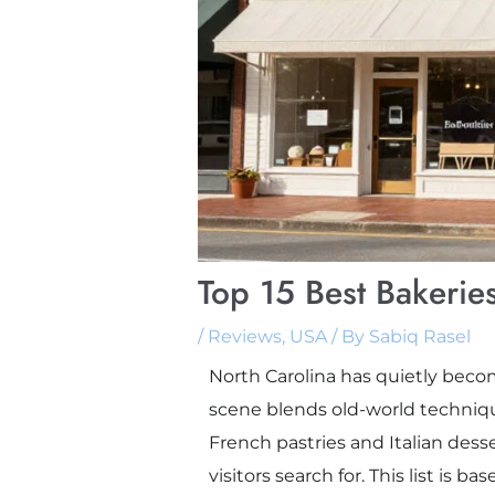
Top 15 Best Bakeries
/
Reviews
,
USA
/ By
Sabiq Rasel
North Carolina has quietly become
scene blends old-world techniqu
French pastries and Italian dess
visitors search for. This list is 