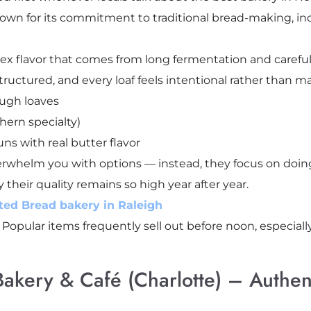
nown for its commitment to traditional bread-making, in
x flavor that comes from long fermentation and careful s
structured, and every loaf feels intentional rather than 
ough loaves
hern specialty)
s with real butter flavor
rwhelm you with options — instead, they focus on doing
y their quality remains so high year after year.
ted Bread bakery in Raleigh
. Popular items frequently sell out before noon, especia
Bakery & Café (Charlotte) – Authent