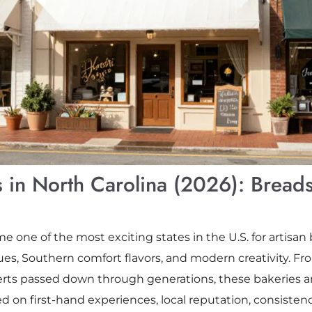
 in North Carolina (2026): Breads
 one of the most exciting states in the U.S. for artisan 
es, Southern comfort flavors, and modern creativity. F
erts passed down through generations, these bakeries ar
based on first-hand experiences, local reputation, consisten