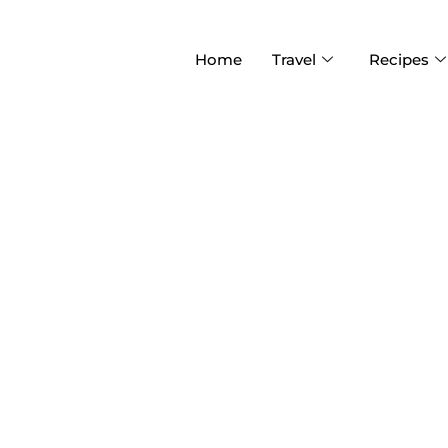
Home
Travel
Recipes