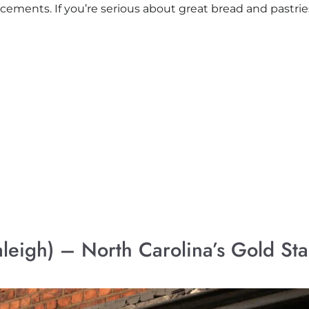
ements. If you’re serious about great bread and pastries,
aleigh) – North Carolina’s Gold Sta