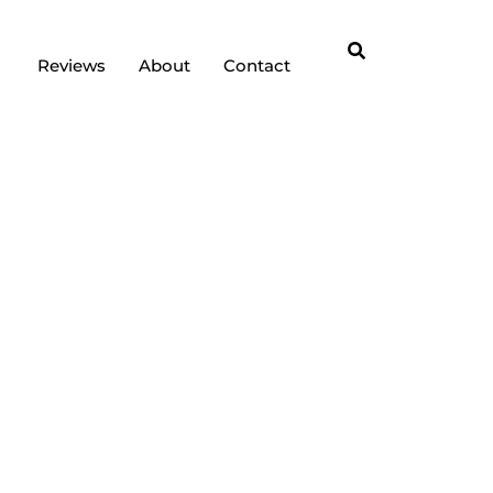
Reviews
About
Contact