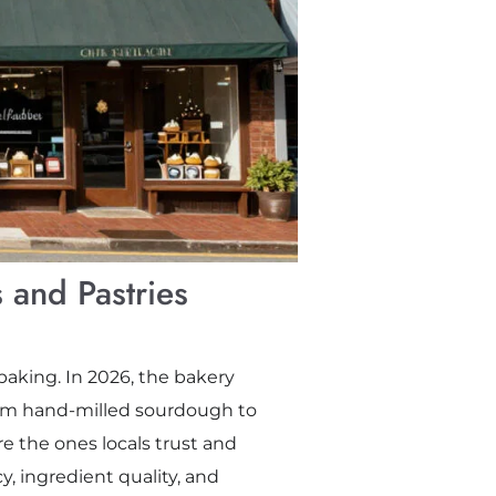
 and Pastries
baking. In 2026, the bakery
rom hand-milled sourdough to
e the ones locals trust and
cy, ingredient quality, and