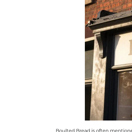
Boulted Bread is often mentione