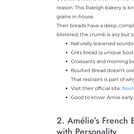
reason. This Raleigh bakery is k
grains in-house.
Their breads have a deep, comple
blistered, the crumb is airy but 
Naturally leavened sourd
Grits bread (a unique Sout
Croissants and morning bun
Boulted Bread doesn’t ove
That restraint is part of wh
Visit their official site:
Boul
Good to know: Arrive early
2. Amélie’s French 
with Personality