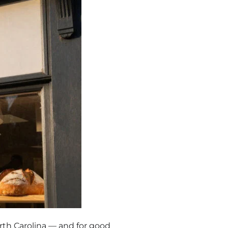
rth Carolina — and for good