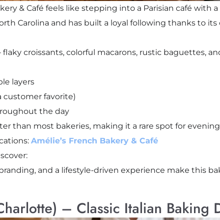
ry & Café feels like stepping into a Parisian café with a 
rth Carolina and has built a loyal following thanks to it
 flaky croissants, colorful macarons, rustic baguettes, a
ble layers
 customer favorite)
roughout the day
ater than most bakeries, making it a rare spot for evening
cations:
Amélie’s French Bakery & Café
scover:
 branding, and a lifestyle-driven experience make this ba
(Charlotte) – Classic Italian Baking