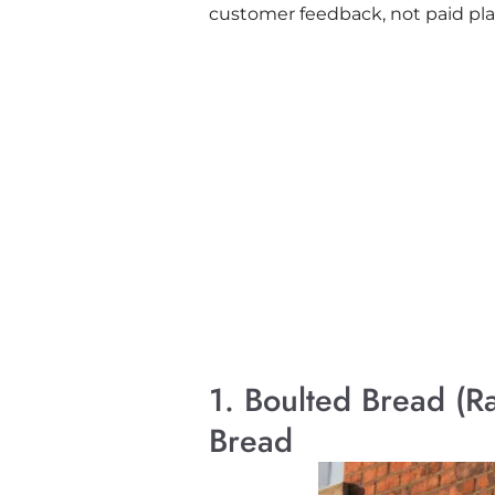
customer feedback, not paid plac
1. Boulted Bread (R
Bread