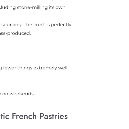
cluding stone-milling its own
ourcing. The crust is perfectly
mass-produced.
 fewer things extremely well.
lly on weekends.
ic French Pastries