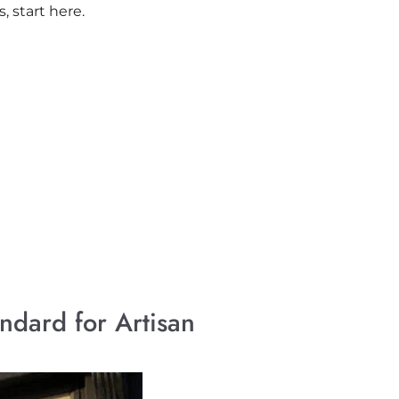
 start here.
ndard for Artisan