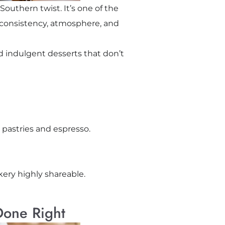
Southern twist. It’s one of the
s consistency, atmosphere, and
nd indulgent desserts that don’t
 pastries and espresso.
kery highly shareable.
 Done Right