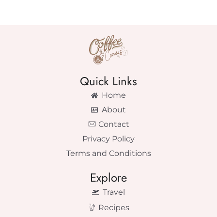
Quick Links
Home
About
Contact
Privacy Policy
Terms and Conditions
Explore
Travel
Recipes