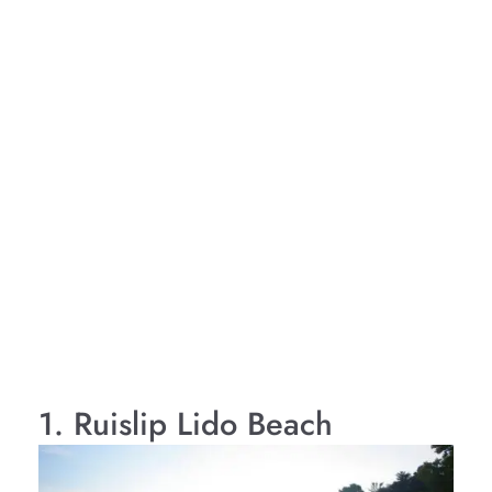
1. Ruislip Lido Beach