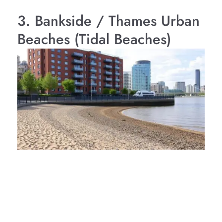
3. Bankside / Thames Urban
Beaches (Tidal Beaches)