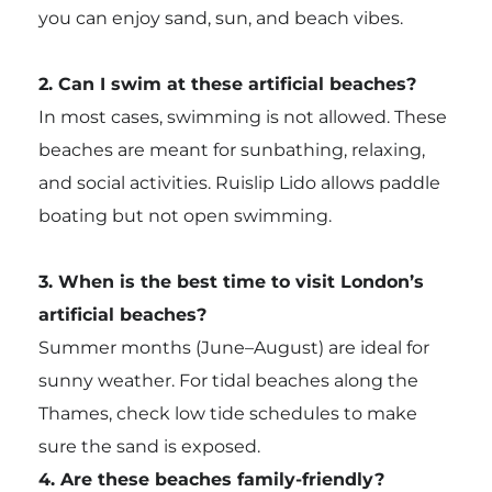
you can enjoy sand, sun, and beach vibes.
2. Can I swim at these artificial beaches?
In most cases, swimming is not allowed. These
beaches are meant for sunbathing, relaxing,
and social activities. Ruislip Lido allows paddle
boating but not open swimming.
3. When is the best time to visit London’s
artificial beaches?
Summer months (June–August) are ideal for
sunny weather. For tidal beaches along the
Thames, check low tide schedules to make
sure the sand is exposed.
4. Are these beaches family-friendly?