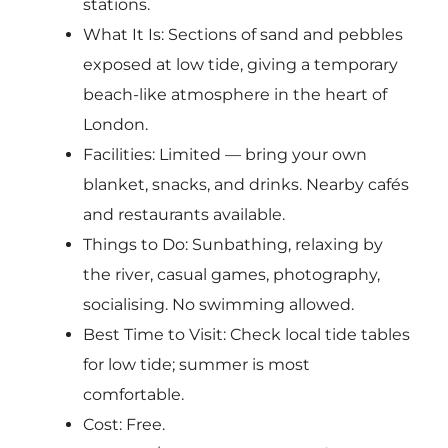
stations.
What It Is: Sections of sand and pebbles
exposed at low tide, giving a temporary
beach-like atmosphere in the heart of
London.
Facilities: Limited — bring your own
blanket, snacks, and drinks. Nearby cafés
and restaurants available.
Things to Do: Sunbathing, relaxing by
the river, casual games, photography,
socialising. No swimming allowed.
Best Time to Visit: Check local tide tables
for low tide; summer is most
comfortable.
Cost: Free.