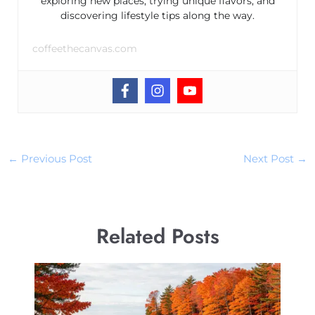
exploring new places, trying unique flavors, and
discovering lifestyle tips along the way.
coffeethecanvas.com
←
Previous Post
Next Post
→
Related Posts