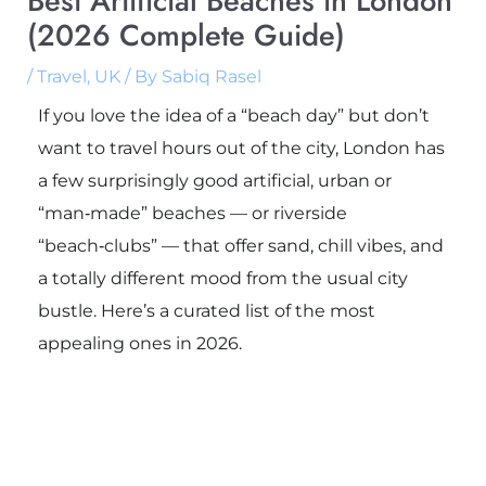
Best Artificial Beaches in London
(2026 Complete Guide)
/
Travel
,
UK
/ By
Sabiq Rasel
If you love the idea of a “beach day” but don’t
want to travel hours out of the city, London has
a few surprisingly good artificial, urban or
“man‑made” beaches — or riverside
“beach‑clubs” — that offer sand, chill vibes, and
a totally different mood from the usual city
bustle. Here’s a curated list of the most
appealing ones in 2026.