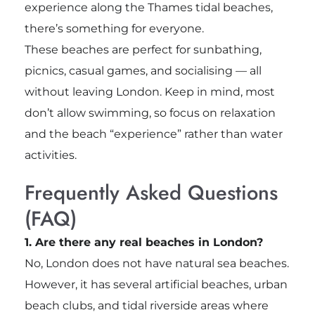
experience along the Thames tidal beaches,
there’s something for everyone.
These beaches are perfect for sunbathing,
picnics, casual games, and socialising — all
without leaving London. Keep in mind, most
don’t allow swimming, so focus on relaxation
and the beach “experience” rather than water
activities.
Frequently Asked Questions
(FAQ)
1. Are there any real beaches in London?
No, London does not have natural sea beaches.
However, it has several artificial beaches, urban
beach clubs, and tidal riverside areas where