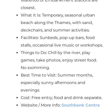
Waterloo or Embankment stations are
closest.
What It Is: Temporary, seasonal urban
beach along the Thames, with sand,
deckchairs, and summer activities.
Facilities: Sunbeds, pop-up bars, food
stalls, occasional live music or workshops.
Things to Do: Chill by the river, play
games, take photos, enjoy street food.
No swimming.
Best Time to Visit: Summer months,
especially sunny afternoons and
evenings.
Cost: Free entry; food and drink separate.
Website / More Info:
Southbank Centre