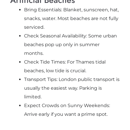
Bring Essentials: Blanket, sunscreen, hat,
snacks, water. Most beaches are not fully
serviced.
Check Seasonal Availability: Some urban
beaches pop up only in summer
months.
Check Tide Times: For Thames tidal
beaches, low tide is crucial.
Transport Tips: London public transport is
usually the easiest way. Parking is
limited.
Expect Crowds on Sunny Weekends:
Arrive early if you want a prime spot.