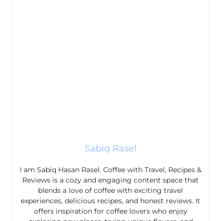
Sabiq Rasel
I am Sabiq Hasan Rasel. Coffee with Travel, Recipes &
Reviews is a cozy and engaging content space that
blends a love of coffee with exciting travel
experiences, delicious recipes, and honest reviews. It
offers inspiration for coffee lovers who enjoy