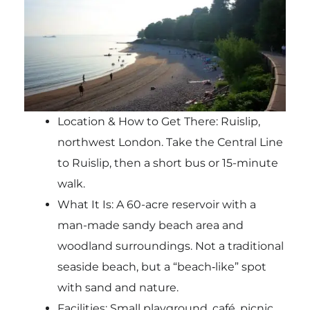
Location & How to Get There: Ruislip,
northwest London. Take the Central Line
to Ruislip, then a short bus or 15-minute
walk.
What It Is: A 60-acre reservoir with a
man-made sandy beach area and
woodland surroundings. Not a traditional
seaside beach, but a “beach‑like” spot
with sand and nature.
Facilities: Small playground, café, picnic