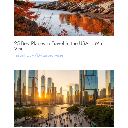
25 Best Places to Travel in the USA – Must-
Visit
Travel
,
USA
/ By
Sabiq Rasel