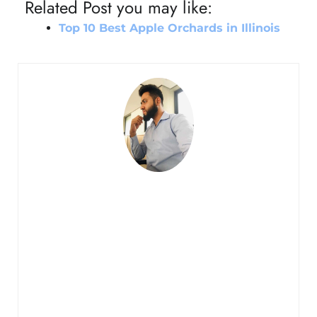
Related Post you may like:
Top 10 Best Apple Orchards in Illinois