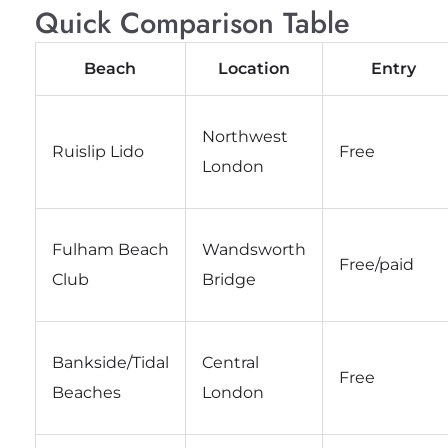
Quick Comparison Table
Beach
Location
Entry
Northwest
Ruislip Lido
Free
London
Fulham Beach
Wandsworth
Free/paid
Club
Bridge
Bankside/Tidal
Central
Free
Beaches
London