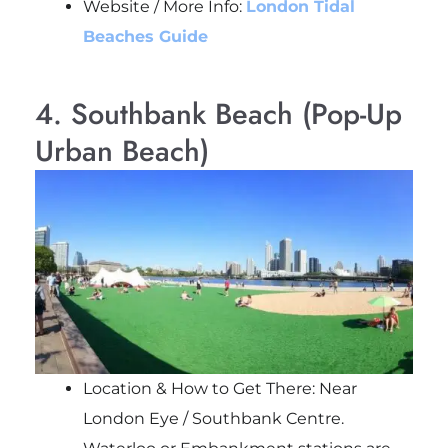
Website / More Info:
London Tidal
Beaches Guide
4. Southbank Beach (Pop-Up
Urban Beach)
Location & How to Get There: Near
London Eye / Southbank Centre.