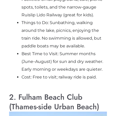
spots, toilets, and the narrow-gauge
Ruislip Lido Railway (great for kids).
Things to Do: Sunbathing, walking
around the lake, picnics, enjoying the
train ride. No swimming is allowed, but
paddle boats may be available.
Best Time to Visit: Summer months
(June–August) for sun and dry weather.
Early morning or weekdays are quieter.
Cost: Free to visit; railway ride is paid.
2. Fulham Beach Club
(Thames-side Urban Beach)