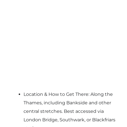
Location & How to Get There: Along the
Thames, including Bankside and other
central stretches. Best accessed via
London Bridge, Southwark, or Blackfriars