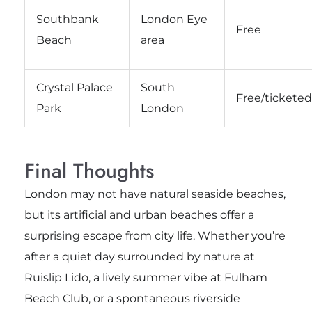
Southbank
London Eye
Free
Beach
area
Crystal Palace
South
Free/ticketed
Park
London
Final Thoughts
London may not have natural seaside beaches,
but its artificial and urban beaches offer a
surprising escape from city life. Whether you’re
after a quiet day surrounded by nature at
Ruislip Lido, a lively summer vibe at Fulham
Beach Club, or a spontaneous riverside