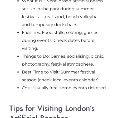
What It Is: Event-based artificial beach
set up in the park during summer
festivals — real sand, beach volleyball,
and temporary deckchairs.
Facilities: Food stalls, seating, games
during events. Check dates before
visiting.
Things to Do: Games, socialising, picnic,
photography, festival atmosphere.
Best Time to Visit: Summer festival
season (check local events calendar).
Cost: Usually free, some events ticketed.
Tips for Visiting London’s
Artificial Beaches