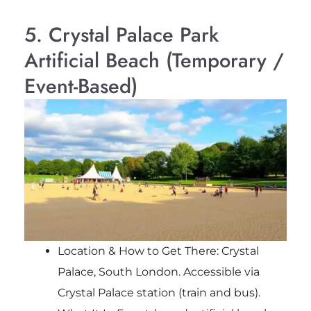
5. Crystal Palace Park
Artificial Beach (Temporary /
Event-Based)
Location & How to Get There: Crystal
Palace, South London. Accessible via
Crystal Palace station (train and bus).