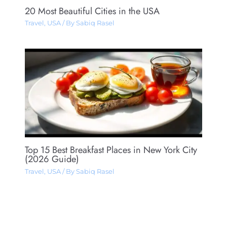
20 Most Beautiful Cities in the USA
Travel
,
USA
/ By
Sabiq Rasel
Top 15 Best Breakfast Places in New York City
(2026 Guide)
Travel
,
USA
/ By
Sabiq Rasel