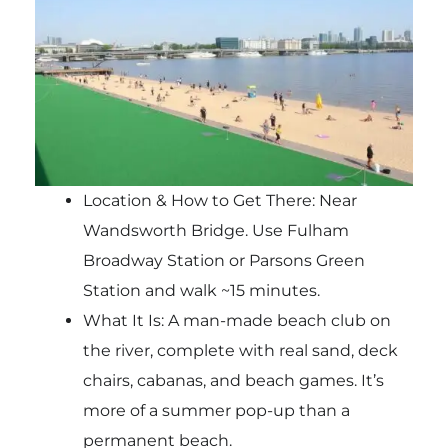
Location & How to Get There: Near
Wandsworth Bridge. Use Fulham
Broadway Station or Parsons Green
Station and walk ~15 minutes.
What It Is: A man-made beach club on
the river, complete with real sand, deck
chairs, cabanas, and beach games. It’s
more of a summer pop-up than a
permanent beach.