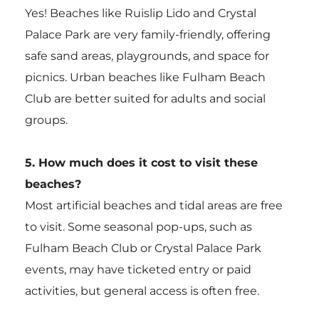
Yes! Beaches like Ruislip Lido and Crystal
Palace Park are very family-friendly, offering
safe sand areas, playgrounds, and space for
picnics. Urban beaches like Fulham Beach
Club are better suited for adults and social
groups.
5. How much does it cost to visit these
beaches?
Most artificial beaches and tidal areas are free
to visit. Some seasonal pop-ups, such as
Fulham Beach Club or Crystal Palace Park
events, may have ticketed entry or paid
activities, but general access is often free.