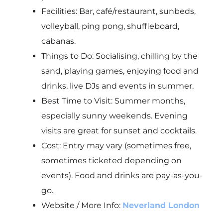
Facilities: Bar, café/restaurant, sunbeds,
volleyball, ping pong, shuffleboard,
cabanas.
Things to Do: Socialising, chilling by the
sand, playing games, enjoying food and
drinks, live DJs and events in summer.
Best Time to Visit: Summer months,
especially sunny weekends. Evening
visits are great for sunset and cocktails.
Cost: Entry may vary (sometimes free,
sometimes ticketed depending on
events). Food and drinks are pay-as-you-
go.
Website / More Info:
Neverland London