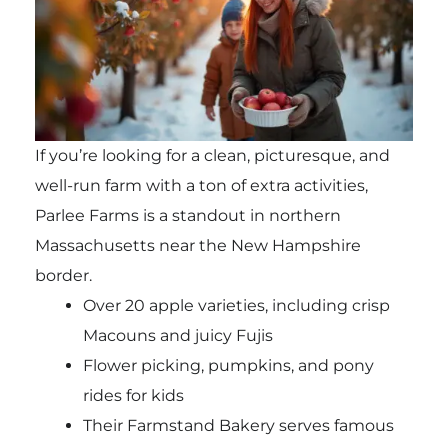
If you’re looking for a clean, picturesque, and
well-run farm with a ton of extra activities,
Parlee Farms is a standout in northern
Massachusetts near the New Hampshire
border.
Over 20 apple varieties, including crisp
Macouns and juicy Fujis
Flower picking, pumpkins, and pony
rides for kids
Their Farmstand Bakery serves famous