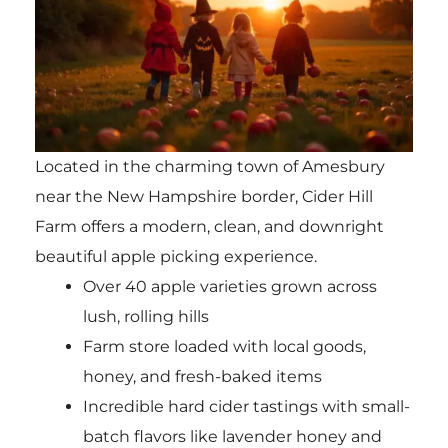
Located in the charming town of Amesbury
near the New Hampshire border, Cider Hill
Farm offers a modern, clean, and downright
beautiful apple picking experience.
Over 40 apple varieties grown across
lush, rolling hills
Farm store loaded with local goods,
honey, and fresh-baked items
Incredible hard cider tastings with small-
batch flavors like lavender honey and