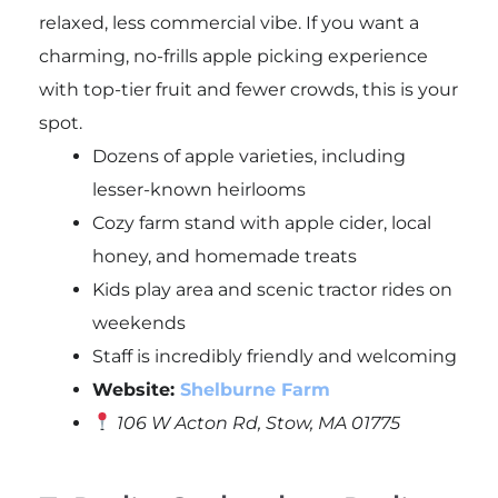
relaxed, less commercial vibe. If you want a
charming, no-frills apple picking experience
with top-tier fruit and fewer crowds, this is your
spot.
Dozens of apple varieties, including
lesser-known heirlooms
Cozy farm stand with apple cider, local
honey, and homemade treats
Kids play area and scenic tractor rides on
weekends
Staff is incredibly friendly and welcoming
Website:
Shelburne Farm
106 W Acton Rd, Stow, MA 01775