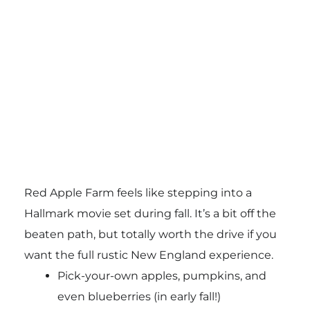
Red Apple Farm feels like stepping into a
Hallmark movie set during fall. It’s a bit off the
beaten path, but totally worth the drive if you
want the full rustic New England experience.
Pick-your-own apples, pumpkins, and
even blueberries (in early fall!)