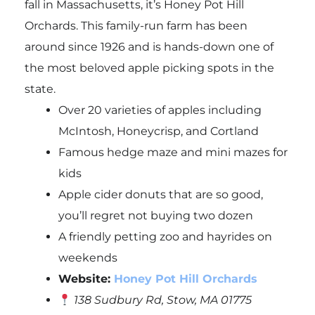
fall in Massachusetts, it’s Honey Pot Hill
Orchards. This family-run farm has been
around since 1926 and is hands-down one of
the most beloved apple picking spots in the
state.
Over 20 varieties of apples including
McIntosh, Honeycrisp, and Cortland
Famous hedge maze and mini mazes for
kids
Apple cider donuts that are so good,
you’ll regret not buying two dozen
A friendly petting zoo and hayrides on
weekends
Website:
Honey Pot Hill Orchards
138 Sudbury Rd, Stow, MA 01775