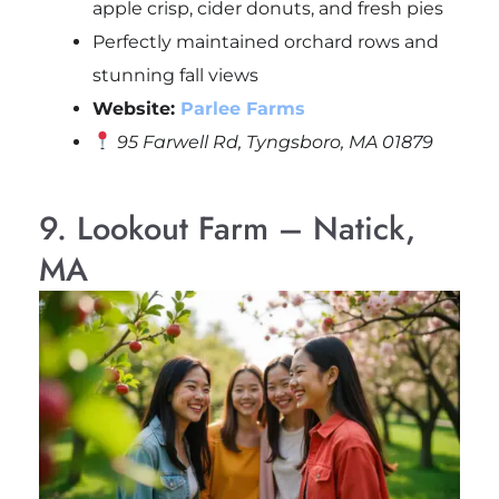
apple crisp, cider donuts, and fresh pies
Perfectly maintained orchard rows and
stunning fall views
Website:
Parlee Farms
95 Farwell Rd, Tyngsboro, MA 01879
9. Lookout Farm – Natick,
MA