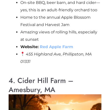
On-site BBQ, beer barn, and hard cider—
yes, this is an adult-friendly orchard too
Home to the annual Apple Blossom
Festival and Harvest Jam
Amazing views of rolling hills, especially
at sunset
Website:
Red Apple Farm
455 Highland Ave, Phillipston, MA
01331
4. Cider Hill Farm –
Amesbury, MA