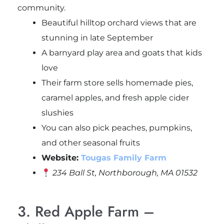
community.
Beautiful hilltop orchard views that are
stunning in late September
A barnyard play area and goats that kids
love
Their farm store sells homemade pies,
caramel apples, and fresh apple cider
slushies
You can also pick peaches, pumpkins,
and other seasonal fruits
Website:
Tougas Family Farm
234 Ball St, Northborough, MA 01532
3. Red Apple Farm –