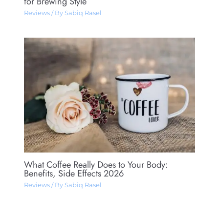
for Brewing Style
Reviews
/ By
Sabiq Rasel
What Coffee Really Does to Your Body:
Benefits, Side Effects 2026
Reviews
/ By
Sabiq Rasel