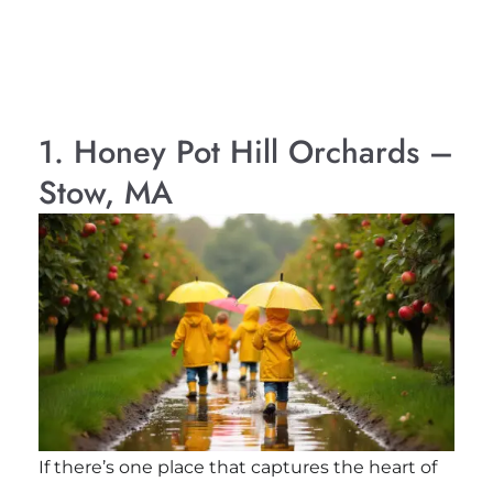
1. Honey Pot Hill Orchards –
Stow, MA
If there’s one place that captures the heart of