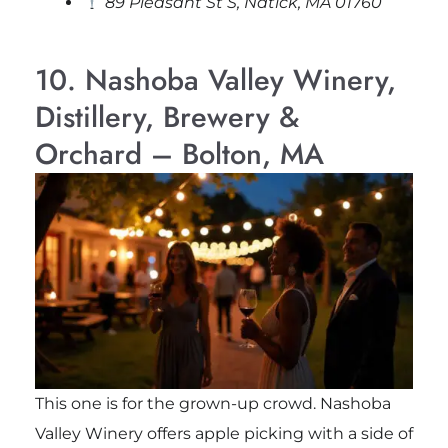
89 Pleasant St S, Natick, MA 01760
10. Nashoba Valley Winery,
Distillery, Brewery &
Orchard – Bolton, MA
This one is for the grown-up crowd. Nashoba
Valley Winery offers apple picking with a side of