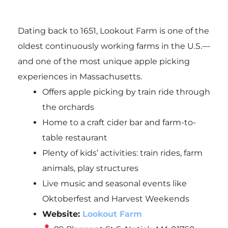
Dating back to 1651, Lookout Farm is one of the
oldest continuously working farms in the U.S.—
and one of the most unique apple picking
experiences in Massachusetts.
Offers apple picking by train ride through
the orchards
Home to a craft cider bar and farm-to-
table restaurant
Plenty of kids’ activities: train rides, farm
animals, play structures
Live music and seasonal events like
Oktoberfest and Harvest Weekends
Website:
Lookout Farm