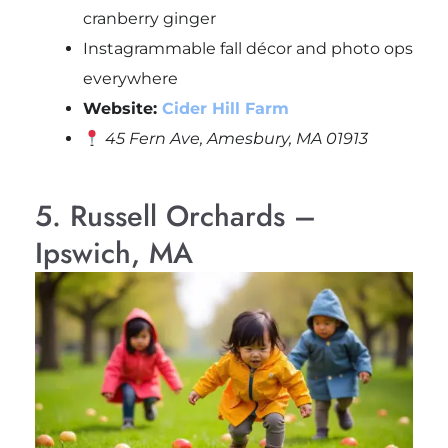
cranberry ginger
Instagrammable fall décor and photo ops
everywhere
Website:
Cider Hill Farm
45 Fern Ave, Amesbury, MA 01913
5. Russell Orchards –
Ipswich, MA