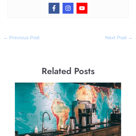
←
Previous Post
Next Post
→
Related Posts