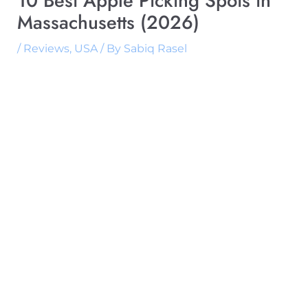
10 Best Apple Picking Spots in
Massachusetts (2026)
/
Reviews
,
USA
/ By
Sabiq Rasel