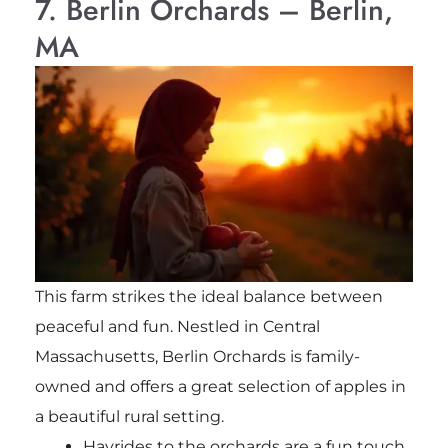
7. Berlin Orchards – Berlin,
MA
This farm strikes the ideal balance between
peaceful and fun. Nestled in Central
Massachusetts, Berlin Orchards is family-
owned and offers a great selection of apples in
a beautiful rural setting.
Hayrides to the orchards are a fun touch