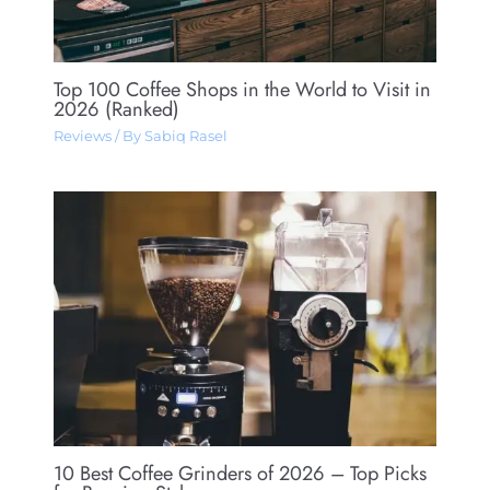
Top 100 Coffee Shops in the World to Visit in
2026 (Ranked)
Reviews
/ By
Sabiq Rasel
10 Best Coffee Grinders of 2026 – Top Picks