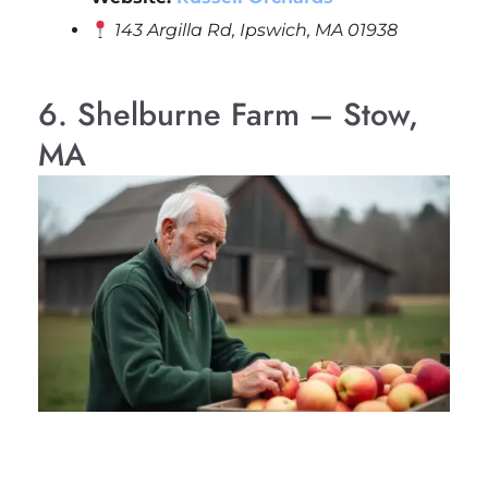
143 Argilla Rd, Ipswich, MA 01938
6. Shelburne Farm – Stow,
MA