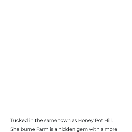
Tucked in the same town as Honey Pot Hill,
Shelburne Farm is a hidden gem with a more