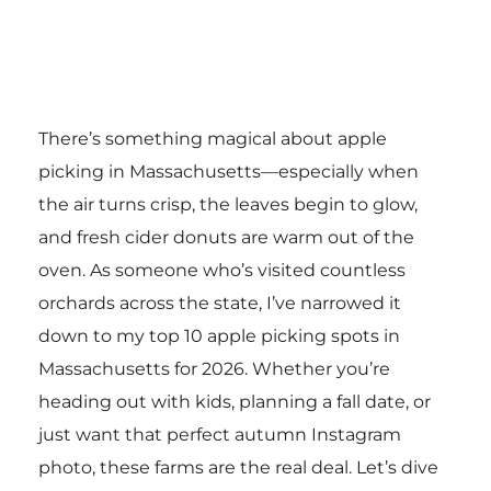
There’s something magical about apple
picking in Massachusetts—especially when
the air turns crisp, the leaves begin to glow,
and fresh cider donuts are warm out of the
oven. As someone who’s visited countless
orchards across the state, I’ve narrowed it
down to my top 10 apple picking spots in
Massachusetts for 2026. Whether you’re
heading out with kids, planning a fall date, or
just want that perfect autumn Instagram
photo, these farms are the real deal. Let’s dive