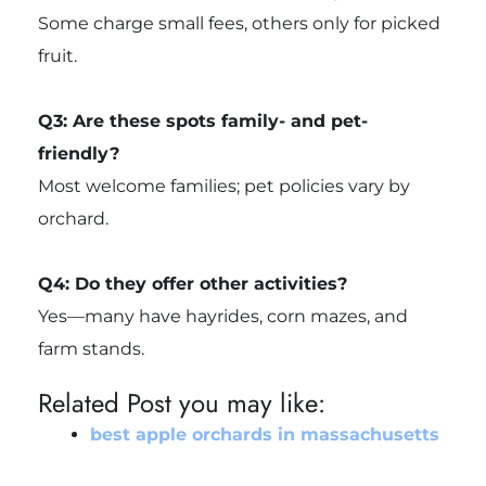
Some charge small fees, others only for picked
fruit.
Q3: Are these spots family- and pet-
friendly?
Most welcome families; pet policies vary by
orchard.
Q4: Do they offer other activities?
Yes—many have hayrides, corn mazes, and
farm stands.
Related Post you may like:
best apple orchards in massachusetts