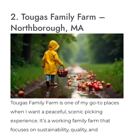
2. Tougas Family Farm –
Northborough, MA
Tougas Family Farm is one of my go-to places
when I want a peaceful, scenic picking
experience. It’s a working family farm that
focuses on sustainability, quality, and