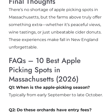
Final Thoughts
There’s no shortage of apple picking spots in
Massachusetts, but the farms above truly offer
something extra—whether it’s peaceful views,
wine tastings, or just unbeatable cider donuts.
These experiences make fall in New England
unforgettable.
FAQs – 10 Best Apple
Picking Spots in
Massachusetts (2026)
Q1: When is the apple-picking season?
Typically from early September to late October.
Q2: Do these orchards have entry fees?