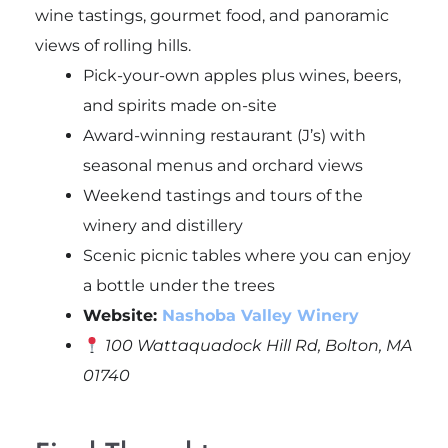
wine tastings, gourmet food, and panoramic
views of rolling hills.
Pick-your-own apples plus wines, beers,
and spirits made on-site
Award-winning restaurant (J’s) with
seasonal menus and orchard views
Weekend tastings and tours of the
winery and distillery
Scenic picnic tables where you can enjoy
a bottle under the trees
Website:
Nashoba Valley Winery
100 Wattaquadock Hill Rd, Bolton, MA
01740