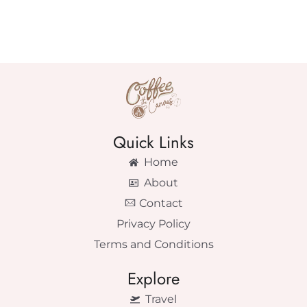
Quick Links
Home
About
Contact
Privacy Policy
Terms and Conditions
Explore
Travel