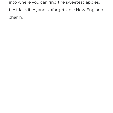
into where you can find the sweetest apples,
best fall vibes, and unforgettable New England
charm.