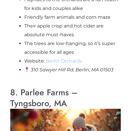
for kids and couples alike
Friendly farm animals and corn maze
Their apple crisp and hot cider are
absolute must-haves
The trees are low-hanging, so it’s super
accessible for all ages
Website:
Berlin Orchards
310 Sawyer Hill Rd, Berlin, MA 01503
8. Parlee Farms –
Tyngsboro, MA