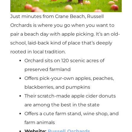
Just minutes from Crane Beach, Russell
Orchards is where you go when you want to
pair a beach day with apple picking. It’s an old-
school, laid-back kind of place that’s deeply
rooted in local tradition.
Orchard sits on 120 scenic acres of
preserved farmland
Offers pick-your-own apples, peaches,
blackberries, and pumpkins
Their scratch-made apple cider donuts
are among the best in the state
Offers a cute farm stand, wine shop, and
farm animals
Website:
Russell Orchards