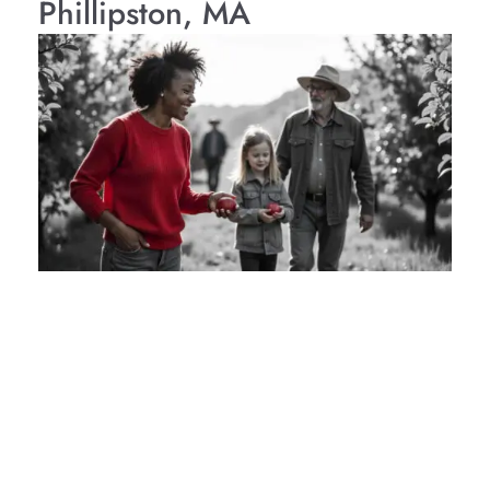
Phillipston, MA