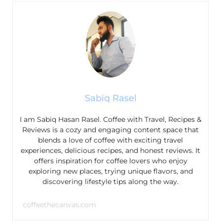
Sabiq Rasel
I am Sabiq Hasan Rasel. Coffee with Travel, Recipes &
Reviews is a cozy and engaging content space that
blends a love of coffee with exciting travel
experiences, delicious recipes, and honest reviews. It
offers inspiration for coffee lovers who enjoy
exploring new places, trying unique flavors, and
discovering lifestyle tips along the way.
coffeethecanvas.com