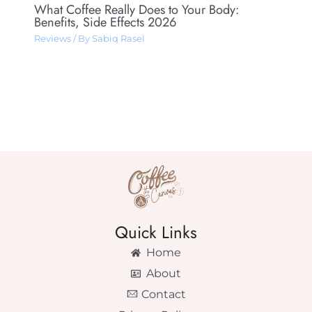
What Coffee Really Does to Your Body:
Benefits, Side Effects 2026
Reviews
/ By
Sabiq Rasel
Quick Links
Home
About
Contact