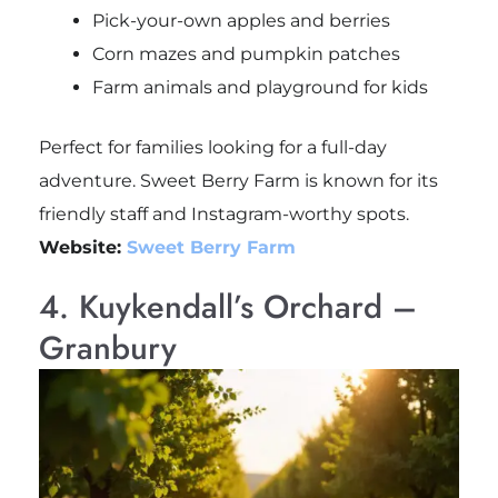
Pick-your-own apples and berries
Corn mazes and pumpkin patches
Farm animals and playground for kids
Perfect for families looking for a full-day
adventure. Sweet Berry Farm is known for its
friendly staff and Instagram-worthy spots.
Website:
Sweet Berry Farm
4. Kuykendall’s Orchard –
Granbury