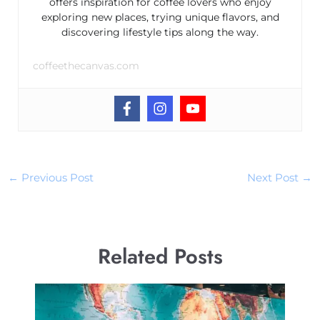
offers inspiration for coffee lovers who enjoy
exploring new places, trying unique flavors, and
discovering lifestyle tips along the way.
coffeethecanvas.com
←
Previous Post
Next Post
→
Related Posts