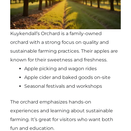
Kuykendall’s Orchard is a family-owned
orchard with a strong focus on quality and
sustainable farming practices. Their apples are
known for their sweetness and freshness.
Apple picking and wagon rides
Apple cider and baked goods on-site
Seasonal festivals and workshops
The orchard emphasizes hands-on
experiences and learning about sustainable
farming. It’s great for visitors who want both
fun and education.