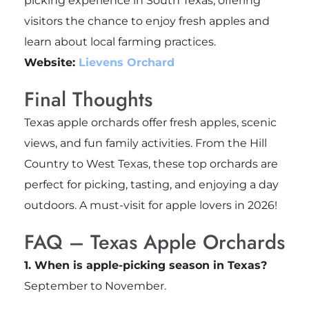
picking experience in South Texas, offering
visitors the chance to enjoy fresh apples and
learn about local farming practices.
Website:
Lievens Orchard
Final Thoughts
Texas apple orchards offer fresh apples, scenic
views, and fun family activities. From the Hill
Country to West Texas, these top orchards are
perfect for picking, tasting, and enjoying a day
outdoors. A must-visit for apple lovers in 2026!
FAQ – Texas Apple Orchards
1. When is apple-picking season in Texas?
September to November.