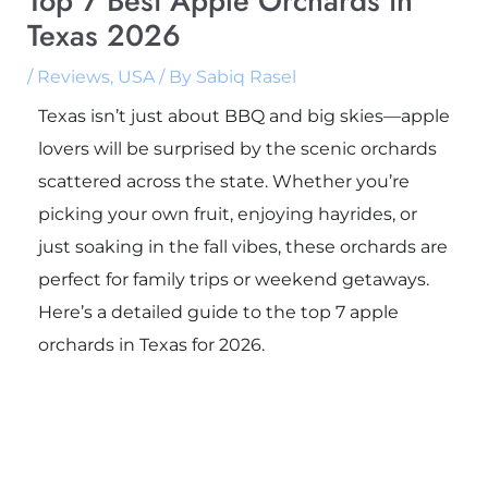
Top 7 Best Apple Orchards in
Texas 2026
/
Reviews
,
USA
/ By
Sabiq Rasel
Texas isn’t just about BBQ and big skies—apple
lovers will be surprised by the scenic orchards
scattered across the state. Whether you’re
picking your own fruit, enjoying hayrides, or
just soaking in the fall vibes, these orchards are
perfect for family trips or weekend getaways.
Here’s a detailed guide to the top 7 apple
orchards in Texas for 2026.