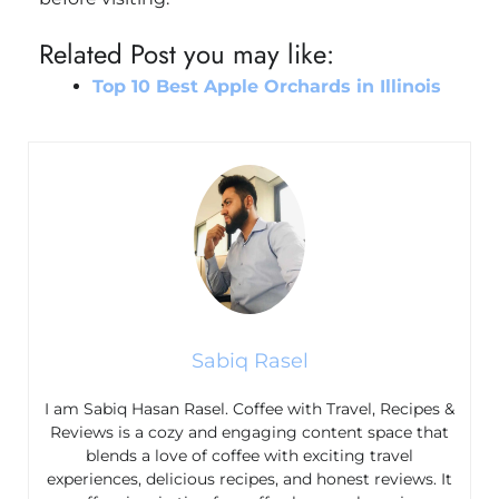
Related Post you may like:
Top 10 Best Apple Orchards in Illinois
Sabiq Rasel
I am Sabiq Hasan Rasel. Coffee with Travel, Recipes &
Reviews is a cozy and engaging content space that
blends a love of coffee with exciting travel
experiences, delicious recipes, and honest reviews. It