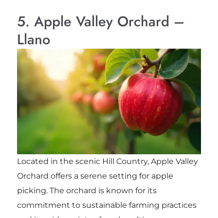
5. Apple Valley Orchard –
Llano
Located in the scenic Hill Country, Apple Valley
Orchard offers a serene setting for apple
picking. The orchard is known for its
commitment to sustainable farming practices