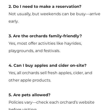
2. Do I need to make a reservation?
Not usually, but weekends can be busy—arrive
early.
3. Are the orchards family-friendly?
Yes, most offer activities like hayrides,
playgrounds, and festivals.
4. Can I buy apples and cider on-site?
Yes, all orchards sell fresh apples, cider, and
other apple products.
5. Are pets allowed?
Policies vary—check each orchard’s website
before visiting.