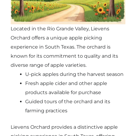
Located in the Rio Grande Valley, Lievens
Orchard offers a unique apple picking
experience in South Texas. The orchard is
known for its commitment to quality and its
diverse range of apple varieties.
U-pick apples during the harvest season
Fresh apple cider and other apple
products available for purchase
Guided tours of the orchard and its
farming practices
Lievens Orchard provides a distinctive apple