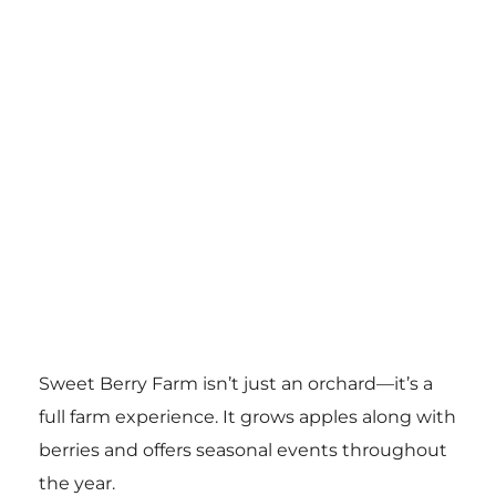
Sweet Berry Farm isn’t just an orchard—it’s a
full farm experience. It grows apples along with
berries and offers seasonal events throughout
the year.