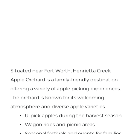
Situated near Fort Worth, Henrietta Creek
Apple Orchard is a family-friendly destination
offering a variety of apple picking experiences.
The orchard is known for its welcoming
atmosphere and diverse apple varieties.
U-pick apples during the harvest season
Wagon rides and picnic areas
Seasonal festivals and events for families