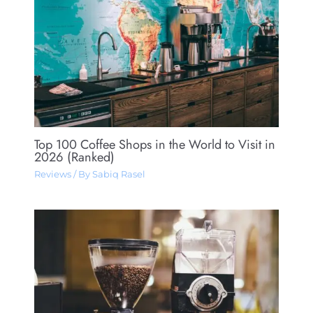
Top 100 Coffee Shops in the World to Visit in
2026 (Ranked)
Reviews
/ By
Sabiq Rasel