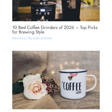
10 Best Coffee Grinders of 2026 – Top Picks
for Brewing Style
Reviews
/ By
Sabiq Rasel