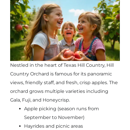
Nestled in the heart of Texas Hill Country, Hill
Country Orchard is famous for its panoramic
views, friendly staff, and fresh, crisp apples. The
orchard grows multiple varieties including
Gala, Fuji, and Honeycrisp.
Apple picking (season runs from
September to November)
Hayrides and picnic areas