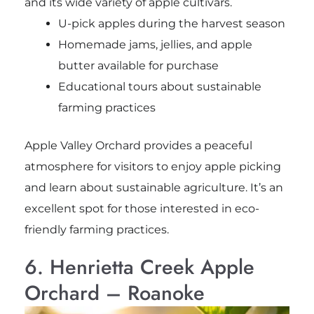
and its wide variety of apple cultivars.
U-pick apples during the harvest season
Homemade jams, jellies, and apple
butter available for purchase
Educational tours about sustainable
farming practices
Apple Valley Orchard provides a peaceful
atmosphere for visitors to enjoy apple picking
and learn about sustainable agriculture. It’s an
excellent spot for those interested in eco-
friendly farming practices.
6. Henrietta Creek Apple
Orchard – Roanoke