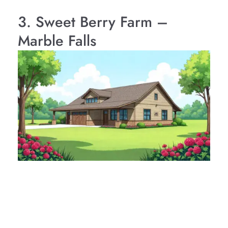
3. Sweet Berry Farm –
Marble Falls