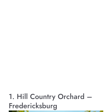
1. Hill Country Orchard –
Fredericksburg