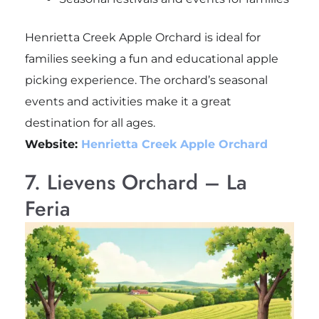
Henrietta Creek Apple Orchard is ideal for
families seeking a fun and educational apple
picking experience. The orchard’s seasonal
events and activities make it a great
destination for all ages.
Website:
Henrietta Creek Apple Orchard
7. Lievens Orchard – La
Feria