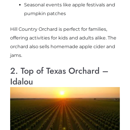
Seasonal events like apple festivals and
pumpkin patches
Hill Country Orchard is perfect for families,
offering activities for kids and adults alike. The
orchard also sells homemade apple cider and
jams.
2. Top of Texas Orchard –
Idalou