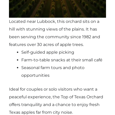
Located near Lubbock, this orchard sits on a
hill with stunning views of the plains. It has
been serving the community since 1982 and
features over 30 acres of apple trees.
Self-guided apple picking
Farm-to-table snacks at their small café
Seasonal farm tours and photo
opportunities
Ideal for couples or solo visitors who want a
peaceful experience, the Top of Texas Orchard
offers tranquility and a chance to enjoy fresh
Texas apples far from city noise.