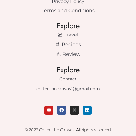
Privacy Policy
Terms and Conditions
Explore
Travel
Recipes
Review
Explore
Contact
coffeethecanvas1@gmail.com
Y
F
I
L
o
a
n
i
u
c
s
n
t
e
t
k
u
b
a
e
© 2026 Coffee the Canvas. All rights reserved.
b
o
g
d
e
o
r
i