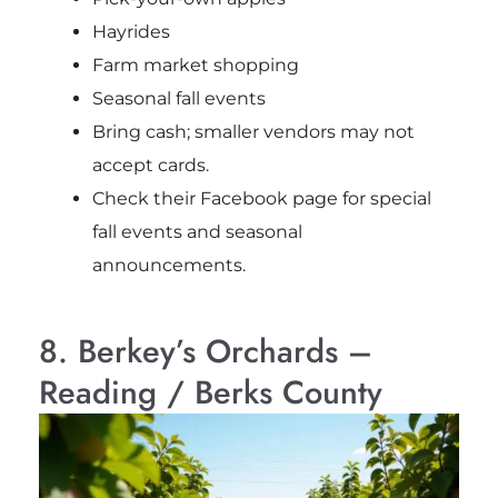
Hayrides
Farm market shopping
Seasonal fall events
Bring cash; smaller vendors may not
accept cards.
Check their Facebook page for special
fall events and seasonal
announcements.
8. Berkey’s Orchards –
Reading / Berks County