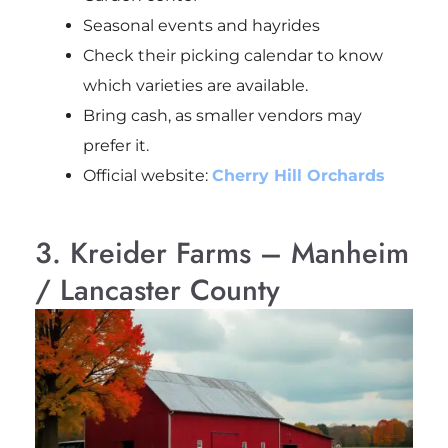
Seasonal events and hayrides
Check their picking calendar to know
which varieties are available.
Bring cash, as smaller vendors may
prefer it.
Official website:
Cherry Hill Orchards
3. Kreider Farms – Manheim
/ Lancaster County