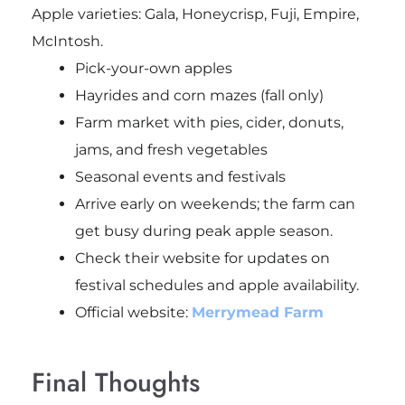
Apple varieties: Gala, Honeycrisp, Fuji, Empire,
McIntosh.
Pick-your-own apples
Hayrides and corn mazes (fall only)
Farm market with pies, cider, donuts,
jams, and fresh vegetables
Seasonal events and festivals
Arrive early on weekends; the farm can
get busy during peak apple season.
Check their website for updates on
festival schedules and apple availability.
Official website:
Merrymead Farm
Final Thoughts