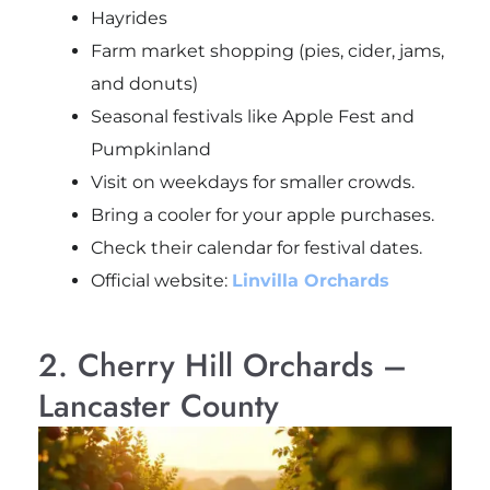
Hayrides
Farm market shopping (pies, cider, jams,
and donuts)
Seasonal festivals like Apple Fest and
Pumpkinland
Visit on weekdays for smaller crowds.
Bring a cooler for your apple purchases.
Check their calendar for festival dates.
Official website:
Linvilla Orchards
2. Cherry Hill Orchards –
Lancaster County