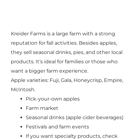
Kreider Farms is a large farm with a strong
reputation for fall activities. Besides apples,
they sell seasonal drinks, pies, and other local
products. It’s ideal for families or those who
want a bigger farm experience.
Apple varieties: Fuji, Gala, Honeycrisp, Empire,
McIntosh.
Pick-your-own apples
Farm market
Seasonal drinks (apple cider beverages)
Festivals and farm events
If you want specialty products, check