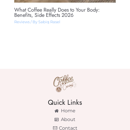
What Coffee Really Does to Your Body:
Benefits, Side Effects 2026
Reviews
/ By
Sabiq Rasel
Quick Links
Home
About
Contact