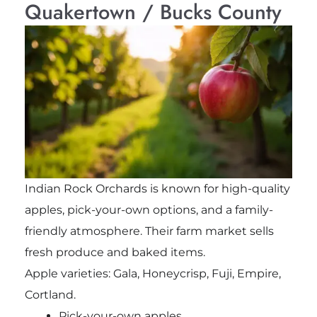
Quakertown / Bucks County
Indian Rock Orchards is known for high-quality
apples, pick-your-own options, and a family-
friendly atmosphere. Their farm market sells
fresh produce and baked items.
Apple varieties: Gala, Honeycrisp, Fuji, Empire,
Cortland.
Pick-your-own apples