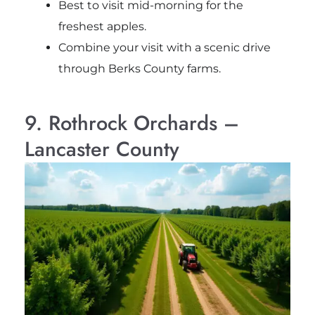
Best to visit mid-morning for the
freshest apples.
Combine your visit with a scenic drive
through Berks County farms.
9. Rothrock Orchards –
Lancaster County