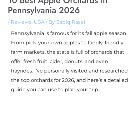
10 Best Apple Orchards in
Pennsylvania 2026
/
Reviews
,
USA
/ By
Sabiq Rasel
Pennsylvania is famous for its fall apple season.
From pick-your-own apples to family-friendly
farm markets, the state is full of orchards that
offer fresh fruit, cider, donuts, and even
hayrides. I’ve personally visited and researched
the top orchards for 2026, and here’s a detailed
guide you can use to plan your trip.