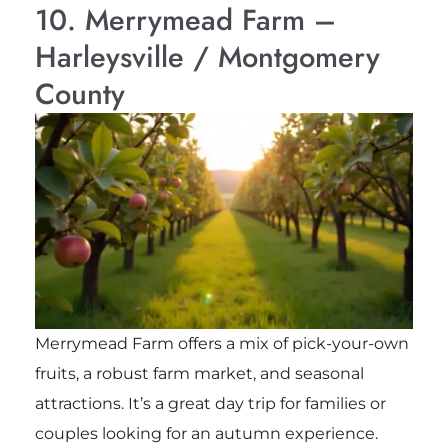
10. Merrymead Farm –
Harleysville / Montgomery
County
Merrymead Farm offers a mix of pick-your-own
fruits, a robust farm market, and seasonal
attractions. It’s a great day trip for families or
couples looking for an autumn experience.