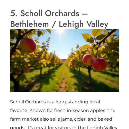
5. Scholl Orchards –
Bethlehem / Lehigh Valley
Scholl Orchards is a long-standing local
favorite. Known for fresh in-season apples, the
farm market also sells jams, cider, and baked
goods. It’s great for visitors in the Lehigh Valley