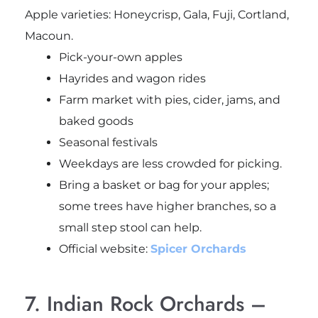
Apple varieties: Honeycrisp, Gala, Fuji, Cortland,
Macoun.
Pick-your-own apples
Hayrides and wagon rides
Farm market with pies, cider, jams, and
baked goods
Seasonal festivals
Weekdays are less crowded for picking.
Bring a basket or bag for your apples;
some trees have higher branches, so a
small step stool can help.
Official website:
Spicer Orchards
7. Indian Rock Orchards –