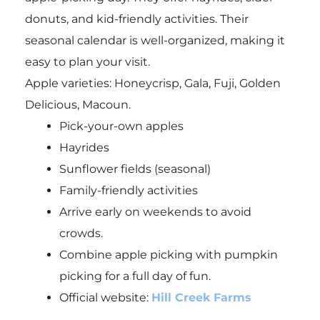
donuts, and kid-friendly activities. Their
seasonal calendar is well-organized, making it
easy to plan your visit.
Apple varieties: Honeycrisp, Gala, Fuji, Golden
Delicious, Macoun.
Pick-your-own apples
Hayrides
Sunflower fields (seasonal)
Family-friendly activities
Arrive early on weekends to avoid
crowds.
Combine apple picking with pumpkin
picking for a full day of fun.
Official website:
Hill Creek Farms