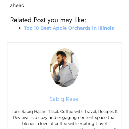
ahead.
Related Post you may like:
Top 10 Best Apple Orchards in Illinois
Sabiq Rasel
I am Sabiq Hasan Rasel. Coffee with Travel, Recipes &
Reviews is a cozy and engaging content space that
blends a love of coffee with exciting travel