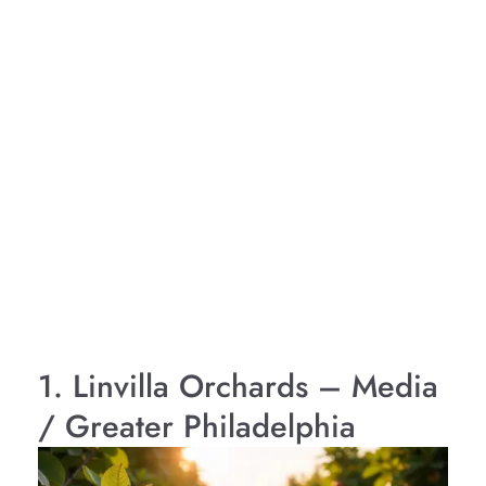
1. Linvilla Orchards – Media
/ Greater Philadelphia