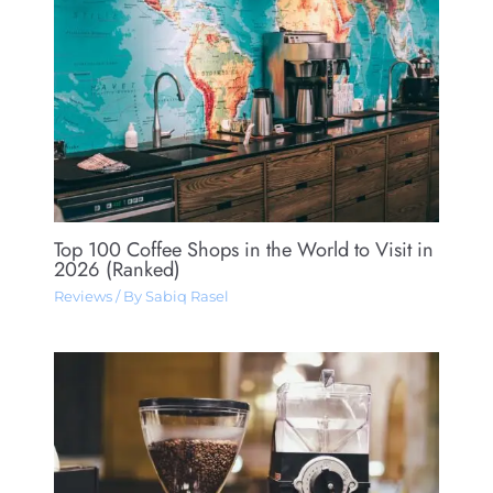
Top 100 Coffee Shops in the World to Visit in
2026 (Ranked)
Reviews
/ By
Sabiq Rasel