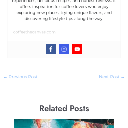
experiences, delicious recipes, and honest reviews. It
offers inspiration for coffee lovers who enjoy
exploring new places, trying unique flavors, and
discovering lifestyle tips along the way.
coffeethecanvas.com
←
Previous Post
Next Post
→
Related Posts