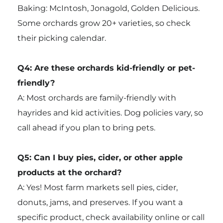
Baking: McIntosh, Jonagold, Golden Delicious.
Some orchards grow 20+ varieties, so check
their picking calendar.
Q4: Are these orchards kid-friendly or pet-
friendly?
A: Most orchards are family-friendly with
hayrides and kid activities. Dog policies vary, so
call ahead if you plan to bring pets.
Q5: Can I buy pies, cider, or other apple
products at the orchard?
A: Yes! Most farm markets sell pies, cider,
donuts, jams, and preserves. If you want a
specific product, check availability online or call