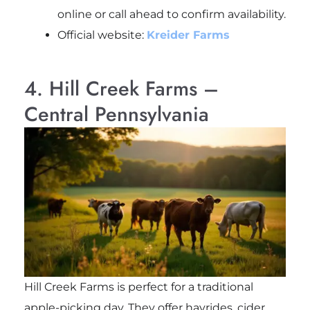
online or call ahead to confirm availability.
Official website:
Kreider Farms
4. Hill Creek Farms –
Central Pennsylvania
Hill Creek Farms is perfect for a traditional
apple-picking day. They offer hayrides, cider