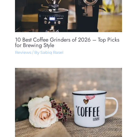
10 Best Coffee Grinders of 2026 – Top Picks
for Brewing Style
Reviews
/ By
Sabiq Rasel