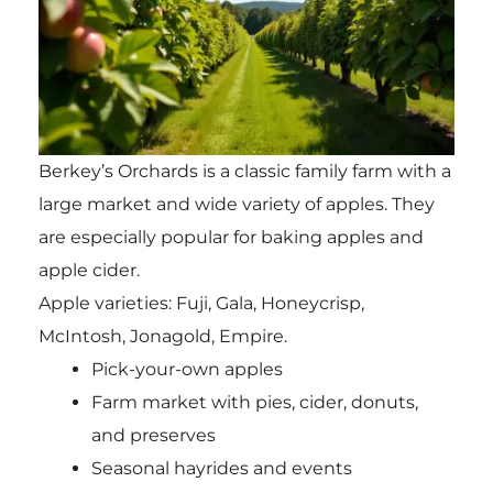
Berkey’s Orchards is a classic family farm with a
large market and wide variety of apples. They
are especially popular for baking apples and
apple cider.
Apple varieties: Fuji, Gala, Honeycrisp,
McIntosh, Jonagold, Empire.
Pick-your-own apples
Farm market with pies, cider, donuts,
and preserves
Seasonal hayrides and events