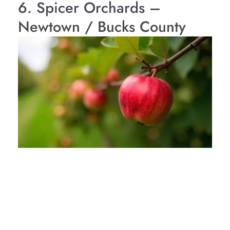
6. Spicer Orchards –
Newtown / Bucks County