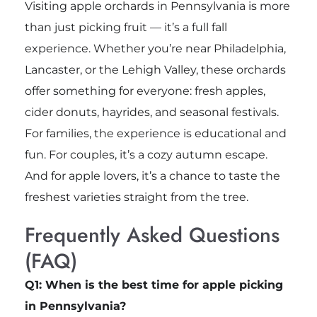
Visiting apple orchards in Pennsylvania is more
than just picking fruit — it’s a full fall
experience. Whether you’re near Philadelphia,
Lancaster, or the Lehigh Valley, these orchards
offer something for everyone: fresh apples,
cider donuts, hayrides, and seasonal festivals.
For families, the experience is educational and
fun. For couples, it’s a cozy autumn escape.
And for apple lovers, it’s a chance to taste the
freshest varieties straight from the tree.
Frequently Asked Questions
(FAQ)
Q1: When is the best time for apple picking
in Pennsylvania?