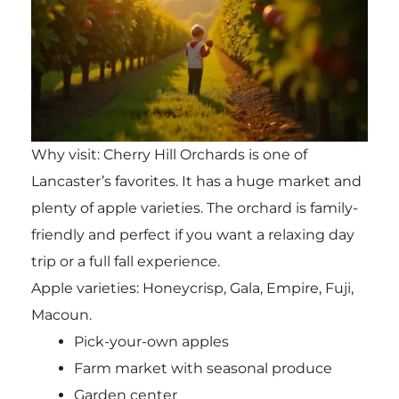
Why visit: Cherry Hill Orchards is one of
Lancaster’s favorites. It has a huge market and
plenty of apple varieties. The orchard is family-
friendly and perfect if you want a relaxing day
trip or a full fall experience.
Apple varieties: Honeycrisp, Gala, Empire, Fuji,
Macoun.
Pick-your-own apples
Farm market with seasonal produce
Garden center