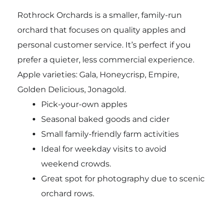
Rothrock Orchards is a smaller, family-run
orchard that focuses on quality apples and
personal customer service. It’s perfect if you
prefer a quieter, less commercial experience.
Apple varieties: Gala, Honeycrisp, Empire,
Golden Delicious, Jonagold.
Pick-your-own apples
Seasonal baked goods and cider
Small family-friendly farm activities
Ideal for weekday visits to avoid
weekend crowds.
Great spot for photography due to scenic
orchard rows.