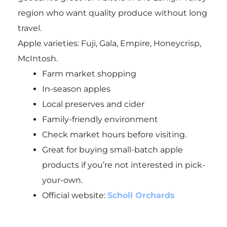
region who want quality produce without long
travel.
Apple varieties: Fuji, Gala, Empire, Honeycrisp,
McIntosh.
Farm market shopping
In-season apples
Local preserves and cider
Family-friendly environment
Check market hours before visiting.
Great for buying small-batch apple
products if you’re not interested in pick-
your-own.
Official website:
Scholl Orchards