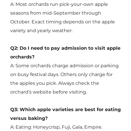
A: Most orchards run pick-your-own apple
seasons from mid-September through
October. Exact timing depends on the apple
variety and yearly weather.
Q2: Do I need to pay admission to visit apple
orchards?
A: Some orchards charge admission or parking
on busy festival days. Others only charge for
the apples you pick. Always check the
orchard’s website before visiting.
Q3: Which apple varieties are best for eating
versus baking?
A: Eating: Honeycrisp, Fuji, Gala, Empire.