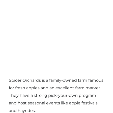
Spicer Orchards is a family-owned farm famous
for fresh apples and an excellent farm market.
They have a strong pick-your-own program
and host seasonal events like apple festivals
and hayrides.