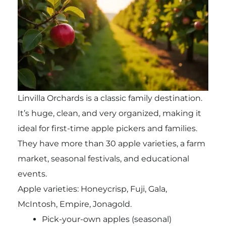
Linvilla Orchards is a classic family destination.
It’s huge, clean, and very organized, making it
ideal for first-time apple pickers and families.
They have more than 30 apple varieties, a farm
market, seasonal festivals, and educational
events.
Apple varieties: Honeycrisp, Fuji, Gala,
McIntosh, Empire, Jonagold.
Pick-your-own apples (seasonal)