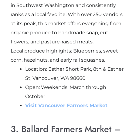
in Southwest Washington and consistently
ranks as a local favorite. With over 250 vendors
at its peak, this market offers everything from
organic produce to handmade soap, cut
flowers, and pasture-raised meats.
Local produce highlights: Blueberries, sweet
corn, hazelnuts, and early fall squashes.
Location: Esther Short Park, 8th & Esther
St, Vancouver, WA 98660
Open: Weekends, March through
October
Visit Vancouver Farmers Market
3. Ballard Farmers Market –