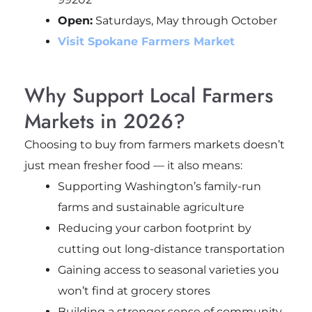
Open:
Saturdays, May through October
Visit Spokane Farmers Market
Why Support Local Farmers
Markets in 2026?
Choosing to buy from farmers markets doesn’t
just mean fresher food — it also means:
Supporting Washington’s family-run
farms and sustainable agriculture
Reducing your carbon footprint by
cutting out long-distance transportation
Gaining access to seasonal varieties you
won’t find at grocery stores
Building a stronger sense of community