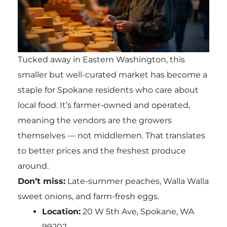
Tucked away in Eastern Washington, this
smaller but well-curated market has become a
staple for Spokane residents who care about
local food. It’s farmer-owned and operated,
meaning the vendors are the growers
themselves — not middlemen. That translates
to better prices and the freshest produce
around.
Don’t miss:
Late-summer peaches, Walla Walla
sweet onions, and farm-fresh eggs.
Location:
20 W 5th Ave, Spokane, WA
99202