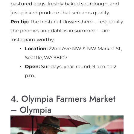
pastured eggs, freshly baked sourdough, and
just-picked produce that screams quality.
Pro tip:
The fresh-cut flowers here — especially
the peonies and dahlias in summer — are
Instagram-worthy.
Location:
22nd Ave NW & NW Market St,
Seattle, WA 98107
Open:
Sundays, year-round, 9 a.m. to 2
p.m.
4. Olympia Farmers Market
– Olympia