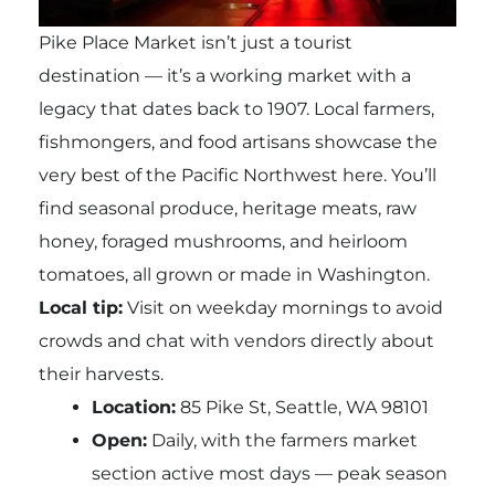
Pike Place Market isn’t just a tourist
destination — it’s a working market with a
legacy that dates back to 1907. Local farmers,
fishmongers, and food artisans showcase the
very best of the Pacific Northwest here. You’ll
find seasonal produce, heritage meats, raw
honey, foraged mushrooms, and heirloom
tomatoes, all grown or made in Washington.
Local tip:
Visit on weekday mornings to avoid
crowds and chat with vendors directly about
their harvests.
Location:
85 Pike St, Seattle, WA 98101
Open:
Daily, with the farmers market
section active most days — peak season