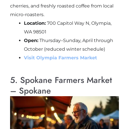
cherries, and freshly roasted coffee from local
micro-roasters.
Location:
700 Capitol Way N, Olympia,
WA 98501
Open:
Thursday–Sunday, April through
October (reduced winter schedule)
Visit Olympia Farmers Market
5. Spokane Farmers Market
– Spokane