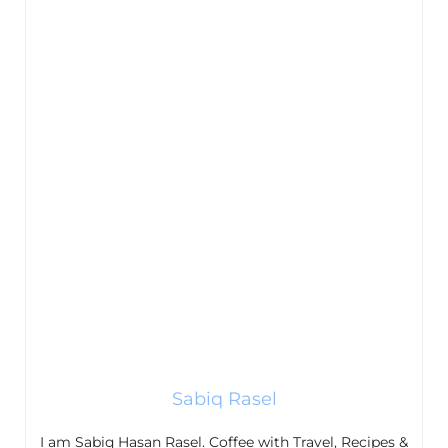
Sabiq Rasel
I am Sabiq Hasan Rasel. Coffee with Travel, Recipes &