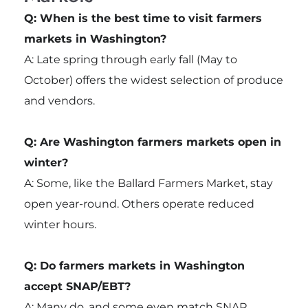
Q: When is the best time to visit farmers
markets in Washington?
A: Late spring through early fall (May to
October) offers the widest selection of produce
and vendors.
Q: Are Washington farmers markets open in
winter?
A: Some, like the Ballard Farmers Market, stay
open year-round. Others operate reduced
winter hours.
Q: Do farmers markets in Washington
accept SNAP/EBT?
A: Many do, and some even match SNAP