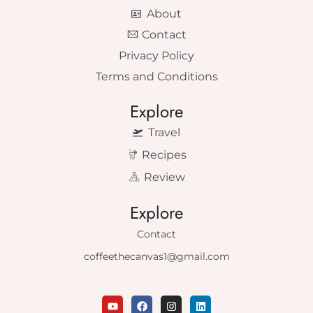
About
Contact
Privacy Policy
Terms and Conditions
Explore
Travel
Recipes
Review
Explore
Contact
coffeethecanvas1@gmail.com
Y
F
I
L
o
a
n
i