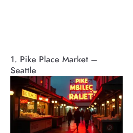
1. Pike Place Market –
Seattle