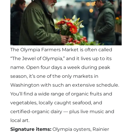
The Olympia Farmers Market is often called
“The Jewel of Olympia,” and it lives up to its
name. Open four days a week during peak
season, it’s one of the only markets in
Washington with such an extensive schedule.
You’ll find a wide range of organic fruits and
vegetables, locally caught seafood, and
certified-organic dairy — plus live music and
local art.
Signature items:
Olympia oysters, Rainier