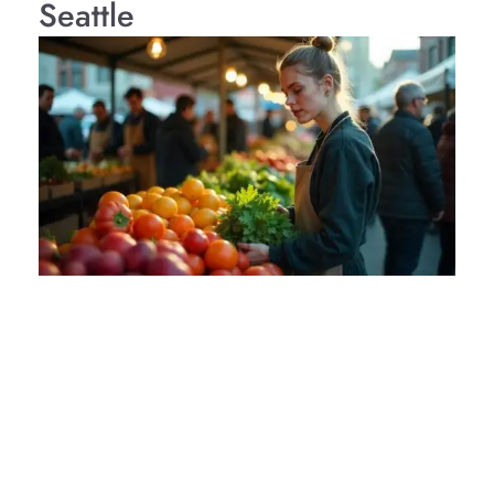
Seattle