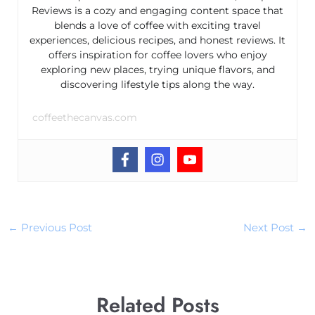
Reviews is a cozy and engaging content space that
blends a love of coffee with exciting travel
experiences, delicious recipes, and honest reviews. It
offers inspiration for coffee lovers who enjoy
exploring new places, trying unique flavors, and
discovering lifestyle tips along the way.
coffeethecanvas.com
←
Previous Post
Next Post
→
Related Posts