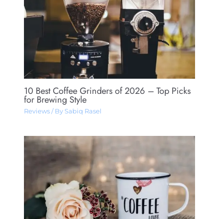
10 Best Coffee Grinders of 2026 – Top Picks
for Brewing Style
Reviews
/ By
Sabiq Rasel