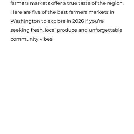
farmers markets offer a true taste of the region.
Here are five of the best farmers markets in
Washington to explore in 2026 if you’re
seeking fresh, local produce and unforgettable
community vibes.