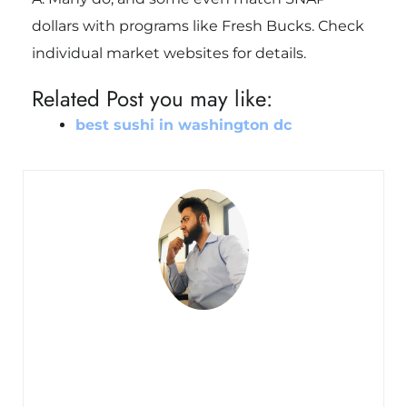
dollars with programs like Fresh Bucks. Check
individual market websites for details.
Related Post you may like:
best sushi in washington dc