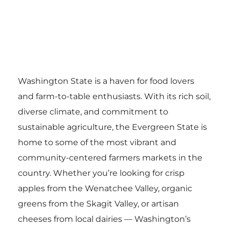
Washington State is a haven for food lovers
and farm-to-table enthusiasts. With its rich soil,
diverse climate, and commitment to
sustainable agriculture, the Evergreen State is
home to some of the most vibrant and
community-centered farmers markets in the
country. Whether you’re looking for crisp
apples from the Wenatchee Valley, organic
greens from the Skagit Valley, or artisan
cheeses from local dairies — Washington’s