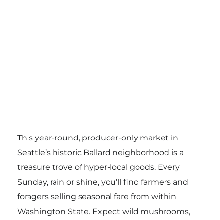
This year-round, producer-only market in
Seattle’s historic Ballard neighborhood is a
treasure trove of hyper-local goods. Every
Sunday, rain or shine, you’ll find farmers and
foragers selling seasonal fare from within
Washington State. Expect wild mushrooms,