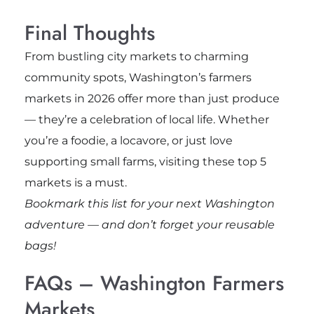
Final Thoughts
From bustling city markets to charming
community spots, Washington’s farmers
markets in 2026 offer more than just produce
— they’re a celebration of local life. Whether
you’re a foodie, a locavore, or just love
supporting small farms, visiting these top 5
markets is a must.
Bookmark this list for your next Washington
adventure — and don’t forget your reusable
bags!
FAQs – Washington Farmers
Markets