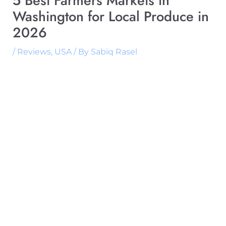
5 Best Farmers Markets in
Washington for Local Produce in
2026
/
Reviews
,
USA
/ By
Sabiq Rasel