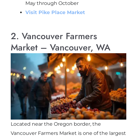
May through October
Visit Pike Place Market
2. Vancouver Farmers
Market – Vancouver, WA
Located near the Oregon border, the
Vancouver Farmers Market is one of the largest