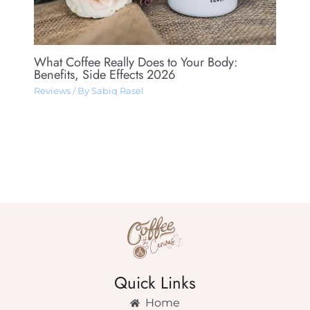
What Coffee Really Does to Your Body:
Benefits, Side Effects 2026
Reviews
/ By
Sabiq Rasel
Quick Links
Home