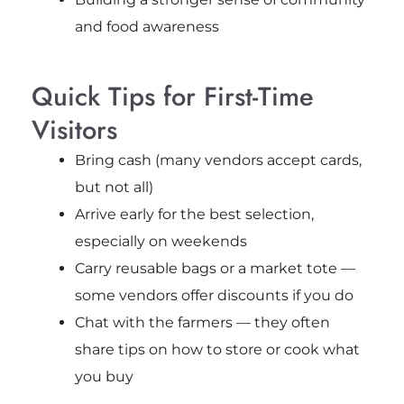
and food awareness
Quick Tips for First-Time
Visitors
Bring cash (many vendors accept cards,
but not all)
Arrive early for the best selection,
especially on weekends
Carry reusable bags or a market tote —
some vendors offer discounts if you do
Chat with the farmers — they often
share tips on how to store or cook what
you buy