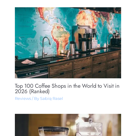
Top 100 Coffee Shops in the World to Visit in
2026 (Ranked)
Reviews
/ By
Sabiq Rasel