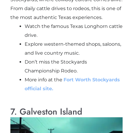
From daily cattle drives to rodeos, this is one of
the most authentic Texas experiences.
Watch the famous Texas Longhorn cattle
drive.
Explore western-themed shops, saloons,
and live country music.
Don’t miss the Stockyards
Championship Rodeo.
More info at the
Fort Worth Stockyards
official site.
7. Galveston Island