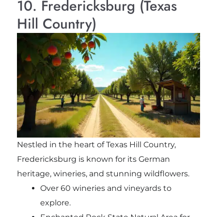
10. Fredericksburg (Texas
Hill Country)
Nestled in the heart of Texas Hill Country,
Fredericksburg is known for its German
heritage, wineries, and stunning wildflowers.
Over 60 wineries and vineyards to
explore.