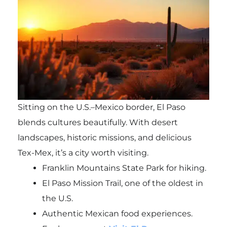
Sitting on the U.S.–Mexico border, El Paso
blends cultures beautifully. With desert
landscapes, historic missions, and delicious
Tex-Mex, it’s a city worth visiting.
Franklin Mountains State Park for hiking.
El Paso Mission Trail, one of the oldest in
the U.S.
Authentic Mexican food experiences.