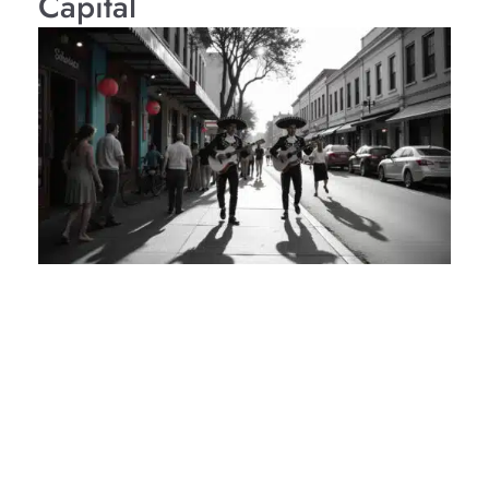
Capital