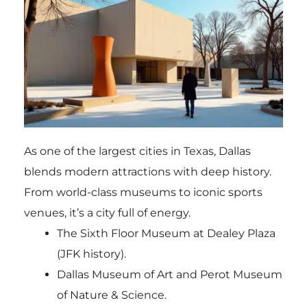
As one of the largest cities in Texas, Dallas
blends modern attractions with deep history.
From world-class museums to iconic sports
venues, it’s a city full of energy.
The Sixth Floor Museum at Dealey Plaza
(JFK history).
Dallas Museum of Art and Perot Museum
of Nature & Science.