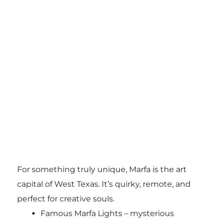
For something truly unique, Marfa is the art
capital of West Texas. It’s quirky, remote, and
perfect for creative souls.
Famous Marfa Lights – mysterious