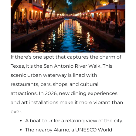
If there’s one spot that captures the charm of
Texas, it’s the San Antonio River Walk. This
scenic urban waterway is lined with
restaurants, bars, shops, and cultural
attractions. In 2026, new dining experiences
and art installations make it more vibrant than
ever.
A boat tour for a relaxing view of the city.
The nearby Alamo, a UNESCO World