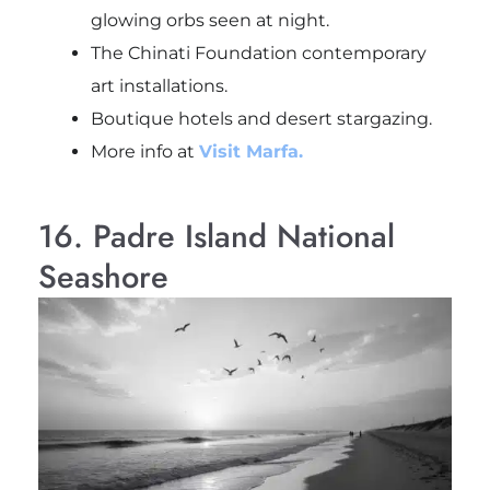
glowing orbs seen at night.
The Chinati Foundation contemporary
art installations.
Boutique hotels and desert stargazing.
More info at
Visit Marfa.
16. Padre Island National
Seashore