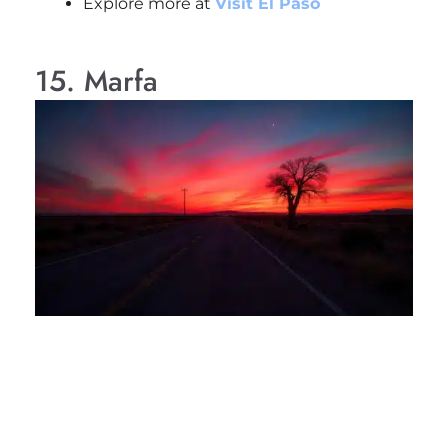
Explore more at
Visit El Paso
15. Marfa