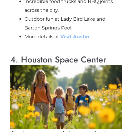
Incredible food trucks and BBQ joints
across the city.
Outdoor fun at Lady Bird Lake and
Barton Springs Pool.
More details at
Visit Austin
4. Houston Space Center