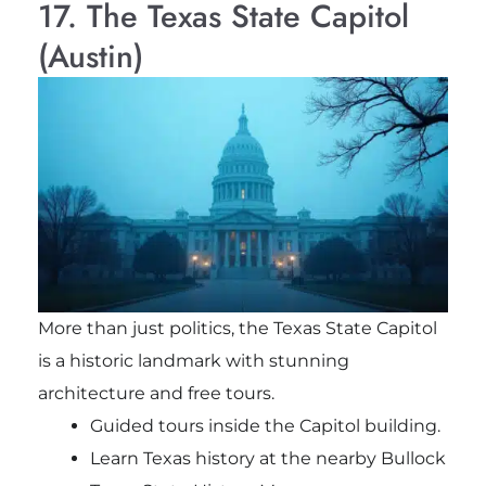
17. The Texas State Capitol
(Austin)
More than just politics, the Texas State Capitol
is a historic landmark with stunning
architecture and free tours.
Guided tours inside the Capitol building.
Learn Texas history at the nearby Bullock