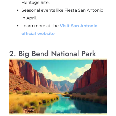
Heritage Site.
Seasonal events like Fiesta San Antonio
in April.
Learn more at the
Visit San Antonio
official website
2. Big Bend National Park