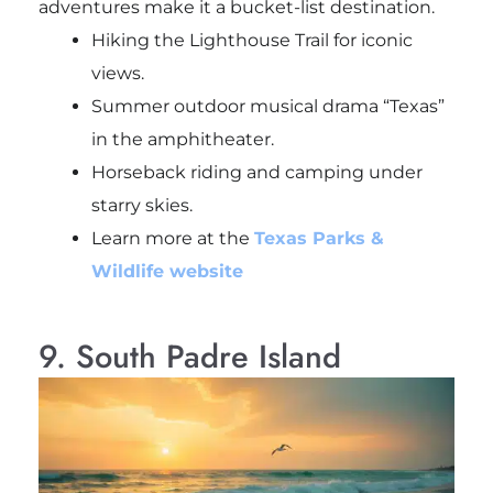
adventures make it a bucket-list destination.
Hiking the Lighthouse Trail for iconic
views.
Summer outdoor musical drama “Texas”
in the amphitheater.
Horseback riding and camping under
starry skies.
Learn more at the
Texas Parks &
Wildlife website
9. South Padre Island