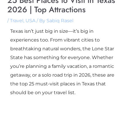
25 Best Places to Visit in Texas
2026 | Top Attractions
/
Travel
,
USA
/ By
Sabiq Rasel
Texas isn’t just big in size—it’s big in
experiences too. From vibrant cities to
breathtaking natural wonders, the Lone Star
State has something for everyone. Whether
you’re planning a family vacation, a romantic
getaway, or a solo road trip in 2026, these are
the top 25 must-visit places in Texas that
should be on your travel list.