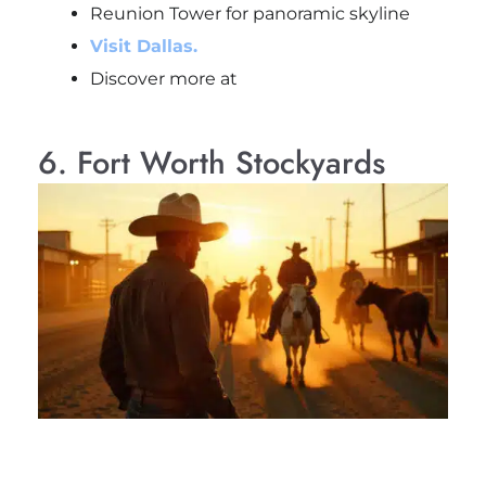
Reunion Tower for panoramic skyline
Visit Dallas.
Discover more at
6. Fort Worth Stockyards