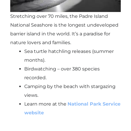
Stretching over 70 miles, the Padre Island
National Seashore is the longest undeveloped
barrier island in the world. It’s a paradise for
nature lovers and families.
Sea turtle hatchling releases (summer
months).
Birdwatching – over 380 species
recorded.
Camping by the beach with stargazing
views.
Learn more at the
National Park Service
website