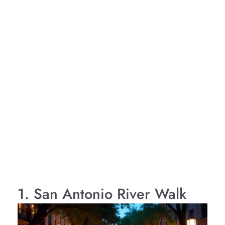
1. San Antonio River Walk