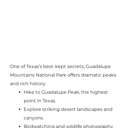
One of Texas’s best-kept secrets, Guadalupe
Mountains National Park offers dramatic peaks
and rich history.
Hike to Guadalupe Peak, the highest
point in Texas.
Explore striking desert landscapes and
canyons.
Birdwatching and wildlife photography