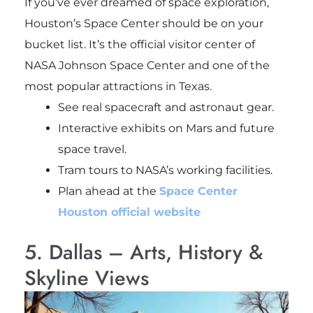
If you’ve ever dreamed of space exploration,
Houston’s Space Center should be on your
bucket list. It’s the official visitor center of
NASA Johnson Space Center and one of the
most popular attractions in Texas.
See real spacecraft and astronaut gear.
Interactive exhibits on Mars and future
space travel.
Tram tours to NASA’s working facilities.
Plan ahead at the
Space Center
Houston official website
5. Dallas – Arts, History &
Skyline Views