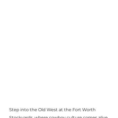
Step into the Old West at the Fort Worth
Stockyards, where cowboy culture comes alive.