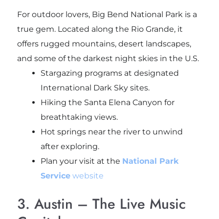
For outdoor lovers, Big Bend National Park is a
true gem. Located along the Rio Grande, it
offers rugged mountains, desert landscapes,
and some of the darkest night skies in the U.S.
Stargazing programs at designated
International Dark Sky sites.
Hiking the Santa Elena Canyon for
breathtaking views.
Hot springs near the river to unwind
after exploring.
Plan your visit at the
National Park
Service
website
3. Austin – The Live Music