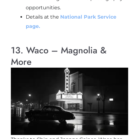
opportunities.
Details at the
National Park Service
page.
13. Waco – Magnolia &
More