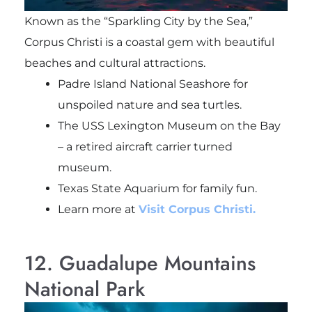
Known as the “Sparkling City by the Sea,”
Corpus Christi is a coastal gem with beautiful
beaches and cultural attractions.
Padre Island National Seashore for
unspoiled nature and sea turtles.
The USS Lexington Museum on the Bay
– a retired aircraft carrier turned
museum.
Texas State Aquarium for family fun.
Learn more at
Visit Corpus Christi.
12. Guadalupe Mountains
National Park