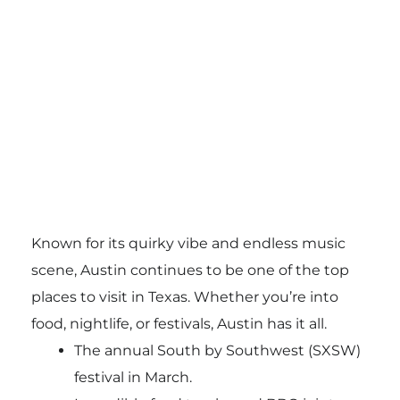
Known for its quirky vibe and endless music
scene, Austin continues to be one of the top
places to visit in Texas. Whether you’re into
food, nightlife, or festivals, Austin has it all.
The annual South by Southwest (SXSW)
festival in March.