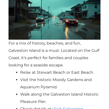
For a mix of history, beaches, and fun,
Galveston Island is a must. Located on the Gulf
Coast, it’s perfect for families and couples
looking for a seaside escape.
Relax at Stewart Beach or East Beach.
Visit the historic Moody Gardens and
Aquarium Pyramid.
Walk along the Galveston Island Historic
Pleasure Pier.
Check details at
Visit Galveston.