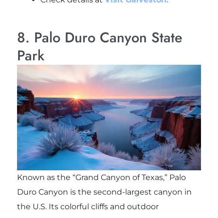
8. Palo Duro Canyon State
Park
Known as the “Grand Canyon of Texas,” Palo
Duro Canyon is the second-largest canyon in
the U.S. Its colorful cliffs and outdoor