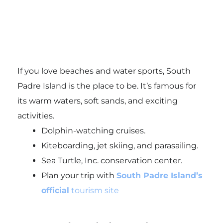
If you love beaches and water sports, South
Padre Island is the place to be. It’s famous for
its warm waters, soft sands, and exciting
activities.
Dolphin-watching cruises.
Kiteboarding, jet skiing, and parasailing.
Sea Turtle, Inc. conservation center.
Plan your trip with
South Padre Island’s
official
tourism site