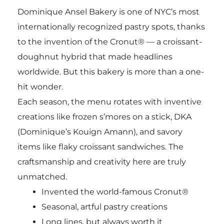
Dominique Ansel Bakery is one of NYC’s most
internationally recognized pastry spots, thanks
to the invention of the Cronut® — a croissant-
doughnut hybrid that made headlines
worldwide. But this bakery is more than a one-
hit wonder.
Each season, the menu rotates with inventive
creations like frozen s’mores on a stick, DKA
(Dominique’s Kouign Amann), and savory
items like flaky croissant sandwiches. The
craftsmanship and creativity here are truly
unmatched.
Invented the world-famous Cronut®
Seasonal, artful pastry creations
Long lines, but always worth it