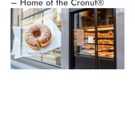
– Home of the Cronut®