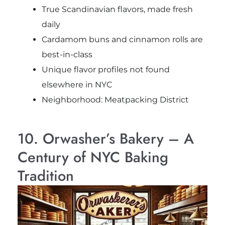
True Scandinavian flavors, made fresh
daily
Cardamom buns and cinnamon rolls are
best-in-class
Unique flavor profiles not found
elsewhere in NYC
Neighborhood: Meatpacking District
10. Orwasher’s Bakery – A
Century of NYC Baking
Tradition