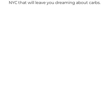
NYC that will leave you dreaming about carbs.