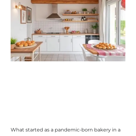
What started as a pandemic-born bakery in a