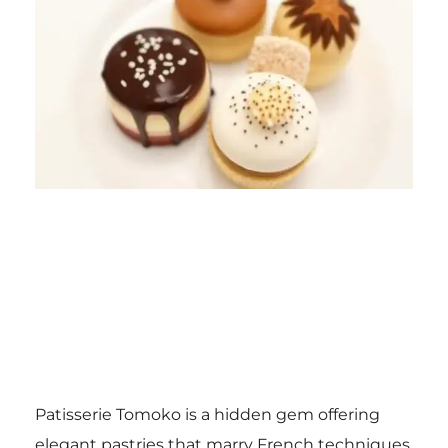
Patisserie Tomoko is a hidden gem offering
elegant pastries that marry French techniques