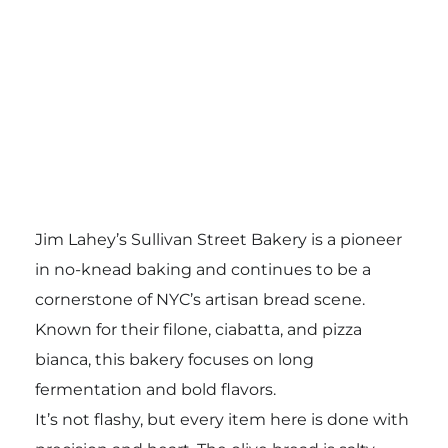
Jim Lahey’s Sullivan Street Bakery is a pioneer
in no-knead baking and continues to be a
cornerstone of NYC’s artisan bread scene.
Known for their filone, ciabatta, and pizza
bianca, this bakery focuses on long
fermentation and bold flavors.
It’s not flashy, but every item here is done with