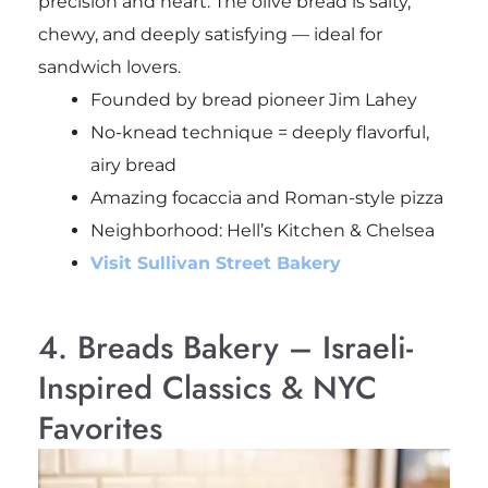
precision and heart. The olive bread is salty,
chewy, and deeply satisfying — ideal for
sandwich lovers.
Founded by bread pioneer Jim Lahey
No-knead technique = deeply flavorful,
airy bread
Amazing focaccia and Roman-style pizza
Neighborhood: Hell’s Kitchen & Chelsea
Visit Sullivan Street Bakery
4. Breads Bakery – Israeli-
Inspired Classics & NYC
Favorites