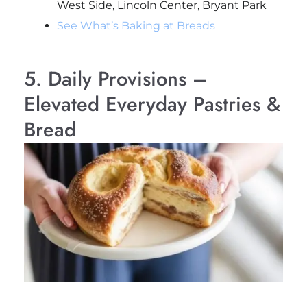
West Side, Lincoln Center, Bryant Park
See What’s Baking at Breads
5. Daily Provisions –
Elevated Everyday Pastries &
Bread