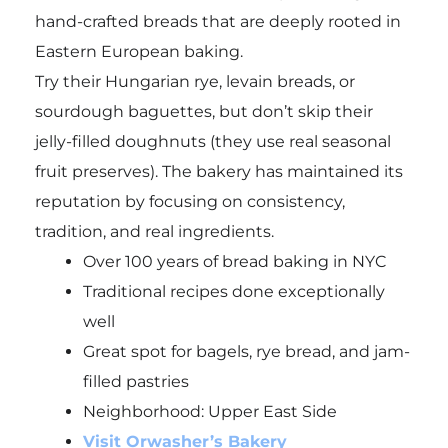
hand-crafted breads that are deeply rooted in
Eastern European baking.
Try their Hungarian rye, levain breads, or
sourdough baguettes, but don’t skip their
jelly-filled doughnuts (they use real seasonal
fruit preserves). The bakery has maintained its
reputation by focusing on consistency,
tradition, and real ingredients.
Over 100 years of bread baking in NYC
Traditional recipes done exceptionally
well
Great spot for bagels, rye bread, and jam-
filled pastries
Neighborhood: Upper East Side
Visit Orwasher’s Bakery