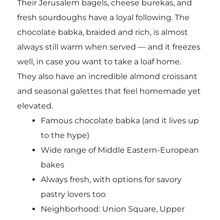
Their Jerusalem bagels, cheese burekas, and
fresh sourdoughs have a loyal following. The
chocolate babka, braided and rich, is almost
always still warm when served — and it freezes
well, in case you want to take a loaf home.
They also have an incredible almond croissant
and seasonal galettes that feel homemade yet
elevated.
Famous chocolate babka (and it lives up
to the hype)
Wide range of Middle Eastern-European
bakes
Always fresh, with options for savory
pastry lovers too
Neighborhood: Union Square, Upper