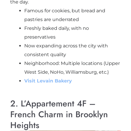
the day.
Famous for cookies, but bread and
pastries are underrated
Freshly baked daily, with no
preservatives
Now expanding across the city with
consistent quality
Neighborhood: Multiple locations (Upper
West Side, NoHo, Williamsburg, etc.)
Visit Levain Bakery
2. L’Appartement 4F –
French Charm in Brooklyn
Heights