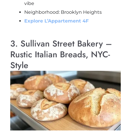
vibe
Neighborhood: Brooklyn Heights
Explore L’Appartement 4F
3. Sullivan Street Bakery –
Rustic Italian Breads, NYC-
Style