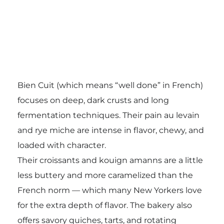
Bien Cuit (which means “well done” in French)
focuses on deep, dark crusts and long
fermentation techniques. Their pain au levain
and rye miche are intense in flavor, chewy, and
loaded with character.
Their croissants and kouign amanns are a little
less buttery and more caramelized than the
French norm — which many New Yorkers love
for the extra depth of flavor. The bakery also
offers savory quiches, tarts, and rotating