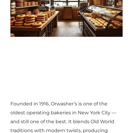
Founded in 1916, Orwasher’s is one of the
oldest operating bakeries in New York City —
and still one of the best. It blends Old World
traditions with modern twists, producing