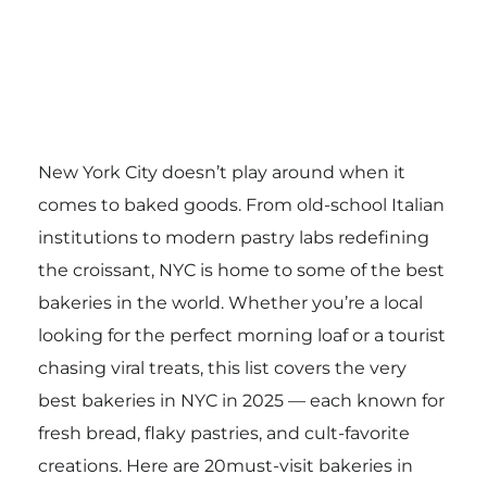
New York City doesn’t play around when it
comes to baked goods. From old-school Italian
institutions to modern pastry labs redefining
the croissant, NYC is home to some of the best
bakeries in the world. Whether you’re a local
looking for the perfect morning loaf or a tourist
chasing viral treats, this list covers the very
best bakeries in NYC in 2025 — each known for
fresh bread, flaky pastries, and cult-favorite
creations. Here are 20must-visit bakeries in