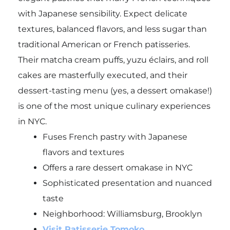
with Japanese sensibility. Expect delicate
textures, balanced flavors, and less sugar than
traditional American or French patisseries.
Their matcha cream puffs, yuzu éclairs, and roll
cakes are masterfully executed, and their
dessert-tasting menu (yes, a dessert omakase!)
is one of the most unique culinary experiences
in NYC.
Fuses French pastry with Japanese
flavors and textures
Offers a rare dessert omakase in NYC
Sophisticated presentation and nuanced
taste
Neighborhood: Williamsburg, Brooklyn
Visit Patisserie Tomoko