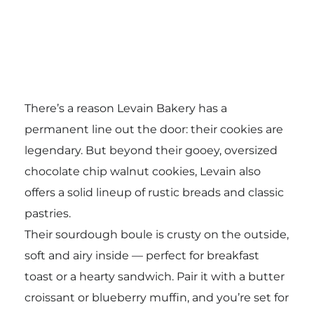
There’s a reason Levain Bakery has a
permanent line out the door: their cookies are
legendary. But beyond their gooey, oversized
chocolate chip walnut cookies, Levain also
offers a solid lineup of rustic breads and classic
pastries.
Their sourdough boule is crusty on the outside,
soft and airy inside — perfect for breakfast
toast or a hearty sandwich. Pair it with a butter
croissant or blueberry muffin, and you’re set for