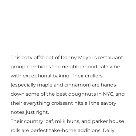
This cozy offshoot of Danny Meyer’s restaurant
group combines the neighborhood café vibe
with exceptional baking. Their crullers
(especially maple and cinnamon) are hands-
down some of the best doughnuts in NYC, and
their everything croissant hits all the savory
notes just right.
Their country loaf, milk buns, and parker house
rolls are perfect take-home additions. Daily