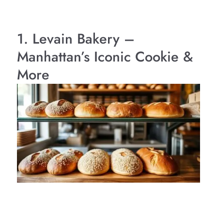
1. Levain Bakery –
Manhattan’s Iconic Cookie &
More