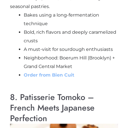
seasonal pastries.
Bakes using a long-fermentation
technique
Bold, rich flavors and deeply caramelized
crusts
A must-visit for sourdough enthusiasts
Neighborhood: Boerum Hill (Brooklyn) +
Grand Central Market
Order from Bien Cuit
8. Patisserie Tomoko –
French Meets Japanese
Perfection