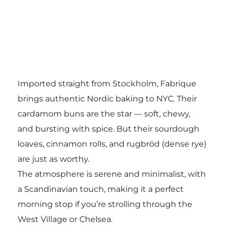
Imported straight from Stockholm, Fabrique
brings authentic Nordic baking to NYC. Their
cardamom buns are the star — soft, chewy,
and bursting with spice. But their sourdough
loaves, cinnamon rolls, and rugbröd (dense rye)
are just as worthy.
The atmosphere is serene and minimalist, with
a Scandinavian touch, making it a perfect
morning stop if you’re strolling through the
West Village or Chelsea.