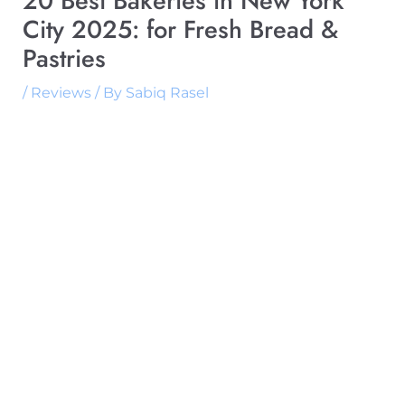
20 Best Bakeries in New York
City 2025: for Fresh Bread &
Pastries
/
Reviews
/ By
Sabiq Rasel