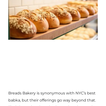
Breads Bakery is synonymous with NYC’s best
babka, but their offerings go way beyond that.