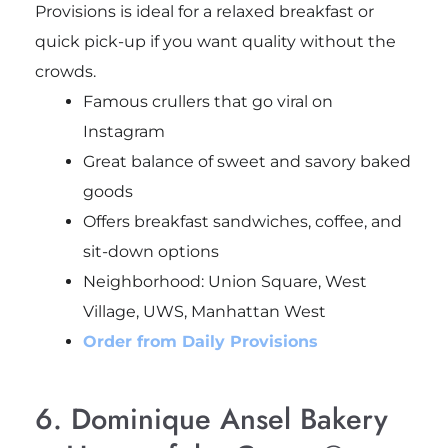
Provisions is ideal for a relaxed breakfast or
quick pick-up if you want quality without the
crowds.
Famous crullers that go viral on
Instagram
Great balance of sweet and savory baked
goods
Offers breakfast sandwiches, coffee, and
sit-down options
Neighborhood: Union Square, West
Village, UWS, Manhattan West
Order from Daily Provisions
6. Dominique Ansel Bakery