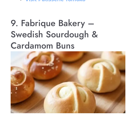
9. Fabrique Bakery –
Swedish Sourdough &
Cardamom Buns