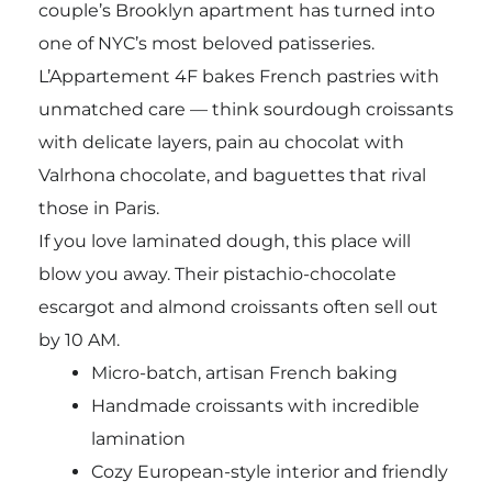
couple’s Brooklyn apartment has turned into
one of NYC’s most beloved patisseries.
L’Appartement 4F bakes French pastries with
unmatched care — think sourdough croissants
with delicate layers, pain au chocolat with
Valrhona chocolate, and baguettes that rival
those in Paris.
If you love laminated dough, this place will
blow you away. Their pistachio-chocolate
escargot and almond croissants often sell out
by 10 AM.
Micro-batch, artisan French baking
Handmade croissants with incredible
lamination
Cozy European-style interior and friendly