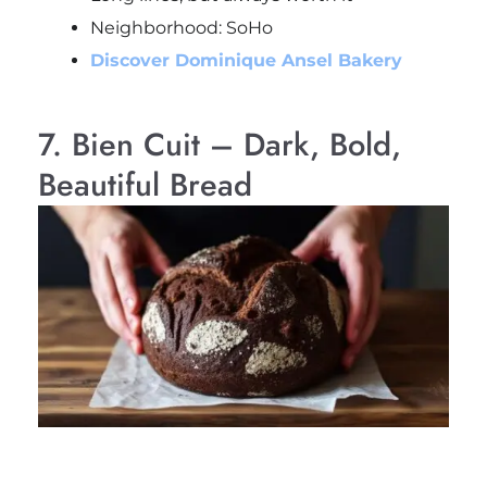
Neighborhood: SoHo
Discover Dominique Ansel Bakery
7. Bien Cuit – Dark, Bold,
Beautiful Bread