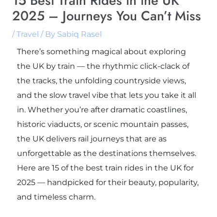
15 Best Train Rides in the UK
2025 – Journeys You Can’t Miss
/
Travel
/ By
Sabiq Rasel
There’s something magical about exploring
the UK by train — the rhythmic click-clack of
the tracks, the unfolding countryside views,
and the slow travel vibe that lets you take it all
in. Whether you’re after dramatic coastlines,
historic viaducts, or scenic mountain passes,
the UK delivers rail journeys that are as
unforgettable as the destinations themselves.
Here are 15 of the best train rides in the UK for
2025 — handpicked for their beauty, popularity,
and timeless charm.