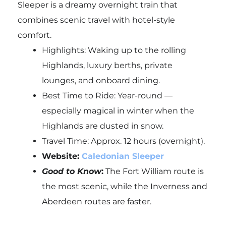
Sleeper is a dreamy overnight train that
combines scenic travel with hotel-style
comfort.
Highlights: Waking up to the rolling
Highlands, luxury berths, private
lounges, and onboard dining.
Best Time to Ride: Year-round —
especially magical in winter when the
Highlands are dusted in snow.
Travel Time: Approx. 12 hours (overnight).
Website:
Caledonian Sleeper
Good to Know
:
The Fort William route is
the most scenic, while the Inverness and
Aberdeen routes are faster.