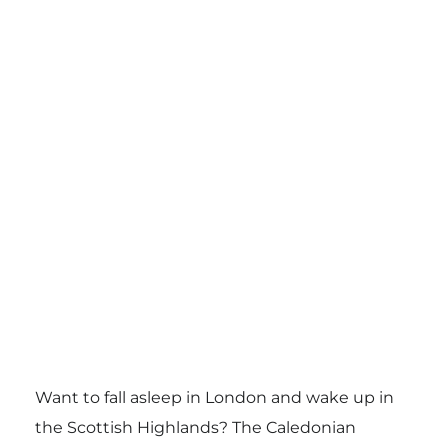
Want to fall asleep in London and wake up in
the Scottish Highlands? The Caledonian