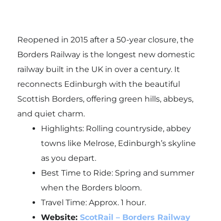
Reopened in 2015 after a 50-year closure, the
Borders Railway is the longest new domestic
railway built in the UK in over a century. It
reconnects Edinburgh with the beautiful
Scottish Borders, offering green hills, abbeys,
and quiet charm.
Highlights: Rolling countryside, abbey
towns like Melrose, Edinburgh’s skyline
as you depart.
Best Time to Ride: Spring and summer
when the Borders bloom.
Travel Time: Approx. 1 hour.
Website:
ScotRail – Borders Railway