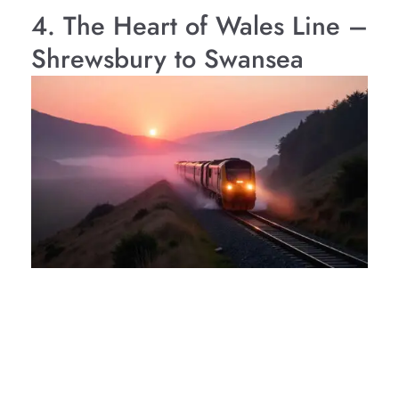
4. The Heart of Wales Line –
Shrewsbury to Swansea