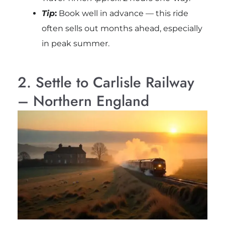
Tip
:
Book well in advance — this ride
often sells out months ahead, especially
in peak summer.
2. Settle to Carlisle Railway
– Northern England