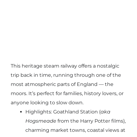
This heritage steam railway offers a nostalgic
trip back in time, running through one of the
most atmospheric parts of England — the
moors. It’s perfect for families, history lovers, or
anyone looking to slow down.
Highlights: Goathland Station (
aka
Hogsmeade
from the Harry Potter films),
charming market towns, coastal views at