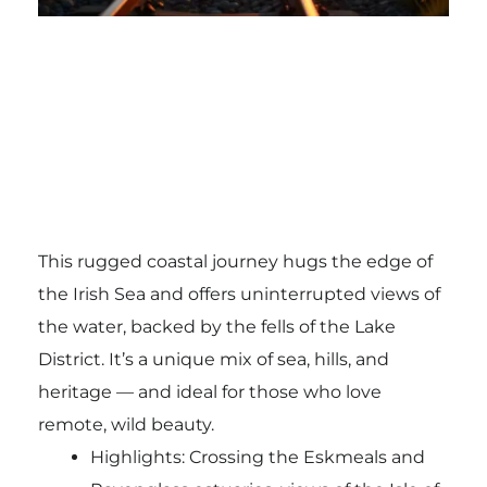
This rugged coastal journey hugs the edge of
the Irish Sea and offers uninterrupted views of
the water, backed by the fells of the Lake
District. It’s a unique mix of sea, hills, and
heritage — and ideal for those who love
remote, wild beauty.
Highlights: Crossing the Eskmeals and