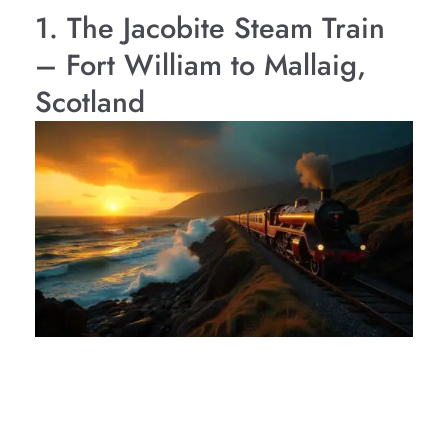
1. The Jacobite Steam Train
– Fort William to Mallaig,
Scotland