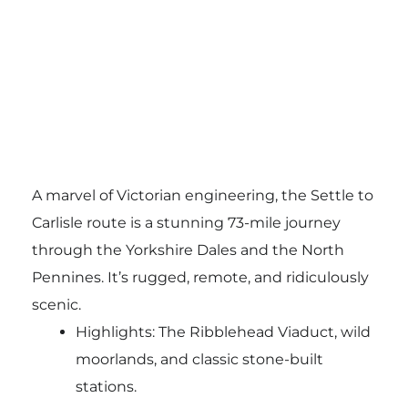
A marvel of Victorian engineering, the Settle to
Carlisle route is a stunning 73-mile journey
through the Yorkshire Dales and the North
Pennines. It’s rugged, remote, and ridiculously
scenic.
Highlights: The Ribblehead Viaduct, wild
moorlands, and classic stone-built
stations.