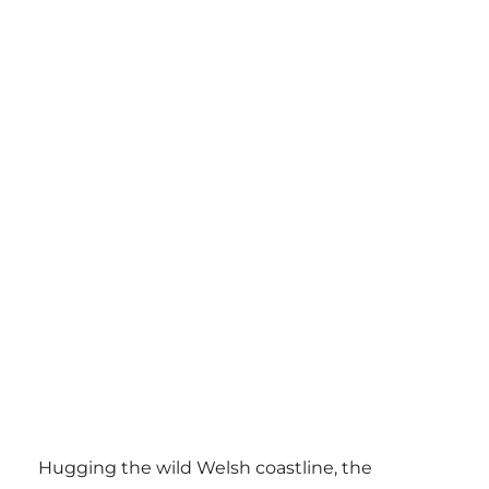
Hugging the wild Welsh coastline, the