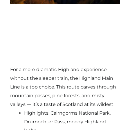
For a more dramatic Highland experience
without the sleeper train, the Highland Main
Line is a top choice. This route carves through
mountain passes, pine forests, and misty
valleys — it’s a taste of Scotland at its wildest.
Highlights: Cairngorms National Park,
Drumochter Pass, moody Highland