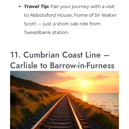
Travel Tip
:
Pair your journey with a visit
to
Abbotsford House
, home of Sir Walter
Scott — just a short cab ride from
Tweedbank station.
11. Cumbrian Coast Line –
Carlisle to Barrow-in-Furness