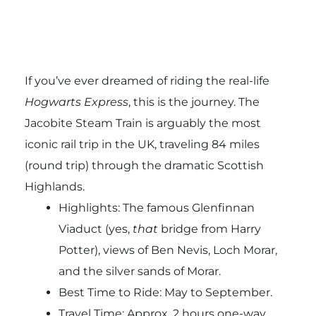
If you’ve ever dreamed of riding the real-life
Hogwarts Express
, this is the journey. The
Jacobite Steam Train is arguably the most
iconic rail trip in the UK, traveling 84 miles
(round trip) through the dramatic Scottish
Highlands.
Highlights: The famous Glenfinnan
Viaduct (yes,
that
bridge from Harry
Potter), views of Ben Nevis, Loch Morar,
and the silver sands of Morar.
Best Time to Ride: May to September.
Travel Time: Approx. 2 hours one-way.