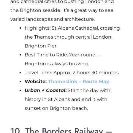
and cathedral cities to bustling London and
the Brighton seaside. It’s a great way to see
varied landscapes and architecture.
Highlights: St Albans Cathedral, crossing
the Thames through central London,
Brighton Pier.
Best Time to Ride: Year-round —
Brighton is always buzzing.
Travel Time: Approx. 2 hours 30 minutes.
Website:
Thameslink – Route Map
Urban + Coastal
:
Start the day with
history in St Albans and end it with
sunset on Brighton beach.
10. The Borders Railway –