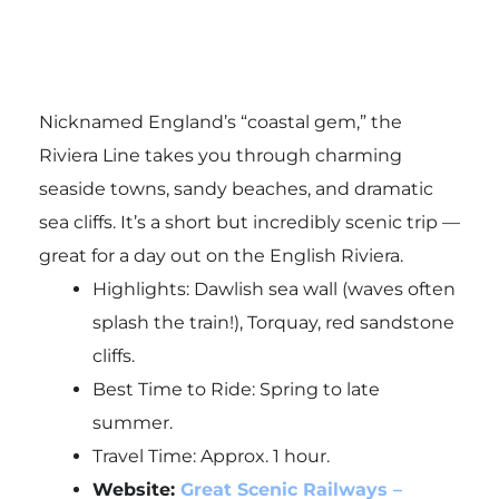
Nicknamed England’s “coastal gem,” the
Riviera Line takes you through charming
seaside towns, sandy beaches, and dramatic
sea cliffs. It’s a short but incredibly scenic trip —
great for a day out on the English Riviera.
Highlights: Dawlish sea wall (waves often
splash the train!), Torquay, red sandstone
cliffs.
Best Time to Ride: Spring to late
summer.
Travel Time: Approx. 1 hour.
Website:
Great Scenic Railways –