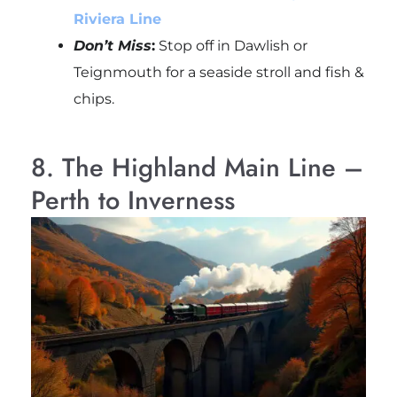
Riviera Line
Don’t Miss
:
Stop off in Dawlish or
Teignmouth for a seaside stroll and fish &
chips.
8. The Highland Main Line –
Perth to Inverness