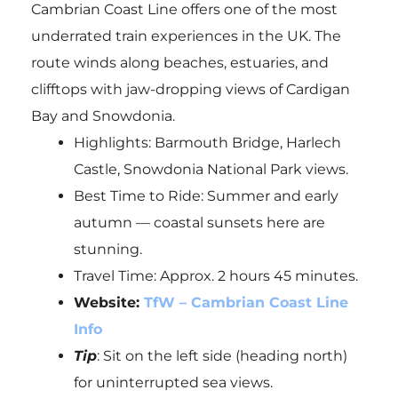
Cambrian Coast Line offers one of the most
underrated train experiences in the UK. The
route winds along beaches, estuaries, and
clifftops with jaw-dropping views of Cardigan
Bay and Snowdonia.
Highlights: Barmouth Bridge, Harlech
Castle, Snowdonia National Park views.
Best Time to Ride: Summer and early
autumn — coastal sunsets here are
stunning.
Travel Time: Approx. 2 hours 45 minutes.
Website:
TfW – Cambrian Coast Line
Info
Tip
: Sit on the left side (heading north)
for uninterrupted sea views.