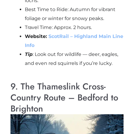
lochs.
Best Time to Ride: Autumn for vibrant
foliage or winter for snowy peaks.
Travel Time: Approx. 2 hours.
Website:
ScotRail – Highland Main Line
Info
Tip
: Look out for wildlife — deer, eagles,
and even red squirrels if you’re lucky.
9. The Thameslink Cross-
Country Route – Bedford to
Brighton