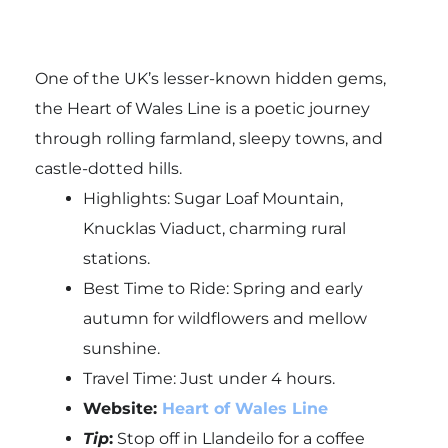
One of the UK’s lesser-known hidden gems,
the Heart of Wales Line is a poetic journey
through rolling farmland, sleepy towns, and
castle-dotted hills.
Highlights: Sugar Loaf Mountain,
Knucklas Viaduct, charming rural
stations.
Best Time to Ride: Spring and early
autumn for wildflowers and mellow
sunshine.
Travel Time: Just under 4 hours.
Website:
Heart of Wales Line
Tip
:
Stop off in
Llandeilo
for a coffee