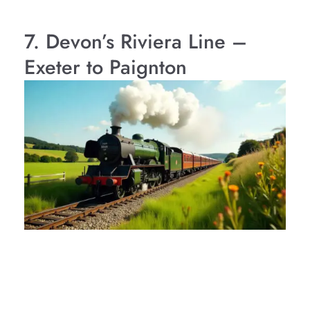
7. Devon’s Riviera Line –
Exeter to Paignton