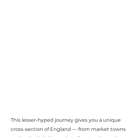
This lesser-hyped journey gives you a unique
cross-section of England — from market towns