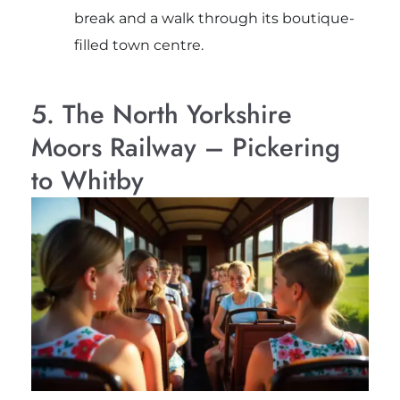
break and a walk through its boutique-
filled town centre.
5. The North Yorkshire
Moors Railway – Pickering
to Whitby