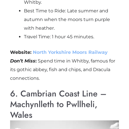
Whitby.
Best Time to Ride: Late summer and
autumn when the moors turn purple
with heather.
Travel Time: 1 hour 45 minutes.
Website:
North Yorkshire Moors Railway
Don’t Miss
:
Spend time in Whitby, famous for
its gothic abbey, fish and chips, and Dracula
connections.
6. Cambrian Coast Line –
Machynlleth to Pwllheli,
Wales