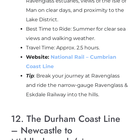
Ravenglass estuaries, views of the Isle of
Man on clear days, and proximity to the
Lake District.
Best Time to Ride: Summer for clear sea
views and walking weather.
Travel Time: Approx. 2.5 hours.
Website:
National Rail – Cumbrian
Coast Line
Tip
: Break your journey at
Ravenglass
and ride the narrow-gauge
Ravenglass &
Eskdale Railway
into the hills.
12. The Durham Coast Line
– Newcastle to