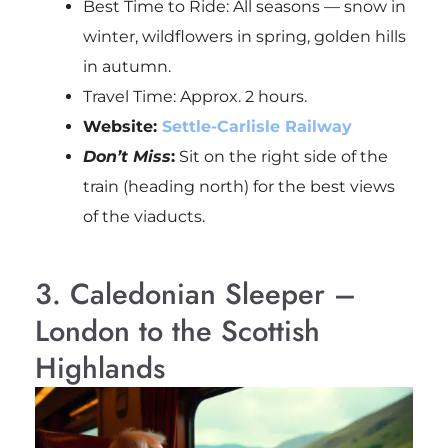
Best Time to Ride: All seasons — snow in
winter, wildflowers in spring, golden hills
in autumn.
Travel Time: Approx. 2 hours.
Website:
Settle-Carlisle Railway
Don’t Miss
:
Sit on the right side of the
train (heading north) for the best views
of the viaducts.
3. Caledonian Sleeper –
London to the Scottish
Highlands