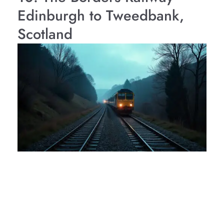
Edinburgh to Tweedbank,
Scotland