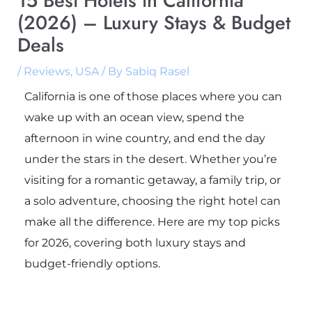
15 Best Hotels in California
(2026) – Luxury Stays & Budget
Deals
/
Reviews
,
USA
/ By
Sabiq Rasel
California is one of those places where you can
wake up with an ocean view, spend the
afternoon in wine country, and end the day
under the stars in the desert. Whether you’re
visiting for a romantic getaway, a family trip, or
a solo adventure, choosing the right hotel can
make all the difference. Here are my top picks
for 2026, covering both luxury stays and
budget-friendly options.