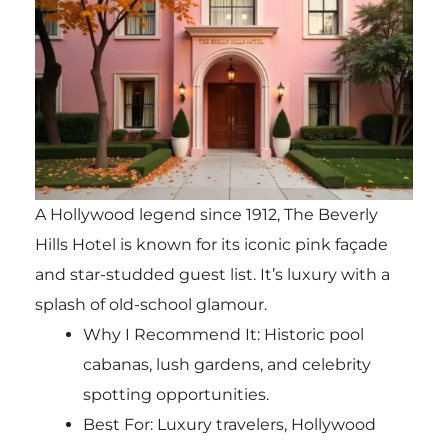
A Hollywood legend since 1912, The Beverly
Hills Hotel is known for its iconic pink façade
and star-studded guest list. It’s luxury with a
splash of old-school glamour.
Why I Recommend It: Historic pool
cabanas, lush gardens, and celebrity
spotting opportunities.
Best For: Luxury travelers, Hollywood