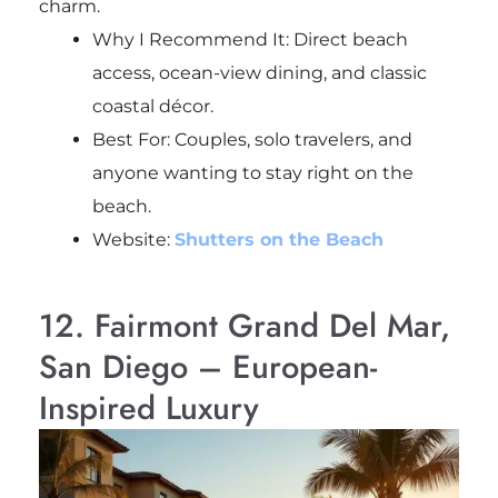
charm.
Why I Recommend It: Direct beach
access, ocean-view dining, and classic
coastal décor.
Best For: Couples, solo travelers, and
anyone wanting to stay right on the
beach.
Website:
Shutters on the Beach
12. Fairmont Grand Del Mar,
San Diego – European-
Inspired Luxury