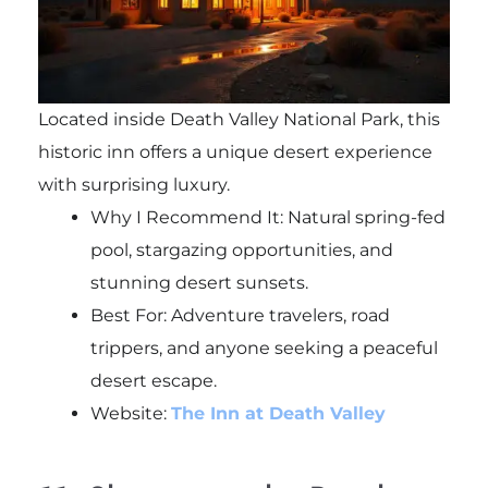
Located inside Death Valley National Park, this
historic inn offers a unique desert experience
with surprising luxury.
Why I Recommend It: Natural spring-fed
pool, stargazing opportunities, and
stunning desert sunsets.
Best For: Adventure travelers, road
trippers, and anyone seeking a peaceful
desert escape.
Website:
The Inn at Death Valley