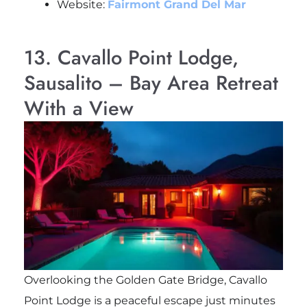
Website:
Fairmont Grand Del Mar
13. Cavallo Point Lodge,
Sausalito – Bay Area Retreat
With a View
Overlooking the Golden Gate Bridge, Cavallo
Point Lodge is a peaceful escape just minutes