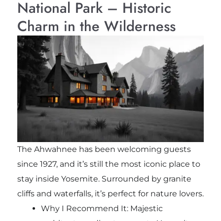
National Park – Historic
Charm in the Wilderness
The Ahwahnee has been welcoming guests
since 1927, and it’s still the most iconic place to
stay inside Yosemite. Surrounded by granite
cliffs and waterfalls, it’s perfect for nature lovers.
Why I Recommend It: Majestic