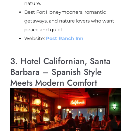
nature.
Best For: Honeymooners, romantic
getaways, and nature lovers who want
peace and quiet.
Website:
Post Ranch Inn
3. Hotel Californian, Santa
Barbara – Spanish Style
Meets Modern Comfort