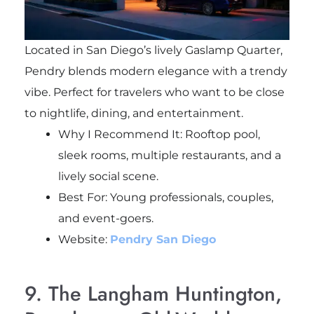
Located in San Diego’s lively Gaslamp Quarter,
Pendry blends modern elegance with a trendy
vibe. Perfect for travelers who want to be close
to nightlife, dining, and entertainment.
Why I Recommend It: Rooftop pool,
sleek rooms, multiple restaurants, and a
lively social scene.
Best For: Young professionals, couples,
and event-goers.
Website:
Pendry San Diego
9. The Langham Huntington,