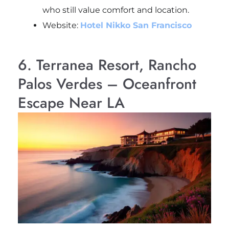
who still value comfort and location.
Website:
Hotel Nikko San Francisco
6. Terranea Resort, Rancho
Palos Verdes – Oceanfront
Escape Near LA