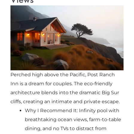
Perched high above the Pacific, Post Ranch
Inn is a dream for couples. The eco-friendly
architecture blends into the dramatic Big Sur
cliffs, creating an intimate and private escape.
Why I Recommend It: Infinity pool with
breathtaking ocean views, farm-to-table
dining, and no TVs to distract from