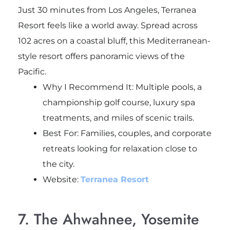
Just 30 minutes from Los Angeles, Terranea
Resort feels like a world away. Spread across
102 acres on a coastal bluff, this Mediterranean-
style resort offers panoramic views of the
Pacific.
Why I Recommend It: Multiple pools, a
championship golf course, luxury spa
treatments, and miles of scenic trails.
Best For: Families, couples, and corporate
retreats looking for relaxation close to
the city.
Website:
Terranea Resort
7. The Ahwahnee, Yosemite