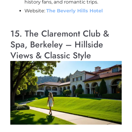
history fans, and romantic trips.
Website:
The Beverly Hills Hotel
15. The Claremont Club &
Spa, Berkeley – Hillside
Views & Classic Style