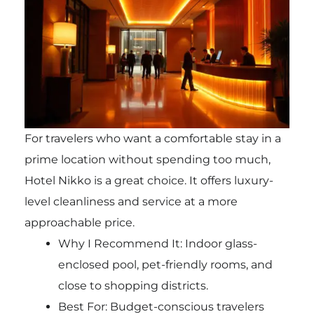
For travelers who want a comfortable stay in a
prime location without spending too much,
Hotel Nikko is a great choice. It offers luxury-
level cleanliness and service at a more
approachable price.
Why I Recommend It: Indoor glass-
enclosed pool, pet-friendly rooms, and
close to shopping districts.
Best For: Budget-conscious travelers