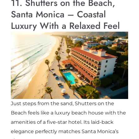
11. Shutters on the Beach,
Santa Monica – Coastal
Luxury With a Relaxed Feel
Just steps from the sand, Shutters on the
Beach feels like a luxury beach house with the
amenities of a five-star hotel. Its laid-back
elegance perfectly matches Santa Monica’s