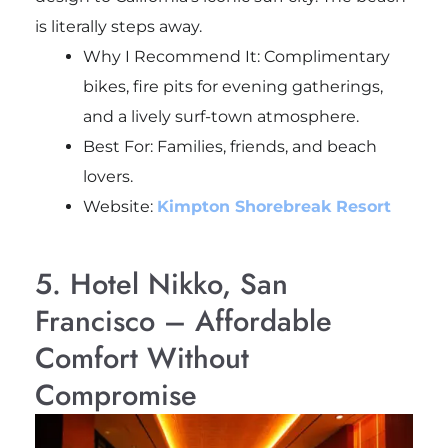
is literally steps away.
Why I Recommend It: Complimentary
bikes, fire pits for evening gatherings,
and a lively surf-town atmosphere.
Best For: Families, friends, and beach
lovers.
Website:
Kimpton Shorebreak Resort
5. Hotel Nikko, San
Francisco – Affordable
Comfort Without
Compromise