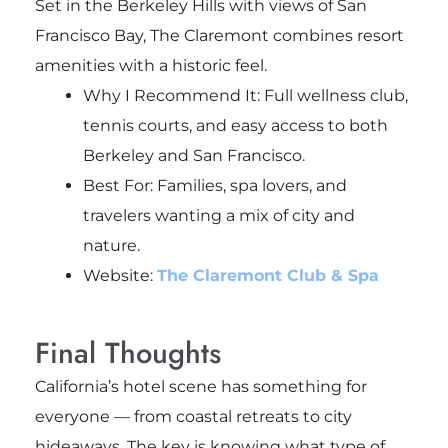
Set in the Berkeley Hills with views of San
Francisco Bay, The Claremont combines resort
amenities with a historic feel.
Why I Recommend It: Full wellness club,
tennis courts, and easy access to both
Berkeley and San Francisco.
Best For: Families, spa lovers, and
travelers wanting a mix of city and
nature.
Website:
The Claremont Club & Spa
Final Thoughts
California’s hotel scene has something for
everyone — from coastal retreats to city
hideaways. The key is knowing what type of