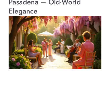
Pasadena – Old-World
Elegance