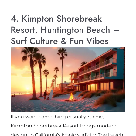
4. Kimpton Shorebreak
Resort, Huntington Beach –
Surf Culture & Fun Vibes
If you want something casual yet chic,
Kimpton Shorebreak Resort brings modern
design to California’s iconic surf city. The beach