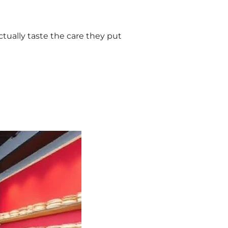
tually taste the care they put