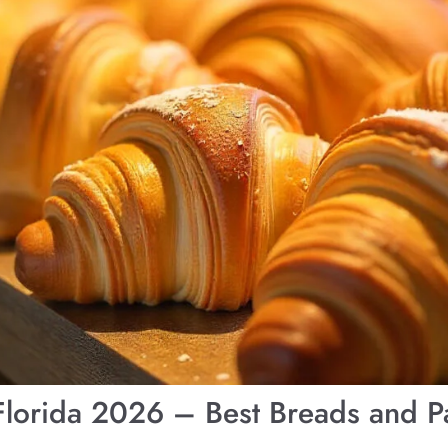
 Florida 2026 – Best Breads and Pa