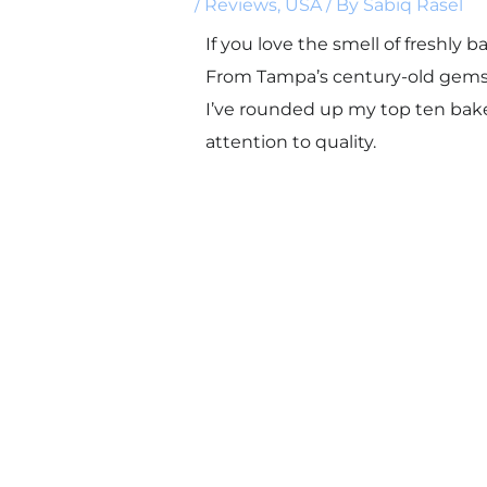
/
Reviews
,
USA
/ By
Sabiq Rasel
If you love the smell of freshly 
From Tampa’s century-old gems to
I’ve rounded up my top ten bakeri
attention to quality.