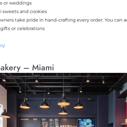
ys or weddings
ni sweets and cookies
ners take pride in hand-crafting every order. You can ac
 gifts or celebrations
ry
Bakery – Miami