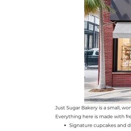
Just Sugar Bakery is a small, 
Everything here is made with fre
Signature cupcakes and d