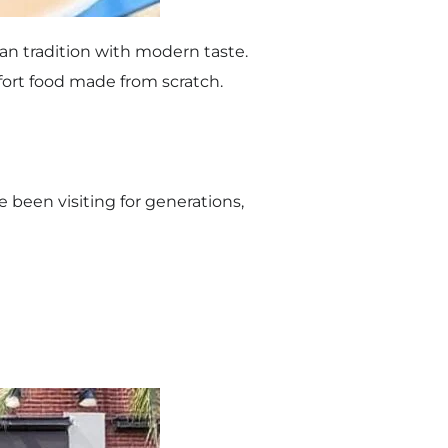
an tradition with modern taste.
mfort food made from scratch.
ve been visiting for generations,