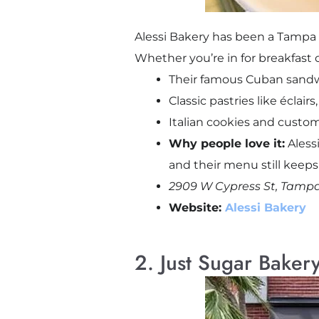
Alessi Bakery has been a Tampa f
Whether you’re in for breakfast 
Their famous Cuban sandw
Classic pastries like éclair
Italian cookies and custom
Why people love it:
Alessi
and their menu still keep
2909 W Cypress St, Tampa
Website:
Alessi Bakery
2. Just Sugar Baker