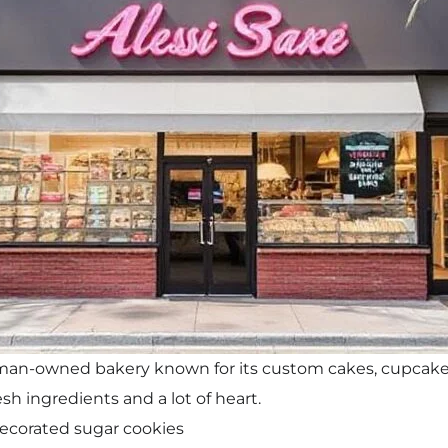
woman-owned bakery known for its custom cakes, cupcake
sh ingredients and a lot of heart.
ecorated sugar cookies