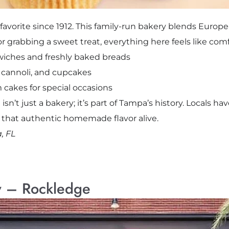
avorite since 1912. This family-run bakery blends Europe
or grabbing a sweet treat, everything here feels like co
iches and freshly baked breads
s, cannoli, and cupcakes
 cakes for special occasions
 isn’t just a bakery; it’s part of Tampa’s history. Locals ha
s that authentic homemade flavor alive.
, FL
y – Rockledge