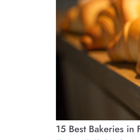
15 Best Bakeries in