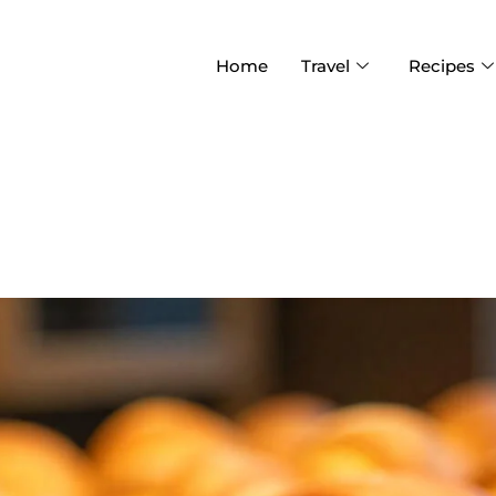
Home
Travel
Recipes