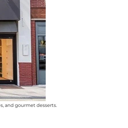
s, and gourmet desserts.