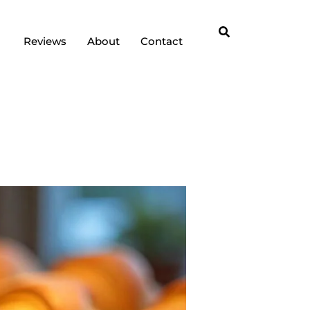
Reviews
About
Contact