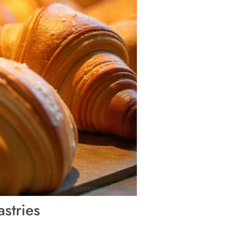
stries