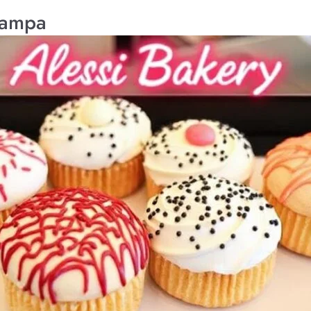
Tampa