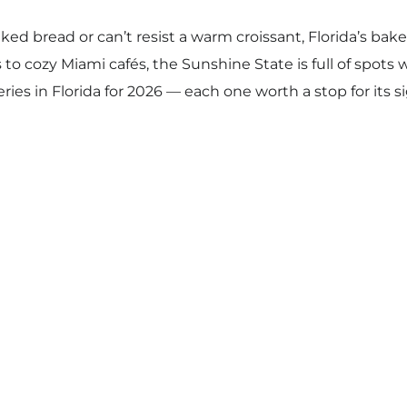
baked bread or can’t resist a warm croissant, Florida’s bak
 cozy Miami cafés, the Sunshine State is full of spots w
es in Florida for 2026 — each one worth a stop for its si