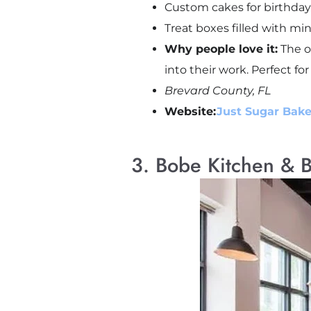
Custom cakes for birthda
Treat boxes filled with mi
Why people love it:
The ow
into their work. Perfect for
Brevard County, FL
Website:
Just Sugar Bake
3. Bobe Kitchen & 