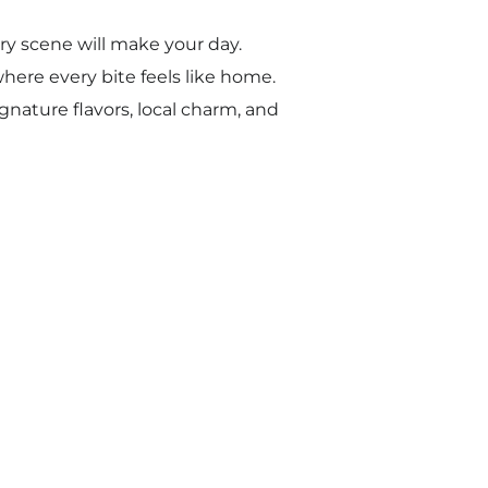
ery scene will make your day.
here every bite feels like home.
gnature flavors, local charm, and