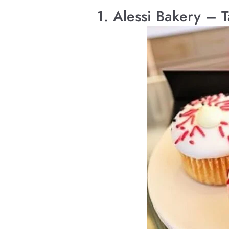
1. Alessi Bakery – 