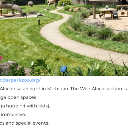
nderparkzoo.org/
African safari right in Michigan. The Wild Africa section is 
rge open spaces.
(a huge hit with kids).
 immersive.
 and special events.