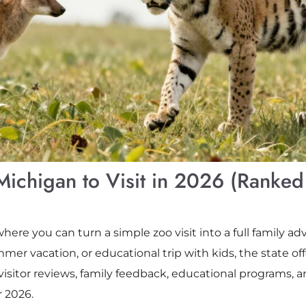
Michigan to Visit in 2026 (Ranked
where you can turn a simple zoo visit into a full family 
er vacation, or educational trip with kids, the state o
 visitor reviews, family feedback, educational programs, a
r 2026.