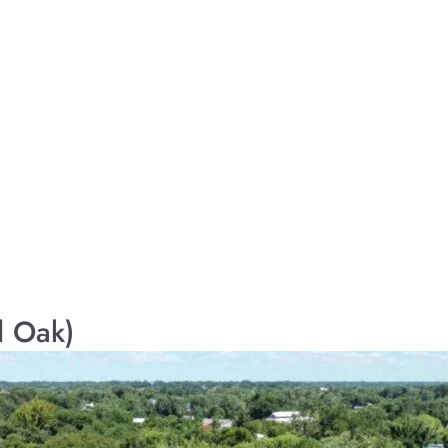
l Oak)