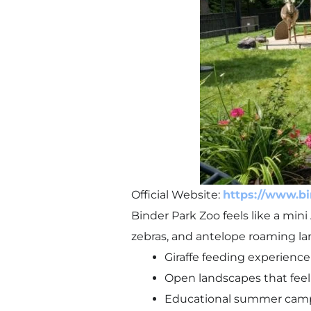
Official Website:
https://www.bi
Binder Park Zoo feels like a mini 
zebras, and antelope roaming la
Giraffe feeding experience 
Open landscapes that feel
Educational summer camps