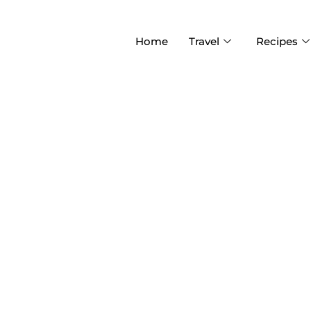
Home
Travel
Recipes