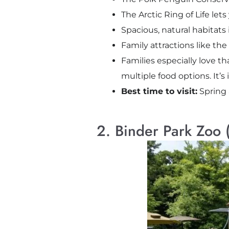
The Arctic Ring of Life le
Spacious, natural habitats 
Family attractions like the
Families especially love th
multiple food options. It’s i
Best time to visit:
Spring 
2. Binder Park Zoo (