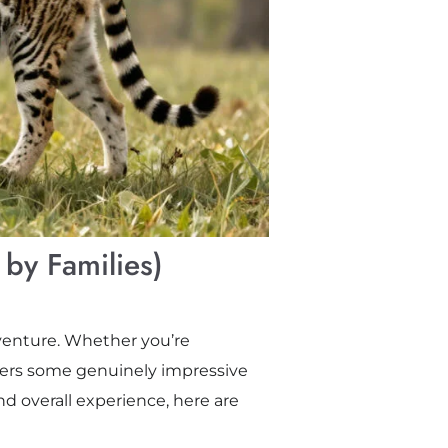
 by Families)
adventure. Whether you’re
ffers some genuinely impressive
nd overall experience, here are