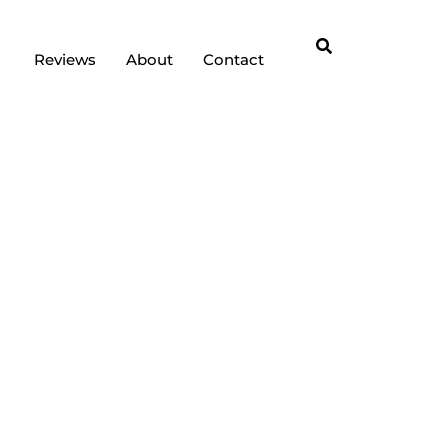
Reviews
About
Contact