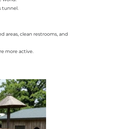
 tunnel.
ded areas, clean restrooms, and
re more active.