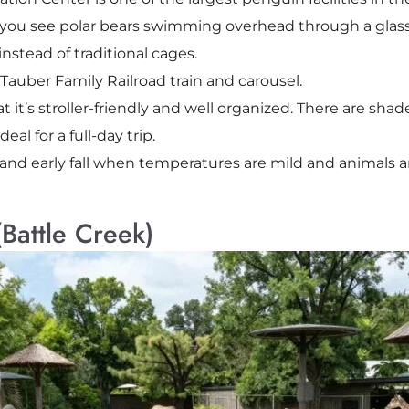
ts you see polar bears swimming overhead through a glass
instead of traditional cages.
 Tauber Family Railroad train and carousel.
at it’s stroller-friendly and well organized. There are sha
deal for a full-day trip.
and early fall when temperatures are mild and animals a
Battle Creek)