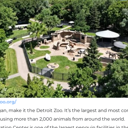
zoo.org/
igan, make it the Detroit Zoo. It’s the largest and most 
housing more than 2,000 animals from around the world.
ion Center is one of the largest penguin facilities in th