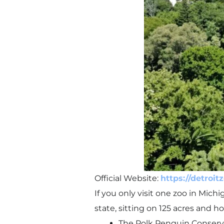
Official Website:
https://detroit
If you only visit one zoo in Mich
state, sitting on 125 acres and 
The Polk Penguin Conservat