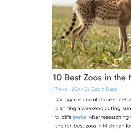
10 Best Zoos in the 
/
Travel
,
USA
/ By
Sabiq Rasel
Michigan is one of those states 
planning a weekend outing, summ
wildlife
parks
. After researching
the ten best zoos in Michigan fo