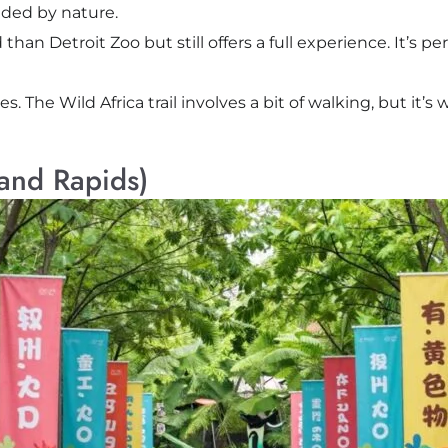
nded by nature.
 than Detroit Zoo but still offers a full experience. It’s 
The Wild Africa trail involves a bit of walking, but it’s w
rand Rapids)