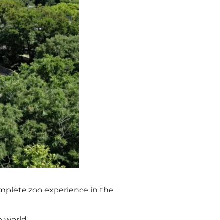
complete zoo experience in the
e world.