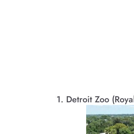
1. Detroit Zoo (Roya