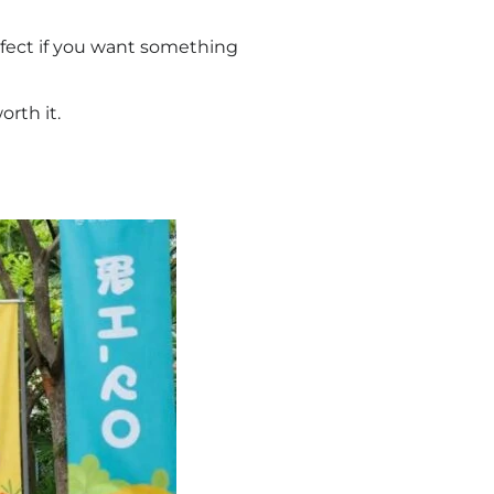
perfect if you want something
orth it.