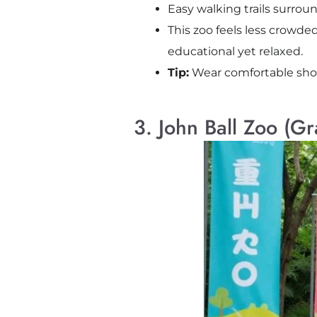
Easy walking trails surrou
This zoo feels less crowded
educational yet relaxed.
Tip:
Wear comfortable shoes. 
3. John Ball Zoo (G