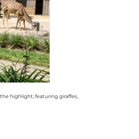
the highlight, featuring giraffes,