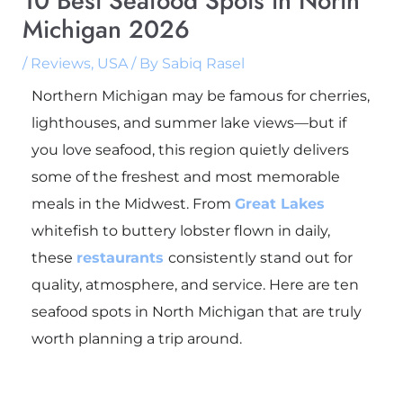
10 Best Seafood Spots in North
Michigan 2026
/
Reviews
,
USA
/ By
Sabiq Rasel
Northern Michigan may be famous for cherries,
lighthouses, and summer lake views—but if
you love seafood, this region quietly delivers
some of the freshest and most memorable
meals in the Midwest. From
Great Lakes
whitefish to buttery lobster flown in daily,
these
restaurants
consistently stand out for
quality, atmosphere, and service. Here are ten
seafood spots in North Michigan that are truly
worth planning a trip around.