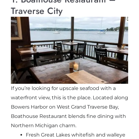
Traverse City
If you’re looking for upscale seafood with a
waterfront view, this is the place. Located along
Bowers Harbor on West Grand Traverse Bay,
Boathouse Restaurant blends fine dining with
Northern Michigan charm.
Fresh Great Lakes whitefish and walleye