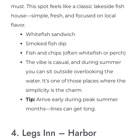
must. This spot feels like a classic lakeside fish
house—simple, fresh, and focused on local
flavor.
Whitefish sandwich
Smoked fish dip
Fish and chips (often whitefish or perch)
The vibe is casual, and during summer
you can sit outside overlooking the
water. It’s one of those places where the
simplicity is the charm.
Tip:
Arrive early during peak summer
months—lines can get long.
4. Legs Inn – Harbor