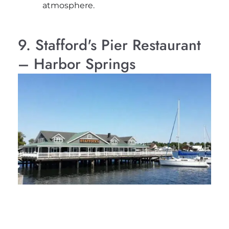
atmosphere.
9. Stafford's Pier Restaurant
– Harbor Springs