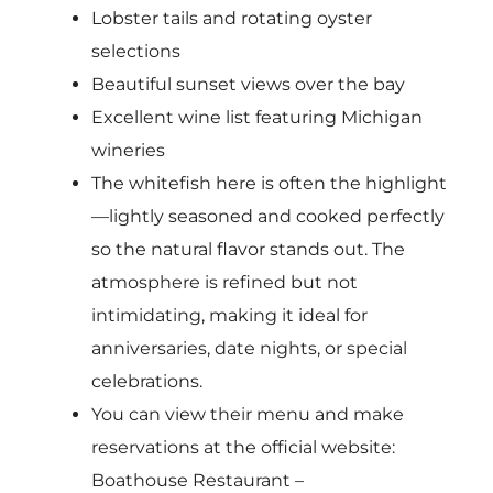
Lobster tails and rotating oyster
selections
Beautiful sunset views over the bay
Excellent wine list featuring Michigan
wineries
The whitefish here is often the highlight
—lightly seasoned and cooked perfectly
so the natural flavor stands out. The
atmosphere is refined but not
intimidating, making it ideal for
anniversaries, date nights, or special
celebrations.
You can view their menu and make
reservations at the official website:
Boathouse Restaurant –