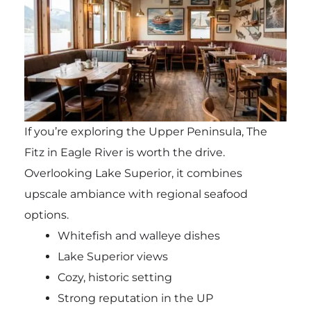
If you’re exploring the Upper Peninsula, The
Fitz in Eagle River is worth the drive.
Overlooking Lake Superior, it combines
upscale ambiance with regional seafood
options.
Whitefish and walleye dishes
Lake Superior views
Cozy, historic setting
Strong reputation in the UP