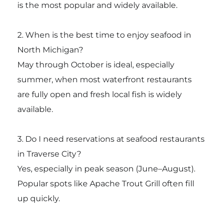
is the most popular and widely available.
2. When is the best time to enjoy seafood in
North Michigan?
May through October is ideal, especially
summer, when most waterfront restaurants
are fully open and fresh local fish is widely
available.
3. Do I need reservations at seafood restaurants
in Traverse City?
Yes, especially in peak season (June–August).
Popular spots like Apache Trout Grill often fill
up quickly.