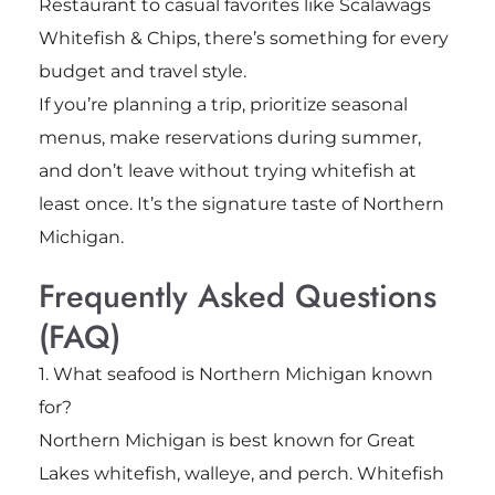
Restaurant to casual favorites like Scalawags
Whitefish & Chips, there’s something for every
budget and travel style.
If you’re planning a trip, prioritize seasonal
menus, make reservations during summer,
and don’t leave without trying whitefish at
least once. It’s the signature taste of Northern
Michigan.
Frequently Asked Questions
(FAQ)
1. What seafood is Northern Michigan known
for?
Northern Michigan is best known for Great
Lakes whitefish, walleye, and perch. Whitefish