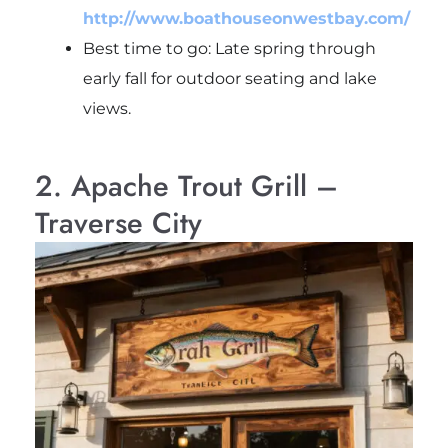
http://www.boathouseonwestbay.com/
Best time to go: Late spring through
early fall for outdoor seating and lake
views.
2. Apache Trout Grill –
Traverse City