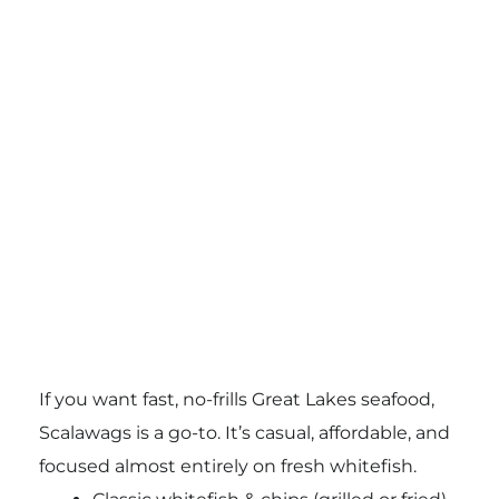
If you want fast, no-frills Great Lakes seafood,
Scalawags is a go-to. It’s casual, affordable, and
focused almost entirely on fresh whitefish.