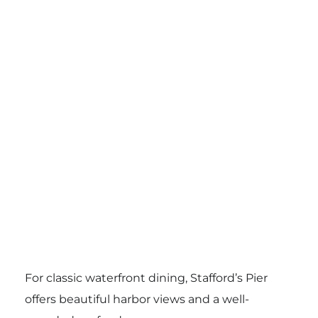
For classic waterfront dining, Stafford’s Pier
offers beautiful harbor views and a well-