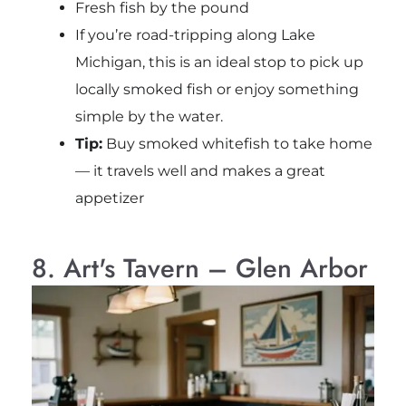
Fresh fish by the pound
If you’re road-tripping along Lake
Michigan, this is an ideal stop to pick up
locally smoked fish or enjoy something
simple by the water.
Tip:
Buy smoked whitefish to take home
— it travels well and makes a great
appetizer
8. Art's Tavern – Glen Arbor