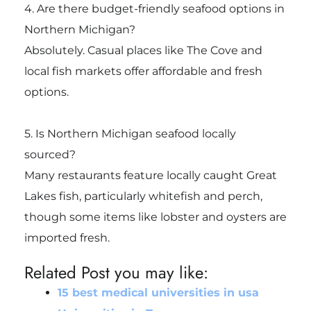
4. Are there budget-friendly seafood options in
Northern Michigan?
Absolutely. Casual places like The Cove and
local fish markets offer affordable and fresh
options.
5. Is Northern Michigan seafood locally
sourced?
Many restaurants feature locally caught Great
Lakes fish, particularly whitefish and perch,
though some items like lobster and oysters are
imported fresh.
Related Post you may like:
15 best medical universities in usa