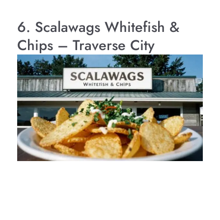
6. Scalawags Whitefish &
Chips – Traverse City