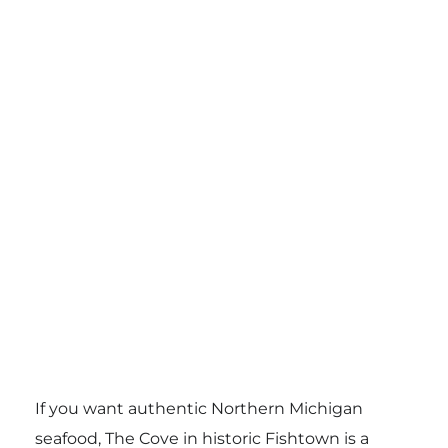
If you want authentic Northern Michigan
seafood, The Cove in historic Fishtown is a