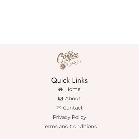
Quick Links
Home
About
Contact
Privacy Policy
Terms and Conditions