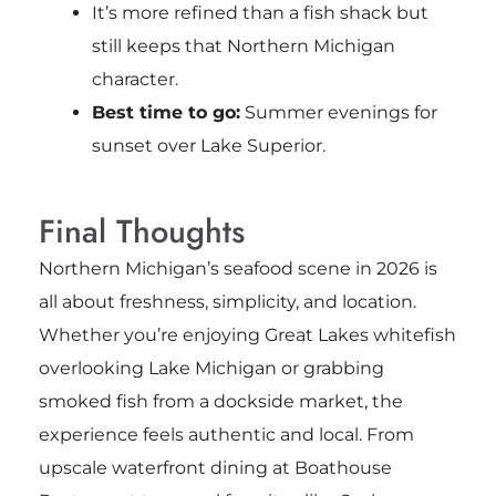
It’s more refined than a fish shack but
still keeps that Northern Michigan
character.
Best time to go:
Summer evenings for
sunset over Lake Superior.
Final Thoughts
Northern Michigan’s seafood scene in 2026 is
all about freshness, simplicity, and location.
Whether you’re enjoying Great Lakes whitefish
overlooking Lake Michigan or grabbing
smoked fish from a dockside market, the
experience feels authentic and local. From
upscale waterfront dining at Boathouse