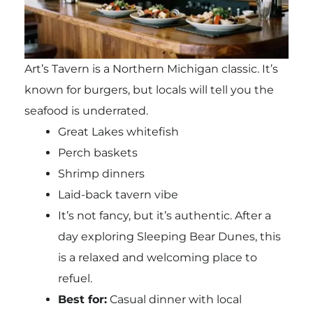
Art’s Tavern is a Northern Michigan classic. It’s
known for burgers, but locals will tell you the
seafood is underrated.
Great Lakes whitefish
Perch baskets
Shrimp dinners
Laid-back tavern vibe
It’s not fancy, but it’s authentic. After a
day exploring Sleeping Bear Dunes, this
is a relaxed and welcoming place to
refuel.
Best for:
Casual dinner with local