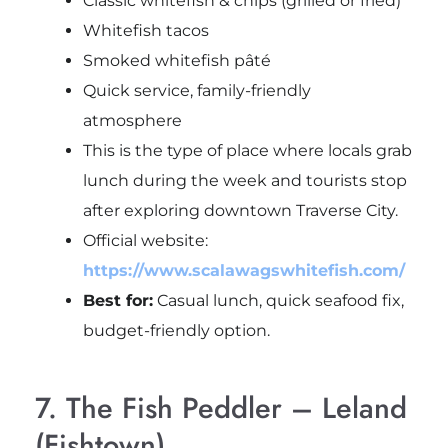
Classic whitefish & chips (grilled or fried)
Whitefish tacos
Smoked whitefish pâté
Quick service, family-friendly
atmosphere
This is the type of place where locals grab
lunch during the week and tourists stop
after exploring downtown Traverse City.
Official website:
https://www.scalawagswhitefish.com/
Best for:
Casual lunch, quick seafood fix,
budget-friendly option.
7. The Fish Peddler – Leland
(Fishtown)