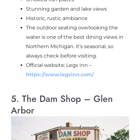
Stunning garden and lake views
Historic, rustic ambiance
The outdoor seating overlooking the
water is one of the best dining views in
Northern Michigan. It’s seasonal, so
always check before visiting.
Official website: Legs Inn –
https://www.legsinn.com/
5. The Dam Shop – Glen
Arbor