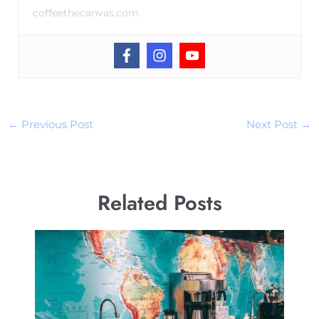
coffeethecanvas.com
←
Previous Post
Next Post
→
Related Posts