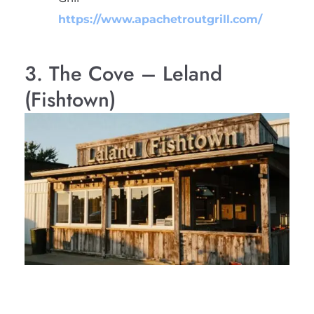
https://www.apachetroutgrill.com/
3. The Cove – Leland
(Fishtown)