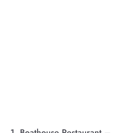
1. Boathouse Restaurant –