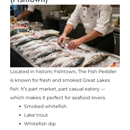
Located in historic Fishtown, The Fish Peddler
is known for fresh and smoked Great Lakes
fish. It’s part market, part casual eatery —
which makes it perfect for seafood lovers.
Smoked whitefish
Lake trout
Whitefish dip