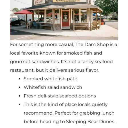
For something more casual, The Dam Shop is a
local favorite known for smoked fish and
gourmet sandwiches. It’s not a fancy seafood
restaurant, but it delivers serious flavor.
Smoked whitefish pâté
Whitefish salad sandwich
Fresh deli-style seafood options
This is the kind of place locals quietly
recommend. Perfect for grabbing lunch
before heading to Sleeping Bear Dunes.