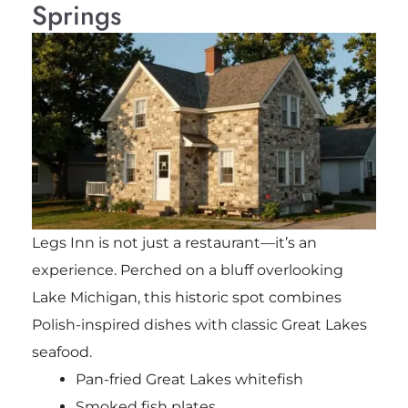
Springs
Legs Inn is not just a restaurant—it’s an
experience. Perched on a bluff overlooking
Lake Michigan, this historic spot combines
Polish-inspired dishes with classic Great Lakes
seafood.
Pan-fried Great Lakes whitefish
Smoked fish plates