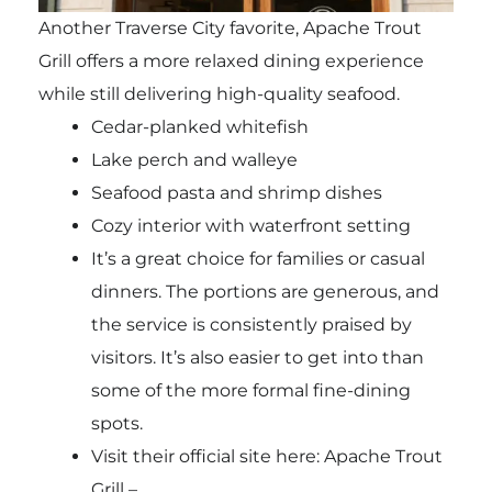
Another Traverse City favorite, Apache Trout
Grill offers a more relaxed dining experience
while still delivering high-quality seafood.
Cedar-planked whitefish
Lake perch and walleye
Seafood pasta and shrimp dishes
Cozy interior with waterfront setting
It’s a great choice for families or casual
dinners. The portions are generous, and
the service is consistently praised by
visitors. It’s also easier to get into than
some of the more formal fine-dining
spots.
Visit their official site here: Apache Trout
Grill –