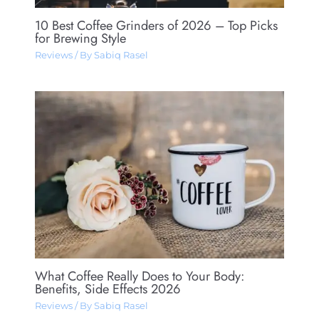
10 Best Coffee Grinders of 2026 – Top Picks
for Brewing Style
Reviews
/ By
Sabiq Rasel
What Coffee Really Does to Your Body:
Benefits, Side Effects 2026
Reviews
/ By
Sabiq Rasel