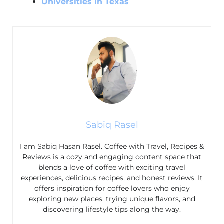
Universities in Texas
Sabiq Rasel
I am Sabiq Hasan Rasel. Coffee with Travel, Recipes &
Reviews is a cozy and engaging content space that
blends a love of coffee with exciting travel
experiences, delicious recipes, and honest reviews. It
offers inspiration for coffee lovers who enjoy
exploring new places, trying unique flavors, and
discovering lifestyle tips along the way.