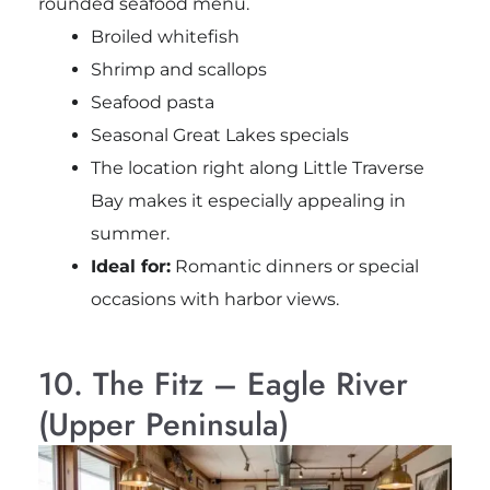
rounded seafood menu.
Broiled whitefish
Shrimp and scallops
Seafood pasta
Seasonal Great Lakes specials
The location right along Little Traverse
Bay makes it especially appealing in
summer.
Ideal for:
Romantic dinners or special
occasions with harbor views.
10. The Fitz – Eagle River
(Upper Peninsula)