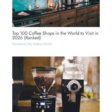
Top 100 Coffee Shops in the World to Visit in
2026 (Ranked)
Reviews
/ By
Sabiq Rasel