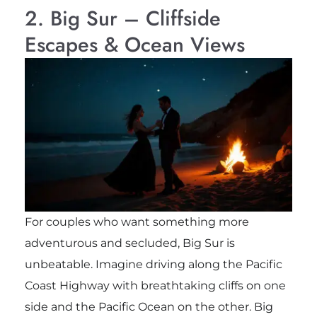
2. Big Sur – Cliffside
Escapes & Ocean Views
For couples who want something more
adventurous and secluded, Big Sur is
unbeatable. Imagine driving along the Pacific
Coast Highway with breathtaking cliffs on one
side and the Pacific Ocean on the other. Big