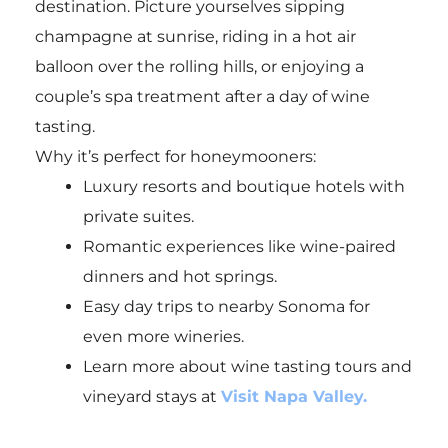
destination. Picture yourselves sipping
champagne at sunrise, riding in a hot air
balloon over the rolling hills, or enjoying a
couple’s spa treatment after a day of wine
tasting.
Why it’s perfect for honeymooners:
Luxury resorts and boutique hotels with
private suites.
Romantic experiences like wine-paired
dinners and hot springs.
Easy day trips to nearby Sonoma for
even more wineries.
Learn more about wine tasting tours and
vineyard stays at
Visit Napa Valley.