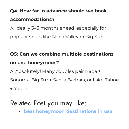
Q4: How far in advance should we book
accommodations?
A: Ideally 3–6 months ahead, especially for
popular spots like Napa Valley or Big Sur.
Q5: Can we combine multiple destinations
on one honeymoon?
A: Absolutely! Many couples pair Napa +
Sonoma, Big Sur + Santa Barbara, or Lake Tahoe
+ Yosemite.
Related Post you may like:
best honeymoon destinations in usa