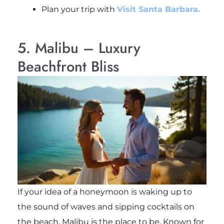
Plan your trip with
Visit Santa Barbara.
5. Malibu – Luxury
Beachfront Bliss
If your idea of a honeymoon is waking up to
the sound of waves and sipping cocktails on
the beach, Malibu is the place to be. Known for