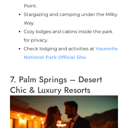
Point.
Stargazing and camping under the Milky
Way.
Cozy lodges and cabins inside the park
for privacy.
Check lodging and activities at
Yosemite
National Park Official Site.
7. Palm Springs – Desert
Chic & Luxury Resorts