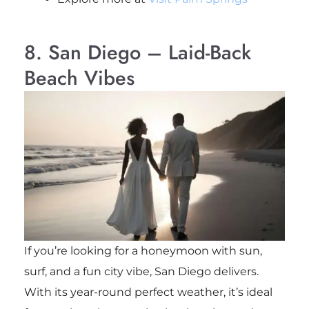
8. San Diego – Laid-Back
Beach Vibes
If you’re looking for a honeymoon with sun,
surf, and a fun city vibe, San Diego delivers.
With its year-round perfect weather, it’s ideal