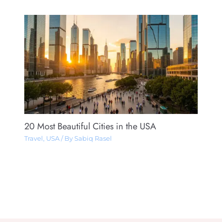
20 Most Beautiful Cities in the USA
Travel
,
USA
/ By
Sabiq Rasel