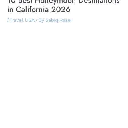
10 Best Honeymoon Destinations
in California 2026
/
Travel
,
USA
/ By
Sabiq Rasel