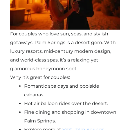
For couples who love sun, spas, and stylish
getaways, Palm Springs is a desert gem. With
luxury resorts, mid-century modern design,
and world-class spas, it’s a relaxing yet
glamorous honeymoon spot.
Why it’s great for couples:
Romantic spa days and poolside
cabanas.
Hot air balloon rides over the desert.
Fine dining and shopping in downtown
Palm Springs.
Explore more at
Visit Palm Springs