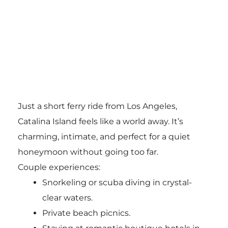
Just a short ferry ride from Los Angeles,
Catalina Island feels like a world away. It’s
charming, intimate, and perfect for a quiet
honeymoon without going too far.
Couple experiences:
Snorkeling or scuba diving in crystal-
clear waters.
Private beach picnics.