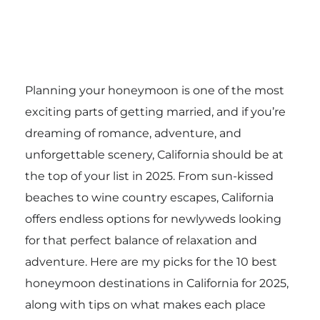
Planning your honeymoon is one of the most
exciting parts of getting married, and if you’re
dreaming of romance, adventure, and
unforgettable scenery, California should be at
the top of your list in 2025. From sun-kissed
beaches to wine country escapes, California
offers endless options for newlyweds looking
for that perfect balance of relaxation and
adventure. Here are my picks for the 10 best
honeymoon destinations in California for 2025,
along with tips on what makes each place