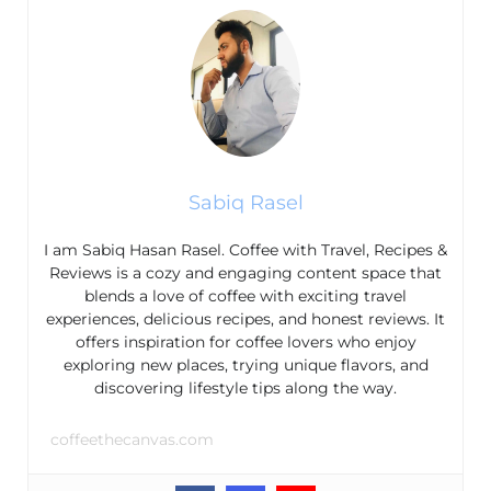
Sabiq Rasel
I am Sabiq Hasan Rasel. Coffee with Travel, Recipes &
Reviews is a cozy and engaging content space that
blends a love of coffee with exciting travel
experiences, delicious recipes, and honest reviews. It
offers inspiration for coffee lovers who enjoy
exploring new places, trying unique flavors, and
discovering lifestyle tips along the way.
coffeethecanvas.com