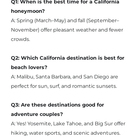
Q1: When is the best time for a California
honeymoon?
A: Spring (March–May) and fall (September–
November) offer pleasant weather and fewer
crowds.
Q2: Which California destination is best for
beach lovers?
A: Malibu, Santa Barbara, and San Diego are
perfect for sun, surf, and romantic sunsets.
Q3: Are these destinations good for
adventure couples?
A: Yes! Yosemite, Lake Tahoe, and Big Sur offer
hiking, water sports, and scenic adventures.