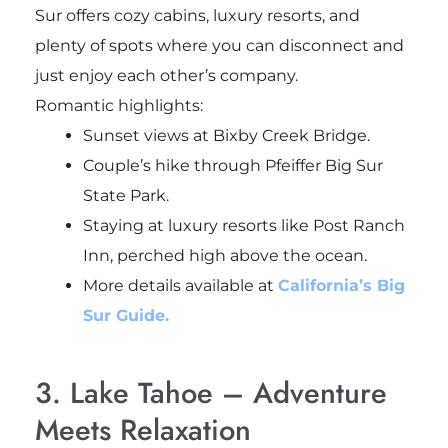
Sur offers cozy cabins, luxury resorts, and
plenty of spots where you can disconnect and
just enjoy each other’s company.
Romantic highlights:
Sunset views at Bixby Creek Bridge.
Couple’s hike through Pfeiffer Big Sur
State Park.
Staying at luxury resorts like Post Ranch
Inn, perched high above the ocean.
More details available at
California’s Big
Sur Guide.
3. Lake Tahoe – Adventure
Meets Relaxation