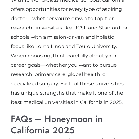
offers opportunities for every type of aspiring
doctor—whether you’re drawn to top-tier
research universities like UCSF and Stanford, or
schools with a mission-driven and holistic
focus like Loma Linda and Touro University.
When choosing, think carefully about your
career goals—whether you want to pursue
research, primary care, global health, or
specialized surgery. Each of these universities
has unique strengths that make it one of the
best medical universities in California in 2025.
FAQs – Honeymoon in
California 2025