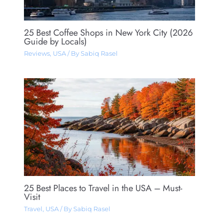
25 Best Coffee Shops in New York City (2026
Guide by Locals)
Reviews
,
USA
/ By
Sabiq Rasel
25 Best Places to Travel in the USA – Must-
Visit
Travel
,
USA
/ By
Sabiq Rasel