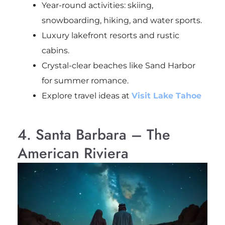
Year-round activities: skiing,
snowboarding, hiking, and water sports.
Luxury lakefront resorts and rustic
cabins.
Crystal-clear beaches like Sand Harbor
for summer romance.
Explore travel ideas at
Visit Lake Tahoe
4. Santa Barbara – The
American Riviera