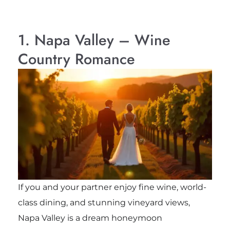
1. Napa Valley – Wine
Country Romance
If you and your partner enjoy fine wine, world-
class dining, and stunning vineyard views,
Napa Valley is a dream honeymoon