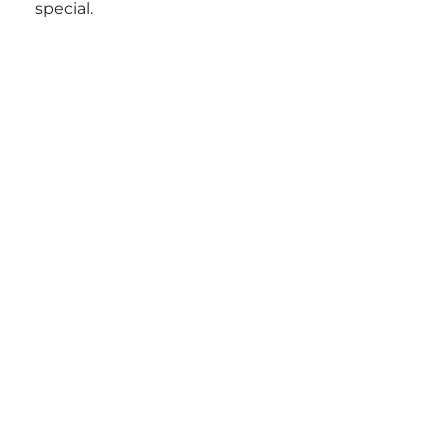
special.