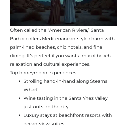
Often called the “American Riviera,” Santa
Barbara offers Mediterranean-style charm with
palm-lined beaches, chic hotels, and fine
dining. It’s perfect if you want a mix of beach
relaxation and cultural experiences.
Top honeymoon experiences:
Strolling hand-in-hand along Stearns
Wharf.
Wine tasting in the Santa Ynez Valley,
just outside the city.
Luxury stays at beachfront resorts with
ocean-view suites.