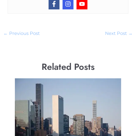
←
Previous Post
Next Post
→
Related Posts