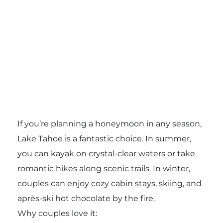
If you’re planning a honeymoon in any season,
Lake Tahoe is a fantastic choice. In summer,
you can kayak on crystal-clear waters or take
romantic hikes along scenic trails. In winter,
couples can enjoy cozy cabin stays, skiing, and
après-ski hot chocolate by the fire.
Why couples love it: