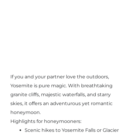
If you and your partner love the outdoors,
Yosemite is pure magic. With breathtaking
granite cliffs, majestic waterfalls, and starry
skies, it offers an adventurous yet romantic
honeymoon.
Highlights for honeymooners:
Scenic hikes to Yosemite Falls or Glacier