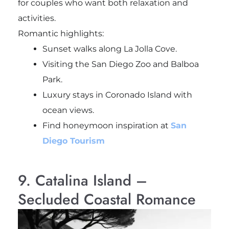
for couples who want both relaxation and
activities.
Romantic highlights:
Sunset walks along La Jolla Cove.
Visiting the San Diego Zoo and Balboa
Park.
Luxury stays in Coronado Island with
ocean views.
Find honeymoon inspiration at
San
Diego Tourism
9. Catalina Island –
Secluded Coastal Romance