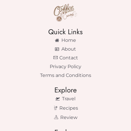
Quick Links
Home
About
Contact
Privacy Policy
Terms and Conditions
Explore
Travel
Recipes
Review