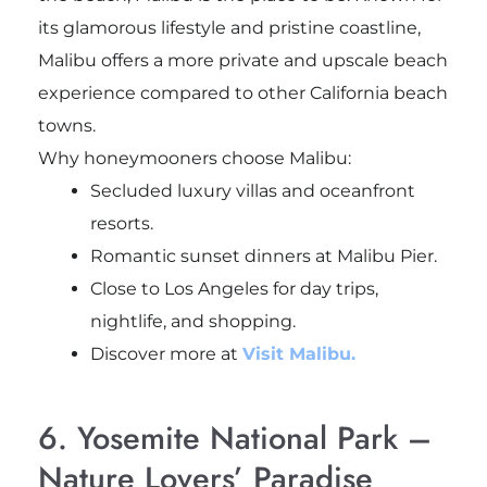
its glamorous lifestyle and pristine coastline,
Malibu offers a more private and upscale beach
experience compared to other California beach
towns.
Why honeymooners choose Malibu:
Secluded luxury villas and oceanfront
resorts.
Romantic sunset dinners at Malibu Pier.
Close to Los Angeles for day trips,
nightlife, and shopping.
Discover more at
Visit Malibu.
6. Yosemite National Park –
Nature Lovers’ Paradise