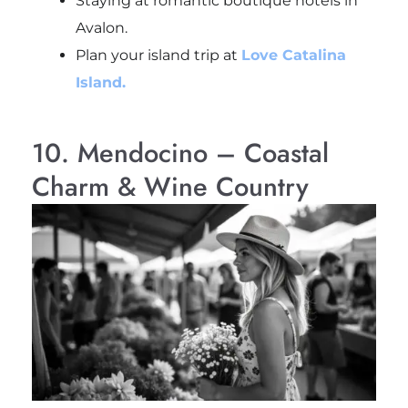
Staying at romantic boutique hotels in
Avalon.
Plan your island trip at
Love Catalina
Island.
10. Mendocino – Coastal
Charm & Wine Country