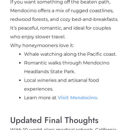
If you want something off the beaten path,
Mendocino offers a mix of rugged coastlines,
redwood forests, and cozy bed-and-breakfasts.
It’s peaceful, romantic, and ideal for couples
who enjoy slower travel.
Why honeymooners love it:
Whale watching along the Pacific coast.
Romantic walks through Mendocino
Headlands State Park.
Local wineries and artisanal food
experiences.
Learn more at
Visit Mendocino.
Updated Final Thoughts
With 10 world-class medical schools, California